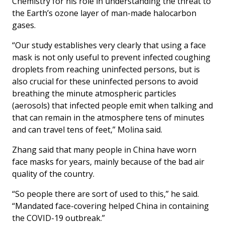
Chemistry for his role in understanding the threat to
the Earth’s ozone layer of man-made halocarbon
gases.
“Our study establishes very clearly that using a face
mask is not only useful to prevent infected coughing
droplets from reaching uninfected persons, but is
also crucial for these uninfected persons to avoid
breathing the minute atmospheric particles
(aerosols) that infected people emit when talking and
that can remain in the atmosphere tens of minutes
and can travel tens of feet,” Molina said.
Zhang said that many people in China have worn
face masks for years, mainly because of the bad air
quality of the country.
“So people there are sort of used to this,” he said.
“Mandated face-covering helped China in containing
the COVID-19 outbreak.”