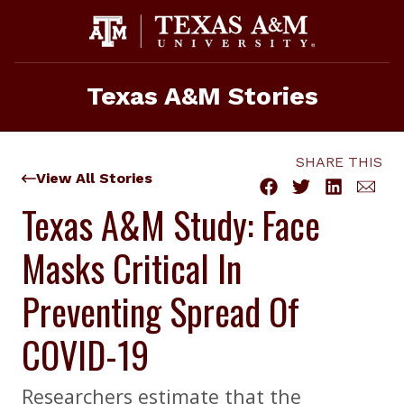
Skip
to
content
Texas A&M Stories
SHARE THIS
View All Stories
Texas A&M Study: Face
Masks Critical In
Preventing Spread Of
COVID-19
Researchers estimate that the