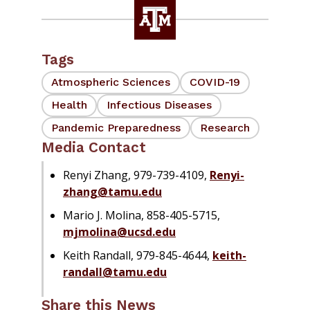
Tags
Atmospheric Sciences
COVID-19
Health
Infectious Diseases
Pandemic Preparedness
Research
Media Contact
Renyi Zhang, 979-739-4109,
Renyi-
zhang@tamu.edu
Mario J. Molina, 858-405-5715,
mjmolina@ucsd.edu
Keith Randall, 979-845-4644,
keith-
randall@tamu.edu
Share this News