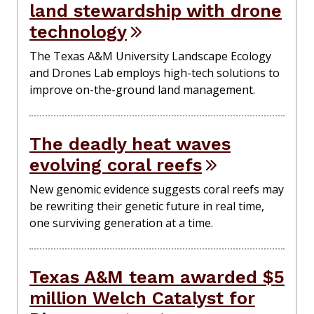
land stewardship with drone
technology
The Texas A&M University Landscape Ecology
and Drones Lab employs high-tech solutions to
improve on-the-ground land management.
The deadly heat waves
evolving coral reefs
New genomic evidence suggests coral reefs may
be rewriting their genetic future in real time,
one surviving generation at a time.
Texas A&M team awarded $5
million Welch Catalyst for