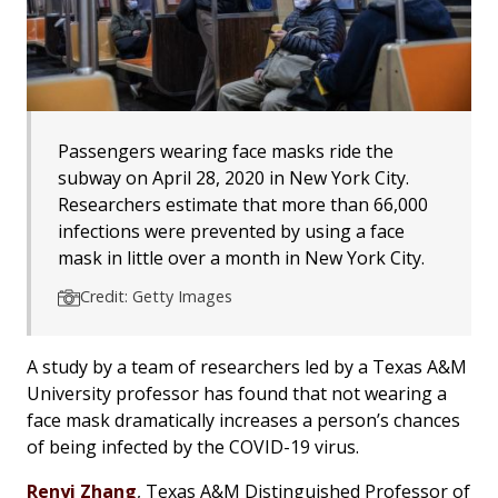
Passengers wearing face masks ride the
subway on April 28, 2020 in New York City.
Researchers estimate that more than 66,000
infections were prevented by using a face
mask in little over a month in New York City.
Credit: Getty Images
A study by a team of researchers led by a Texas A&M
University professor has found that not wearing a
face mask dramatically increases a person’s chances
of being infected by the COVID-19 virus.
Renyi Zhang
, Texas A&M Distinguished Professor of