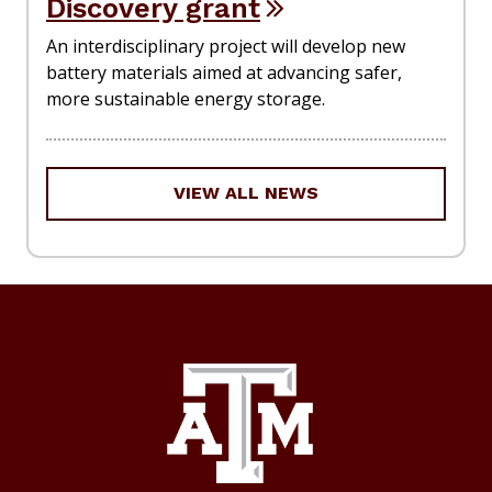
Discovery grant
An interdisciplinary project will develop new
battery materials aimed at advancing safer,
more sustainable energy storage.
VIEW ALL NEWS