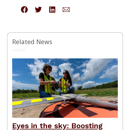
Related News
Eyes in the sky: Boosting