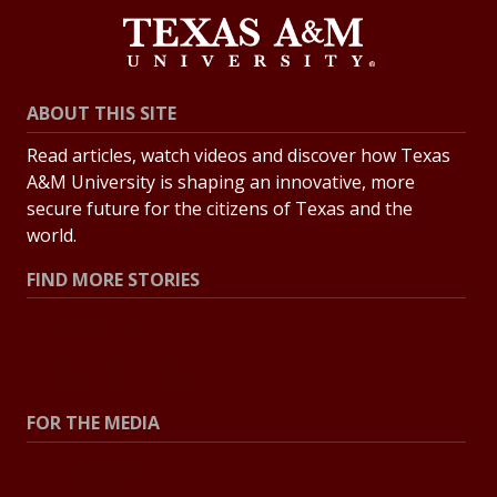
ABOUT THIS SITE
Read articles, watch videos and discover how Texas
A&M University is shaping an innovative, more
secure future for the citizens of Texas and the
world.
FIND MORE STORIES
All Stories
Explore Topics
FOR THE MEDIA
Press Center