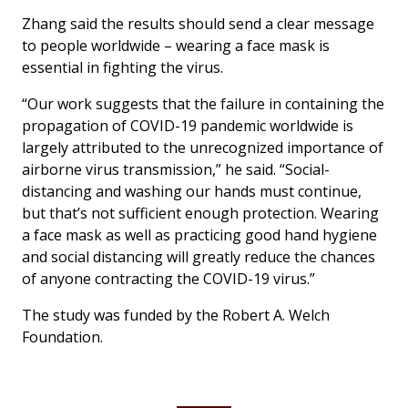
Zhang said the results should send a clear message
to people worldwide – wearing a face mask is
essential in fighting the virus.
“Our work suggests that the failure in containing the
propagation of COVID-19 pandemic worldwide is
largely attributed to the unrecognized importance of
airborne virus transmission,” he said. “Social-
distancing and washing our hands must continue,
but that’s not sufficient enough protection. Wearing
a face mask as well as practicing good hand hygiene
and social distancing will greatly reduce the chances
of anyone contracting the COVID-19 virus.”
The study was funded by the Robert A. Welch
Foundation.