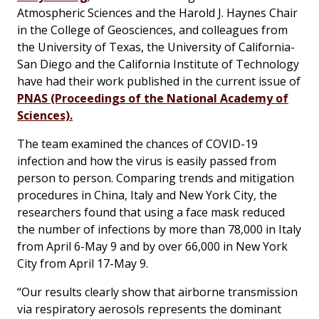
Atmospheric Sciences and the Harold J. Haynes Chair
in the College of Geosciences, and colleagues from
the University of Texas, the University of California-
San Diego and the California Institute of Technology
have had their work published in the current issue of
PNAS (Proceedings of the National Academy of
Sciences).
The team examined the chances of COVID-19
infection and how the virus is easily passed from
person to person. Comparing trends and mitigation
procedures in China, Italy and New York City, the
researchers found that using a face mask reduced
the number of infections by more than 78,000 in Italy
from April 6-May 9 and by over 66,000 in New York
City from April 17-May 9.
“Our results clearly show that airborne transmission
via respiratory aerosols represents the dominant