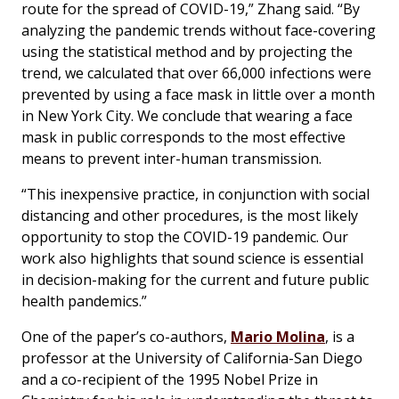
route for the spread of COVID-19,” Zhang said. “By
analyzing the pandemic trends without face-covering
using the statistical method and by projecting the
trend, we calculated that over 66,000 infections were
prevented by using a face mask in little over a month
in New York City. We conclude that wearing a face
mask in public corresponds to the most effective
means to prevent inter-human transmission.
“This inexpensive practice, in conjunction with social
distancing and other procedures, is the most likely
opportunity to stop the COVID-19 pandemic. Our
work also highlights that sound science is essential
in decision-making for the current and future public
health pandemics.”
One of the paper’s co-authors,
Mario Molina
, is a
professor at the University of California-San Diego
and a co-recipient of the 1995 Nobel Prize in