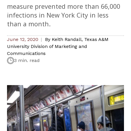
measure prevented more than 66,000
infections in New York City in less
than a month.
June 12, 2020
By
Keith Randall
,
Texas A&M
University Division of Marketing and
Communications
3 min. read