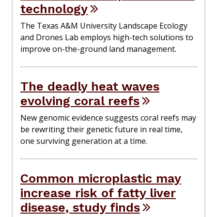
technology
The Texas A&M University Landscape Ecology
and Drones Lab employs high-tech solutions to
improve on-the-ground land management.
The deadly heat waves
evolving coral reefs
New genomic evidence suggests coral reefs may
be rewriting their genetic future in real time,
one surviving generation at a time.
Common microplastic may
increase risk of fatty liver
disease, study finds