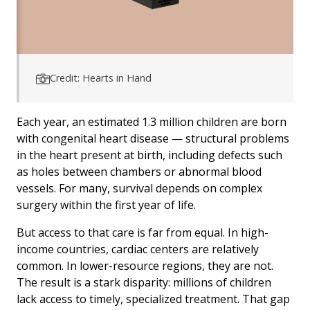
Credit: Hearts in Hand
Each year, an estimated 1.3 million children are born
with congenital heart disease — structural problems
in the heart present at birth, including defects such
as holes between chambers or abnormal blood
vessels. For many, survival depends on complex
surgery within the first year of life.
But access to that care is far from equal. In high-
income countries, cardiac centers are relatively
common. In lower-resource regions, they are not.
The result is a stark disparity: millions of children
lack access to timely, specialized treatment. That gap