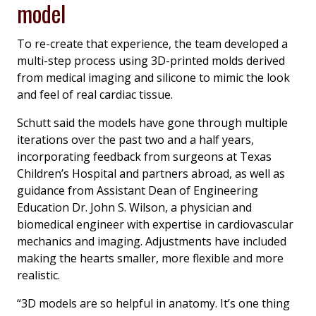
model
To re-create that experience, the team developed a
multi-step process using 3D-printed molds derived
from medical imaging and silicone to mimic the look
and feel of real cardiac tissue.
Schutt said the models have gone through multiple
iterations over the past two and a half years,
incorporating feedback from surgeons at Texas
Children’s Hospital and partners abroad, as well as
guidance from Assistant Dean of Engineering
Education Dr. John S. Wilson, a physician and
biomedical engineer with expertise in cardiovascular
mechanics and imaging. Adjustments have included
making the hearts smaller, more flexible and more
realistic.
“3D models are so helpful in anatomy. It’s one thing