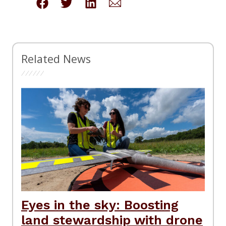
Related News
Eyes in the sky: Boosting
land stewardship with drone