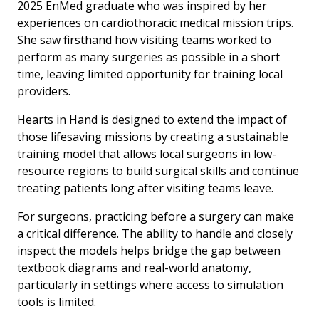
2025 EnMed graduate who was inspired by her
experiences on cardiothoracic medical mission trips.
She saw firsthand how visiting teams worked to
perform as many surgeries as possible in a short
time, leaving limited opportunity for training local
providers.
Hearts in Hand is designed to extend the impact of
those lifesaving missions by creating a sustainable
training model that allows local surgeons in low-
resource regions to build surgical skills and continue
treating patients long after visiting teams leave.
For surgeons, practicing before a surgery can make
a critical difference. The ability to handle and closely
inspect the models helps bridge the gap between
textbook diagrams and real-world anatomy,
particularly in settings where access to simulation
tools is limited.