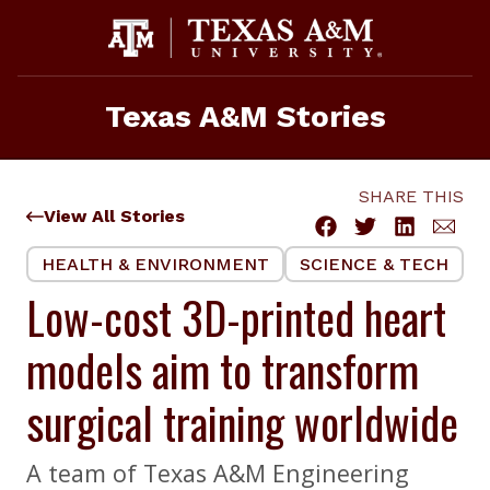
Skip
to
content
Texas A&M Stories
SHARE THIS
View All Stories
HEALTH & ENVIRONMENT
SCIENCE & TECH
Low-cost 3D-printed heart
models aim to transform
surgical training worldwide
A team of Texas A&M Engineering