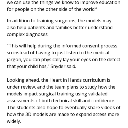
we can use the things we know to improve education
for people on the other side of the world.”
In addition to training surgeons, the models may
also help patients and families better understand
complex diagnoses.
“This will help during the informed consent process,
so instead of having to just listen to the medical
jargon, you can physically lay your eyes on the defect
that your child has,” Snyder said.
Looking ahead, the Heart in Hands curriculum is
under review, and the team plans to study how the
models impact surgical training using validated
assessments of both technical skill and confidence.
The students also hope to eventually share videos of
how the 3D models are made to expand access more
widely.