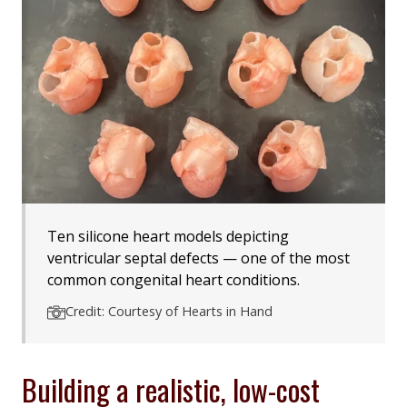
Ten silicone heart models depicting
ventricular septal defects — one of the most
common congenital heart conditions.
Credit: Courtesy of Hearts in Hand
Building a realistic, low-cost