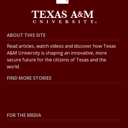
ABOUT THIS SITE
Read articles, watch videos and discover how Texas
A&M University is shaping an innovative, more
secure future for the citizens of Texas and the
world.
FIND MORE STORIES
All Stories
Explore Topics
FOR THE MEDIA