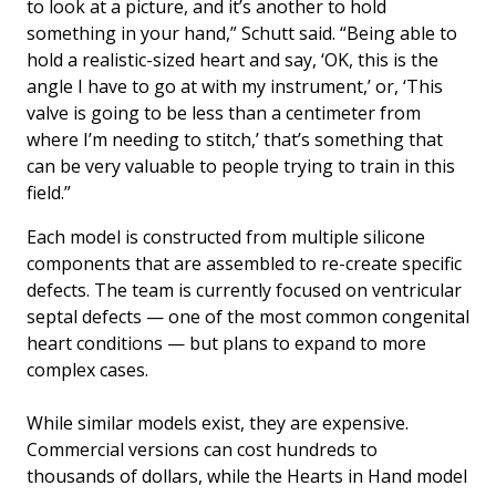
to look at a picture, and it’s another to hold
something in your hand,” Schutt said. “Being able to
hold a realistic-sized heart and say, ‘OK, this is the
angle I have to go at with my instrument,’ or, ‘This
valve is going to be less than a centimeter from
where I’m needing to stitch,’ that’s something that
can be very valuable to people trying to train in this
field.”
Each model is constructed from multiple silicone
components that are assembled to re-create specific
defects. The team is currently focused on ventricular
septal defects — one of the most common congenital
heart conditions — but plans to expand to more
complex cases.
While similar models exist, they are expensive.
Commercial versions can cost hundreds to
thousands of dollars, while the Hearts in Hand model