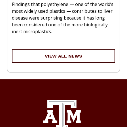
Findings that polyethylene — one of the world’s
most widely used plastics — contributes to liver
disease were surprising because it has long
been considered one of the more biologically
inert microplastics.
VIEW ALL NEWS