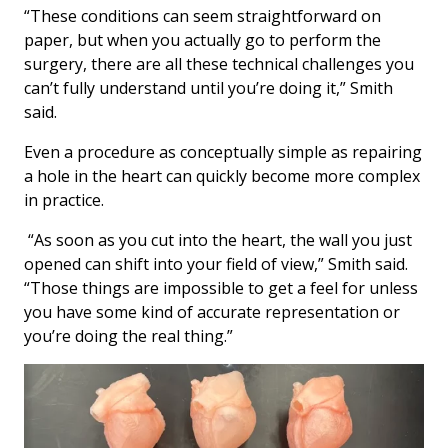
“These conditions can seem straightforward on
paper, but when you actually go to perform the
surgery, there are all these technical challenges you
can’t fully understand until you’re doing it,” Smith
said.
Even a procedure as conceptually simple as repairing
a hole in the heart can quickly become more complex
in practice.
“As soon as you cut into the heart, the wall you just
opened can shift into your field of view,” Smith said.
“Those things are impossible to get a feel for unless
you have some kind of accurate representation or
you’re doing the real thing.”