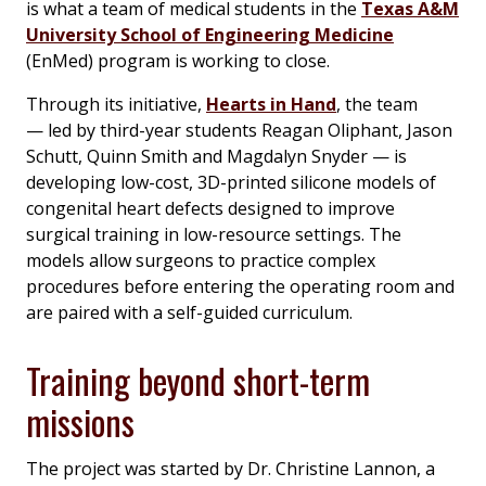
is what a team of medical students in the
Texas A&M
University School of Engineering Medicine
(EnMed) program is working to close.
Through its initiative,
Hearts in Hand
, the team
— led by third-year students Reagan Oliphant, Jason
Schutt, Quinn Smith and Magdalyn Snyder — is
developing low-cost, 3D-printed silicone models of
congenital heart defects designed to improve
surgical training in low-resource settings. The
models allow surgeons to practice complex
procedures before entering the operating room and
are paired with a self-guided curriculum.
Training beyond short-term
missions
The project was started by Dr. Christine Lannon, a