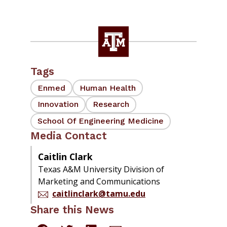
Tags
Enmed
Human Health
Innovation
Research
School Of Engineering Medicine
Media Contact
Caitlin Clark
Texas A&M University Division of
Marketing and Communications
caitlinclark@tamu.edu
Share this News