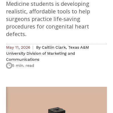
Medicine students is developing
realistic, affordable tools to help
surgeons practice life-saving
procedures for congenital heart
defects.
May 11, 2026
By
Caitlin Clark
,
Texas A&M
University Division of Marketing and
Communications
5 min. read