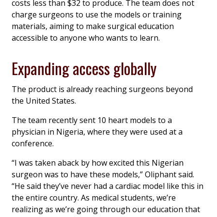
costs less than $32 to produce. The team does not
charge surgeons to use the models or training
materials, aiming to make surgical education
accessible to anyone who wants to learn.
Expanding access globally
The product is already reaching surgeons beyond
the United States.
The team recently sent 10 heart models to a
physician in Nigeria, where they were used at a
conference.
“I was taken aback by how excited this Nigerian
surgeon was to have these models,” Oliphant said.
“He said they’ve never had a cardiac model like this in
the entire country. As medical students, we’re
realizing as we’re going through our education that