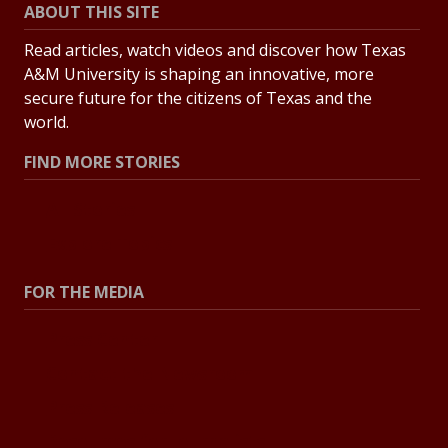
ABOUT THIS SITE
Read articles, watch videos and discover how Texas
A&M University is shaping an innovative, more
secure future for the citizens of Texas and the
world.
FIND MORE STORIES
All Stories
Explore Topics
FOR THE MEDIA
Press Center
Contact the Newsroom
Press Releases
Resources for Journalists