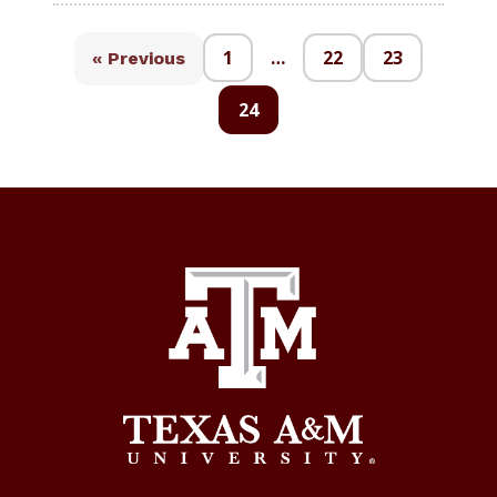
1
…
22
23
« Previous
24