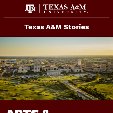
Skip
to
content
Texas A&M Stories