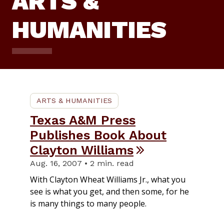
ARTS &
HUMANITIES
ARTS & HUMANITIES
Texas A&M Press
Publishes Book About
Clayton Williams
Aug. 16, 2007 • 2 min. read
With Clayton Wheat Williams Jr., what you
see is what you get, and then some, for he
is many things to many people.