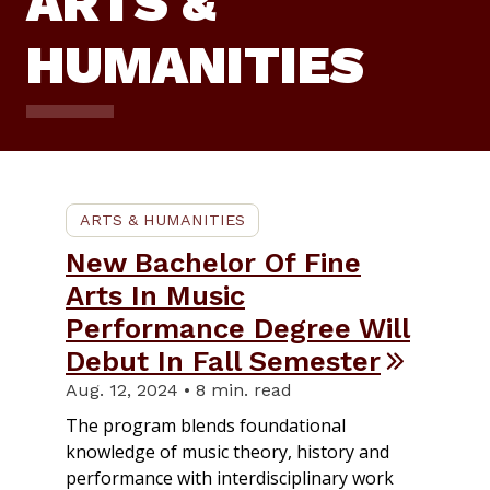
ARTS &
HUMANITIES
ARTS & HUMANITIES
New Bachelor Of Fine
Arts In Music
Performance Degree Will
Debut In Fall Semester
Aug. 12, 2024 • 8 min. read
The program blends foundational
knowledge of music theory, history and
performance with interdisciplinary work