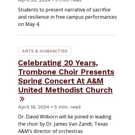
Students to present narrative of sacrifice
and resilience in free campus performances
on May 4.
ARTS & HUMANITIES
Celebrating 20 Years,
Trombone Choir Presents
Spring Concert At A&M
United Methodist Church
April 16, 2024 • 5 min. read
Dr. David Wilborn will be joined in leading
the choir by Dr. James Van Zandt, Texas
A&M’s director of orchestras