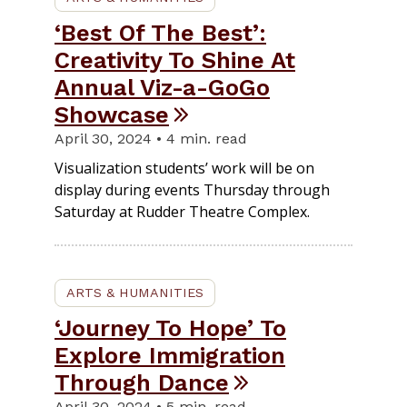
‘Best Of The Best’:
Creativity To Shine At
Annual Viz-a-GoGo
Showcase
April 30, 2024 • 4 min. read
Visualization students’ work will be on
display during events Thursday through
Saturday at Rudder Theatre Complex.
ARTS & HUMANITIES
‘Journey To Hope’ To
Explore Immigration
Through Dance
April 30, 2024 • 5 min. read