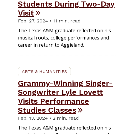
Students During Two-Day
Visit
Feb. 27, 2024 • 11 min. read
The Texas A&M graduate reflected on his
musical roots, college performances and
career in return to Aggieland.
ARTS & HUMANITIES
Grammy-Winning Singer-
Songwriter Lyle Lovett
Visits Performance
Studies Classes
Feb. 13, 2024 • 2 min. read
The Texas A&M graduate reflected on his