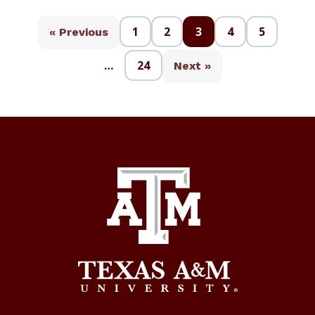
1
2
3
4
5
« Previous
…
24
Next »