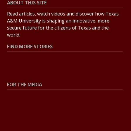
ABOUT THIS SITE
Read articles, watch videos and discover how Texas
A&M University is shaping an innovative, more
secure future for the citizens of Texas and the
world.
FIND MORE STORIES
All Stories
Explore Topics
FOR THE MEDIA
Press Center
Contact the Newsroom
Press Releases
Resources for Journalists