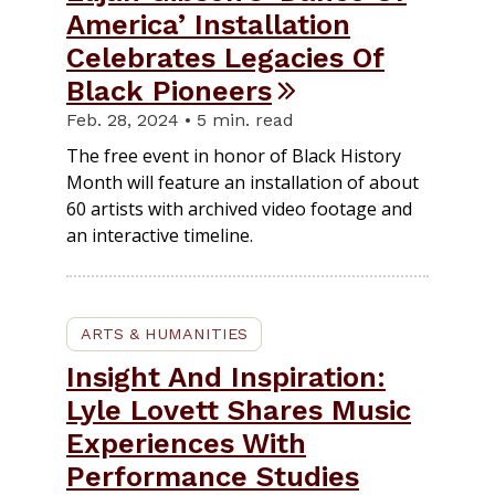
America’ Installation
Celebrates Legacies Of
Black Pioneers
Feb. 28, 2024 • 5 min. read
The free event in honor of Black History
Month will feature an installation of about
60 artists with archived video footage and
an interactive timeline.
ARTS & HUMANITIES
Insight And Inspiration:
Lyle Lovett Shares Music
Experiences With
Performance Studies