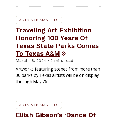
ARTS & HUMANITIES
Traveling Art Exhibition
Honoring 100 Years Of
Texas State Parks Comes
To Texas A&M
March 18, 2024 • 2 min. read
Artworks featuring scenes from more than
30 parks by Texas artists will be on display
through May 26.
ARTS & HUMANITIES
Elijah Gibson’s ‘Dance Of