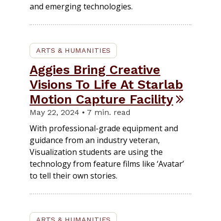
and emerging technologies.
ARTS & HUMANITIES
Aggies Bring Creative
Visions To Life At Starlab
Motion Capture Facility
May 22, 2024 • 7 min. read
With professional-grade equipment and
guidance from an industry veteran,
Visualization students are using the
technology from feature films like ‘Avatar’
to tell their own stories.
ARTS & HUMANITIES