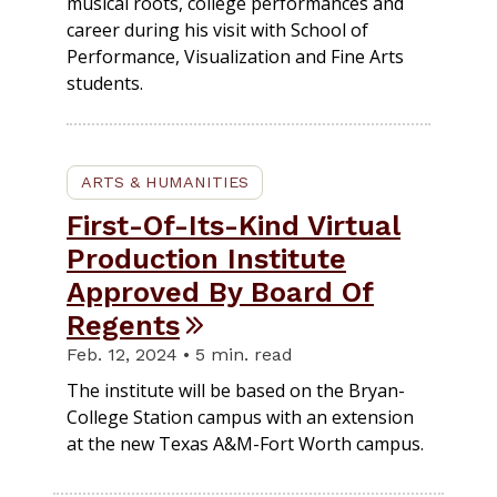
musical roots, college performances and
career during his visit with School of
Performance, Visualization and Fine Arts
students.
ARTS & HUMANITIES
First-Of-Its-Kind Virtual
Production Institute
Approved By Board Of
Regents
Feb. 12, 2024 • 5 min. read
The institute will be based on the Bryan-
College Station campus with an extension
at the new Texas A&M-Fort Worth campus.