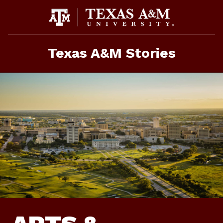
Skip
to
content
Texas A&M Stories