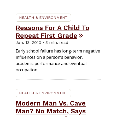
HEALTH & ENVIRONMENT
Reasons For A Child To
Repeat First Grade
Jan. 13, 2010 • 3 min. read
Early school failure has long-term negative
influences on a person’s behavior,
academic performance and eventual
occupation.
HEALTH & ENVIRONMENT
Modern Man Vs. Cave
Man? No Match, Says