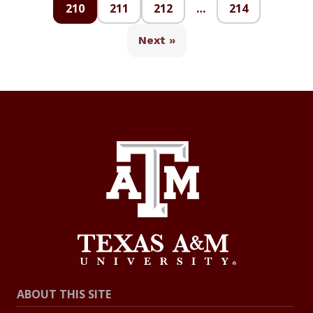
210
211
212
…
214
Next »
ABOUT THIS SITE