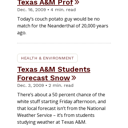
Texas A&M Prof
Dec. 16, 2009 • 4 min. read
Today’s couch potato guy would be no
match for the Neanderthal of 20,000 years
ago.
HEALTH & ENVIRONMENT
Texas A&M Students
Forecast Snow
Dec. 3, 2009 • 2 min. read
There’s about a 50 percent chance of the
white stuff starting Friday afternoon, and
that local forecast isn’t from the National
Weather Service – it’s from students
studying weather at Texas A&M.