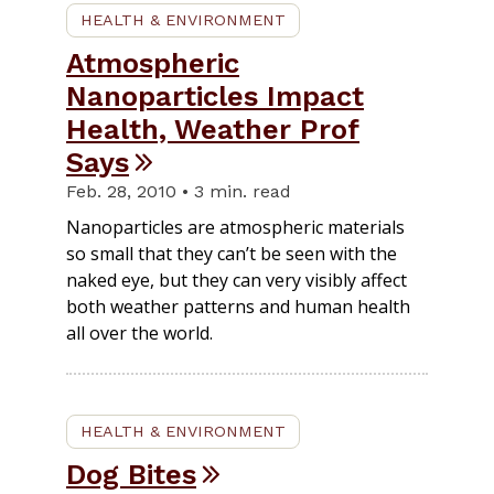
HEALTH & ENVIRONMENT
Atmospheric
Nanoparticles Impact
Health, Weather Prof
Says
Feb. 28, 2010 • 3 min. read
Nanoparticles are atmospheric materials
so small that they can’t be seen with the
naked eye, but they can very visibly affect
both weather patterns and human health
all over the world.
HEALTH & ENVIRONMENT
Dog Bites