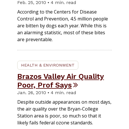
Feb. 25, 2010 • 4 min. read
According to the Centers for Disease
Control and Prevention, 4.5 million people
are bitten by dogs each year. While this is
an alarming statistic, most of these bites
are preventable.
HEALTH & ENVIRONMENT
Brazos Valley Air Quality
Poor, Prof Says
Jan. 26, 2010 • 4 min. read
Despite outside appearances on most days,
the air quality over the Bryan-College
Station area is poor, so much so that it
likely fails federal ozone standards.