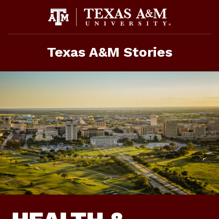
Skip
to
content
Texas A&M Stories