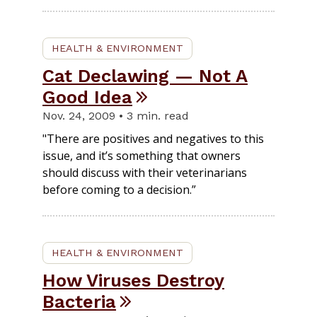
HEALTH & ENVIRONMENT
Cat Declawing — Not A
Good Idea
Nov. 24, 2009 • 3 min. read
"There are positives and negatives to this
issue, and it’s something that owners
should discuss with their veterinarians
before coming to a decision.”
HEALTH & ENVIRONMENT
How Viruses Destroy
Bacteria