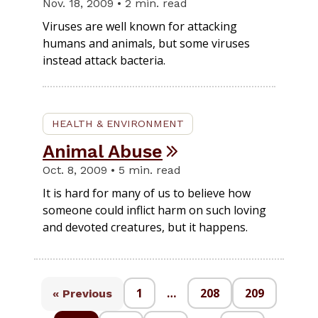
Nov. 18, 2009 • 2 min. read
Viruses are well known for attacking
humans and animals, but some viruses
instead attack bacteria.
HEALTH & ENVIRONMENT
Animal Abuse
Oct. 8, 2009 • 5 min. read
It is hard for many of us to believe how
someone could inflict harm on such loving
and devoted creatures, but it happens.
1
…
208
209
« Previous