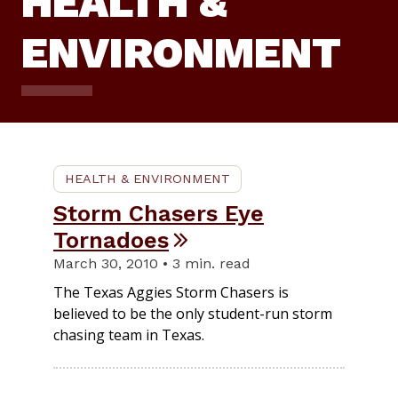
HEALTH &
ENVIRONMENT
HEALTH & ENVIRONMENT
Storm Chasers Eye
Tornadoes
March 30, 2010 • 3 min. read
The Texas Aggies Storm Chasers is
believed to be the only student-run storm
chasing team in Texas.