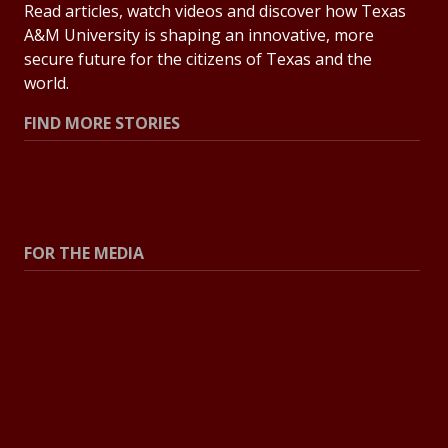
Read articles, watch videos and discover how Texas
A&M University is shaping an innovative, more
secure future for the citizens of Texas and the
world.
FIND MORE STORIES
All Stories
Explore Topics
FOR THE MEDIA
Press Center
Contact the Newsroom
Press Releases
Resources for Journalists