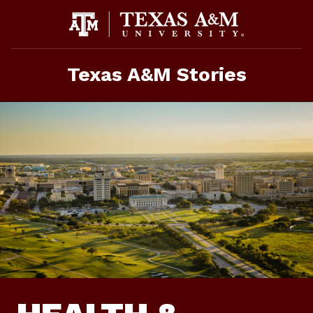
Skip
to
content
Texas A&M Stories