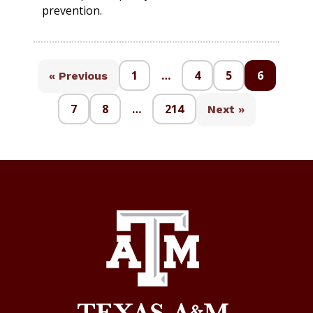
prevention.
1
…
4
5
6
« Previous
7
8
…
214
Next »