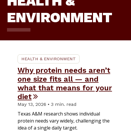
HEALTH &
ENVIRONMENT
HEALTH & ENVIRONMENT
Why protein needs aren’t
one size fits all — and
what that means for your
diet
May 13, 2026 • 3 min. read
Texas A&M research shows individual
protein needs vary widely, challenging the
idea of a single daily target.