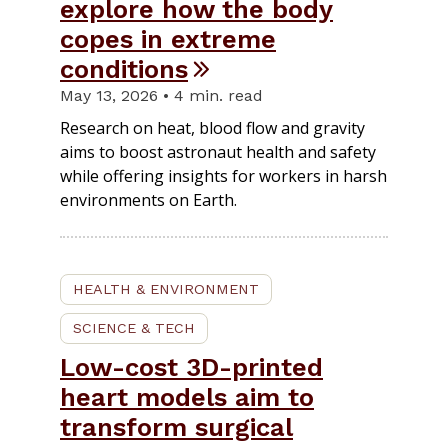
explore how the body
copes in extreme
conditions
May 13, 2026 • 4 min. read
Research on heat, blood flow and gravity
aims to boost astronaut health and safety
while offering insights for workers in harsh
environments on Earth.
HEALTH & ENVIRONMENT
SCIENCE & TECH
Low-cost 3D-printed
heart models aim to
transform surgical