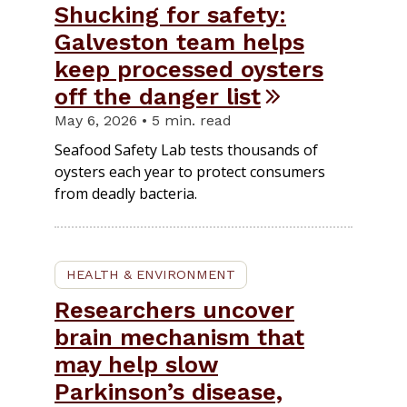
Shucking for safety:
Galveston team helps
keep processed oysters
off the danger list
May 6, 2026 • 5 min. read
Seafood Safety Lab tests thousands of
oysters each year to protect consumers
from deadly bacteria.
HEALTH & ENVIRONMENT
Researchers uncover
brain mechanism that
may help slow
Parkinson’s disease,