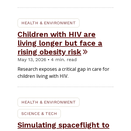
HEALTH & ENVIRONMENT
Children with HIV are
living longer but face a
rising obesity risk
May 13, 2026 • 4 min. read
Research exposes a critical gap in care for
children living with HIV.
HEALTH & ENVIRONMENT
SCIENCE & TECH
Simulating spaceflight to