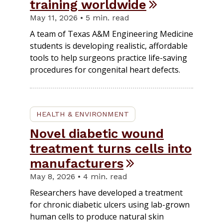
training worldwide
May 11, 2026 • 5 min. read
A team of Texas A&M Engineering Medicine
students is developing realistic, affordable
tools to help surgeons practice life-saving
procedures for congenital heart defects.
HEALTH & ENVIRONMENT
Novel diabetic wound
treatment turns cells into
manufacturers
May 8, 2026 • 4 min. read
Researchers have developed a treatment
for chronic diabetic ulcers using lab-grown
human cells to produce natural skin