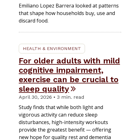
Emiliano Lopez Barrera looked at patterns
that shape how households buy, use and
discard food.
HEALTH & ENVIRONMENT
For older adults with mild
cognitive impairment,
exercise can be crucial to
sleep quality
April 30, 2026 • 3 min. read
Study finds that while both light and
vigorous activity can reduce sleep
disturbances, high-intensity workouts
provide the greatest benefit — offering
new hope for quality rest and dementia