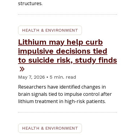
structures.
HEALTH & ENVIRONMENT
Lithium may help curb
impulsive decisions tied
to suicide risk, study finds
May 7, 2026 • 5 min. read
Researchers have identified changes in
brain signals tied to impulse control after
lithium treatment in high-risk patients.
HEALTH & ENVIRONMENT