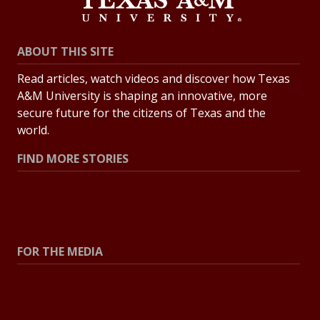
ABOUT THIS SITE
Read articles, watch videos and discover how Texas
A&M University is shaping an innovative, more
secure future for the citizens of Texas and the
world.
FIND MORE STORIES
All Stories
Explore Topics
FOR THE MEDIA
Press Center
Contact the Newsroom