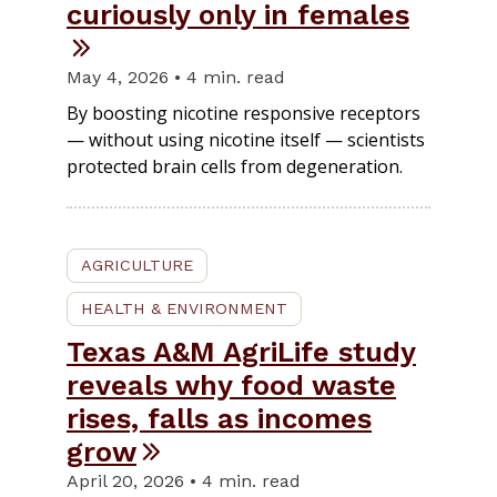
curiously only in females
May 4, 2026 • 4 min. read
By boosting nicotine responsive receptors
— without using nicotine itself — scientists
protected brain cells from degeneration.
AGRICULTURE
HEALTH & ENVIRONMENT
Texas A&M AgriLife study
reveals why food waste
rises, falls as incomes
grow
April 20, 2026 • 4 min. read