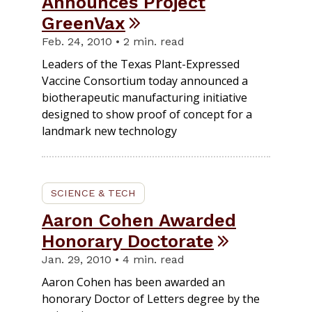
Announces Project
GreenVax
Feb. 24, 2010 • 2 min. read
Leaders of the Texas Plant-Expressed
Vaccine Consortium today announced a
biotherapeutic manufacturing initiative
designed to show proof of concept for a
landmark new technology
SCIENCE & TECH
Aaron Cohen Awarded
Honorary Doctorate
Jan. 29, 2010 • 4 min. read
Aaron Cohen has been awarded an
honorary Doctor of Letters degree by the