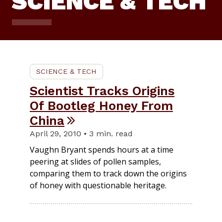
SCIENCE & TECH
SCIENCE & TECH
Scientist Tracks Origins
Of Bootleg Honey From
China
April 29, 2010 • 3 min. read
Vaughn Bryant spends hours at a time
peering at slides of pollen samples,
comparing them to track down the origins
of honey with questionable heritage.