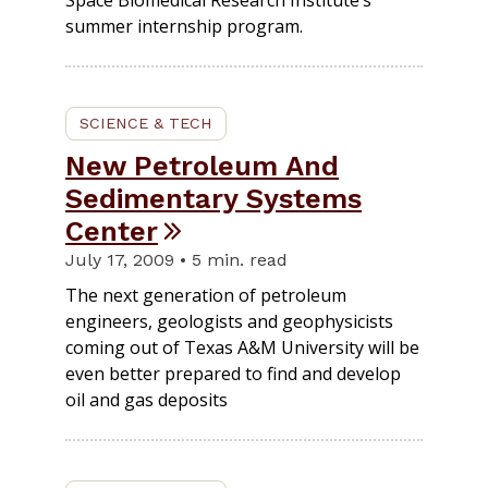
Space Biomedical Research Institute’s
summer internship program.
SCIENCE & TECH
New Petroleum And
Sedimentary Systems
Center
July 17, 2009 • 5 min. read
The next generation of petroleum
engineers, geologists and geophysicists
coming out of Texas A&M University will be
even better prepared to find and develop
oil and gas deposits