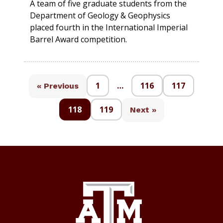
A team of five graduate students from the
Department of Geology & Geophysics
placed fourth in the International Imperial
Barrel Award competition.
1
…
116
117
« Previous
118
119
Next »