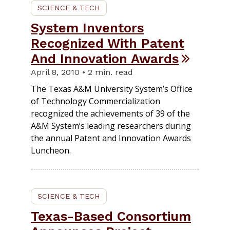
SCIENCE & TECH
System Inventors
Recognized With Patent
And Innovation Awards
April 8, 2010 • 2 min. read
The Texas A&M University System’s Office
of Technology Commercialization
recognized the achievements of 39 of the
A&M System’s leading researchers during
the annual Patent and Innovation Awards
Luncheon.
SCIENCE & TECH
Texas-Based Consortium