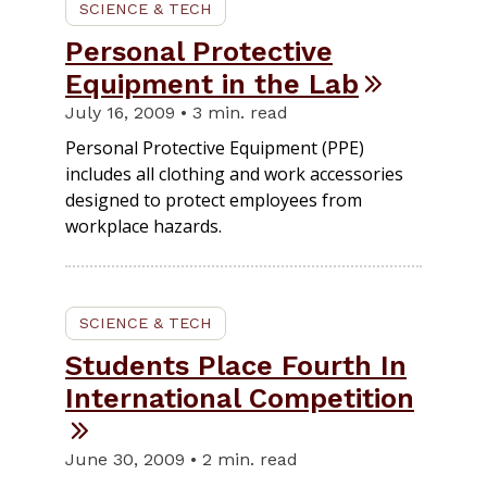
SCIENCE & TECH
Personal Protective
Equipment in the Lab
July 16, 2009 • 3 min. read
Personal Protective Equipment (PPE)
includes all clothing and work accessories
designed to protect employees from
workplace hazards.
SCIENCE & TECH
Students Place Fourth In
International Competition
June 30, 2009 • 2 min. read