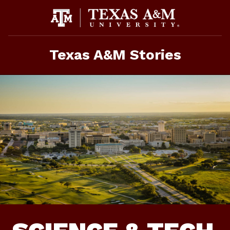
Skip
to
content
Texas A&M Stories