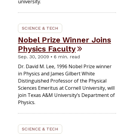
university.
SCIENCE & TECH
Nobel Prize Winner Joins
Physics Faculty
Sep. 30, 2009 • 6 min. read
Dr. David M. Lee, 1996 Nobel Prize winner
in Physics and James Gilbert White
Distinguished Professor of the Physical
Sciences Emeritus at Cornell University, will
join Texas A&M University’s Department of
Physics.
SCIENCE & TECH