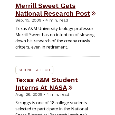
Merrill Sweet Gets
National Research Post
Sep. 15, 2009 • 4 min. read
Texas A&M University biology professor
Merrill Sweet has no intention of slowing
down his research of the creepy crawly
critters, even in retirement.
SCIENCE & TECH
Texas A&M Student
Interns At NASA
Aug. 26, 2009 • 4 min. read
Scruggs is one of 18 college students
selected to participate in the National