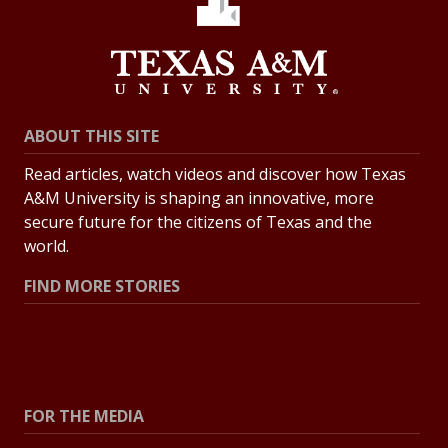
ABOUT THIS SITE
Read articles, watch videos and discover how Texas
A&M University is shaping an innovative, more
secure future for the citizens of Texas and the
world.
FIND MORE STORIES
All Stories
Explore Topics
FOR THE MEDIA