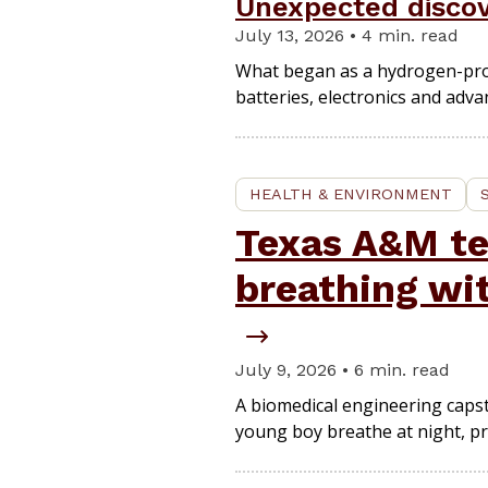
Unexpected discov
July 13, 2026 • 4 min. read
What began as a hydrogen-produc
batteries, electronics and adv
HEALTH & ENVIRONMENT
Texas A&M te
breathing wi
July 9, 2026 • 6 min. read
A biomedical engineering capst
young boy breathe at night, pro