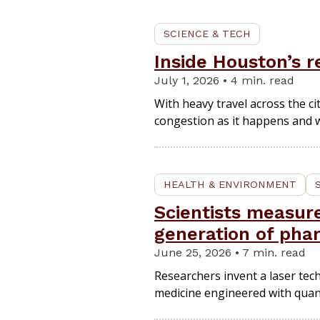
SCIENCE & TECH
Inside Houston’s r
July 1, 2026 • 4 min. read
With heavy travel across the c
congestion as it happens and wi
HEALTH & ENVIRONMENT
Scientists measur
generation of pha
June 25, 2026 • 7 min. read
Researchers invent a laser tec
medicine engineered with quan