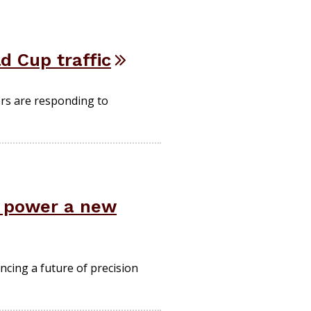
d Cup traffic
ers are responding to
d power a new
ncing a future of precision