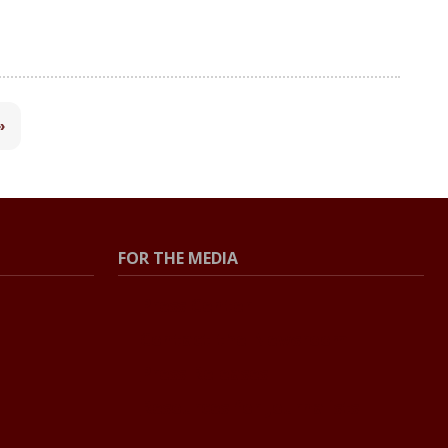
»
FOR THE MEDIA
Press Center
Contact the Newsroom
Press Releases
Resources for Journalists