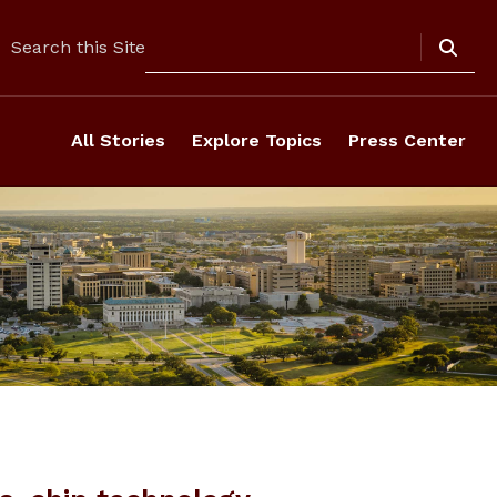
Search
Search this Site
All Stories
Explore Topics
Press Center