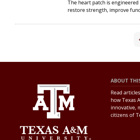
The heart patch is engineered t
restore strength, improve func
ABOUT THIS
Read article
how Texas A
innovative, 
citizens of 