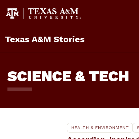
Skip
to
content
Texas A&M Stories
SCIENCE & TECH
HEALTH & ENVIRONMENT