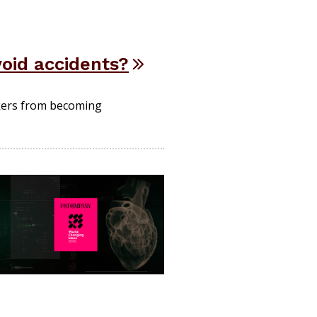
void accidents?
kers from becoming