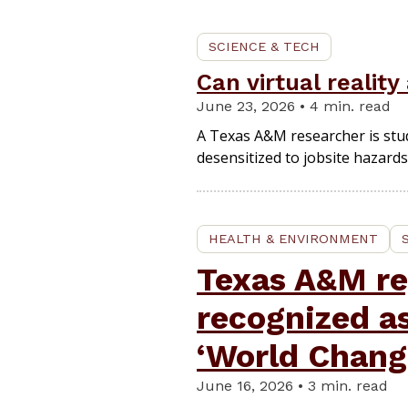
SCIENCE & TECH
Can virtual realit
June 23, 2026 • 4 min. read
A Texas A&M researcher is stu
desensitized to jobsite hazards
HEALTH & ENVIRONMENT
Texas A&M re
recognized a
‘World Chang
June 16, 2026 • 3 min. read