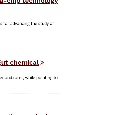
a-chip technology
rs for advancing the study of
gut chemical
er and rarer, while pointing to