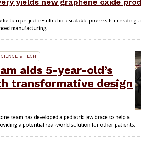
ery yields new graphene oxide pro
tion project resulted in a scalable process for creating a c
anced manufacturing.
SCIENCE & TECH
am aids 5-year-old’s
th transformative design
one team has developed a pediatric jaw brace to help a
viding a potential real-world solution for other patients.