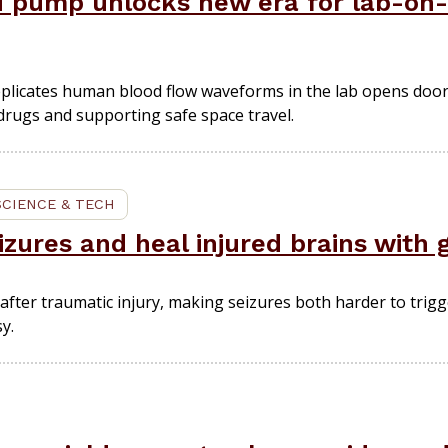
d pump unlocks new era for lab-on-
 replicates human blood flow waveforms in the lab opens doo
 drugs and supporting safe space travel.
SCIENCE & TECH
izures and heal injured brains with 
after traumatic injury, making seizures both harder to trigg
y.