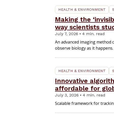
HEALTH & ENVIRONMENT
Making the ‘invisi
way scientists stu
July 7, 2026 • 4 min. read
An advanced imaging method cap
observe biology as it happens.
HEALTH & ENVIRONMENT
Innovative algori
affordable for glo
July 3, 2026 • 4 min. read
Scalable framework for tracking