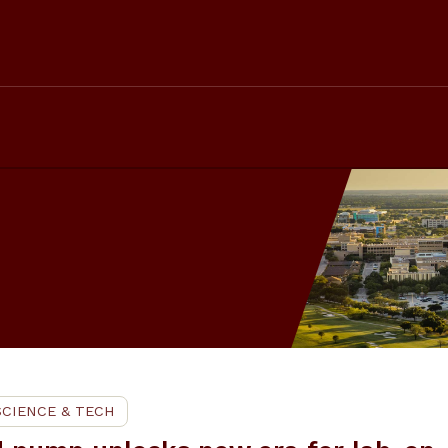
SCIENCE & TECH