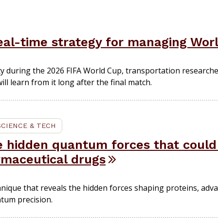
eal-time strategy for managing Worl
ity during the 2026 FIFA World Cup, transportation research
ll learn from it long after the final match.
SCIENCE & TECH
e hidden quantum forces that coul
rmaceutical drugs
hnique that reveals the hidden forces shaping proteins, adva
tum precision.