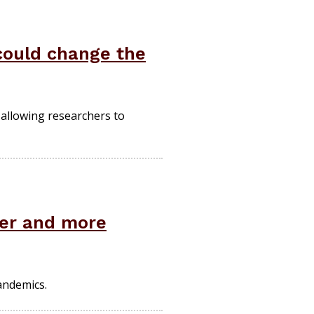
 could change the
 allowing researchers to
ter and more
andemics.