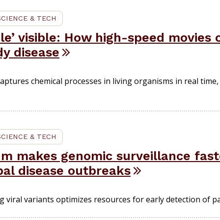
SCIENCE & TECH
ble’ visible: How high-speed movies
dy disease
tures chemical processes in living organisms in real time,
SCIENCE & TECH
thm makes genomic surveillance fas
bal disease outbreaks
 viral variants optimizes resources for early detection of p