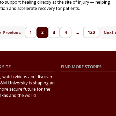
o support healing directly at the site of injury — helping
tion and accelerate recovery for patients.
1
2
3
4
…
120
« Previous
Next 
 SITE
FIND MORE STORIES
s, watch videos and discover
All Stories
&M University is shaping an
Explore Topics
more secure future for the
Texas and the world.