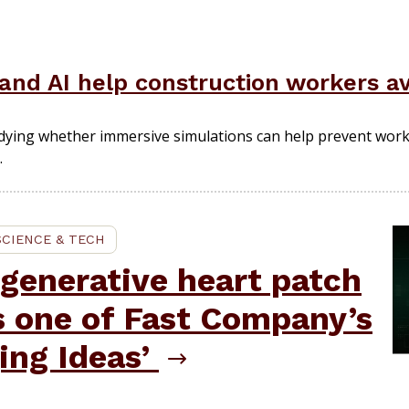
y and AI help construction workers a
dying whether immersive simulations can help prevent wor
.
SCIENCE & TECH
generative heart patch
s one of Fast Company’s
ing Ideas’