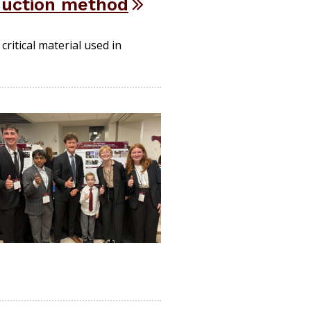
duction method
ritical material used in