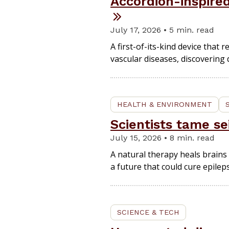
Accordion-inspire
July 17, 2026 • 5 min. read
A first-of-its-kind device that
vascular diseases, discovering
HEALTH & ENVIRONMENT
Scientists tame se
July 15, 2026 • 8 min. read
A natural therapy heals brains 
a future that could cure epileps
SCIENCE & TECH