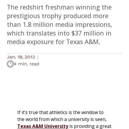
The redshirt freshman winning the
prestigious trophy produced more
than 1.8 million media impressions,
which translates into $37 million in
media exposure for Texas A&M.
Jan. 18, 2013
4 min. read
If it’s true that athletics is the window to
the world from which a university is seen,
Texas A&M University
is providing a great