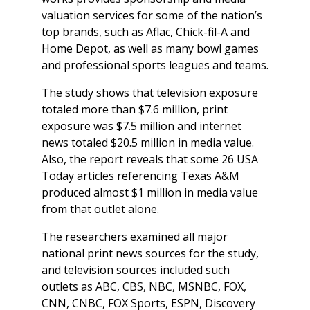
valuation services for some of the nation’s
top brands, such as Aflac, Chick-fil-A and
Home Depot, as well as many bowl games
and professional sports leagues and teams.
The study shows that television exposure
totaled more than $7.6 million, print
exposure was $7.5 million and internet
news totaled $20.5 million in media value.
Also, the report reveals that some 26
USA
Today
articles referencing Texas A&M
produced almost $1 million in media value
from that outlet alone.
The researchers examined all major
national print news sources for the study,
and television sources included such
outlets as ABC, CBS, NBC, MSNBC, FOX,
CNN, CNBC, FOX Sports, ESPN, Discovery