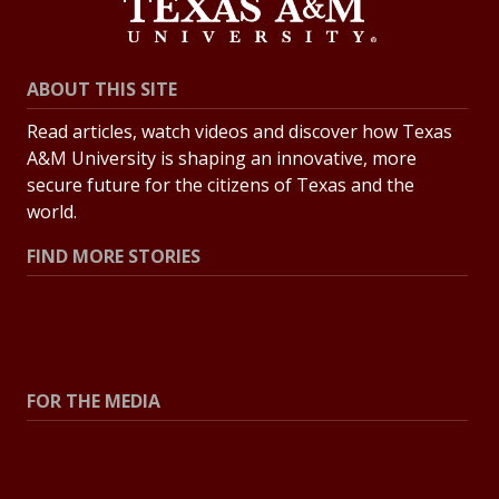
ABOUT THIS SITE
Read articles, watch videos and discover how Texas
A&M University is shaping an innovative, more
secure future for the citizens of Texas and the
world.
FIND MORE STORIES
All Stories
Explore Topics
FOR THE MEDIA
Press Center
Contact the Newsroom