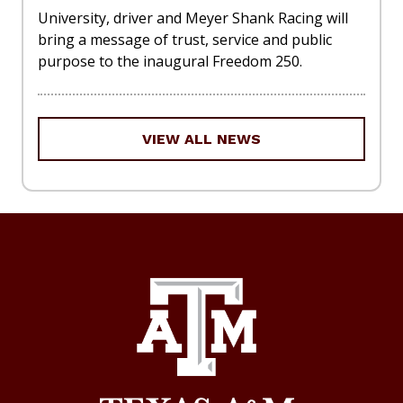
University, driver and Meyer Shank Racing will
bring a message of trust, service and public
purpose to the inaugural Freedom 250.
VIEW ALL NEWS