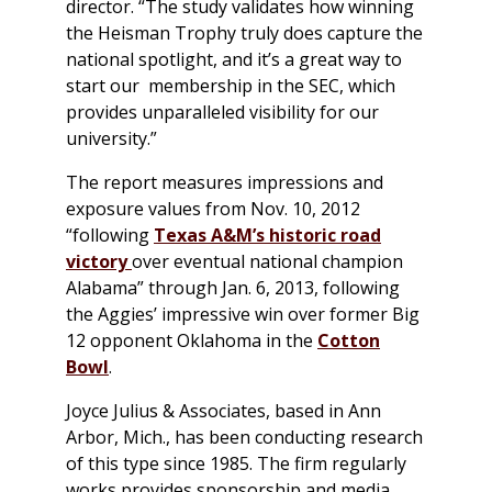
director. “The study validates how winning
the Heisman Trophy truly does capture the
national spotlight, and it’s a great way to
start our membership in the SEC, which
provides unparalleled visibility for our
university.”
The report measures impressions and
exposure values from Nov. 10, 2012
“following
Texas A&M’s historic road
victory
over eventual national champion
Alabama” through Jan. 6, 2013, following
the Aggies’ impressive win over former Big
12 opponent Oklahoma in the
Cotton
Bowl
.
Joyce Julius & Associates, based in Ann
Arbor, Mich., has been conducting research
of this type since 1985. The firm regularly
works provides sponsorship and media