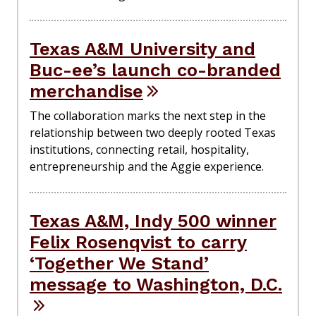
Texas A&M University and
Buc-ee’s launch co-branded
merchandise
The collaboration marks the next step in the
relationship between two deeply rooted Texas
institutions, connecting retail, hospitality,
entrepreneurship and the Aggie experience.
Texas A&M, Indy 500 winner
Felix Rosenqvist to carry
‘Together We Stand’
message to Washington, D.C.