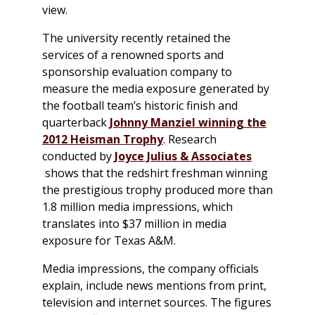
view.
The university recently retained the
services of a renowned sports and
sponsorship evaluation company to
measure the media exposure generated by
the football team’s historic finish and
quarterback
Johnny Manziel winning the
2012 Heisman Trophy
. Research
conducted by
Joyce Julius & Associates
shows that the redshirt freshman winning
the prestigious trophy produced more than
1.8 million media impressions, which
translates into $37 million in media
exposure for Texas A&M.
Media impressions, the company officials
explain, include news mentions from print,
television and internet sources. The figures