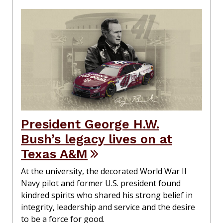
President George H.W.
Bush’s legacy lives on at
Texas A&M
At the university, the decorated World War II
Navy pilot and former U.S. president found
kindred spirits who shared his strong belief in
integrity, leadership and service and the desire
to be a force for good.