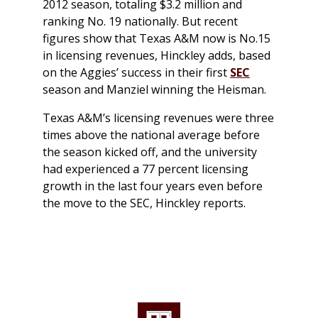
2012 season, totaling $3.2 million and
ranking No. 19 nationally. But recent
figures show that Texas A&M now is No.15
in licensing revenues, Hinckley adds, based
on the Aggies’ success in their first
SEC
season and Manziel winning the Heisman.
Texas A&M’s licensing revenues were three
times above the national average before
the season kicked off, and the university
had experienced a 77 percent licensing
growth in the last four years even before
the move to the SEC, Hinckley reports.