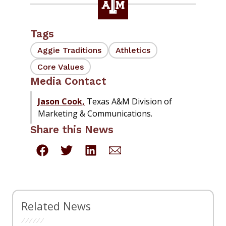
Tags
Aggie Traditions
Athletics
Core Values
Media Contact
Jason Cook,
Texas A&M Division of
Marketing & Communications.
Share this News
Related News