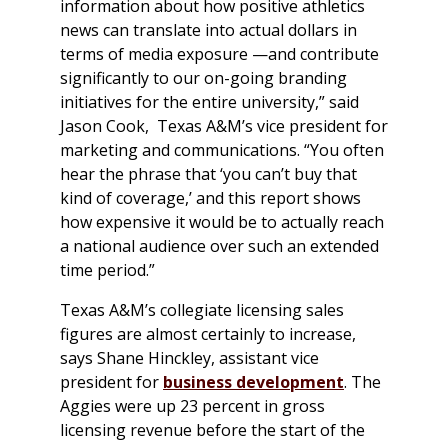
information about how positive athletics
news can translate into actual dollars in
terms of media exposure —and contribute
significantly to our on-going branding
initiatives for the entire university,” said
Jason Cook, Texas A&M’s vice president for
marketing and communications. “You often
hear the phrase that ‘you can’t buy that
kind of coverage,’ and this report shows
how expensive it would be to actually reach
a national audience over such an extended
time period.”
Texas A&M’s collegiate licensing sales
figures are almost certainly to increase,
says Shane Hinckley, assistant vice
president for
business development
. The
Aggies were up 23 percent in gross
licensing revenue before the start of the