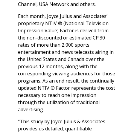
Channel, USA Network and others.
Each month, Joyce Julius and Associates’
proprietary NTIV ® (National Television
Impression Value) Factor is derived from
the non-discounted or estimated CP:30
rates of more than 2,000 sports,
entertainment and news telecasts airing in
the United States and Canada over the
previous 12 months, along with the
corresponding viewing audiences for those
programs. As an end result, the continually
updated NTIV ® Factor represents the cost
necessary to reach one impression
through the utilization of traditional
advertising.
“This study by Joyce Julius & Associates
provides us detailed, quantifiable