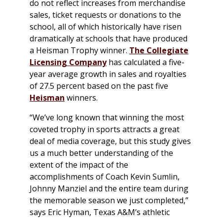
do not reflect increases from merchandise
sales, ticket requests or donations to the
school, all of which historically have risen
dramatically at schools that have produced
a Heisman Trophy winner.
The Collegiate
Licensing Company
has calculated a five-
year average growth in sales and royalties
of 27.5 percent based on the past five
Heisman
winners.
“We’ve long known that winning the most
coveted trophy in sports attracts a great
deal of media coverage, but this study gives
us a much better understanding of the
extent of the impact of the
accomplishments of Coach Kevin Sumlin,
Johnny Manziel and the entire team during
the memorable season we just completed,”
says Eric Hyman, Texas A&M’s athletic