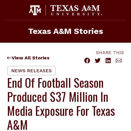
Skip
to
content
Texas A&M Stories
SHARE THIS
View All Stories
NEWS RELEASES
End Of Football Season
Produced $37 Million In
Media Exposure For Texas
A&M