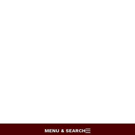
MENU & SEARCH