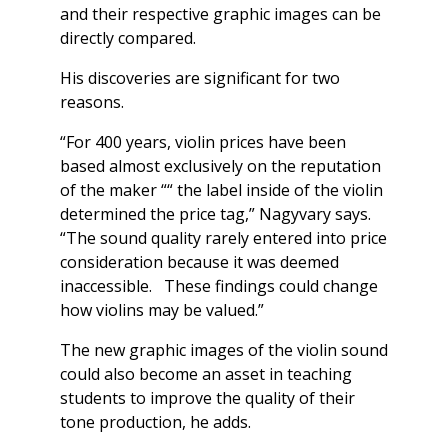
and their respective graphic images can be
directly compared.
His discoveries are significant for two
reasons.
“For 400 years, violin prices have been
based almost exclusively on the reputation
of the maker ““ the label inside of the violin
determined the price tag,” Nagyvary says.
“The sound quality rarely entered into price
consideration because it was deemed
inaccessible. These findings could change
how violins may be valued.”
The new graphic images of the violin sound
could also become an asset in teaching
students to improve the quality of their
tone production, he adds.