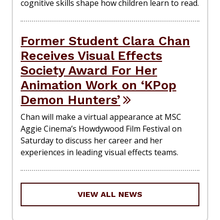
cognitive skills shape how children learn to read.
Former Student Clara Chan
Receives Visual Effects
Society Award For Her
Animation Work on ‘KPop
Demon Hunters’
Chan will make a virtual appearance at MSC
Aggie Cinema’s Howdywood Film Festival on
Saturday to discuss her career and her
experiences in leading visual effects teams.
VIEW ALL NEWS