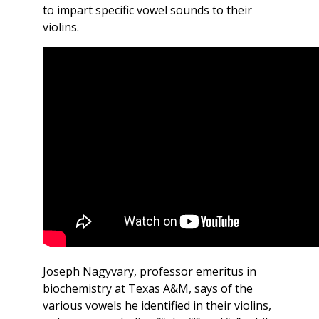
to impart specific vowel sounds to their
violins.
Joseph Nagyvary, professor emeritus in
biochemistry at Texas A&M, says of the
various vowels he identified in their violins,