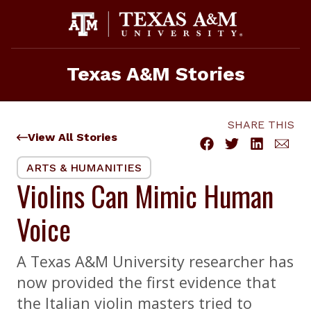
Skip
to
content
Texas A&M Stories
SHARE THIS
View All Stories
ARTS & HUMANITIES
Violins Can Mimic Human
Voice
A Texas A&M University researcher has
now provided the first evidence that
the Italian violin masters tried to