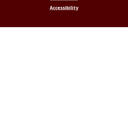
Accessibility