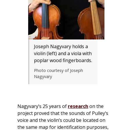
Joseph Nagyvary holds a
violin (left) and a viola with
poplar wood fingerboards.
Photo courtesy of Joseph
Nagyvary
Nagyvary’s 25 years of
research
on the
project proved that the sounds of Pulley’s
voice and the violin’s could be located on
the same map for identification purposes,