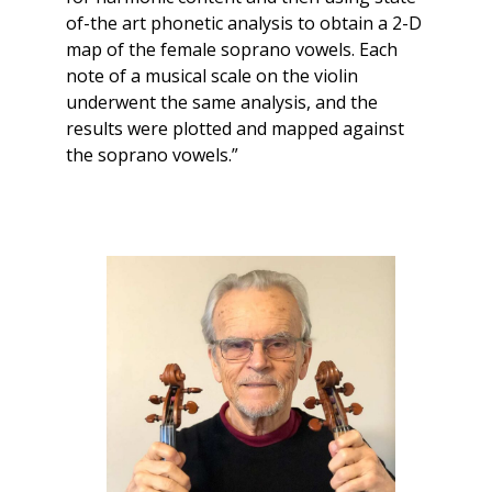
of-the art phonetic analysis to obtain a 2-D
map of the female soprano vowels. Each
note of a musical scale on the violin
underwent the same analysis, and the
results were plotted and mapped against
the soprano vowels.”