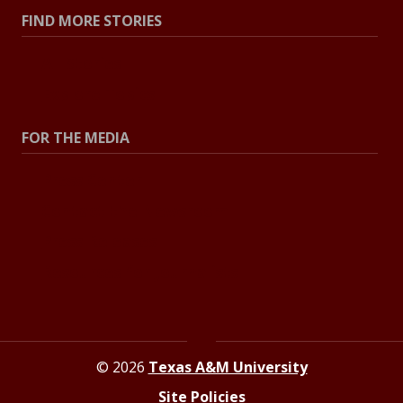
FIND MORE STORIES
All Stories
Explore Topics
FOR THE MEDIA
Press Center
Contact the Newsroom
Press Releases
Resources for Journalists
© 2026
Texas A&M University
Site Policies