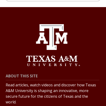
ABOUT THIS SITE
Read articles, watch videos and discover how Texas
A&M University is shaping an innovative, more
secure future for the citizens of Texas and the
world.