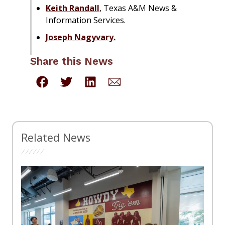
Keith Randall
, Texas A&M News &
Information Services.
Joseph Nagyvary.
Share this News
Related News