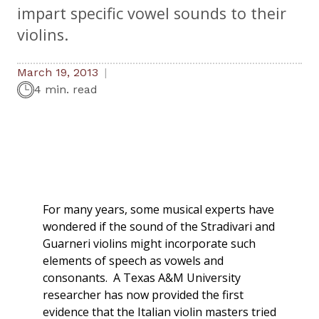
impart specific vowel sounds to their
violins.
March 19, 2013
4 min. read
For many years, some musical experts have
wondered if the sound of the Stradivari and
Guarneri violins might incorporate such
elements of speech as vowels and
consonants. A Texas A&M University
researcher has now provided the first
evidence that the Italian violin masters tried