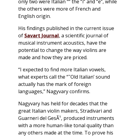
only two were Italian ““ the “i” and “e”, while
the others were more of French and
English origin.
His findings published in the current issue
of
Savart Journal
,
a scientific journal of
musical instrument acoustics, have the
potential to change the way violins are
made and how they are priced.
“I expected to find more Italian vowels,
what experts call the “˜Old Italian’ sound
actually has the mark of foreign
languages,” Nagyvary confirms.
Nagyvary has held for decades that the
great Italian violin makers, Stradivari and
Guarneri del GesÃ¹, produced instruments
with a more human-like tonal quality than
any others made at the time. To prove his