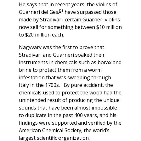
He says that in recent years, the violins of
Guarneri del GesÃ¹ have surpassed those
made by Stradivari: certain Guarneri violins
now sell for something between $10 million
to $20 million each.
Nagyvary was the first to prove that
Stradivari and Guarneri soaked their
instruments in chemicals such as borax and
brine to protect them from a worm
infestation that was sweeping through
Italy in the 1700s. By pure accident, the
chemicals used to protect the wood had the
unintended result of producing the unique
sounds that have been almost impossible
to duplicate in the past 400 years, and his
findings were supported and verified by the
American Chemical Society, the world’s
largest scientific organization.