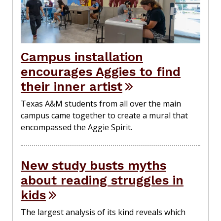
Campus installation
encourages Aggies to find
their inner artist
Texas A&M students from all over the main
campus came together to create a mural that
encompassed the Aggie Spirit.
New study busts myths
about reading struggles in
kids
The largest analysis of its kind reveals which