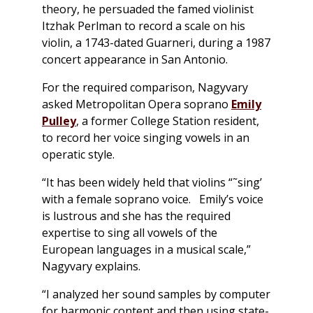
theory, he persuaded the famed violinist
Itzhak Perlman to record a scale on his
violin, a 1743-dated Guarneri, during a 1987
concert appearance in San Antonio.
For the required comparison, Nagyvary
asked Metropolitan Opera soprano
Emily
Pulley
, a former College Station resident,
to record her voice singing vowels in an
operatic style.
“It has been widely held that violins “˜sing’
with a female soprano voice. Emily’s voice
is lustrous and she has the required
expertise to sing all vowels of the
European languages in a musical scale,”
Nagyvary explains.
“I analyzed her sound samples by computer
for harmonic content and then using state-