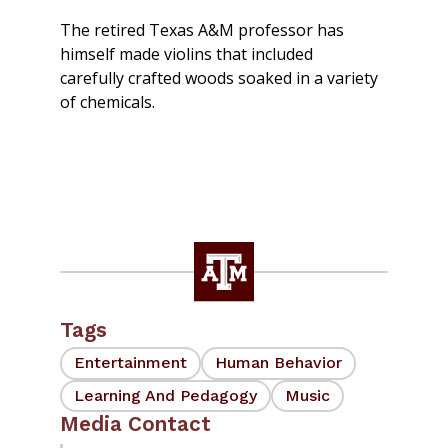
The retired Texas A&M professor has
himself made violins that included
carefully crafted woods soaked in a variety
of chemicals.
Tags
Entertainment
Human Behavior
Learning And Pedagogy
Music
Media Contact