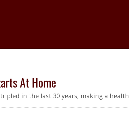
tarts At Home
ripled in the last 30 years, making a healthy