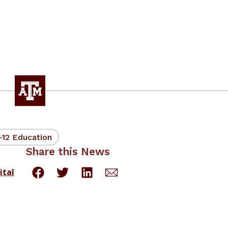
-12 Education
Share this News
ital