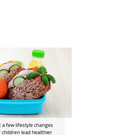
 a few lifestyle changes
 children lead healthier