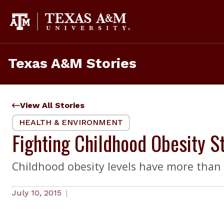
Skip
to
content
Texas A&M Stories
View All Stories
HEALTH & ENVIRONMENT
Fighting Childhood Obesity S
Childhood obesity levels have more than t
July 10, 2015