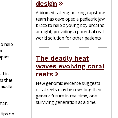
design
A biomedical engineering capstone
team has developed a pediatric jaw
brace to help a young boy breathe
at night, providing a potential real-
world solution for other patients.
To help
he
mpact
The deadly heat
waves evolving coral
reefs
ed in
ms that
New genomic evidence suggests
 middle
coral reefs may be rewriting their
genetic future in real time, one
surviving generation at a time.
tman.
 tips on