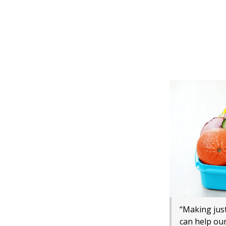
“Making just
can help our