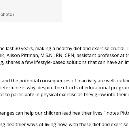
 photo)
e last 30 years, making a healthy diet and exercise crucial. 
c, Alison Pittman, M.S.N., RN, CPN, assistant professor at t
, shares a few lifestyle-based solutions that can have an i
and the potential consequences of inactivity are well outlin
 determine is why, despite the efforts of educational progra
t to participate in physical exercise as they grow into their
changes can help our children lead healthier lives,” notes Pit
g healthier ways of living now, with these diet and exercise