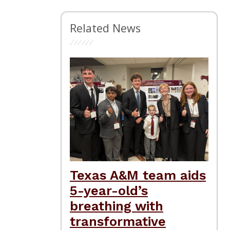
Related News
Texas A&M team aids
5-year-old’s
breathing with
transformative