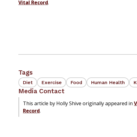
Vital Record
.
Tags
Diet
Exercise
Food
Human Health
K
Media Contact
This article by Holly Shive originally appeared in
V
Record
.