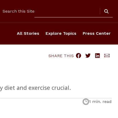
Search
Search this Site
All Stories
Explore Topics
Press Center
SHARE THIS
 diet and exercise crucial.
1 min. read