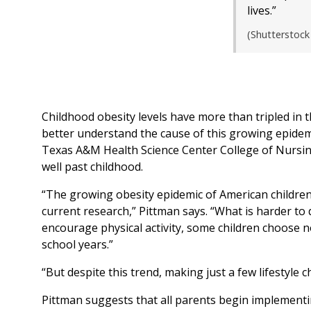
lives.”
(Shutterstock
Childhood obesity levels have more than tripled in th
better understand the cause of this growing epidemi
Texas A&M Health Science Center College of Nursing
well past childhood.
“The growing obesity epidemic of American children 
current research,” Pittman says. “What is harder to
encourage physical activity, some children choose no
school years.”
“But despite this trend, making just a few lifestyle 
Pittman suggests that all parents begin implementin