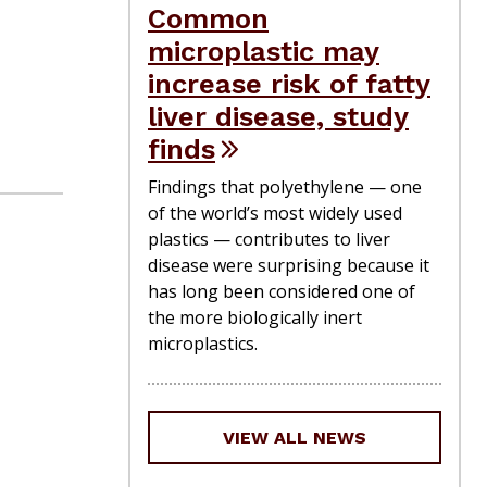
Common
microplastic may
increase risk of fatty
liver disease, study
finds
Findings that polyethylene — one
of the world’s most widely used
plastics — contributes to liver
disease were surprising because it
has long been considered one of
the more biologically inert
microplastics.
VIEW ALL NEWS