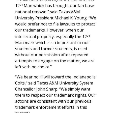
th
12
Man which has brought our fan base
national renown,” said Texas A&M
University President Michael K. Young. “We
would prefer not to file lawsuits to protect
our trademarks. However, when our
th
intellectual property, especially the 12
Man mark which is so important to our
students and former students, is used
without our permission after repeated
attempts to engage on the matter, we are
left with no choice.”
“We bear no ill will toward the Indianapolis
Colts,” said Texas A&M University System
Chancellor John Sharp. “We simply want
them to respect our trademark rights. Our
actions are consistent with our previous
trademark enforcement efforts in this