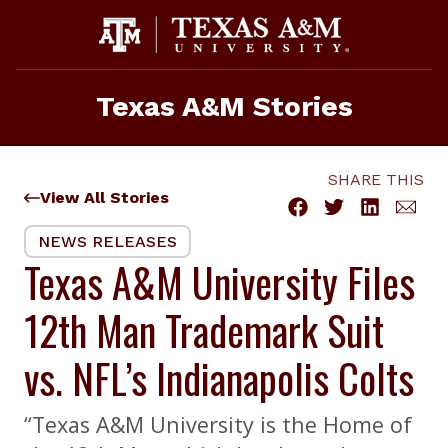
Skip
to
content
Texas A&M Stories
SHARE THIS
View All Stories
NEWS RELEASES
Texas A&M University Files
12th Man Trademark Suit
vs. NFL’s Indianapolis Colts
“Texas A&M University is the Home of