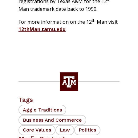
registrations by Texas A&M for the 12
Man trademark date back to 1990.
th
For more information on the 12
Man visit
12thMan.tamu.edu
.
Tags
Aggie Traditions
Business And Commerce
Core Values
Law
Politics