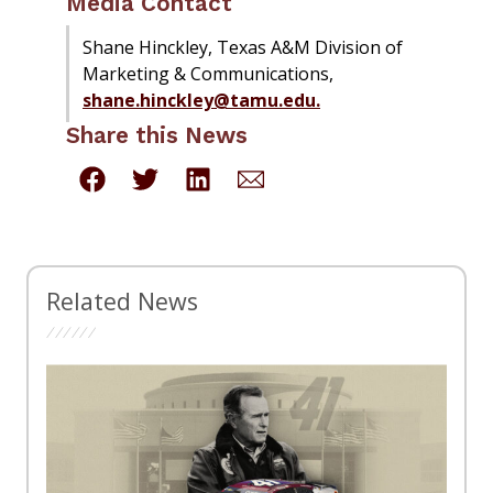
Media Contact
Shane Hinckley, Texas A&M Division of
Marketing & Communications,
shane.hinckley@tamu.edu.
Share this News
Related News