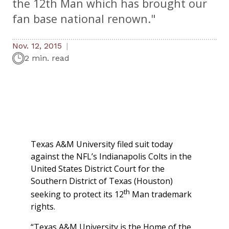
the 12th Man which has brought our
fan base national renown."
Nov. 12, 2015
2 min. read
Texas A&M University filed suit today
against the NFL’s Indianapolis Colts in the
United States District Court for the
Southern District of Texas (Houston)
th
seeking to protect its 12
Man trademark
rights.
“Texas A&M University is the Home of the