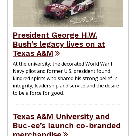
President George H.W.
Bush’s legacy lives on at
Texas A&M
At the university, the decorated World War II
Navy pilot and former U.S. president found
kindred spirits who shared his strong belief in
integrity, leadership and service and the desire
to be a force for good.
Texas A&M University and
Buc-ee’s launch co-branded
merchandise