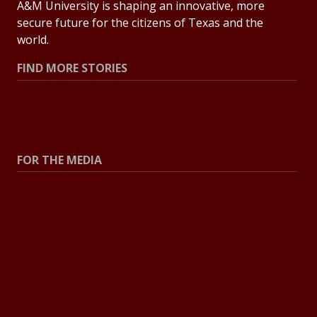
A&M University is shaping an innovative, more
secure future for the citizens of Texas and the
world.
FIND MORE STORIES
All Stories
Explore Topics
FOR THE MEDIA
Press Center
Contact the Newsroom
Press Releases
Resources for Journalists