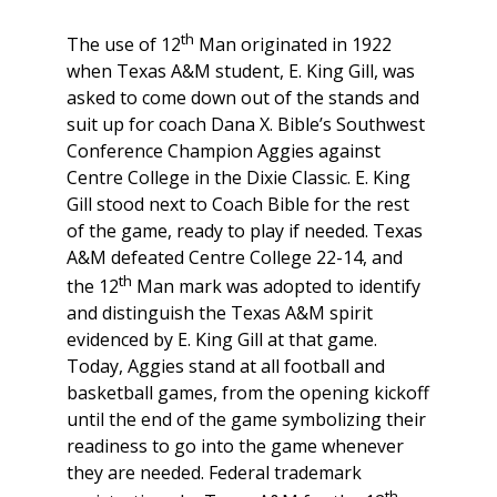
th
The use of 12
Man originated in 1922
when Texas A&M student, E. King Gill, was
asked to come down out of the stands and
suit up for coach Dana X. Bible’s Southwest
Conference Champion Aggies against
Centre College in the Dixie Classic. E. King
Gill stood next to Coach Bible for the rest
of the game, ready to play if needed. Texas
A&M defeated Centre College 22-14, and
th
the 12
Man mark was adopted to identify
and distinguish the Texas A&M spirit
evidenced by E. King Gill at that game.
Today, Aggies stand at all football and
basketball games, from the opening kickoff
until the end of the game symbolizing their
readiness to go into the game whenever
they are needed. Federal trademark
th