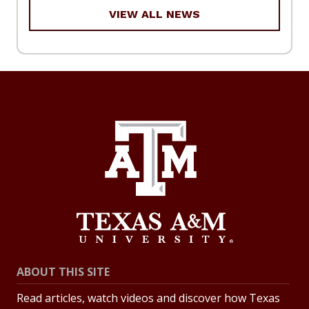
VIEW ALL NEWS
ABOUT THIS SITE
Read articles, watch videos and discover how Texas