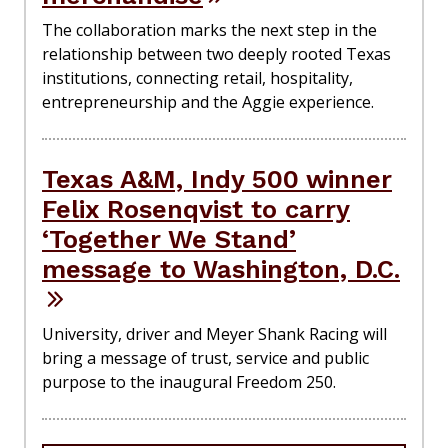
The collaboration marks the next step in the
relationship between two deeply rooted Texas
institutions, connecting retail, hospitality,
entrepreneurship and the Aggie experience.
Texas A&M, Indy 500 winner
Felix Rosenqvist to carry
‘Together We Stand’
message to Washington, D.C.
University, driver and Meyer Shank Racing will
bring a message of trust, service and public
purpose to the inaugural Freedom 250.