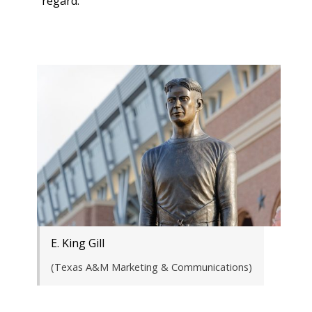
regard.”
E. King Gill
(Texas A&M Marketing & Communications)