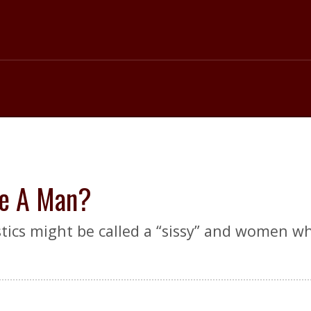
ke A Man?
tics might be called a “sissy” and women who