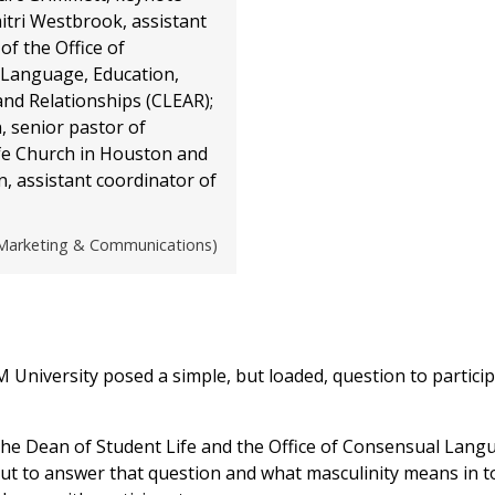
itri Westbrook, assistant
of the Office of
Language, Education,
nd Relationships (CLEAR);
, senior pastor of
e Church in Houston and
, assistant coordinator of
arketing & Communications)
University posed a simple, but loaded, question to particip
the Dean of Student Life and the Office of Consensual Lang
ut to answer that question and what masculinity means in t