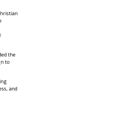
hristian
e
d
ded the
n to
ing
ess, and