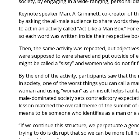
society, by engaging in a wide-ranging, personal dia
Keynote speaker Marc A. Grimmett, co-creator of t
by asking the all-male audience to share words t
to act in an activity called “Act Like a Man Box.” F
so each word was written inside their respective bo
Then, the same activity was repeated, but adjective
were supposed to were shared and put outside of ea
might be called a “sissy” and women who do not fit f
By the end of the activity, participants saw that 
in society, one of the worst things you can call a m
woman and using “woman” as an insult helps facilita
male-dominated society sets contradictory expectat
lesson matched the overall theme of the summit of 
means to be someone who identifies as a man or a
“If we continue this structure, we perpetuate a gen
trying to do is disrupt that so we can be more ful