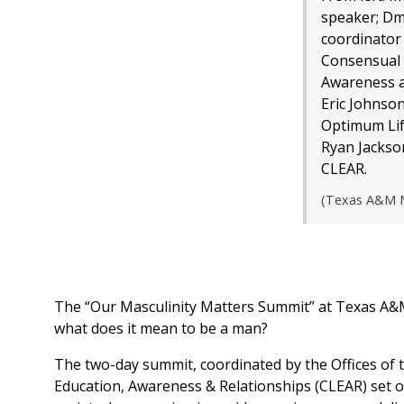
speaker; Dm
coordinator 
Consensual 
Awareness a
Eric Johnson
Optimum Lif
Ryan Jackson
CLEAR.
(Texas A&M M
The “Our Masculinity Matters Summit” at Texas A&M 
what does it mean to be a man?
The two-day summit, coordinated by the Offices of 
Education, Awareness & Relationships (CLEAR) set o