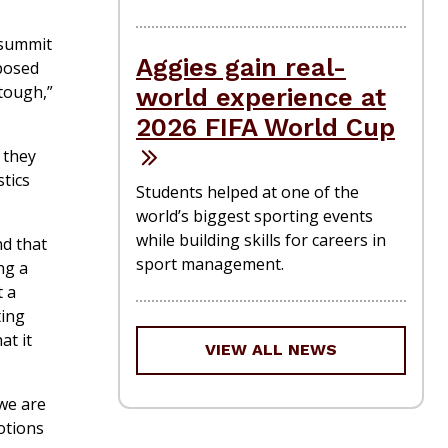
 summit
Aggies gain real-
posed
“tough,”
world experience at
2026 FIFA World Cup
 they
tics
Students helped at one of the
world’s biggest sporting events
while building skills for careers in
nd that
sport management.
ng a
t a
ting
at it
VIEW ALL NEWS
 we are
otions