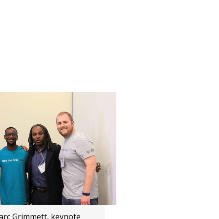
Marc Grimmett, keynote