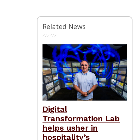
Related News
Digital
Transformation Lab
helps usher in
hospitality’s