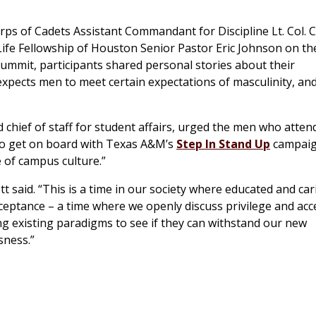
s of Cadets Assistant Commandant for Discipline Lt. Col. C
ife Fellowship of Houston Senior Pastor Eric Johnson on th
summit, participants shared personal stories about their
 expects men to meet certain expectations of masculinity, an
d chief of staff for student affairs, urged the men who atten
o get on board with Texas A&M’s
Step In Stand Up
campaig
 of campus culture.”
t said. “This is a time in our society where educated and car
ceptance – a time where we openly discuss privilege and acc
ing existing paradigms to see if they can withstand our new
sness.”