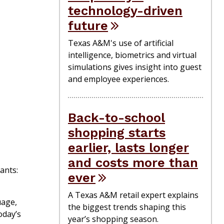
technology-driven
future
Texas A&M's use of artificial
intelligence, biometrics and virtual
simulations gives insight into guest
and employee experiences.
Back-to-school
shopping starts
earlier, lasts longer
and costs more than
ants:
ever
A Texas A&M retail expert explains
uage,
the biggest trends shaping this
oday’s
year’s shopping season.