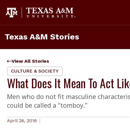
Skip
to
content
Texas A&M Stories
View All Stories
CULTURE & SOCIETY
What Does It Mean To Act Li
Men who do not fit masculine characteris
could be called a “tomboy.”
April 26, 2016