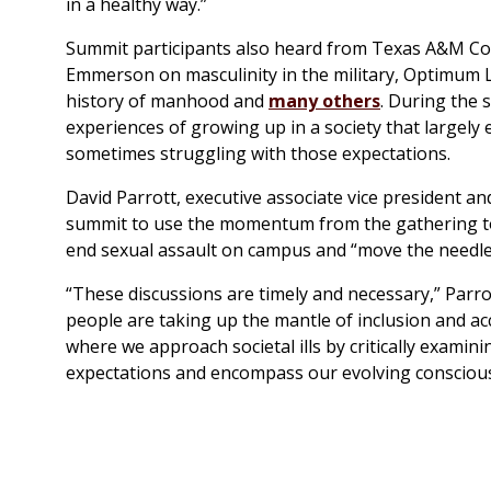
in a healthy way.”
Summit participants also heard from Texas A&M Corp
Emmerson on masculinity in the military, Optimum L
history of manhood and
many others
. During the 
experiences of growing up in a society that largely
sometimes struggling with those expectations.
David Parrott, executive associate vice president an
summit to use the momentum from the gathering t
end sexual assault on campus and “move the needle
“These discussions are timely and necessary,” Parrot
people are taking up the mantle of inclusion and ac
where we approach societal ills by critically examin
expectations and encompass our evolving consciou