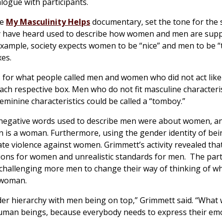
logue with participants.
he
My Masculinity Helps
documentary, set the tone for the
hey have heard used to describe how women and men are sup
or example, society expects women to be “nice” and men to be 
xes.
s for what people called men and women who did not act like
ch respective box. Men who do not fit masculine characteris
eminine characteristics could be called a “tomboy.”
the negative words used to describe men were about women, a
an is a woman. Furthermore, using the gender identity of bei
te violence against women. Grimmett’s activity revealed tha
ions for women and unrealistic standards for men. The par
challenging more men to change their way of thinking of wh
 woman.
der hierarchy with men being on top,” Grimmett said. “What
l human beings, because everybody needs to express their em