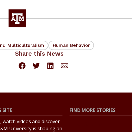
nd Multiculturalism
Human Behavior
Share this News
 SITE
FIND MORE STORIES
s, watch videos and discover
All Stories
&M University is shaping an