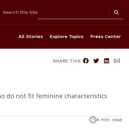
Search
Search this Site
All Stories
Explore Topics
Press Center
SHARE THIS
 do not fit feminine characteristics
4 min. read