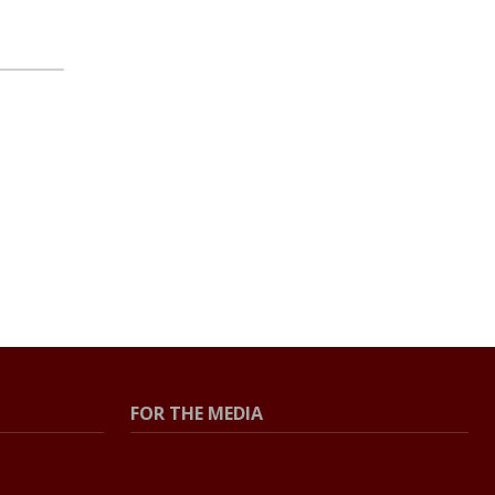
FOR THE MEDIA
Press Center