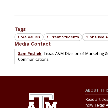
Tags
Core Values
Current Students
Globalism A
Media Contact
Sam Peshek
, Texas A&M Division of Marketing &
Communications.
ABOUT THIS
Read article
how Texas A