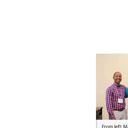
From left: 