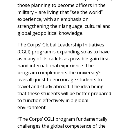
those planning to become officers in the
military – are living that “see the world”
experience, with an emphasis on
strengthening their language, cultural and
global geopolitical knowledge.
The Corps’ Global Leadership Initiatives
(CGLI) program is expanding so as to have
as many of its cadets as possible gain first-
hand international experience. The
program complements the university’s
overall quest to encourage students to
travel and study abroad. The idea being
that these students will be better prepared
to function effectively in a global
environment.
“The Corps’ CGLI program fundamentally
challenges the global competence of the