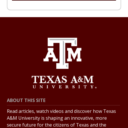
ABOUT THIS SITE
Read articles, watch videos and discover how Texas
A&M University is shaping an innovative, more
secure future for the citizens of Texas and the