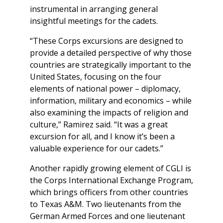
instrumental in arranging general
insightful meetings for the cadets.
“These Corps excursions are designed to
provide a detailed perspective of why those
countries are strategically important to the
United States, focusing on the four
elements of national power – diplomacy,
information, military and economics – while
also examining the impacts of religion and
culture,” Ramirez said. “It was a great
excursion for all, and I know it’s been a
valuable experience for our cadets.”
Another rapidly growing element of CGLI is
the Corps International Exchange Program,
which brings officers from other countries
to Texas A&M. Two lieutenants from the
German Armed Forces and one lieutenant