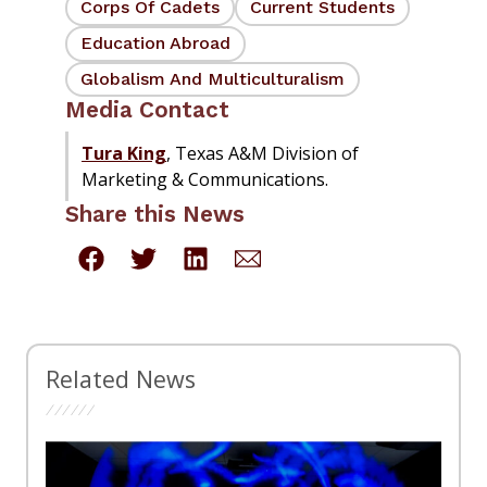
Corps Of Cadets
Current Students
Education Abroad
Globalism And Multiculturalism
Media Contact
Tura King
, Texas A&M Division of
Marketing & Communications.
Share this News
Related News