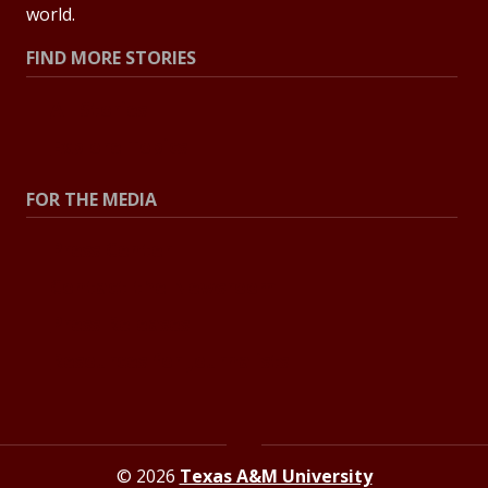
world.
FIND MORE STORIES
All Stories
Explore Topics
FOR THE MEDIA
Press Center
Contact the Newsroom
Press Releases
Resources for Journalists
© 2026
Texas A&M University