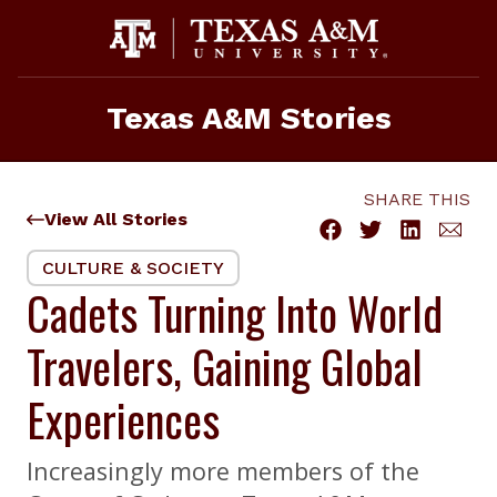
Skip
to
content
Texas A&M Stories
SHARE THIS
View All Stories
CULTURE & SOCIETY
Cadets Turning Into World
Travelers, Gaining Global
Experiences
Increasingly more members of the