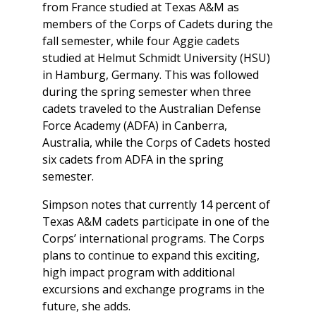
from France studied at Texas A&M as
members of the Corps of Cadets during the
fall semester, while four Aggie cadets
studied at Helmut Schmidt University (HSU)
in Hamburg, Germany. This was followed
during the spring semester when three
cadets traveled to the Australian Defense
Force Academy (ADFA) in Canberra,
Australia, while the Corps of Cadets hosted
six cadets from ADFA in the spring
semester.
Simpson notes that currently 14 percent of
Texas A&M cadets participate in one of the
Corps’ international programs. The Corps
plans to continue to expand this exciting,
high impact program with additional
excursions and exchange programs in the
future, she adds.