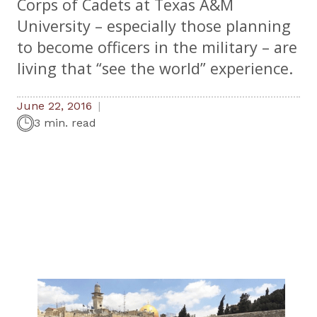
Corps of Cadets at Texas A&M
University – especially those planning
to become officers in the military – are
living that “see the world” experience.
June 22, 2016
3 min. read