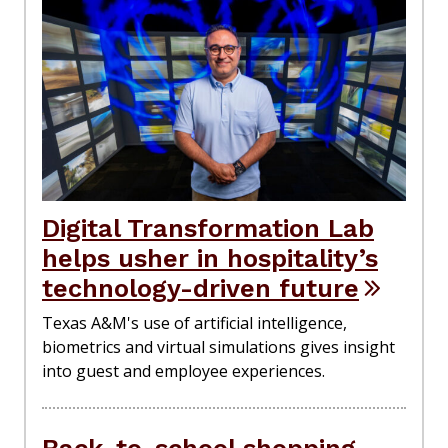
Digital Transformation Lab
helps usher in hospitality’s
technology-driven future
Texas A&M's use of artificial intelligence,
biometrics and virtual simulations gives insight
into guest and employee experiences.