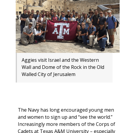
Aggies visit Israel and the Western
Wall and Dome of the Rock in the Old
Walled City of Jerusalem
The Navy has long encouraged young men
and women to sign up and “see the world.”
Increasingly more members of the Corps of
Cadets at Texas A&M University – especially