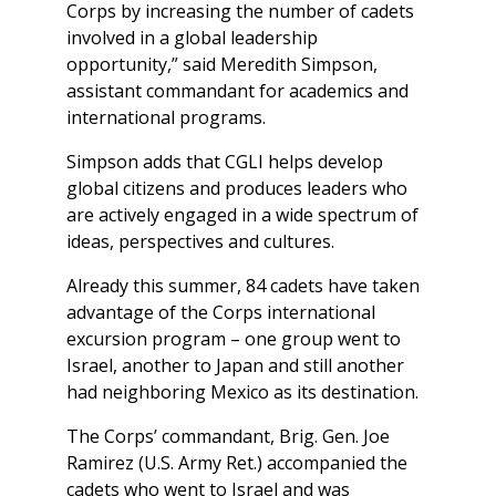
Corps by increasing the number of cadets
involved in a global leadership
opportunity,” said Meredith Simpson,
assistant commandant for academics and
international programs.
Simpson adds that CGLI helps develop
global citizens and produces leaders who
are actively engaged in a wide spectrum of
ideas, perspectives and cultures.
Already this summer, 84 cadets have taken
advantage of the Corps international
excursion program – one group went to
Israel, another to Japan and still another
had neighboring Mexico as its destination.
The Corps’ commandant, Brig. Gen. Joe
Ramirez (U.S. Army Ret.) accompanied the
cadets who went to Israel and was