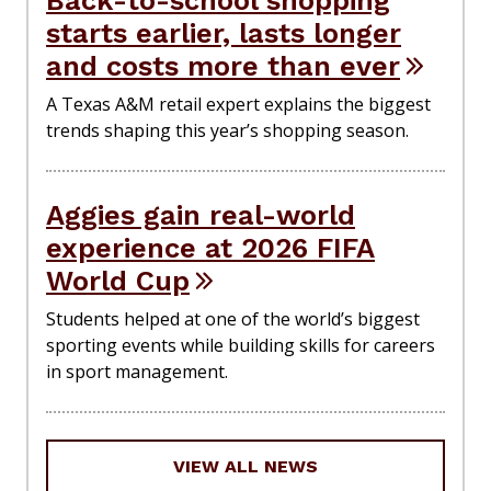
Back-to-school shopping
starts earlier, lasts longer
and costs more than ever
A Texas A&M retail expert explains the biggest
trends shaping this year’s shopping season.
Aggies gain real-world
experience at 2026 FIFA
World Cup
Students helped at one of the world’s biggest
sporting events while building skills for careers
in sport management.
VIEW ALL NEWS