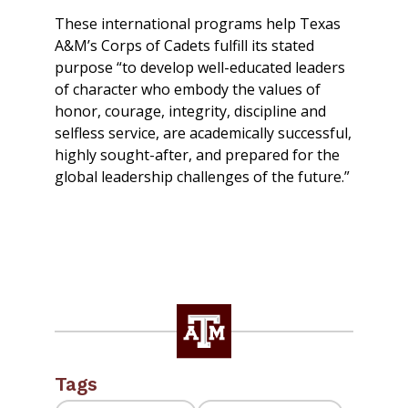
These international programs help Texas
A&M’s Corps of Cadets fulfill its stated
purpose “to develop well-educated leaders
of character who embody the values of
honor, courage, integrity, discipline and
selfless service, are academically successful,
highly sought-after, and prepared for the
global leadership challenges of the future.”
Tags