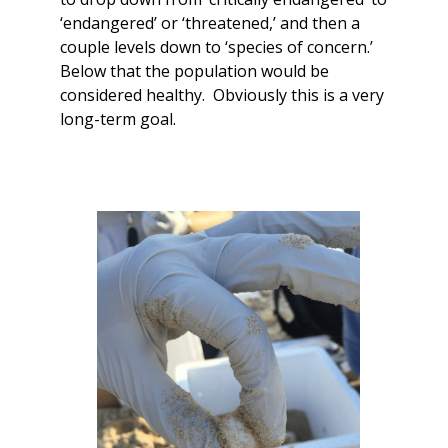
‘endangered’ or ‘threatened,’ and then a
couple levels down to ‘species of concern.’
Below that the population would be
considered healthy. Obviously this is a very
long-term goal.