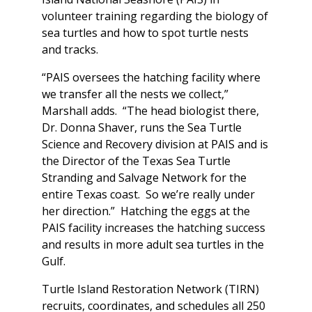
volunteer training regarding the biology of
sea turtles and how to spot turtle nests
and tracks.
“PAIS oversees the hatching facility where
we transfer all the nests we collect,”
Marshall adds. “The head biologist there,
Dr. Donna Shaver, runs the Sea Turtle
Science and Recovery division at PAIS and is
the Director of the Texas Sea Turtle
Stranding and Salvage Network for the
entire Texas coast. So we’re really under
her direction.” Hatching the eggs at the
PAIS facility increases the hatching success
and results in more adult sea turtles in the
Gulf.
Turtle Island Restoration Network (TIRN)
recruits, coordinates, and schedules all 250