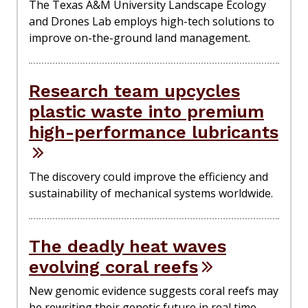
The Texas A&M University Landscape Ecology
and Drones Lab employs high-tech solutions to
improve on-the-ground land management.
Research team upcycles
plastic waste into premium
high-performance lubricants
The discovery could improve the efficiency and
sustainability of mechanical systems worldwide.
The deadly heat waves
evolving coral reefs
New genomic evidence suggests coral reefs may
be rewriting their genetic future in real time,