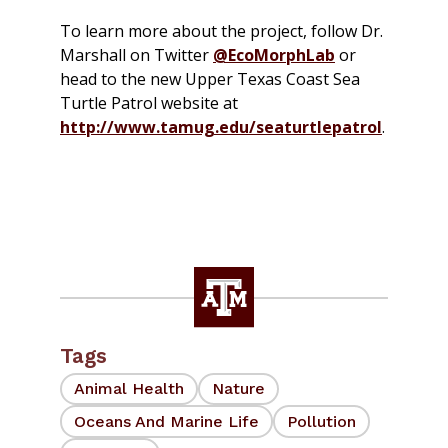
To learn more about the project, follow Dr.
Marshall on Twitter
@EcoMorphLab
or
head to the new Upper Texas Coast Sea
Turtle Patrol website at
http://www.tamug.edu/seaturtlepatrol
.
Tags
Animal Health
Nature
Oceans And Marine Life
Pollution