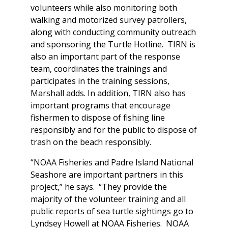
volunteers while also monitoring both
walking and motorized survey patrollers,
along with conducting community outreach
and sponsoring the Turtle Hotline. TIRN is
also an important part of the response
team, coordinates the trainings and
participates in the training sessions,
Marshall adds. In addition, TIRN also has
important programs that encourage
fishermen to dispose of fishing line
responsibly and for the public to dispose of
trash on the beach responsibly.
“NOAA Fisheries and Padre Island National
Seashore are important partners in this
project,” he says. “They provide the
majority of the volunteer training and all
public reports of sea turtle sightings go to
Lyndsey Howell at NOAA Fisheries. NOAA