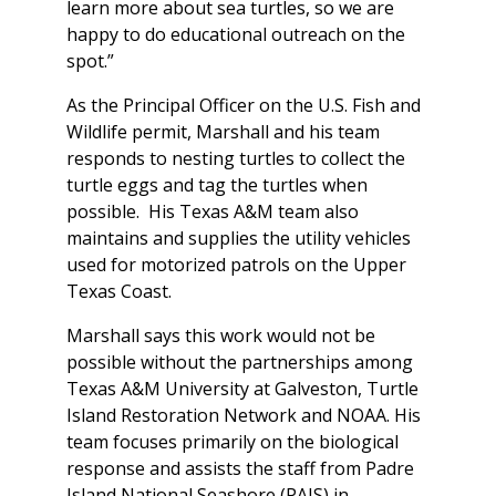
learn more about sea turtles, so we are
happy to do educational outreach on the
spot.”
As the Principal Officer on the U.S. Fish and
Wildlife permit, Marshall and his team
responds to nesting turtles to collect the
turtle eggs and tag the turtles when
possible. His Texas A&M team also
maintains and supplies the utility vehicles
used for motorized patrols on the Upper
Texas Coast.
Marshall says this work would not be
possible without the partnerships among
Texas A&M University at Galveston, Turtle
Island Restoration Network and NOAA. His
team focuses primarily on the biological
response and assists the staff from Padre
Island National Seashore (PAIS) in