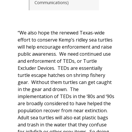
Communications)
“We also hope the renewed Texas-wide
effort to conserve Kemp’s ridley sea turtles
will help encourage enforcement and raise
public awareness. We need continued use
and enforcement of TEDs, or Turtle
Excluder Devices. TEDs are essentially
turtle escape hatches on shrimp fishery
gear. Without them turtles can get caught
in the gear and drown. The
implementation of TEDs in the ‘80s and ‘90s
are broadly considered to have helped the
population recover from near extinction.
Adult sea turtles will also eat plastic bags
and trash in the water that they confuse
for jellyfish or other prey items. So doing