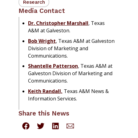
Research
Media Contact
Dr. Christopher Marshall
, Texas
A&M at Galveston.
Bob Wright
, Texas A&M at Galveston
Division of Marketing and
Communications.
Shantelle Patterson
, Texas A&M at
Galveston Division of Marketing and
Communications.
Keith Randall,
Texas A&M News &
Information Services.
Share this News