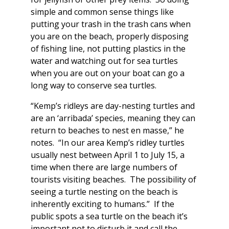
simple and common sense things like
putting your trash in the trash cans when
you are on the beach, properly disposing
of fishing line, not putting plastics in the
water and watching out for sea turtles
when you are out on your boat can go a
long way to conserve sea turtles.
“Kemp’s ridleys are day-nesting turtles and
are an ‘arribada’ species, meaning they can
return to beaches to nest en masse,” he
notes. “In our area Kemp’s ridley turtles
usually nest between April 1 to July 15, a
time when there are large numbers of
tourists visiting beaches. The possibility of
seeing a turtle nesting on the beach is
inherently exciting to humans.” If the
public spots a sea turtle on the beach it’s
important not to disturb it and call the