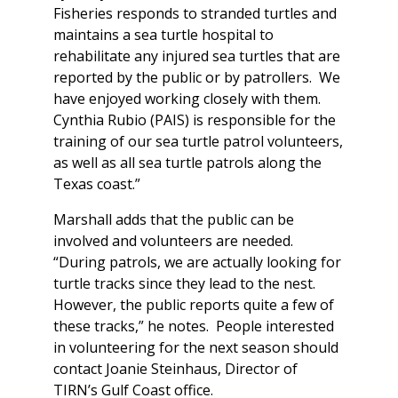
Fisheries responds to stranded turtles and
maintains a sea turtle hospital to
rehabilitate any injured sea turtles that are
reported by the public or by patrollers. We
have enjoyed working closely with them.
Cynthia Rubio (PAIS) is responsible for the
training of our sea turtle patrol volunteers,
as well as all sea turtle patrols along the
Texas coast.”
Marshall adds that the public can be
involved and volunteers are needed.
“During patrols, we are actually looking for
turtle tracks since they lead to the nest.
However, the public reports quite a few of
these tracks,” he notes. People interested
in volunteering for the next season should
contact Joanie Steinhaus, Director of
TIRN’s Gulf Coast office.