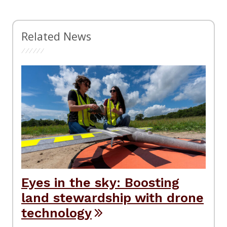
Related News
Eyes in the sky: Boosting
land stewardship with drone
technology