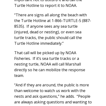
Turtle Hotline to report it to NOAA.
“There are signs all along the beach with
the Turtle Hotline at 1-866-TURTLE-5 (887-
8535). If anyone sees any sea turtle
(injured, dead or nesting), or even sea
turtle tracks, the public should call the
Turtle Hotline immediately.”
That call will be picked up by NOAA
Fisheries. If it’s sea turtle tracks or a
nesting turtle, NOAA will call Marshall
directly so he can mobilize the response
team.
“And if they are around, the public is more
than welcome to watch us work with the
nests and ask questions,” he adds. “People
are always asking questions and wanting to