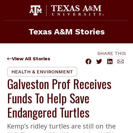
Skip
to
content
Texas A&M Stories
SHARE THIS
View All Stories
HEALTH & ENVIRONMENT
Galveston Prof Receives
Funds To Help Save
Endangered Turtles
Kemp’s ridley turtles are still on the