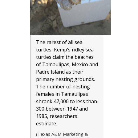
The rarest of all sea
turtles, Kemp’s ridley sea
turtles claim the beaches
of Tamaulipas, Mexico and
Padre Island as their
primary nesting grounds.
The number of nesting
females in Tamaulipas
shrank 47,000 to less than
300 between 1947 and
1985, researchers
estimate.
(Texas A&M Marketing &