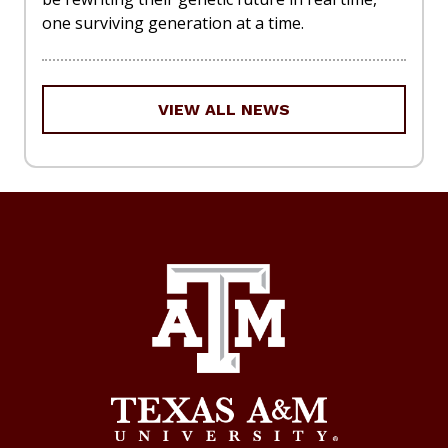
one surviving generation at a time.
VIEW ALL NEWS