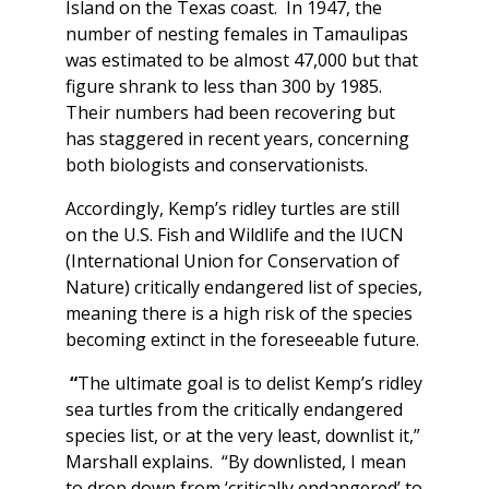
Island on the Texas coast. In 1947, the
number of nesting females in Tamaulipas
was estimated to be almost 47,000 but that
figure shrank to less than 300 by 1985.
Their numbers had been recovering but
has staggered in recent years, concerning
both biologists and conservationists.
Accordingly, Kemp’s ridley turtles are still
on the U.S. Fish and Wildlife and the IUCN
(International Union for Conservation of
Nature) critically endangered list of species,
meaning there is a high risk of the species
becoming extinct in the foreseeable future.
“
The ultimate goal is to delist Kemp’s ridley
sea turtles from the critically endangered
species list, or at the very least, downlist it,”
Marshall explains. “By downlisted, I mean
to drop down from ‘critically endangered’ to