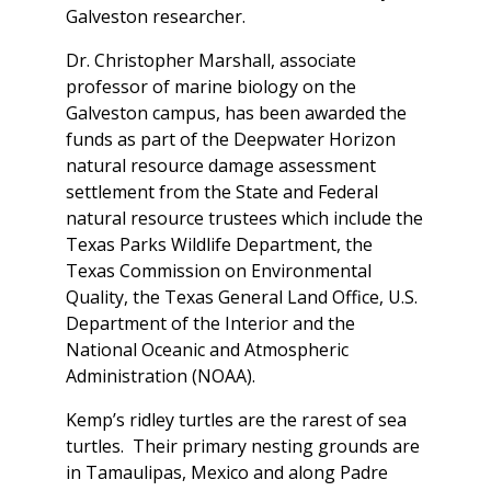
Galveston researcher.
Dr. Christopher Marshall, associate
professor of marine biology on the
Galveston campus, has been awarded the
funds as part of the Deepwater Horizon
natural resource damage assessment
settlement from the State and Federal
natural resource trustees which include the
Texas Parks Wildlife Department, the
Texas Commission on Environmental
Quality, the Texas General Land Office, U.S.
Department of the Interior and the
National Oceanic and Atmospheric
Administration (NOAA).
Kemp’s ridley turtles are the rarest of sea
turtles. Their primary nesting grounds are
in Tamaulipas, Mexico and along Padre