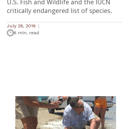
U.S. Fish and Wildlife and the IUCN
critically endangered list of species.
July 26, 2016
6 min. read