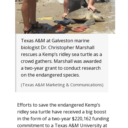
Texas A&M at Galveston marine
biologist Dr. Christopher Marshall
rescues a Kemp’s ridley sea turtle as a
crowd gathers. Marshall was awarded
a two-year grant to conduct research
on the endangered species.
(Texas A&M Marketing & Communications)
Efforts to save the endangered Kemp’s
ridley sea turtle have received a big boost
in the form of a two-year $220,162 funding
commitment to a Texas A&M University at