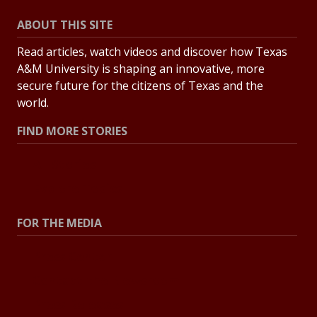
ABOUT THIS SITE
Read articles, watch videos and discover how Texas
A&M University is shaping an innovative, more
secure future for the citizens of Texas and the
world.
FIND MORE STORIES
All Stories
Explore Topics
FOR THE MEDIA
Press Center
Contact the Newsroom
Press Releases