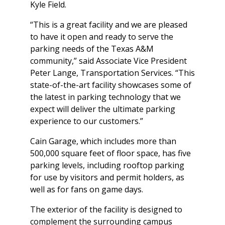
Kyle Field.
“This is a great facility and we are pleased
to have it open and ready to serve the
parking needs of the Texas A&M
community,” said Associate Vice President
Peter Lange, Transportation Services. “This
state-of-the-art facility showcases some of
the latest in parking technology that we
expect will deliver the ultimate parking
experience to our customers.”
Cain Garage, which includes more than
500,000 square feet of floor space, has five
parking levels, including rooftop parking
for use by visitors and permit holders, as
well as for fans on game days.
The exterior of the facility is designed to
complement the surrounding campus