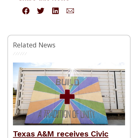
Related News
Texas A&M receives Civic