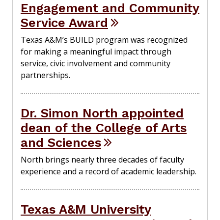
Engagement and Community
Service Award
Texas A&M’s BUILD program was recognized
for making a meaningful impact through
service, civic involvement and community
partnerships.
Dr. Simon North appointed
dean of the College of Arts
and Sciences
North brings nearly three decades of faculty
experience and a record of academic leadership.
Texas A&M University