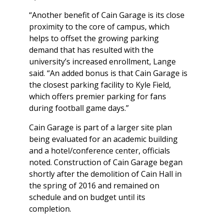
“Another benefit of Cain Garage is its close
proximity to the core of campus, which
helps to offset the growing parking
demand that has resulted with the
university’s increased enrollment, Lange
said. “An added bonus is that Cain Garage is
the closest parking facility to Kyle Field,
which offers premier parking for fans
during football game days.”
Cain Garage is part of a larger site plan
being evaluated for an academic building
and a hotel/conference center, officials
noted. Construction of Cain Garage began
shortly after the demolition of Cain Hall in
the spring of 2016 and remained on
schedule and on budget until its
completion.