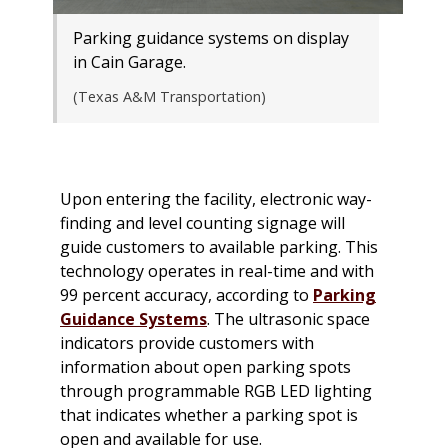
Parking guidance systems on display
in Cain Garage.
(Texas A&M Transportation)
Upon entering the facility, electronic way-
finding and level counting signage will
guide customers to available parking. This
technology operates in real-time and with
99 percent accuracy, according to
Parking
Guidance Systems
. The ultrasonic space
indicators provide customers with
information about open parking spots
through programmable RGB LED lighting
that indicates whether a parking spot is
open and available for use.