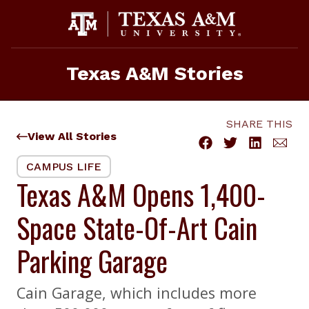
Skip
to
content
Texas A&M Stories
SHARE THIS
View All Stories
CAMPUS LIFE
Texas A&M Opens 1,400-
Space State-Of-Art Cain
Parking Garage
Cain Garage, which includes more