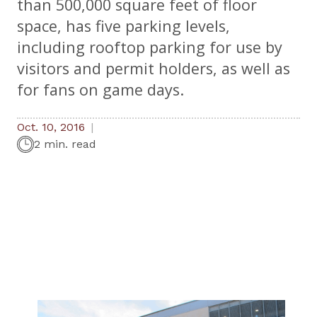
than 500,000 square feet of floor
space, has five parking levels,
including rooftop parking for use by
visitors and permit holders, as well as
for fans on game days.
Oct. 10, 2016
2 min. read