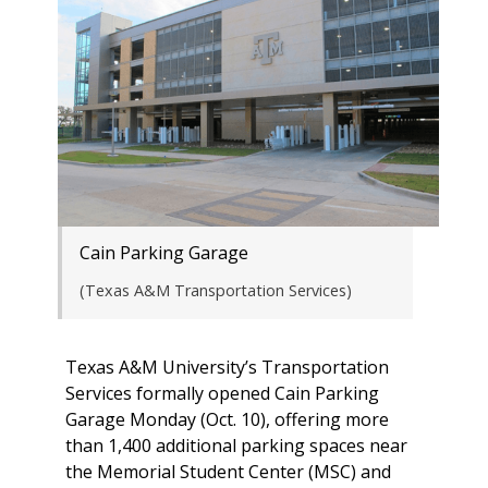
Cain Parking Garage
(Texas A&M Transportation Services)
Texas A&M University’s Transportation
Services formally opened Cain Parking
Garage Monday (Oct. 10), offering more
than 1,400 additional parking spaces near
the Memorial Student Center (MSC) and