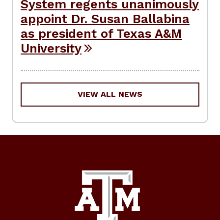
System regents unanimously
appoint Dr. Susan Ballabina
as president of Texas A&M
University
VIEW ALL NEWS