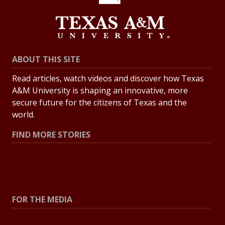
ABOUT THIS SITE
Read articles, watch videos and discover how Texas
A&M University is shaping an innovative, more
secure future for the citizens of Texas and the
world.
FIND MORE STORIES
All Stories
Explore Topics
FOR THE MEDIA
Press Center