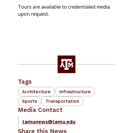
Tours are available to credentialed media
upon request.
Tags
Architecture
Infrastructure
Sports
Transportation
Media Contact
tamunews@tamu.edu
.
Share this News