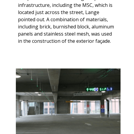
infrastructure, including the MSC, which is
located just across the street, Lange
pointed out. A combination of materials,
including brick, burnished block, aluminum
panels and stainless steel mesh, was used
in the construction of the exterior façade.