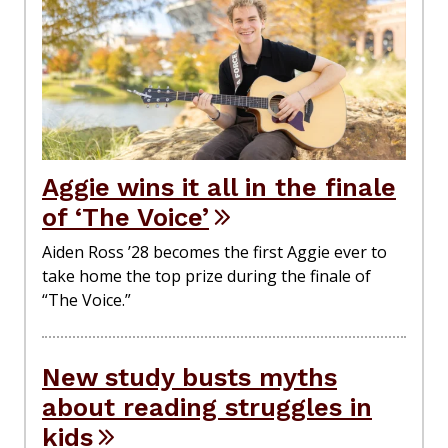
Aggie wins it all in the finale
of ‘The Voice’
Aiden Ross ’28 becomes the first Aggie ever to
take home the top prize during the finale of
“The Voice.”
New study busts myths
about reading struggles in
kids