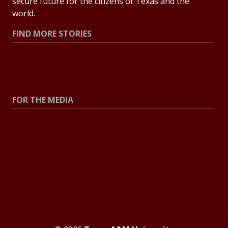
secure future for the citizens of Texas and the
world.
FIND MORE STORIES
All Stories
Explore Topics
FOR THE MEDIA
Press Center
Contact the Newsroom
Press Releases
Resources for Journalists