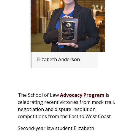
Elizabeth Anderson
The School of Law
Advocacy Program
is
celebrating recent victories from mock trail,
negotiation and dispute resolution
competitions from the East to West Coast.
Second-year law student Elizabeth