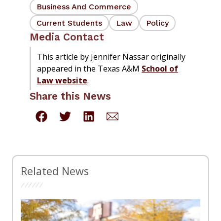
Business And Commerce
Current Students
Law
Policy
Media Contact
This article by Jennifer Nassar originally
appeared in the Texas A&M
School of
Law website
.
Share this News
Related News