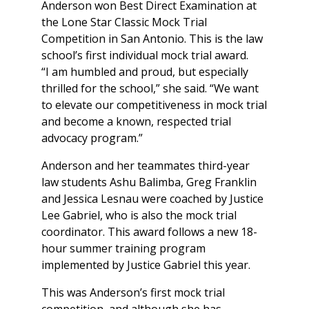
Anderson won Best Direct Examination at
the Lone Star Classic Mock Trial
Competition in San Antonio. This is the law
school’s first individual mock trial award.
“I am humbled and proud, but especially
thrilled for the school,” she said. “We want
to elevate our competitiveness in mock trial
and become a known, respected trial
advocacy program.”
Anderson and her teammates third-year
law students Ashu Balimba, Greg Franklin
and Jessica Lesnau were coached by Justice
Lee Gabriel, who is also the mock trial
coordinator. This award follows a new 18-
hour summer training program
implemented by Justice Gabriel this year.
This was Anderson’s first mock trial