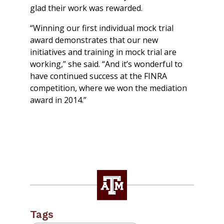
glad their work was rewarded.
“Winning our first individual mock trial
award demonstrates that our new
initiatives and training in mock trial are
working,” she said. “And it’s wonderful to
have continued success at the FINRA
competition, where we won the mediation
award in 2014.”
Tags