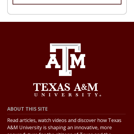
ABOUT THIS SITE
Read articles, watch videos and discover how Texas
A&M University is shaping an innovative, more