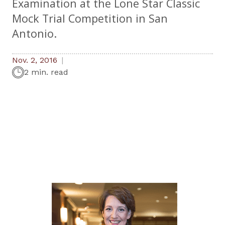
Examination at the Lone Star Classic
Mock Trial Competition in San
Antonio.
Nov. 2, 2016
2 min. read