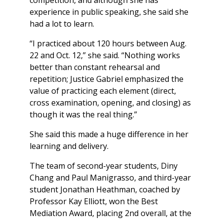
competition, and although she has
experience in public speaking, she said she
had a lot to learn.
“I practiced about 120 hours between Aug.
22 and Oct. 12,” she said. “Nothing works
better than constant rehearsal and
repetition; Justice Gabriel emphasized the
value of practicing each element (direct,
cross examination, opening, and closing) as
though it was the real thing.”
She said this made a huge difference in her
learning and delivery.
The team of second-year students, Diny
Chang and Paul Manigrasso, and third-year
student Jonathan Heathman, coached by
Professor Kay Elliott, won the Best
Mediation Award, placing 2nd overall, at the