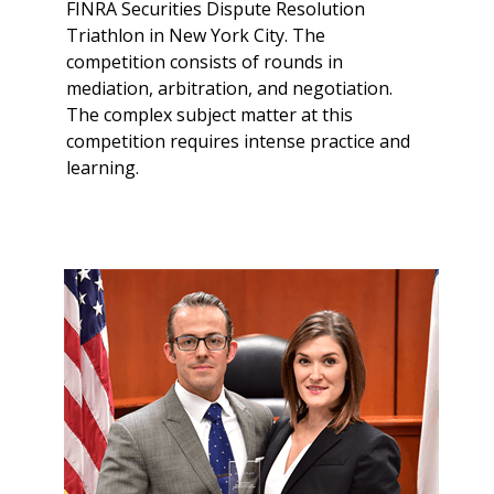
FINRA Securities Dispute Resolution
Triathlon in New York City. The
competition consists of rounds in
mediation, arbitration, and negotiation.
The complex subject matter at this
competition requires intense practice and
learning.