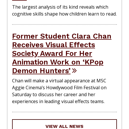
The largest analysis of its kind reveals which
cognitive skills shape how children learn to read.
Former Student Clara Chan
Receives Visual Effects
Society Award For Her
Animation Work on ‘KPop
Demon Hunters’
Chan will make a virtual appearance at MSC
Aggie Cinema’s Howdywood Film Festival on
Saturday to discuss her career and her
experiences in leading visual effects teams.
VIEW ALL NEWS