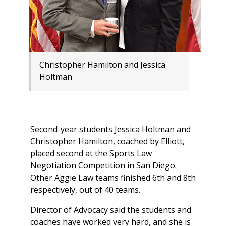
Christopher Hamilton and Jessica
Holtman
Second-year students Jessica Holtman and
Christopher Hamilton, coached by Elliott,
placed second at the Sports Law
Negotiation Competition in San Diego.
Other Aggie Law teams finished 6th and 8th
respectively, out of 40 teams.
Director of Advocacy said the students and
coaches have worked very hard, and she is