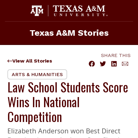
Skip
to
content
Texas A&M Stories
SHARE THIS
View All Stories
ARTS & HUMANITIES
Law School Students Score
Wins In National
Competition
Elizabeth Anderson won Best Direct