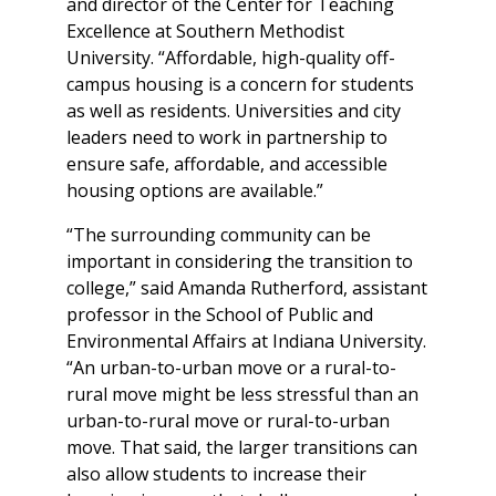
and director of the Center for Teaching
Excellence at Southern Methodist
University. “Affordable, high-quality off-
campus housing is a concern for students
as well as residents. Universities and city
leaders need to work in partnership to
ensure safe, affordable, and accessible
housing options are available.”
“The surrounding community can be
important in considering the transition to
college,” said Amanda Rutherford, assistant
professor in the School of Public and
Environmental Affairs at Indiana University.
“An urban-to-urban move or a rural-to-
rural move might be less stressful than an
urban-to-rural move or rural-to-urban
move. That said, the larger transitions can
also allow students to increase their