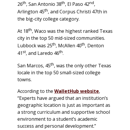
th
th
nd
26
, San Antonio 38
, El Paso 42
,
th
Arlington 45
, and Corpus Christi 47th in
the big-city college category.
th
At 18
, Waco was the highest ranked Texas
city in the top 50 mid-sized communities.
th
th
Lubbock was 25
, McAllen 40
, Denton
st
th
41
, and Laredo 46
.
th
San Marcos, 45
, was the only other Texas
locale in the top 50 small-sized college
towns.
According to the
WalletHub website
,
“Experts have argued that an institution’s
geographic location is just as important as
a strong curriculum and supportive school
environment to a student’s academic
success and personal development.”