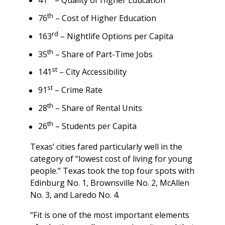
41
– Quality of Higher Education
th
76
– Cost of Higher Education
rd
163
– Nightlife Options per Capita
th
35
– Share of Part-Time Jobs
st
141
– City Accessibility
st
91
– Crime Rate
th
28
– Share of Rental Units
th
26
– Students per Capita
Texas’ cities fared particularly well in the
category of “lowest cost of living for young
people.” Texas took the top four spots with
Edinburg No. 1, Brownsville No. 2, McAllen
No. 3, and Laredo No. 4.
“Fit is one of the most important elements