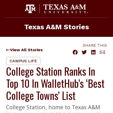
Skip
to
content
Texas A&M Stories
SHARE THIS
View All Stories
CAMPUS LIFE
College Station Ranks In
Top 10 In WalletHub’s ‘Best
College Towns’ List
College Station, home to Texas A&M