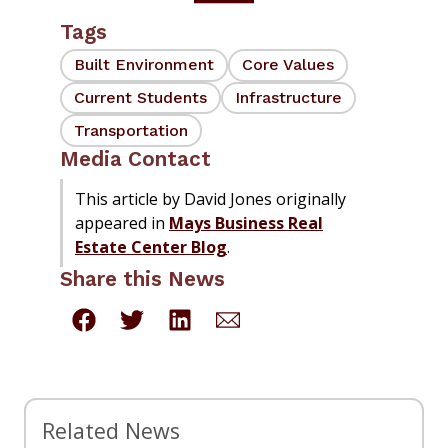
Tags
Built Environment
Core Values
Current Students
Infrastructure
Transportation
Media Contact
This article by David Jones originally
appeared in
Mays Business Real
Estate Center Blog
.
Share this News
Related News