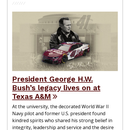
President George H.W.
Bush’s legacy lives on at
Texas A&M
At the university, the decorated World War II
Navy pilot and former U.S. president found
kindred spirits who shared his strong belief in
integrity, leadership and service and the desire