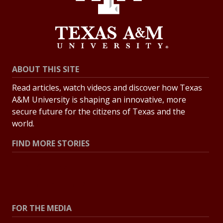
ABOUT THIS SITE
Read articles, watch videos and discover how Texas
A&M University is shaping an innovative, more
secure future for the citizens of Texas and the
world.
FIND MORE STORIES
All Stories
Explore Topics
FOR THE MEDIA