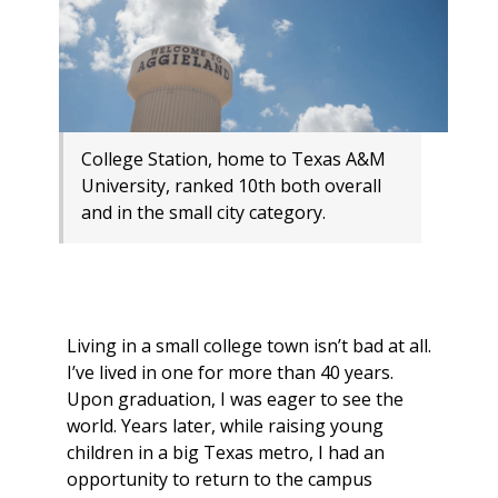
College Station, home to Texas A&M
University, ranked 10th both overall
and in the small city category.
Living in a small college town isn’t bad at all.
I’ve lived in one for more than 40 years.
Upon graduation, I was eager to see the
world. Years later, while raising young
children in a big Texas metro, I had an
opportunity to return to the campus