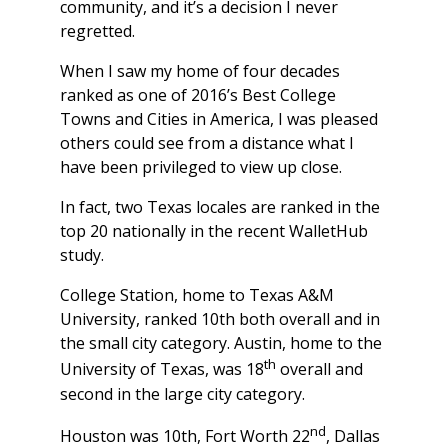
community, and it’s a decision I never
regretted.
When I saw my home of four decades
ranked as one of 2016’s Best College
Towns and Cities in America, I was pleased
others could see from a distance what I
have been privileged to view up close.
In fact, two Texas locales are ranked in the
top 20 nationally in the recent WalletHub
study.
College Station, home to Texas A&M
University, ranked 10th both overall and in
the small city category. Austin, home to the
th
University of Texas, was 18
overall and
second in the large city category.
nd
Houston was 10th, Fort Worth 22
, Dallas