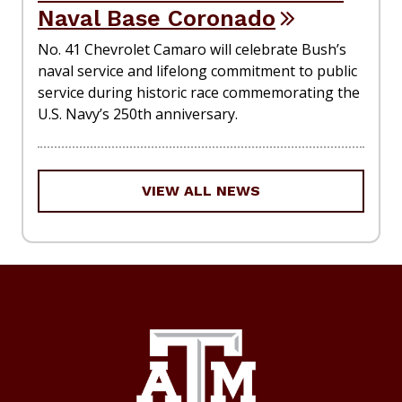
Naval Base Coronado
No. 41 Chevrolet Camaro will celebrate Bush’s
naval service and lifelong commitment to public
service during historic race commemorating the
U.S. Navy’s 250th anniversary.
VIEW ALL NEWS