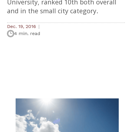
University, ranked 10th both overall
and in the small city category.
Dec. 19, 2016
4 min. read