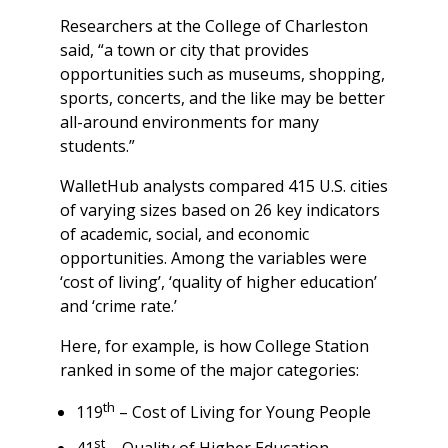
Researchers at the College of Charleston
said, “a town or city that provides
opportunities such as museums, shopping,
sports, concerts, and the like may be better
all-around environments for many
students.”
WalletHub analysts compared 415 U.S. cities
of varying sizes based on 26 key indicators
of academic, social, and economic
opportunities. Among the variables were
‘cost of living’, ‘quality of higher education’
and ‘crime rate.’
Here, for example, is how College Station
ranked in some of the major categories:
th
119
– Cost of Living for Young People
st