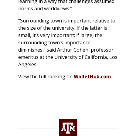
learning in a way that challenges assumed
norms and worldviews.”
“Surrounding town is important relative to
the size of the university. If the latter is
small, it’s very important; if large, the
surrounding town’s importance
diminishes,” said Arthur Cohen, professor
emeritus at the University of California, Los
Angeles.
View the full ranking on
WalletHub.com
.