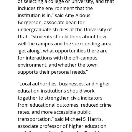
of selecting a college or university, and that
includes the environment that the
institution is in,” said Amy Aldous
Bergerson, associate dean for
undergraduate studies at the University of
Utah. “Students should think about how
well the campus and the surrounding area
‘get along’, what opportunities there are
for interactions with the off-campus
environment, and whether the town
supports their personal needs.”
“Local authorities, businesses, and higher
education institutions should work
together to strengthen civic indicators
from educational outcomes, reduced crime
rates, and more accessible public
transportation,” said Michael S. Harris,
associate professor of higher education