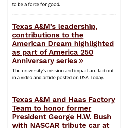
to be a force for good.
Texas A&M’s leadership,
contributions to the
American Dream highlighted
as part of America 250
Anniversary series
The university’s mission and impact are laid out
in a video and article posted on USA Today.
Texas A&M and Haas Factory
Team to honor former
President George H.W. Bush
with NASCAR tribute car at