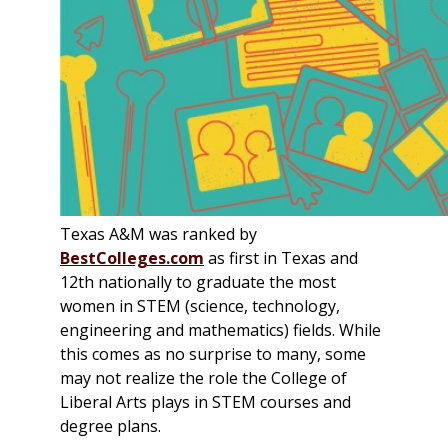
Texas A&M was ranked by
BestColleges.com
as first in Texas and
12th nationally to graduate the most
women in STEM (science, technology,
engineering and mathematics) fields. While
this comes as no surprise to many, some
may not realize the role the College of
Liberal Arts plays in STEM courses and
degree plans.