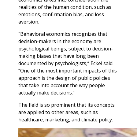
realities of the human condition, such as
emotions, confirmation bias, and loss
aversion.
“Behavioral economics recognizes that
decision-makers in the economy are
psychological beings, subject to decision-
making biases that have long been
documented by psychologists,” Eckel said.
“One of the most important impacts of this
approach is the design of public policies
that take into account the way people
actually make decisions.”
The field is so prominent that its concepts
are applied to other areas, such as
healthcare, marketing, and climate policy.