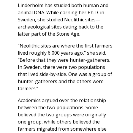
Linderholm has studied both human and
animal DNA. While earning her Ph.D. in
Sweden, she studied Neolithic sites—
archaeological sites dating back to the
latter part of the Stone Age.
“Neolithic sites are where the first farmers
lived roughly 6,000 years ago,” she said.
“Before that they were hunter-gatherers.
In Sweden, there were two populations
that lived side-by-side. One was a group of
hunter-gatherers and the others were
farmers.”
Academics argued over the relationship
between the two populations. Some
believed the two groups were originally
one group, while others believed the
farmers migrated from somewhere else