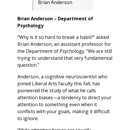
Brian Anderson
Brian Anderson – Department of
Psychology
“Why is it so hard to break a habit?” asked
Brian Anderson, an assistant professor for
the Department of Psychology. “We are still
trying to understand that very fundamental
question.”
Anderson, a cognitive neuroscientist who
joined Liberal Arts faculty this fall, has
pioneered the study of what he calls
attention biases—a tendency to direct your
attention to something even when it
conflicts with your goals, making it difficult
to ignore.