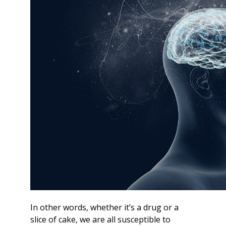
In other words, whether it’s a drug or a
slice of cake, we are all susceptible to