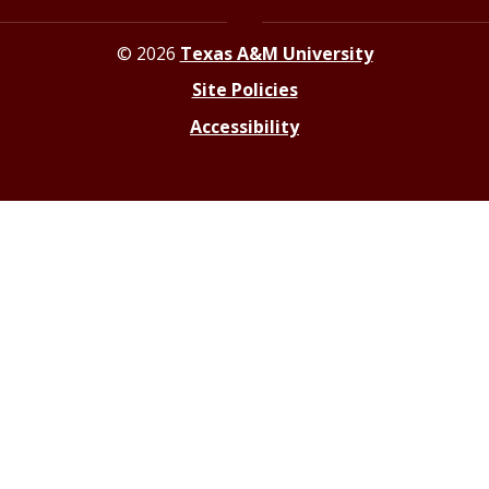
© 2026
Texas A&M University
Site Policies
Accessibility