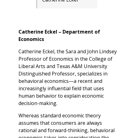
Catherine Eckel – Department of
Economics
Catherine Eckel, the Sara and John Lindsey
Professor of Economics in the College of
Liberal Arts and Texas A&M University
Distinguished Professor, specializes in
behavioral economics—a recent and
increasingly influential field that uses
human behavior to explain economic
decision-making.
Whereas standard economic theory
assumes that consumers are always
rational and forward-thinking, behavioral
economics takes into consideration the