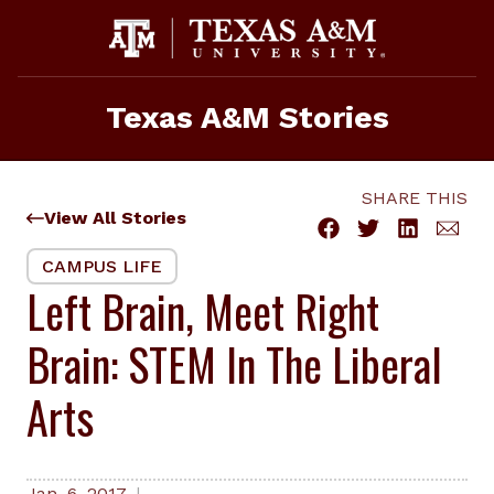
Skip
to
content
Texas A&M Stories
SHARE THIS
View All Stories
CAMPUS LIFE
Left Brain, Meet Right
Brain: STEM In The Liberal
Arts
Jan. 6, 2017