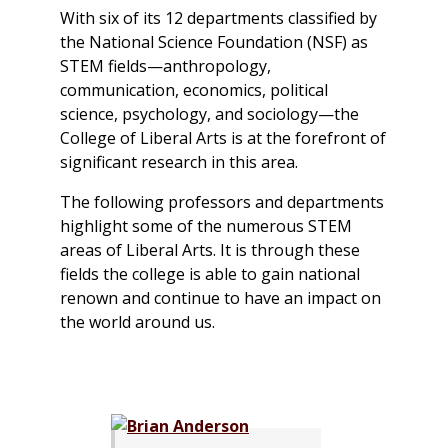
With six of its 12 departments classified by
the National Science Foundation (NSF) as
STEM fields—anthropology,
communication, economics, political
science, psychology, and sociology—the
College of Liberal Arts is at the forefront of
significant research in this area.
The following professors and departments
highlight some of the numerous STEM
areas of Liberal Arts. It is through these
fields the college is able to gain national
renown and continue to have an impact on
the world around us.