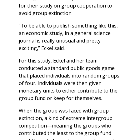
for their study on group cooperation to
avoid group extinction.
“To be able to publish something like this,
an economic study, in a general science
journal is really unusual and pretty
exciting,” Eckel said.
For this study, Eckel and her team
conducted a standard public goods game
that placed individuals into random groups
of four. Individuals were then given
monetary units to either contribute to the
group fund or keep for themselves.
When the group was faced with group
extinction, a kind of extreme intergroup
competition—meaning the groups who
contributed the least to the group fund