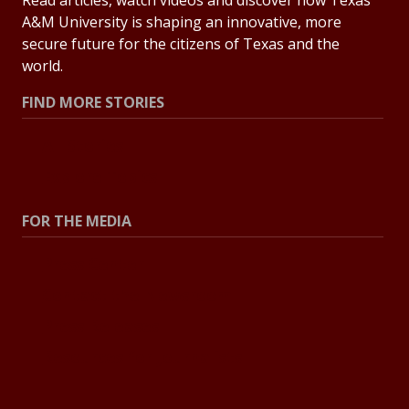
Read articles, watch videos and discover how Texas
A&M University is shaping an innovative, more
secure future for the citizens of Texas and the
world.
FIND MORE STORIES
All Stories
Explore Topics
FOR THE MEDIA
Press Center
Contact the Newsroom
Press Releases
Resources for Journalists