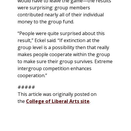
would have to leave the game—the results
were surprising: group members
contributed nearly all of their individual
money to the group fund.
“People were quite surprised about this
result,” Eckel said. “If extinction at the
group level is a possibility then that really
makes people cooperate within the group
to make sure their group survives. Extreme
intergroup competition enhances
cooperation.”
#####
This article was originally posted on
the
College of Liberal Arts site
.