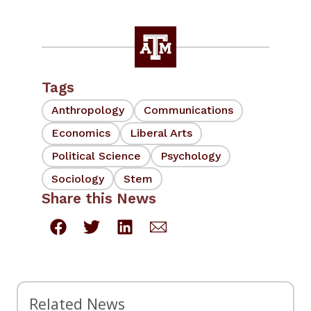
Tags
Anthropology
Communications
Economics
Liberal Arts
Political Science
Psychology
Sociology
Stem
Share this News
Related News