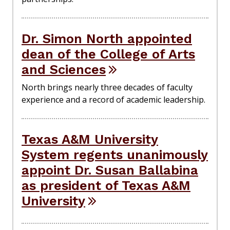
Dr. Simon North appointed
dean of the College of Arts
and Sciences
North brings nearly three decades of faculty
experience and a record of academic leadership.
Texas A&M University
System regents unanimously
appoint Dr. Susan Ballabina
as president of Texas A&M
University