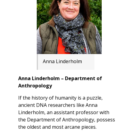
Anna Linderholm
Anna Linderholm – Department of
Anthropology
If the history of humanity is a puzzle,
ancient DNA researchers like Anna
Linderholm, an assistant professor with
the Department of Anthropology, possess
the oldest and most arcane pieces.