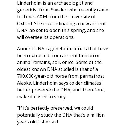
Linderholm is an archaeologist and
geneticist from Sweden who recently came
to Texas A&M from the University of
Oxford. She is coordinating a new ancient
DNA lab set to open this spring, and she
will oversee its operations.
Ancient DNA is genetic materials that have
been extracted from ancient human or
animal remains, soil, or ice. Some of the
oldest known DNA studied is that of a
700,000-year-old horse from permafrost
Alaska. Linderholm says colder climates
better preserve the DNA, and, therefore,
make it easier to study.
“If it’s perfectly preserved, we could
potentially study the DNA that’s a million
years old,” she said.