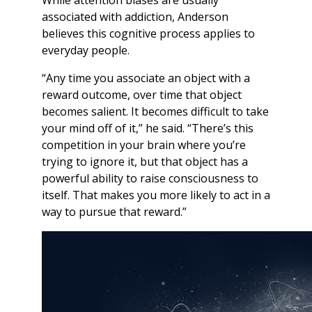
While attention biases are usually
associated with addiction, Anderson
believes this cognitive process applies to
everyday people.
“Any time you associate an object with a
reward outcome, over time that object
becomes salient. It becomes difficult to take
your mind off of it,” he said. “There’s this
competition in your brain where you’re
trying to ignore it, but that object has a
powerful ability to raise consciousness to
itself. That makes you more likely to act in a
way to pursue that reward.”