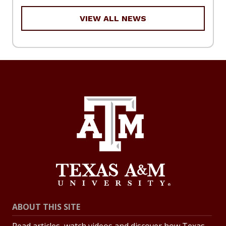
VIEW ALL NEWS
ABOUT THIS SITE