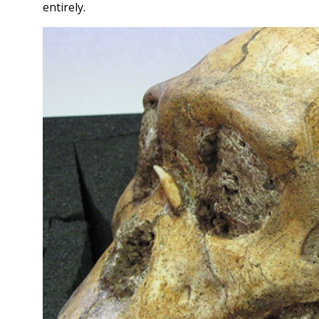
entirely.