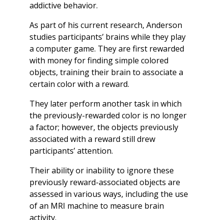
addictive behavior.
As part of his current research, Anderson
studies participants’ brains while they play
a computer game. They are first rewarded
with money for finding simple colored
objects, training their brain to associate a
certain color with a reward.
They later perform another task in which
the previously-rewarded color is no longer
a factor; however, the objects previously
associated with a reward still drew
participants’ attention.
Their ability or inability to ignore these
previously reward-associated objects are
assessed in various ways, including the use
of an MRI machine to measure brain
activity.