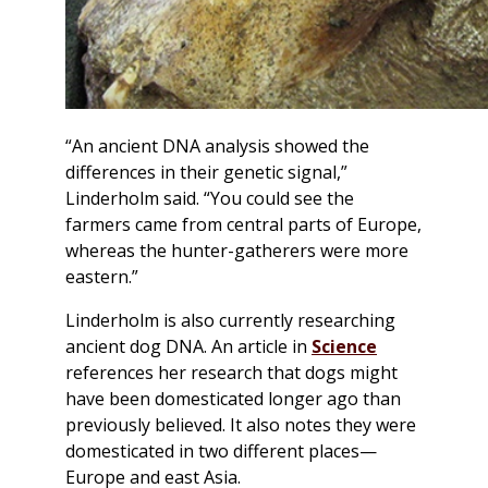
“An ancient DNA analysis showed the
differences in their genetic signal,”
Linderholm said. “You could see the
farmers came from central parts of Europe,
whereas the hunter-gatherers were more
eastern.”
Linderholm is also currently researching
ancient dog DNA. An article in
Science
references her research that dogs might
have been domesticated longer ago than
previously believed. It also notes they were
domesticated in two different places—
Europe and east Asia.