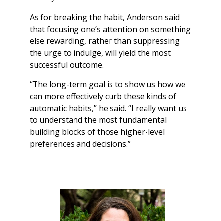
As for breaking the habit, Anderson said
that focusing one’s attention on something
else rewarding, rather than suppressing
the urge to indulge, will yield the most
successful outcome.
“The long-term goal is to show us how we
can more effectively curb these kinds of
automatic habits,” he said. “I really want us
to understand the most fundamental
building blocks of those higher-level
preferences and decisions.”