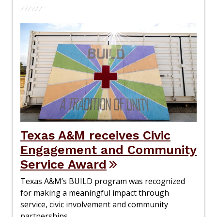
Texas A&M receives Civic
Engagement and Community
Service Award
Texas A&M’s BUILD program was recognized
for making a meaningful impact through
service, civic involvement and community
partnerships.