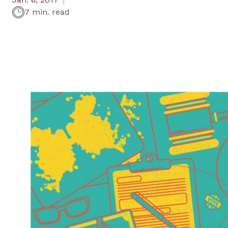
7 min. read