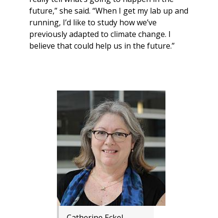
future,” she said. “When I get my lab up and
running, I’d like to study how we’ve
previously adapted to climate change. I
believe that could help us in the future.”
Catherine Eckel