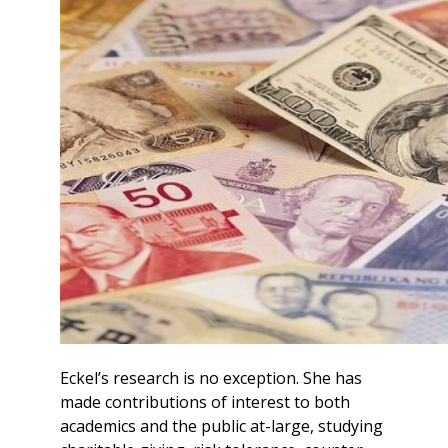
Eckel’s research is no exception. She has
made contributions of interest to both
academics and the public at-large, studying