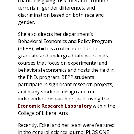
charitable giving, risk tolerance, counter-
terrorism, gender differences, and
discrimination based on both race and
gender.
She also directs her department’s
Behavioral Economics and Policy Program
(BEPP), which is a collection of both
graduate and undergraduate economics
courses that focus on experimental and
behavioral economics and hosts the field in
the Ph.D. program. BEPP students
participate in significant research projects,
and many students design and run
independent research projects using the
Economic Research Laboratory
within the
College of Liberal Arts.
Recently, Eckel and her team were featured
in the general-science journal
PLOS ONE