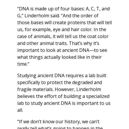
“DNA is made up of four bases: A, C, T, and
G,” Linderholm said. “And the order of
those bases will create proteins that will tell
us, for example, eye and hair color. In the
case of animals, it will tell us the coat color
and other animal traits. That’s why it’s
important to look at ancient DNA—to see
what things actually looked like in their
time.”
Studying ancient DNA requires a lab built
specifically to protect the degraded and
fragile materials. However, Linderholm
believes the effort of building a specialized
lab to study ancient DNA is important to us
all.
“If we don’t know our history, we can’t
really tell what’s going to happen in the