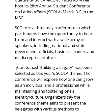
Culture (MSC CAMAC) at Texas A&M will
host its 28th Annual Student Conference
on Latino Affairs (SCOLA) March 3-5 in the
MSC.
SCOLA is a three-day conference in which
participants have the opportunity to hear
from and interact with a wide array of
speakers, including national and state
government officials, business leaders and
media representatives.
“¡Con Ganas!: Building a Legacy” has been
selected as this year’s SCOLA theme. The
conference will explore how one can grow
as an individual and a professional while
maintaining and fostering one’s
identity/culture. Organizers say the
conference theme aims to present the
delegates with various methods to