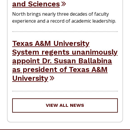
and Sciences
North brings nearly three decades of faculty
experience and a record of academic leadership.
Texas A&M University
System regents unanimously
appoint Dr. Susan Ballabina
as president of Texas A&M
University
VIEW ALL NEWS