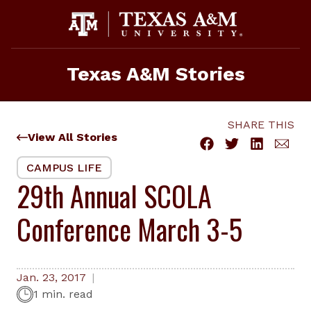
Skip
to
content
Texas A&M Stories
SHARE THIS
View All Stories
CAMPUS LIFE
29th Annual SCOLA
Conference March 3-5
Jan. 23, 2017
1 min. read