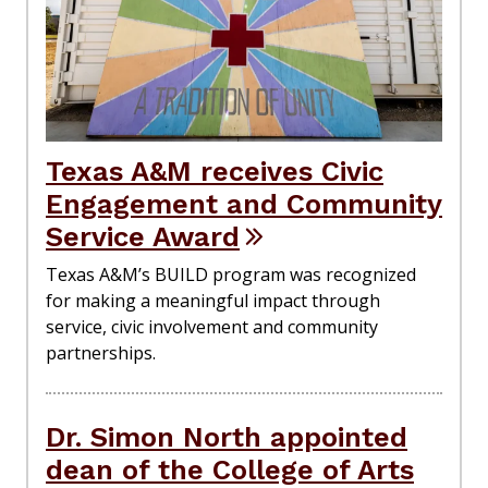
Texas A&M receives Civic
Engagement and Community
Service Award
Texas A&M’s BUILD program was recognized
for making a meaningful impact through
service, civic involvement and community
partnerships.
Dr. Simon North appointed
dean of the College of Arts