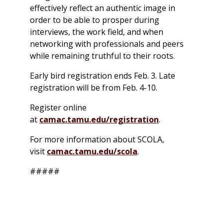
effectively reflect an authentic image in
order to be able to prosper during
interviews, the work field, and when
networking with professionals and peers
while remaining truthful to their roots.
Early bird registration ends Feb. 3. Late
registration will be from Feb. 4-10.
Register online
at
camac.tamu.edu/registration
.
For more information about SCOLA,
visit
camac.tamu.edu/scola
.
#####