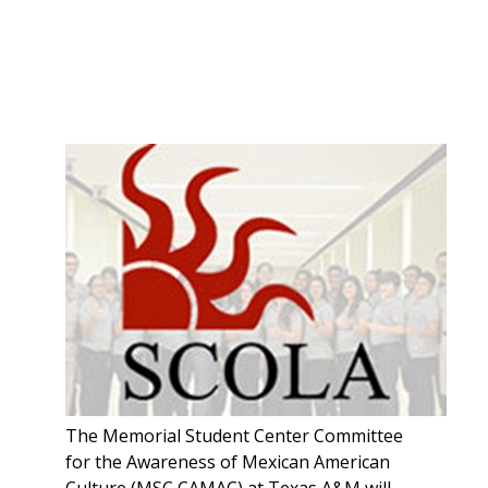
The Memorial Student Center Committee
for the Awareness of Mexican American