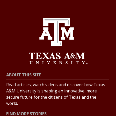
ABOUT THIS SITE
Read articles, watch videos and discover how Texas
A&M University is shaping an innovative, more
secure future for the citizens of Texas and the
world.
FIND MORE STORIES