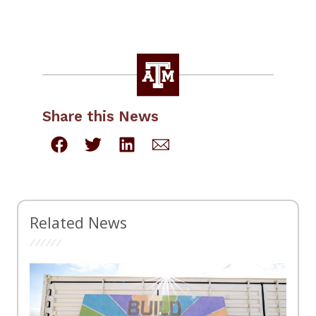
Share this News
Related News