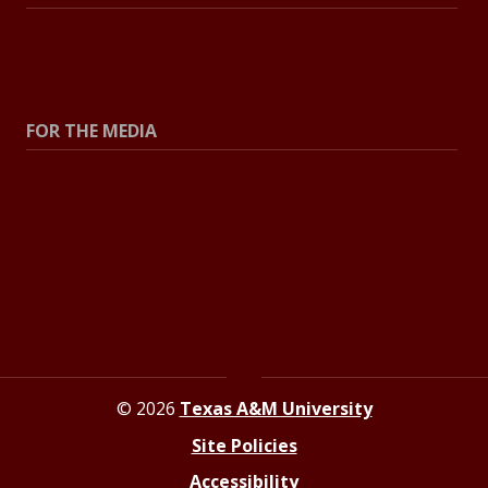
All Stories
Explore Topics
FOR THE MEDIA
Press Center
Contact the Newsroom
Press Releases
Resources for Journalists
© 2026
Texas A&M University
Site Policies
Accessibility