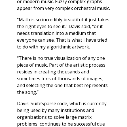
or modern music. Fuzzy complex graphs
appear from very complex orchestral music.
“Math is so incredibly beautiful; it just takes
the right eyes to see it,” Davis said, “or it
needs translation into a medium that
everyone can see. That is what I have tried
to do with my algorithmic artwork.
“There is no true visualization of any one
piece of music. Part of the artistic process
resides in creating thousands and
sometimes tens of thousands of images,
and selecting the one that best represents
the song.”
Davis’ SuiteSparse code, which is currently
being used by many institutions and
organizations to solve large matrix
problems, continues to be successful due