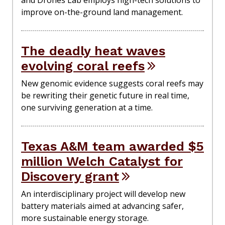
and Drones Lab employs high-tech solutions to
improve on-the-ground land management.
The deadly heat waves
evolving coral reefs
New genomic evidence suggests coral reefs may
be rewriting their genetic future in real time,
one surviving generation at a time.
Texas A&M team awarded $5
million Welch Catalyst for
Discovery grant
An interdisciplinary project will develop new
battery materials aimed at advancing safer,
more sustainable energy storage.