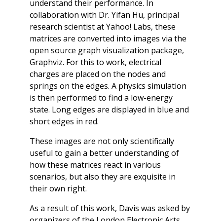
understand their performance. In
collaboration with Dr. Yifan Hu, principal
research scientist at Yahoo! Labs, these
matrices are converted into images via the
open source graph visualization package,
Graphviz. For this to work, electrical
charges are placed on the nodes and
springs on the edges. A physics simulation
is then performed to find a low-energy
state. Long edges are displayed in blue and
short edges in red.
These images are not only scientifically
useful to gain a better understanding of
how these matrices react in various
scenarios, but also they are exquisite in
their own right.
As a result of this work, Davis was asked by
organizers of the London Electronic Arts