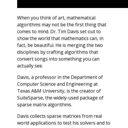
When you think of art, mathematical
algorithms may not be the first thing that
comes to mind. Dr. Tim Davis set out to
show the world that mathematics can, in
fact, be beautiful. He is merging the two
disciplines by crafting algorithms that
convert songs into something you can
actually see.
Davis, a professor in the Department of
Computer Science and Engineering at
Texas A&M University, is the creator of
SuiteSparse, the widely-used package of
sparse matrix algorithms.
Davis collects sparse matrices from real
world applications to test his solvers and to