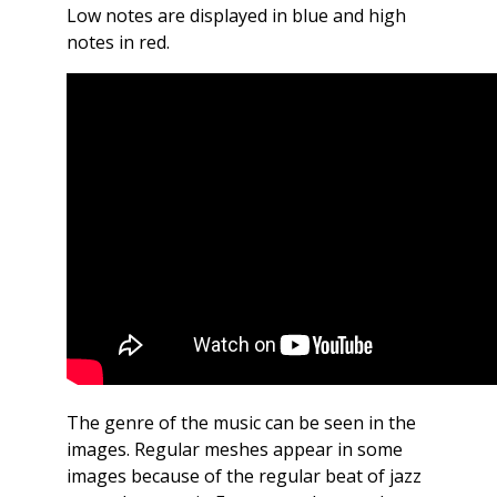
Low notes are displayed in blue and high
notes in red.
The genre of the music can be seen in the
images. Regular meshes appear in some
images because of the regular beat of jazz