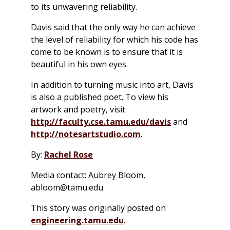
to its unwavering reliability.
Davis said that the only way he can achieve
the level of reliability for which his code has
come to be known is to ensure that it is
beautiful in his own eyes.
In addition to turning music into art, Davis
is also a published poet. To view his
artwork and poetry, visit
http://faculty.cse.tamu.edu/davis
and
http://notesartstudio.com
.
By:
Rachel Rose
Media contact: Aubrey Bloom,
abloom@tamu.edu
This story was originally posted on
engineering.tamu.edu
.