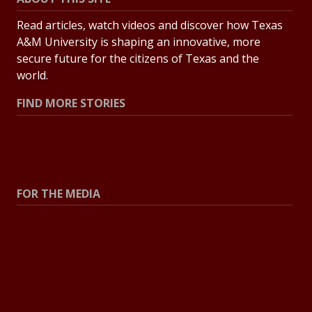
Read articles, watch videos and discover how Texas
A&M University is shaping an innovative, more
secure future for the citizens of Texas and the
world.
FIND MORE STORIES
All Stories
Explore Topics
FOR THE MEDIA
Press Center
Contact the Newsroom
Press Releases
Resources for Journalists