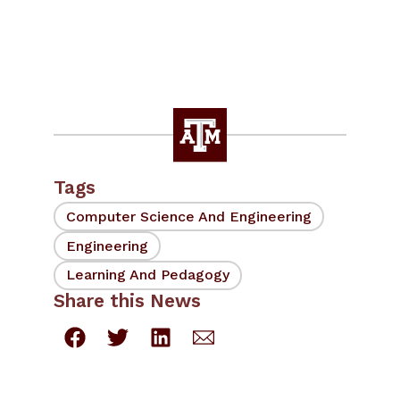
Tags
Computer Science And Engineering
Engineering
Learning And Pedagogy
Share this News