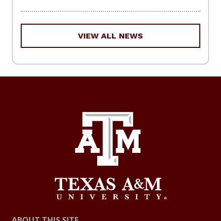
VIEW ALL NEWS
ABOUT THIS SITE