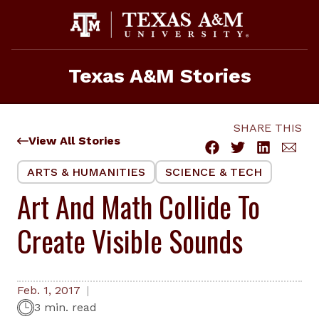
Skip
to
content
Texas A&M Stories
SHARE THIS
View All Stories
ARTS & HUMANITIES
SCIENCE & TECH
Art And Math Collide To
Create Visible Sounds
Feb. 1, 2017
3 min. read