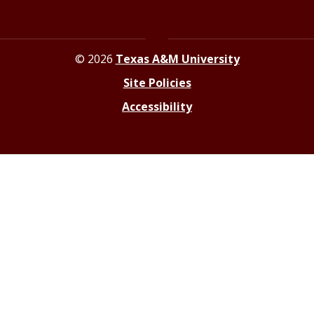
© 2026
Texas A&M University
Site Policies
Accessibility