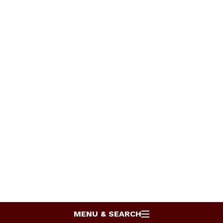
MENU & SEARCH