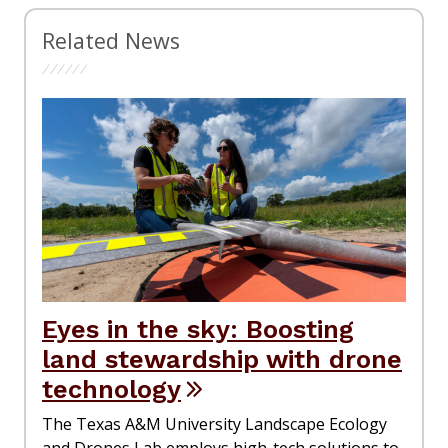
Related News
Eyes in the sky: Boosting
land stewardship with drone
technology
The Texas A&M University Landscape Ecology