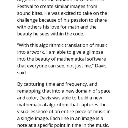
Festival to create similar images from
sound bites. He was excited to take on the
challenge because of his passion to share
with others his love for math and the
beauty he sees within the code.
“With this algorithmic translation of music
into artwork, I am able to give a glimpse
into the beauty of mathematical software
that everyone can see, not just me,” Davis
said.
By capturing time and frequency, and
remapping that into a new domain of space
and color, Davis was able to build a new
mathematical algorithm that captures the
visual essence of an entire piece of music in
a single image. Each line in an image is a
note at a specific point in time in the music.