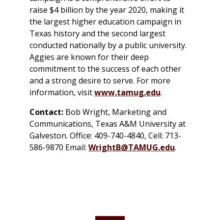
raise $4 billion by the year 2020, making it
the largest higher education campaign in
Texas history and the second largest
conducted nationally by a public university.
Aggies are known for their deep
commitment to the success of each other
and a strong desire to serve. For more
information, visit
www.tamug.edu
.
Contact:
Bob Wright, Marketing and
Communications, Texas A&M University at
Galveston. Office: 409-740-4840, Cell: 713-
586-9870 Email:
WrightB@TAMUG.edu
.