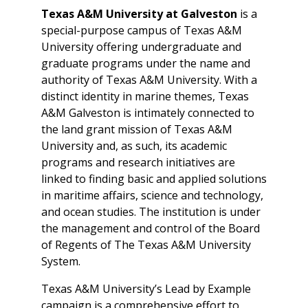
Texas A&M University at Galveston
is a
special-purpose campus of Texas A&M
University offering undergraduate and
graduate programs under the name and
authority of Texas A&M University. With a
distinct identity in marine themes, Texas
A&M Galveston is intimately connected to
the land grant mission of Texas A&M
University and, as such, its academic
programs and research initiatives are
linked to finding basic and applied solutions
in maritime affairs, science and technology,
and ocean studies. The institution is under
the management and control of the Board
of Regents of The Texas A&M University
System.
Texas A&M University’s Lead by Example
campaign is a comprehensive effort to