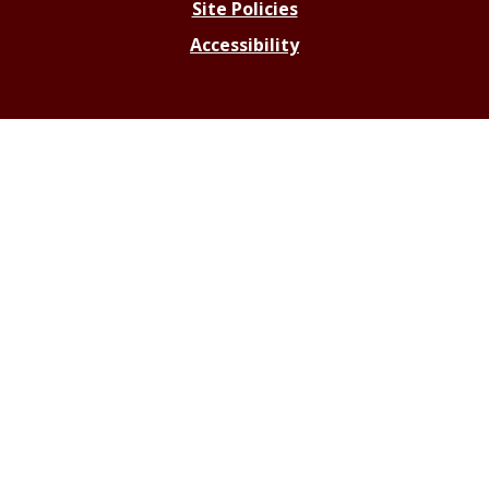
Site Policies
Accessibility