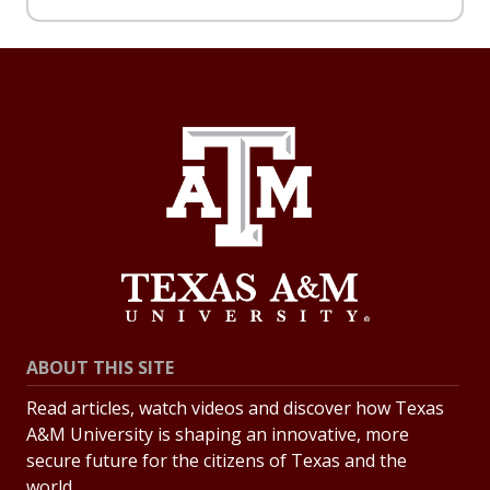
ABOUT THIS SITE
Read articles, watch videos and discover how Texas
A&M University is shaping an innovative, more
secure future for the citizens of Texas and the
world.