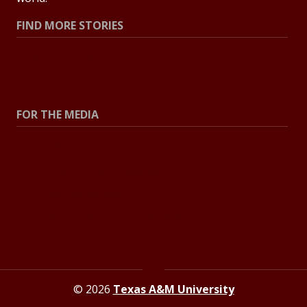
FIND MORE STORIES
All Stories
Explore Topics
FOR THE MEDIA
Press Center
Contact the Newsroom
Press Releases
Resources for Journalists
© 2026
Texas A&M University