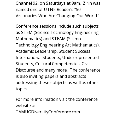
Channel 92, on Saturdays at 9am. Zirin was
named one of UTNE Reader’s “50
Visionaries Who Are Changing Our World.”
Conference sessions include such subjects
as STEM (Science Technology Engineering
Mathematics) and STEAM (Science
Technology Engineering Art Mathematics),
Academic Leadership, Student Success,
International Students, Underrepresented
Students, Cultural Competencies, Civil
Discourse and many more. The conference
is also inviting papers and abstracts
addressing these subjects as well as other
topics.
For more information visit the conference
website at
TAMUGDiversityConference.com.