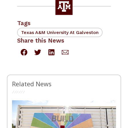
Tags
Texas A&M University At Galveston
Share this News
Related News