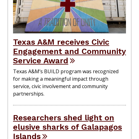
Texas A&M receives Civic
Engagement and Community
Service Award
Texas A&M’s BUILD program was recognized
for making a meaningful impact through
service, civic involvement and community
partnerships.
Researchers shed light on
elusive sharks of Galapagos
Islands