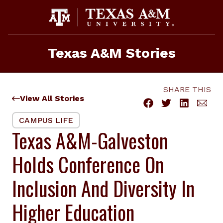
Skip
to
content
Texas A&M Stories
SHARE THIS
View All Stories
CAMPUS LIFE
Texas A&M-Galveston
Holds Conference On
Inclusion And Diversity In
Higher Education