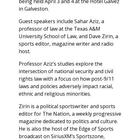
being held April 3 and 4 at the Hotel Galvez
in Galveston.
Guest speakers include Sahar Aziz, a
professor of law at the Texas A&M
University School of Law, and Dave Zirin, a
sports editor, magazine writer and radio
host.
Professor Aziz’s studies explore the
intersection of national security and civil
rights law with a focus on how post-9/11
laws and policies adversely impact racial,
ethnic and religious minorities.
Zirin is a political sportswriter and sports
editor for The Nation, a weekly progressive
magazine dedicated to politics and culture.
He is also the host of the Edge of Sports
broadcast on SiriusXM’s Sportszone,