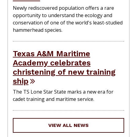
Newly rediscovered population offers a rare
opportunity to understand the ecology and
conservation of one of the world's least-studied
hammerhead species.
Texas A&M Maritime
Academy celebrates
christening of new training
ship
The TS Lone Star State marks a new era for
cadet training and maritime service.
VIEW ALL NEWS