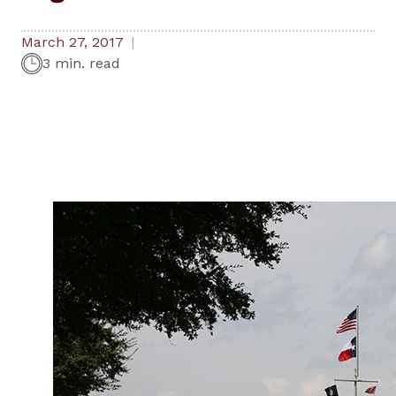
March 27, 2017
3 min. read