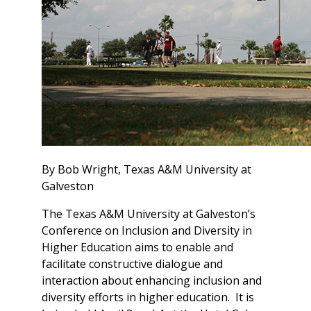
By Bob Wright, Texas A&M University at
Galveston
The Texas A&M University at Galveston’s
Conference on Inclusion and Diversity in
Higher Education aims to enable and
facilitate constructive dialogue and
interaction about enhancing inclusion and
diversity efforts in higher education. It is