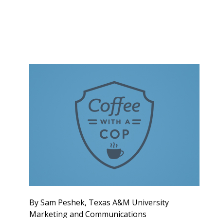
By Sam Peshek, Texas A&M University
Marketing and Communications