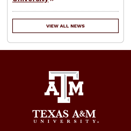
VIEW ALL NEWS