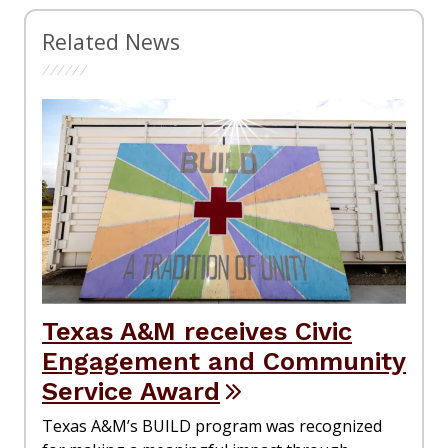
Related News
Texas A&M receives Civic
Engagement and Community
Service Award
Texas A&M’s BUILD program was recognized