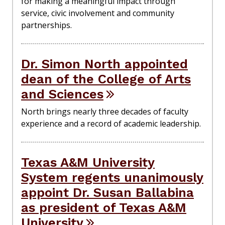
for making a meaningful impact through
service, civic involvement and community
partnerships.
Dr. Simon North appointed
dean of the College of Arts
and Sciences
North brings nearly three decades of faculty
experience and a record of academic leadership.
Texas A&M University
System regents unanimously
appoint Dr. Susan Ballabina
as president of Texas A&M
University