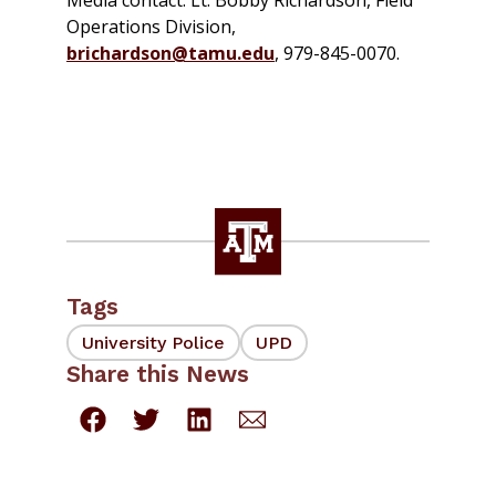
Media contact: Lt. Bobby Richardson, Field
Operations Division,
brichardson@tamu.edu
, 979-845-0070.
Tags
University Police
UPD
Share this News