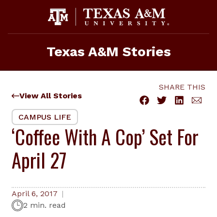
Skip
to
content
Texas A&M Stories
SHARE THIS
View All Stories
CAMPUS LIFE
‘Coffee With A Cop’ Set For
April 27
April 6, 2017
2 min. read