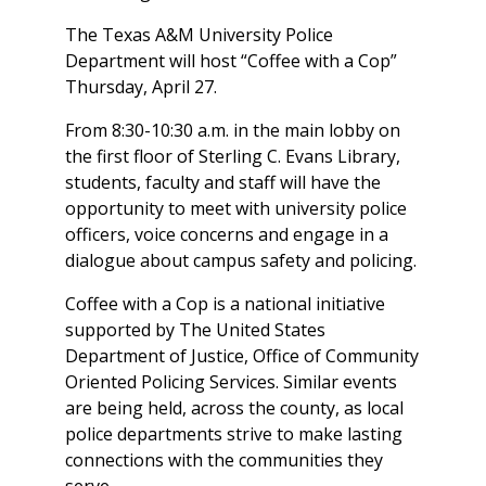
The Texas A&M University Police
Department will host “Coffee with a Cop”
Thursday, April 27.
From 8:30-10:30 a.m. in the main lobby on
the first floor of Sterling C. Evans Library,
students, faculty and staff will have the
opportunity to meet with university police
officers, voice concerns and engage in a
dialogue about campus safety and policing.
Coffee with a Cop is a national initiative
supported by The United States
Department of Justice, Office of Community
Oriented Policing Services. Similar events
are being held, across the county, as local
police departments strive to make lasting
connections with the communities they