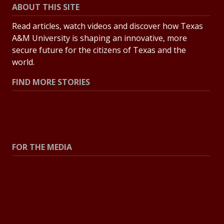
ABOUT THIS SITE
Read articles, watch videos and discover how Texas
A&M University is shaping an innovative, more
secure future for the citizens of Texas and the
world.
FIND MORE STORIES
All Stories
Explore Topics
FOR THE MEDIA
Press Center
Contact the Newsroom
Press Releases
Resources for Journalists