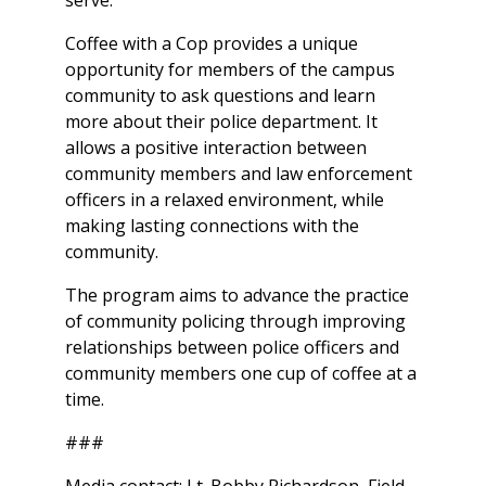
serve.
Coffee with a Cop provides a unique
opportunity for members of the campus
community to ask questions and learn
more about their police department. It
allows a positive interaction between
community members and law enforcement
officers in a relaxed environment, while
making lasting connections with the
community.
The program aims to advance the practice
of community policing through improving
relationships between police officers and
community members one cup of coffee at a
time.
###