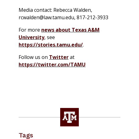
Media contact: Rebecca Walden,
rcwalden@law.tamu.edu, 817-212-3933
For more
news about Texas A&M
University
, see
https://stories.tamu.edu/
.
Follow us on
Twitter
at
https://twitter.com/TAMU
Tags