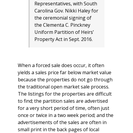
Representatives, with South
Carolina Gov​. Nikki Haley for
the ceremonial signing of
the Clementa C. Pinckney
Uniform Partition of Heirs’
Property Act in Sept. 2016.
When a forced sale does occur, it often
yields a sales price far below market value
because the properties do not go through
the traditional open market sale process.
The listings for the properties are difficult
to find; the partition sales are advertised
for a very short period of time, often just
once or twice in a two week period; and the
advertisements of the sales are often in
small print in the back pages of local