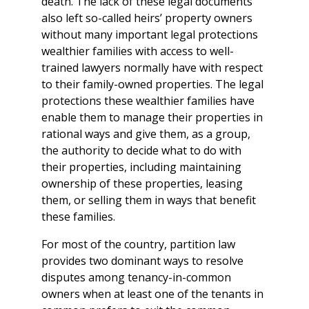
death. The lack of these legal documents
also left so-called heirs’ property owners
without many important legal protections
wealthier families with access to well-
trained lawyers normally have with respect
to their family-owned properties. The legal
protections these wealthier families have
enable them to manage their properties in
rational ways and give them, as a group,
the authority to decide what to do with
their properties, including maintaining
ownership of these properties, leasing
them, or selling them in ways that benefit
these families.
For most of the country, partition law
provides two dominant ways to resolve
disputes among tenancy-in-common
owners when at least one of the tenants in