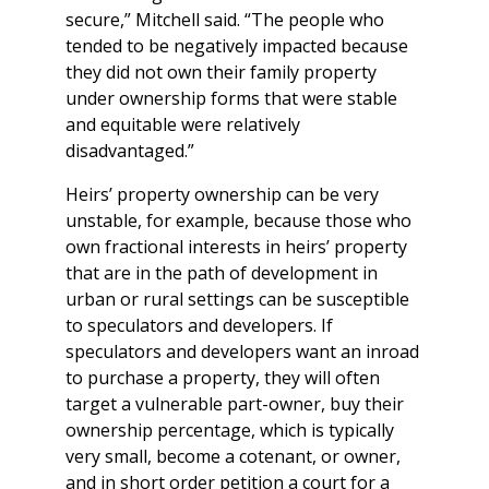
secure,” Mitchell said. “The people who
tended to be negatively impacted because
they did not own their family property
under ownership forms that were stable
and equitable were relatively
disadvantaged.”
Heirs’ property ownership can be very
unstable, for example, because those who
own fractional interests in heirs’ property
that are in the path of development in
urban or rural settings can be susceptible
to speculators and developers. If
speculators and developers want an inroad
to purchase a property, they will often
target a vulnerable part-owner, buy their
ownership percentage, which is typically
very small, become a cotenant, or owner,
and in short order petition a court for a