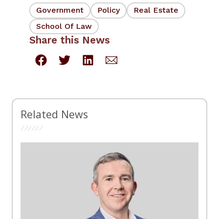
Government
Policy
Real Estate
School Of Law
Share this News
Related News