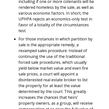
including if one or more cotenants will be
rendered homeless by the sale, as well as
various economic factors. In short, the
UPHPA rejects an economics-only test in
favor of a totality of the circumstances
test.
For those instances in which partition by
sale is the appropriate remedy, a
revamped sales procedure. Instead of
continuing the use of the traditional
forced sale procedures, which usually
yield below market value and even fire
sale prices, a court will appoint a
disinterested real estate broker to list
the property for at least the value
determined by the court. This greatly
increases the chances that heirs’
property owners, as a group, will receive
compensation at or near the full value of