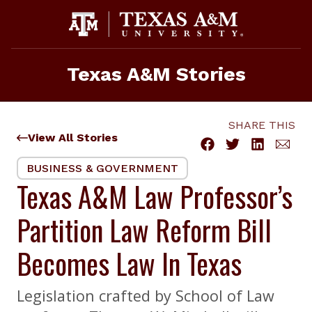
Skip
to
content
Texas A&M Stories
SHARE THIS
View All Stories
BUSINESS & GOVERNMENT
Texas A&M Law Professor’s
Partition Law Reform Bill
Becomes Law In Texas
Legislation crafted by School of Law