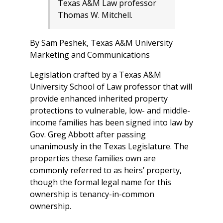
Texas A&M Law professor
Thomas W. Mitchell.
By Sam Peshek, Texas A&M University
Marketing and Communications
Legislation crafted by a Texas A&M
University School of Law professor that will
provide enhanced inherited property
protections to vulnerable, low- and middle-
income families has been signed into law by
Gov. Greg Abbott after passing
unanimously in the Texas Legislature. The
properties these families own are
commonly referred to as heirs’ property,
though the formal legal name for this
ownership is tenancy-in-common
ownership.