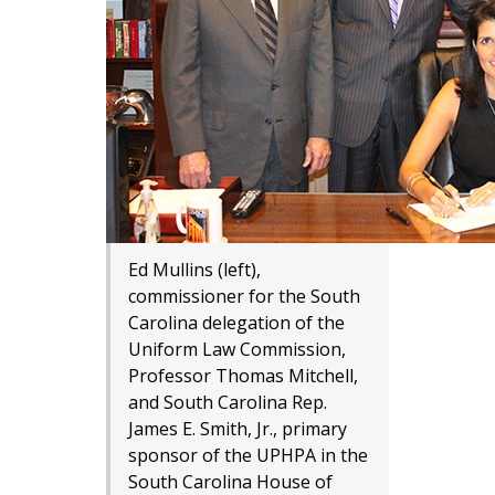
Ed Mullins (left),
commissioner for the South
Carolina delegation of the
Uniform Law Commission,
Professor Thomas Mitchell,
and South Carolina Rep​.
James E. Smith, Jr., primary
sponsor of the UPHPA in the
South Carolina House of