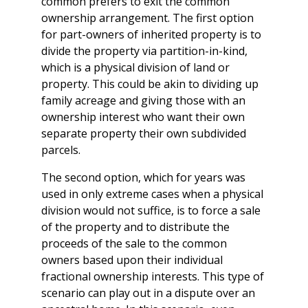
common prefers to exit the common
ownership arrangement. The first option
for part-owners of inherited property is to
divide the property via partition-in-kind,
which is a physical division of land or
property. This could be akin to dividing up
family acreage and giving those with an
ownership interest who want their own
separate property their own subdivided
parcels.
The second option, which for years was
used in only extreme cases when a physical
division would not suffice, is to force a sale
of the property and to distribute the
proceeds of the sale to the common
owners based upon their individual
fractional ownership interests. This type of
scenario can play out in a dispute over an