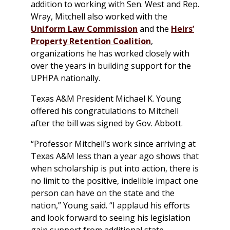
addition to working with Sen. West and Rep.
Wray, Mitchell also worked with the
Uniform Law Commission
and the
Heirs’
Property Retention Coalition
,
organizations he has worked closely with
over the years in building support for the
UPHPA nationally.
Texas A&M President Michael K. Young
offered his congratulations to Mitchell
after the bill was signed by Gov. Abbott.
“Professor Mitchell’s work since arriving at
Texas A&M less than a year ago shows that
when scholarship is put into action, there is
no limit to the positive, indelible impact one
person can have on the state and the
nation,” Young said. “I applaud his efforts
and look forward to seeing his legislation