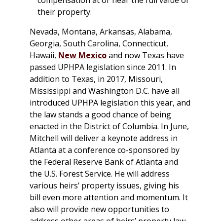
their property.
Nevada, Montana, Arkansas, Alabama,
Georgia, South Carolina, Connecticut,
Hawaii,
New Mexico
and now Texas have
passed UPHPA legislation since 2011. In
addition to Texas, in 2017, Missouri,
Mississippi and Washington D.C. have all
introduced UPHPA legislation this year, and
the law stands a good chance of being
enacted in the District of Columbia. In June,
Mitchell will deliver a keynote address in
Atlanta at a conference co-sponsored by
the Federal Reserve Bank of Atlanta and
the U.S. Forest Service. He will address
various heirs’ property issues, giving his
bill even more attention and momentum. It
also will provide new opportunities to
address other areas of heirs’ property law