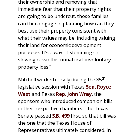
their ownership and removing that
immediate fear that their property rights
are going to be undercut, those families
can then engage in planning how can they
best use their property consistent with
what their values may be, including valuing
their land for economic development
purposes. It’s a way of stemming or
slowing down this unnatural, involuntary
property loss.”
th
Mitchell worked closely during the 85
legislative session with Texas
Sen. Royce
West
and Texas
Rep. John Wray
, the
sponsors who introduced companion bills
in their respective chambers. The Texas
Senate passed
S.B. 499
first, so that bill was
the one that the Texas House of
Representatives ultimately considered. In