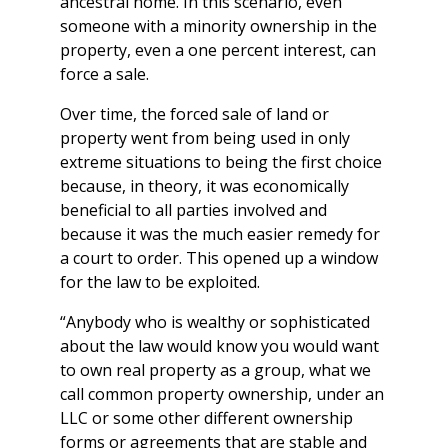
ancestral home. In this scenario, even
someone with a minority ownership in the
property, even a one percent interest, can
force a sale.
Over time, the forced sale of land or
property went from being used in only
extreme situations to being the first choice
because, in theory, it was economically
beneficial to all parties involved and
because it was the much easier remedy for
a court to order. This opened up a window
for the law to be exploited.
“Anybody who is wealthy or sophisticated
about the law would know you would want
to own real property as a group, what we
call common property ownership, under an
LLC or some other different ownership
forms or agreements that are stable and