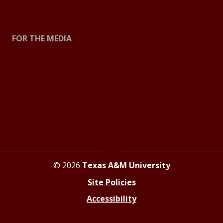
Explore Topics
FOR THE MEDIA
Press Center
Contact the Newsroom
Press Releases
Resources for Journalists
© 2026
Texas A&M University
Site Policies
Accessibility