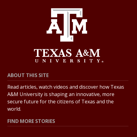
ABOUT THIS SITE
Read articles, watch videos and discover how Texas
A&M University is shaping an innovative, more
secure future for the citizens of Texas and the
world.
FIND MORE STORIES
All Stories