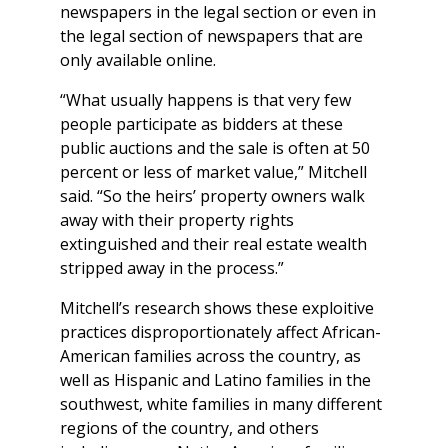
newspapers in the legal section or even in
the legal section of newspapers that are
only available online.
“What usually happens is that very few
people participate as bidders at these
public auctions and the sale is often at 50
percent or less of market value,” Mitchell
said. “So the heirs’ property owners walk
away with their property rights
extinguished and their real estate wealth
stripped away in the process.”
Mitchell’s research shows these exploitive
practices disproportionately affect African-
American families across the country, as
well as Hispanic and Latino families in the
southwest, white families in many different
regions of the country, and others