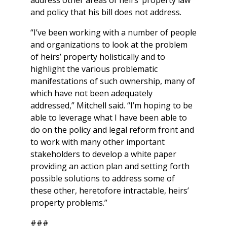
and policy that his bill does not address.
“I’ve been working with a number of people
and organizations to look at the problem
of heirs’ property holistically and to
highlight the various problematic
manifestations of such ownership, many of
which have not been adequately
addressed,” Mitchell said. “I’m hoping to be
able to leverage what I have been able to
do on the policy and legal reform front and
to work with many other important
stakeholders to develop a white paper
providing an action plan and setting forth
possible solutions to address some of
these other, heretofore intractable, heirs’
property problems.”
###