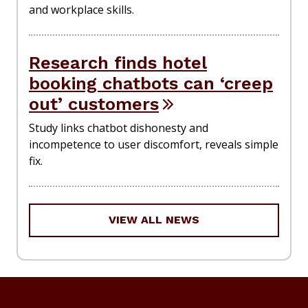
and workplace skills.
Research finds hotel
booking chatbots can ‘creep
out’ customers
Study links chatbot dishonesty and
incompetence to user discomfort, reveals simple
fix.
VIEW ALL NEWS