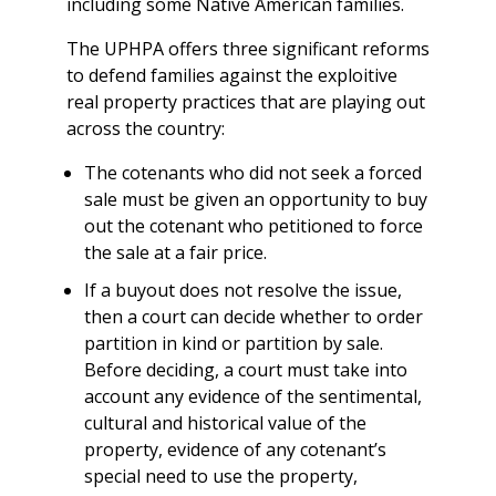
including some Native American families.
The UPHPA offers three significant reforms
to defend families against the exploitive
real property practices that are playing out
across the country:
The cotenants who did not seek a forced
sale must be given an opportunity to buy
out the cotenant who petitioned to force
the sale at a fair price.
If a buyout does not resolve the issue,
then a court can decide whether to order
partition in kind or partition by sale.
Before deciding, a court must take into
account any evidence of the sentimental,
cultural and historical value of the
property, evidence of any cotenant’s
special need to use the property,