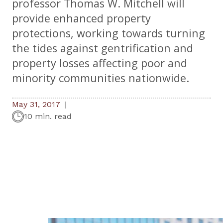
professor Thomas W. Mitchell will
provide enhanced property
protections, working towards turning
the tides against gentrification and
property losses affecting poor and
minority communities nationwide.
May 31, 2017
10 min. read