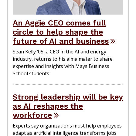
An Aggie CEO comes full
circle to help shape the
future of AI and business
Sean Kelly ’05, a CEO in the AI and energy
industry, returns to his alma mater to share
expertise and insights with Mays Business
School students.
Strong leadership will be key
as AI reshapes the
workforce
Experts say organizations must help employees
adapt as artificial intelligence transforms jobs