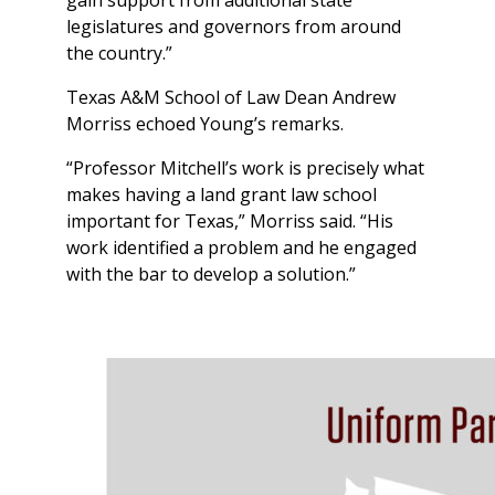
gain support from additional state
legislatures and governors from around
the country.”
Texas A&M School of Law Dean Andrew
Morriss echoed Young’s remarks.
“Professor Mitchell’s work is precisely what
makes having a land grant law school
important for Texas,” Morriss said. “His
work identified a problem and he engaged
with the bar to develop a solution.”