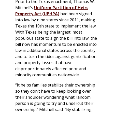
Prior to the Texas enactment, Thomas W.
Mitchell’s
Uniform Partition of Heirs
Property Act (UPHPA)
had been signed
into law by nine states since 2011, making
Texas the 10th state to implement the law.
With Texas being the largest, most
populous state to sign the bill into law, the
bill now has momentum to be enacted into
law in additional states across the country
and to turn the tides against gentrification
and property losses that have
disproportionately affected poor and
minority communities nationwide.
“It helps families stabilize their ownership
so they don’t have to keep looking over
their shoulder wondering what random
person is going to try and undercut their
ownership,” Mitchell said. “By stabilizing