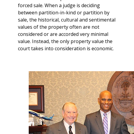
forced sale. When a judge is deciding
between partition-in-kind or partition by
sale, the historical, cultural and sentimental
values of the property often are not
considered or are accorded very minimal
value. Instead, the only property value the
court takes into consideration is economic.