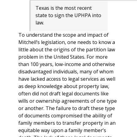
Texas is the most recent
state to sign the UPHPA into
law.
To understand the scope and impact of
Mitchell’s legislation, one needs to know a
little about the origins of the partition law
problem in the United States. For more
than 100 years, low-income and otherwise
disadvantaged individuals, many of whom
have lacked access to legal services as well
as deep knowledge about property law,
often did not draft legal documents like
wills or ownership agreements of one type
or another. The failure to draft these type
of documents compromised the ability of
family members to transfer property in an
equitable way upon a family member’s