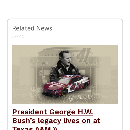
Related News
President George H.W.
Bush’s legacy lives on at
Texas A&M