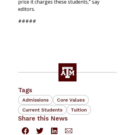
price it charges these students,” say
editors.
#####
Tags
Admissions
Core Values
Current Students
Tuition
Share this News