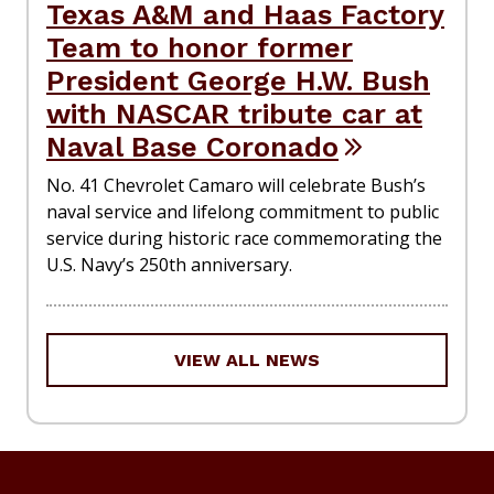
Texas A&M and Haas Factory
Team to honor former
President George H.W. Bush
with NASCAR tribute car at
Naval Base Coronado
No. 41 Chevrolet Camaro will celebrate Bush’s
naval service and lifelong commitment to public
service during historic race commemorating the
U.S. Navy’s 250th anniversary.
VIEW ALL NEWS