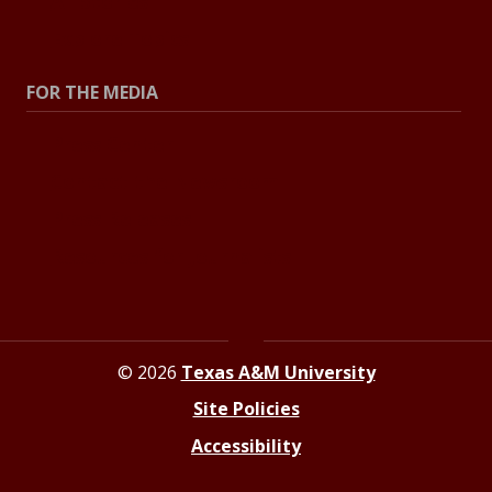
All Stories
Explore Topics
FOR THE MEDIA
Press Center
Contact the Newsroom
Press Releases
Resources for Journalists
© 2026
Texas A&M University
Site Policies
Accessibility