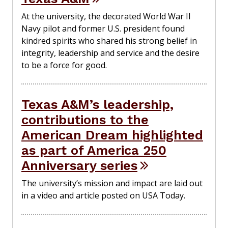
At the university, the decorated World War II
Navy pilot and former U.S. president found
kindred spirits who shared his strong belief in
integrity, leadership and service and the desire
to be a force for good.
Texas A&M’s leadership,
contributions to the
American Dream highlighted
as part of America 250
Anniversary series
The university’s mission and impact are laid out
in a video and article posted on USA Today.