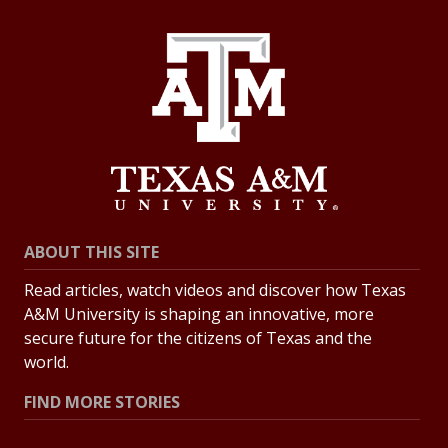
ABOUT THIS SITE
Read articles, watch videos and discover how Texas
A&M University is shaping an innovative, more
secure future for the citizens of Texas and the
world.
FIND MORE STORIES