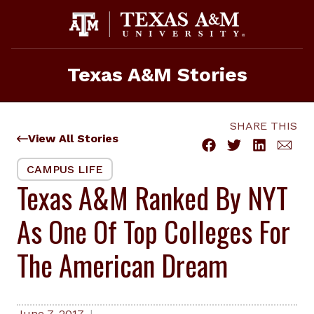
Skip
to
content
Texas A&M Stories
SHARE THIS
View All Stories
CAMPUS LIFE
Texas A&M Ranked By NYT
As One Of Top Colleges For
The American Dream
June 7, 2017