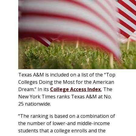
Texas A&M is included on a list of the “Top
Colleges Doing the Most for the American
Dream.” In its
College Access Index
, The
New York Times
ranks Texas A&M at No.
25 nationwide.
“The ranking is based on a combination of
the number of lower-and middle-income
students that a college enrolls and the