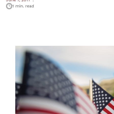
1 min. read