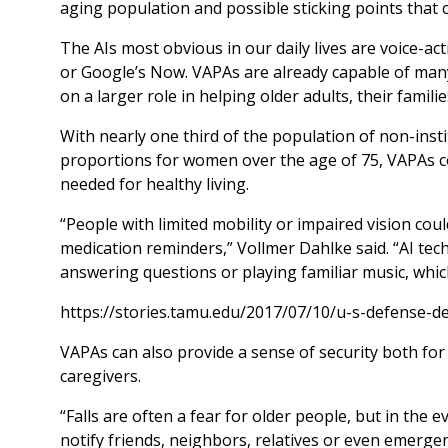
aging population and possible sticking points that c
The AIs most obvious in our daily lives are voice-act
or Google’s Now. VAPAs are already capable of many 
on a larger role in helping older adults, their famili
With nearly one third of the population of non-insti
proportions for women over the age of 75, VAPAs cou
needed for healthy living.
“People with limited mobility or impaired vision cou
medication reminders,” Vollmer Dahlke said. “AI tec
answering questions or playing familiar music, whic
https://stories.tamu.edu/2017/07/10/u-s-defense-d
VAPAs can also provide a sense of security both for o
caregivers.
“Falls are often a fear for older people, but in the 
notify friends, neighbors, relatives or even emergenc