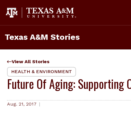
Skip
to
content
Texas A&M Stories
View All Stories
HEALTH & ENVIRONMENT
Future Of Aging: Supporting O
Aug. 21, 2017