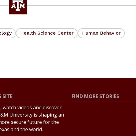
ology
Health Science Center
Human Behavior
 SITE
FIND MORE STORIES
s, watch videos and discover
All Stories
&M University is shaping an
Explore Topics
more secure future for the
Texas and the world.