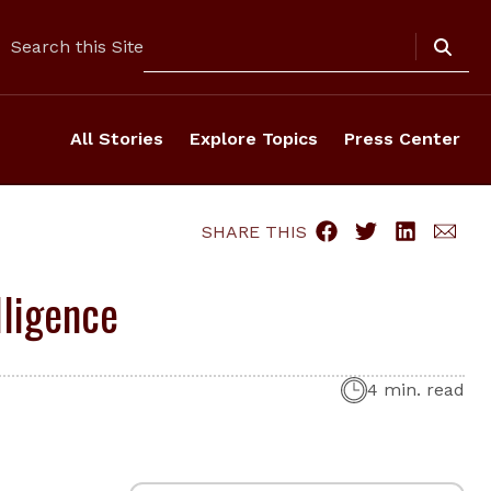
Search
Search this Site
All Stories
Explore Topics
Press Center
SHARE THIS
lligence
4 min. read