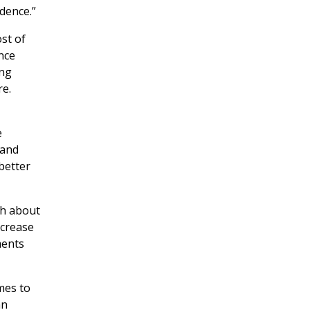
dence.”
st of
nce
ing
re.
e
 and
better
th about
ncrease
ments
mes to
an