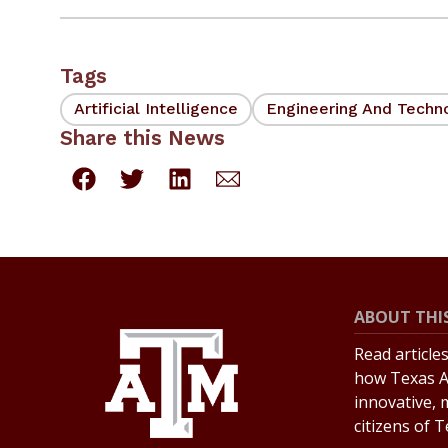
Tags
Artificial Intelligence
Engineering And Techn
Share this News
ABOUT THIS
Read article
how Texas A
innovative, 
citizens of 