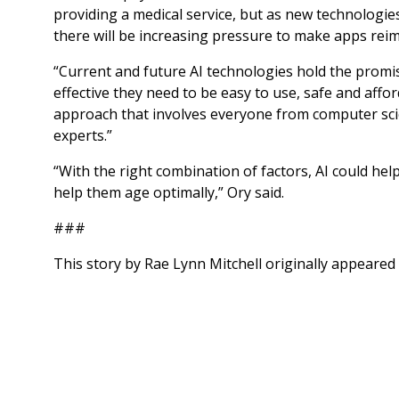
providing a medical service, but as new technologies
there will be increasing pressure to make apps rei
“Current and future AI technologies hold the promis
effective they need to be easy to use, safe and affor
approach that involves everyone from computer scie
experts.”
“With the right combination of factors, AI could he
help them age optimally,” Ory said.
###
This story by Rae Lynn Mitchell originally appeared