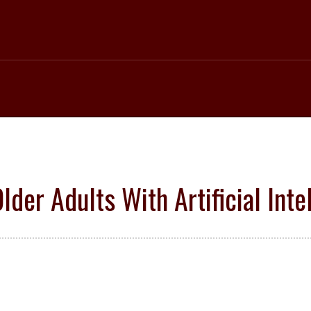
lder Adults With Artificial Inte