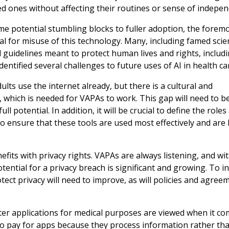
ed ones without affecting their routines or sense of indepen
me potential stumbling blocks to fuller adoption, the foremo
l for misuse of this technology. Many, including famed scie
d guidelines meant to protect human lives and rights, includ
entified several challenges to future uses of AI in health ca
ults use the internet already, but there is a cultural and
which is needed for VAPAs to work. This gap will need to b
l potential. In addition, it will be crucial to define the roles
to ensure that these tools are used most effectively and are 
fits with privacy rights. VAPAs are always listening, and wi
potential for a privacy breach is significant and growing. To i
otect privacy will need to improve, as will policies and agree
ter applications for medical purposes are viewed when it co
to pay for apps because they process information rather th