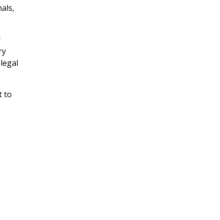
als,
y
ry
legal
t to