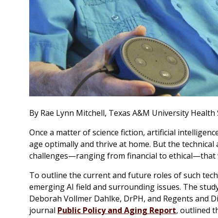
By Rae Lynn Mitchell, Texas A&M University Health 
Once a matter of science fiction, artificial intelligen
age optimally and thrive at home. But the technical
challenges—ranging from financial to ethical—that w
To outline the current and future roles of such tec
emerging AI field and surrounding issues. The stud
Deborah Vollmer Dahlke, DrPH, and Regents and Dis
journal
Public Policy and Aging Report
, outlined t