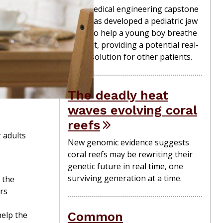
A biomedical engineering capstone
team has developed a pediatric jaw
brace to help a young boy breathe
at night, providing a potential real-
world solution for other patients.
The deadly heat
waves evolving coral
reefs
r adults
New genomic evidence suggests
coral reefs may be rewriting their
genetic future in real time, one
surviving generation at a time.
 the
rs
Common
help the