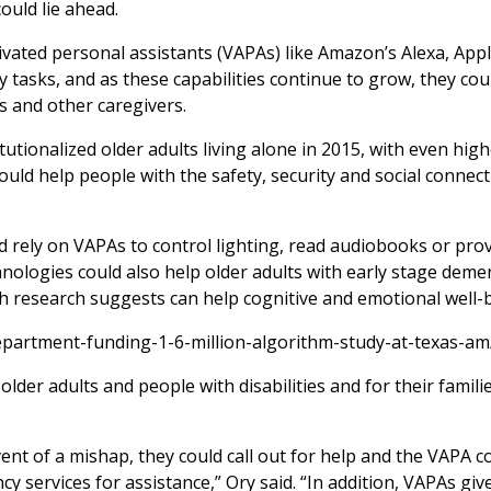
ould lie ahead.
ivated personal assistants (VAPAs) like Amazon’s Alexa, Apple
tasks, and as these capabilities continue to grow, they cou
es and other caregivers.
tutionalized older adults living alone in 2015, with even hig
ld help people with the safety, security and social connec
ld rely on VAPAs to control lighting, read audiobooks or pro
hnologies could also help older adults with early stage deme
h research suggests can help cognitive and emotional well-b
epartment-funding-1-6-million-algorithm-study-at-texas-am
lder adults and people with disabilities and for their famili
event of a mishap, they could call out for help and the VAPA c
y services for assistance,” Ory said. “In addition, VAPAs giv