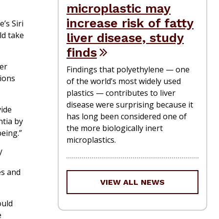
microplastic may
increase risk of fatty
’s Siri
ld take
liver disease, study
finds
her
Findings that polyethylene — one
tions
of the world’s most widely used
plastics — contributes to liver
disease were surprising because it
vide
has long been considered one of
ntia by
the more biologically inert
eing.”
microplastics.
/
es and
VIEW ALL NEWS
ould
e