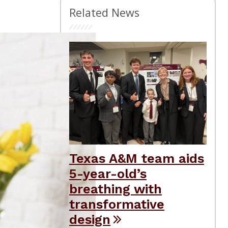
Related News
Texas A&M team aids
5-year-old’s
breathing with
transformative
design