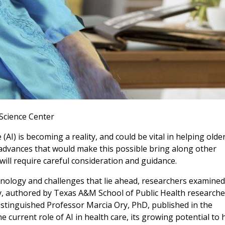
Science Center
ce (AI) is becoming a reality, and could be vital in helping olde
 advances that would make this possible bring along other
ill require careful consideration and guidance.
hnology and challenges that lie ahead, researchers examined
y, authored by Texas A&M School of Public Health researche
tinguished Professor Marcia Ory, PhD, published in the
he current role of AI in health care, its growing potential to 