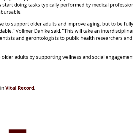
 start doing tasks typically performed by medical profession
mbursable.
e to support older adults and improve aging, but to be full
dable,” Vollmer Dahlke said. “This will take an interdisciplina
ntists and gerontologists to public health researchers and 
lp older adults by supporting wellness and social engagemen
 in
Vital Record
.