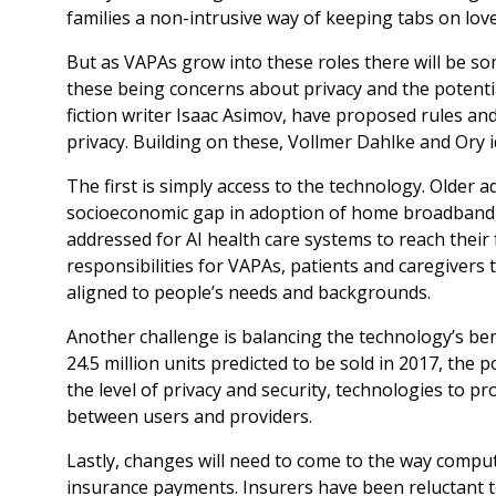
families a non-intrusive way of keeping tabs on lov
But as VAPAs grow into these roles there will be so
these being concerns about privacy and the potentia
fiction writer Isaac Asimov, have proposed rules an
privacy. Building on these, Vollmer Dahlke and Ory id
The first is simply access to the technology. Older ad
socioeconomic gap in adoption of home broadband, 
addressed for AI health care systems to reach their ful
responsibilities for VAPAs, patients and caregivers 
aligned to people’s needs and backgrounds.
Another challenge is balancing the technology’s bene
24.5 million units predicted to be sold in 2017, the 
the level of privacy and security, technologies to pr
between users and providers.
Lastly, changes will need to come to the way compu
insurance payments. Insurers have been reluctant 