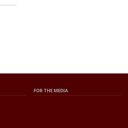
FOR THE MEDIA
Press Center
Contact the Newsroom
Press Releases