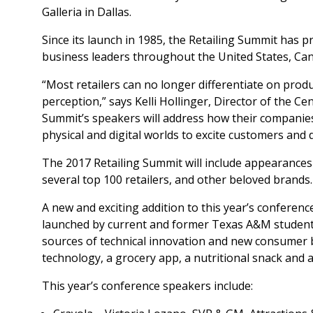
Galleria in Dallas.
Since its launch in 1985, the Retailing Summit has pr
business leaders throughout the United States, Ca
“Most retailers can no longer differentiate on produ
perception,” says Kelli Hollinger, Director of the Ce
Summit’s speakers will address how their companies
physical and digital worlds to excite customers and d
The 2017 Retailing Summit will include appearances b
several top 100 retailers, and other beloved brands.
A new and exciting addition to this year’s conferen
launched by current and former Texas A&M student
sources of technical innovation and new consumer br
technology, a grocery app, a nutritional snack and a
This year’s conference speakers include: