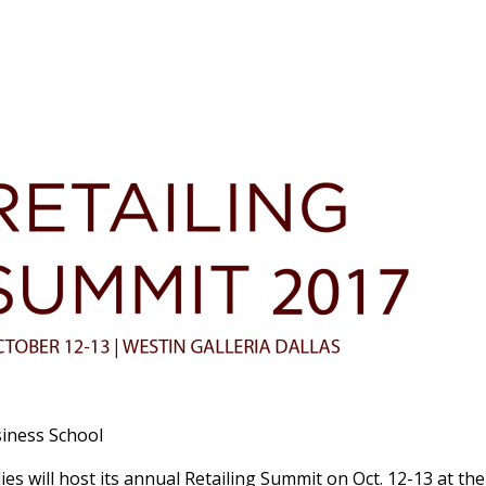
iness School
es will host its annual Retailing Summit on Oct. 12-13 at th