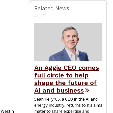
Related News
An Aggie CEO comes
full circle to help
shape the future of
AI and business
Sean Kelly ’05, a CEO in the AI and
energy industry, returns to his alma
e Westin
mater to share expertise and