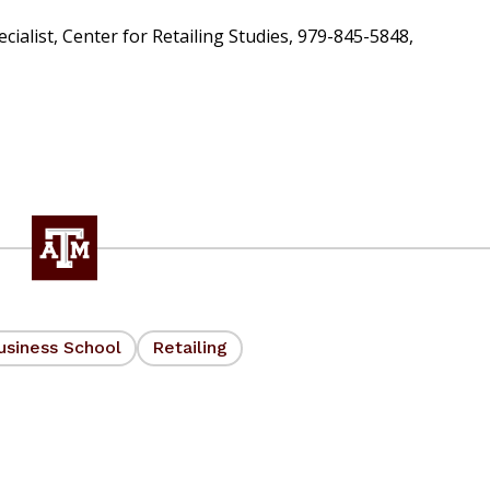
alist, Center for Retailing Studies, 979-845-5848,
usiness School
Retailing