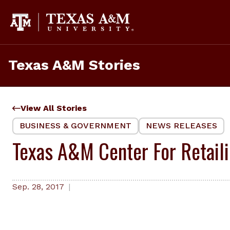
Skip
to
content
Texas A&M Stories
View All Stories
BUSINESS & GOVERNMENT
NEWS RELEASES
Texas A&M Center For Retaili
Sep. 28, 2017