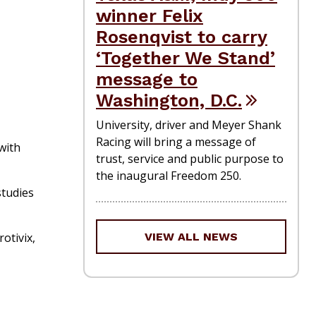
winner Felix
Rosenqvist to carry
‘Together We Stand’
message to
Washington, D.C.
University, driver and Meyer Shank
Racing will bring a message of
with
trust, service and public purpose to
the inaugural Freedom 250.
studies
otivix,
VIEW ALL NEWS