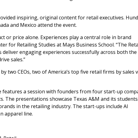
ovided inspiring, original content for retail executives. Hun
nada and Mexico attend the event.
ct or price alone. Experiences play a central role in brand
nter for Retailing Studies at Mays Business School. “The Reta
 deliver engaging experiences successfully across both the
rive sales.”
y two CEOs, two of America’s top five retail firms by sales 
ce features a session with founders from four start-up comp
s. The presentations showcase Texas A&M and its students
ands in the retailing industry. The start-ups include AI
n apparel line.