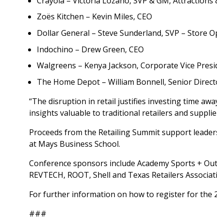
Crayola – Victoria Lozano, SVP & GM, Attractions 
Zoës Kitchen – Kevin Miles, CEO
Dollar General – Steve Sunderland, SVP – Store O
Indochino – Drew Green, CEO
Walgreens – Kenya Jackson, Corporate Vice Presi
The Home Depot – William Bonnell, Senior Director
“The disruption in retail justifies investing time a
insights valuable to traditional retailers and supplie
Proceeds from the Retailing Summit support leaders
at Mays Business School.
Conference sponsors include Academy Sports + Outdo
REVTECH, ROOT, Shell and Texas Retailers Associat
For further information on how to register for the 
###