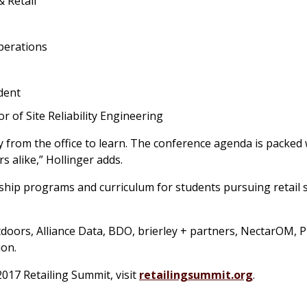
& Retail
perations
dent
 of Site Reliability Engineering
way from the office to learn. The conference agenda is packed 
rs alike,” Hollinger adds.
hip programs and curriculum for students pursuing retail 
ors, Alliance Data, BDO, brierley + partners, NectarOM, Pr
ion.
2017 Retailing Summit, visit
retailingsummit.org
.