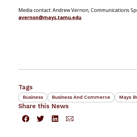
Media contact: Andrew Vernon, Communications Speci
avernon@mays.tamu.edu
.
Tags
Business
Business And Commerce
Mays B
Share this News