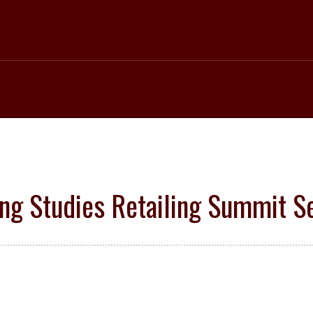
ng Studies Retailing Summit Set