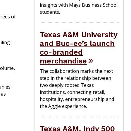
insights with Mays Business School
students.
dreds of
Texas A&M University
and Buc-ee’s launch
iling
co-branded
merchandise
volume,
The collaboration marks the next
step in the relationship between
two deeply rooted Texas
anies
institutions, connecting retail,
 as
hospitality, entrepreneurship and
the Aggie experience.
Texas A&M, Indy 500