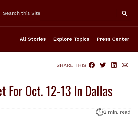
Search
Search this Site
All Stories
Explore Topics
Press Center
SHARE THIS
 For Oct. 12-13 In Dallas
2 min. read