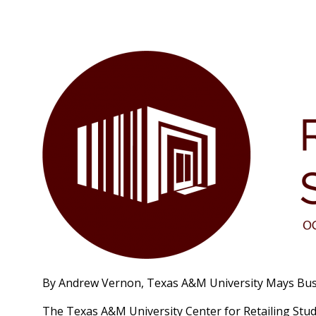
By Andrew Vernon, Texas A&M University Mays Bus
The Texas A&M University Center for Retailing Studi