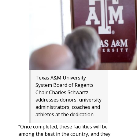
Texas A&M University
System Board of Regents
Chair Charles Schwartz
addresses donors, university
administrators, coaches and
athletes at the dedication.
“Once completed, these facilities will be
among the best in the country, and they