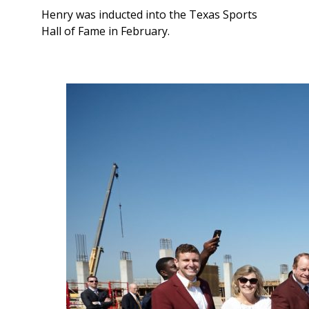
Henry was inducted into the Texas Sports
Hall of Fame in February.