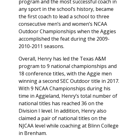
program and the most successful coach in
any sport in the school’s history, became
the first coach to lead a school to three
consecutive men’s and women’s NCAA
Outdoor Championships when the Aggies
accomplished the feat during the 2009-
2010-2011 seasons.
Overall, Henry has led the Texas A&M
program to 9 national championships and
18 conference titles, with the Aggie men
winning a second SEC Outdoor title in 2017.
With 9 NCAA Championships during his
time in Aggieland, Henry’s total number of
national titles has reached 36 on the
Division I level. In addition, Henry also
claimed a pair of national titles on the
NJCAA level while coaching at Blinn College
in Brenham.