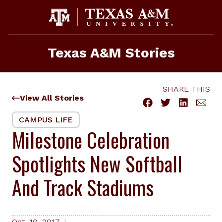
Skip
to
content
Texas A&M Stories
SHARE THIS
View All Stories
CAMPUS LIFE
Milestone Celebration
Spotlights New Softball
And Track Stadiums
Oct. 10, 2017