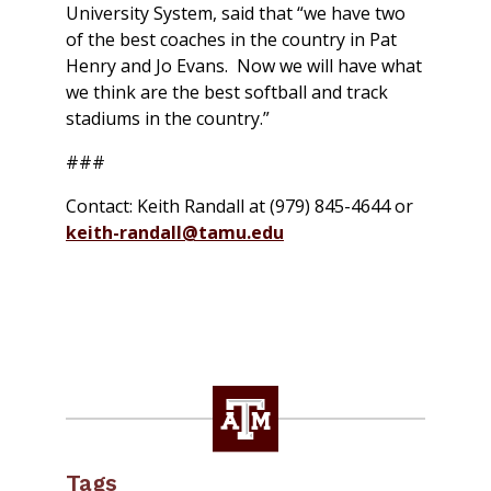
University System, said that “we have two
of the best coaches in the country in Pat
Henry and Jo Evans. Now we will have what
we think are the best softball and track
stadiums in the country.”
###
Contact: Keith Randall at (979) 845-4644 or
keith-randall@tamu.edu
Tags