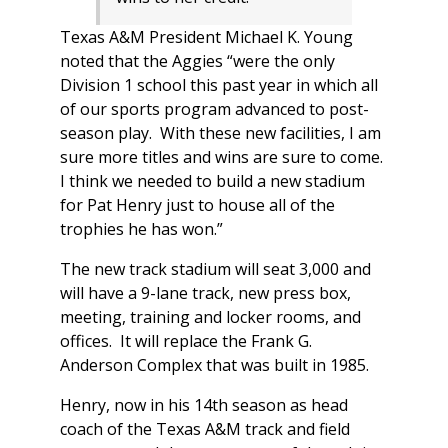
Texas A&M President Michael K. Young
noted that the Aggies “were the only
Division 1 school this past year in which all
of our sports program advanced to post-
season play. With these new facilities, I am
sure more titles and wins are sure to come.
I think we needed to build a new stadium
for Pat Henry just to house all of the
trophies he has won.”
The new track stadium will seat 3,000 and
will have a 9-lane track, new press box,
meeting, training and locker rooms, and
offices. It will replace the Frank G.
Anderson Complex that was built in 1985.
Henry, now in his 14th season as head
coach of the Texas A&M track and field