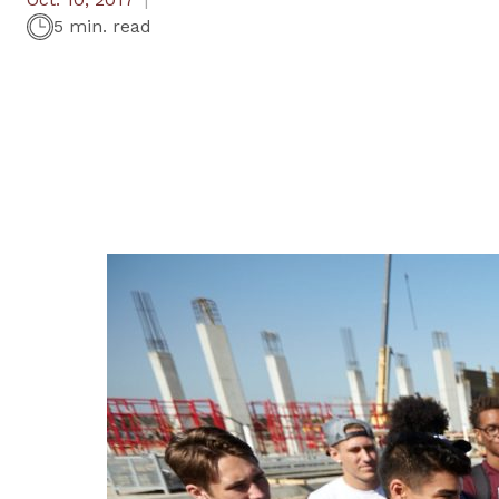
5 min. read