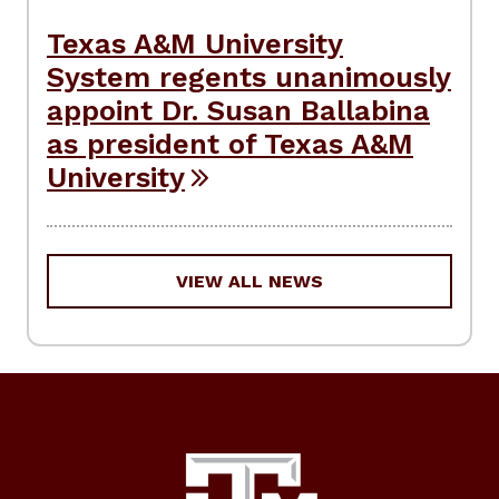
Texas A&M University
System regents unanimously
appoint Dr. Susan Ballabina
as president of Texas A&M
University
VIEW ALL NEWS