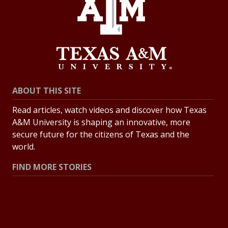
ABOUT THIS SITE
Read articles, watch videos and discover how Texas
A&M University is shaping an innovative, more
secure future for the citizens of Texas and the
world.
FIND MORE STORIES
All Stories
Explore Topics