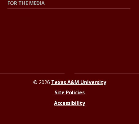
FOR THE MEDIA
Press Center
Contact the Newsroom
Press Releases
Resources for Journalists
© 2026
Texas A&M University
Site Policies
Accessibility