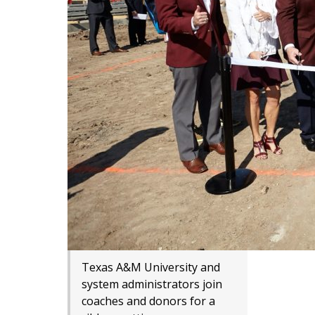
Texas A&M University and
system administrators join
coaches and donors for a