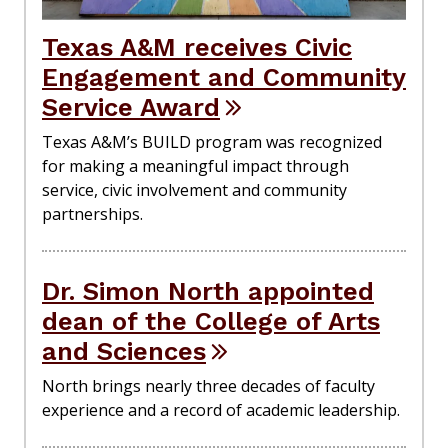
Texas A&M receives Civic
Engagement and Community
Service Award
Texas A&M’s BUILD program was recognized
for making a meaningful impact through
service, civic involvement and community
partnerships.
Dr. Simon North appointed
dean of the College of Arts
and Sciences
North brings nearly three decades of faculty
experience and a record of academic leadership.