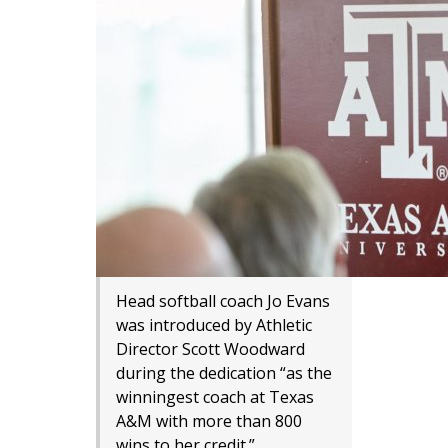
Head softball coach Jo Evans
was introduced by Athletic
Director Scott Woodward
during the dedication “as the
winningest coach at Texas
A&M with more than 800
wins to her credit.”