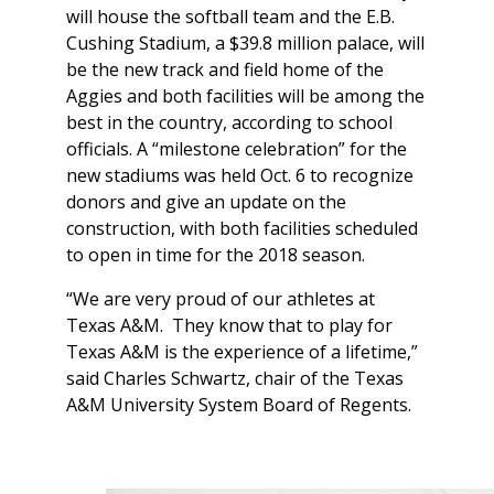
will house the softball team and the E.B.
Cushing Stadium, a $39.8 million palace, will
be the new track and field home of the
Aggies and both facilities will be among the
best in the country, according to school
officials. A “milestone celebration” for the
new stadiums was held Oct. 6 to recognize
donors and give an update on the
construction, with both facilities scheduled
to open in time for the 2018 season.
“We are very proud of our athletes at
Texas A&M. They know that to play for
Texas A&M is the experience of a lifetime,”
said Charles Schwartz, chair of the Texas
A&M University System Board of Regents.