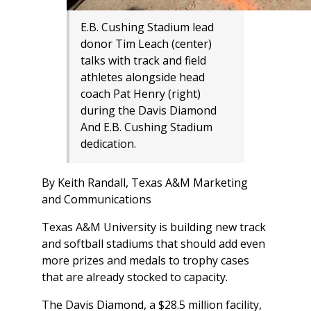
E.B. Cushing Stadium lead
donor Tim Leach (center)
talks with track and field
athletes alongside head
coach Pat Henry (right)
during the Davis Diamond
And E.B. Cushing Stadium
dedication.
By Keith Randall, Texas A&M Marketing
and Communications
Texas A&M University is building new track
and softball stadiums that should add even
more prizes and medals to trophy cases
that are already stocked to capacity.
The Davis Diamond, a $28.5 million facility,