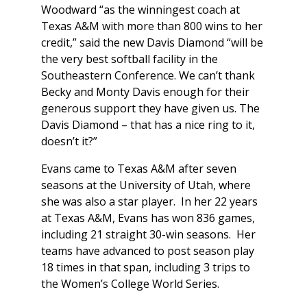
Woodward “as the winningest coach at
Texas A&M with more than 800 wins to her
credit,” said the new Davis Diamond “will be
the very best softball facility in the
Southeastern Conference. We can’t thank
Becky and Monty Davis enough for their
generous support they have given us. The
Davis Diamond – that has a nice ring to it,
doesn’t it?”
Evans came to Texas A&M after seven
seasons at the University of Utah, where
she was also a star player. In her 22 years
at Texas A&M, Evans has won 836 games,
including 21 straight 30-win seasons. Her
teams have advanced to post season play
18 times in that span, including 3 trips to
the Women’s College World Series.