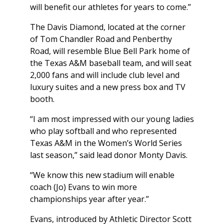
will benefit our athletes for years to come.”
The Davis Diamond, located at the corner
of Tom Chandler Road and Penberthy
Road, will resemble Blue Bell Park home of
the Texas A&M baseball team, and will seat
2,000 fans and will include club level and
luxury suites and a new press box and TV
booth.
“I am most impressed with our young ladies
who play softball and who represented
Texas A&M in the Women’s World Series
last season,” said lead donor Monty Davis.
“We know this new stadium will enable
coach (Jo) Evans to win more
championships year after year.”
Evans, introduced by Athletic Director Scott