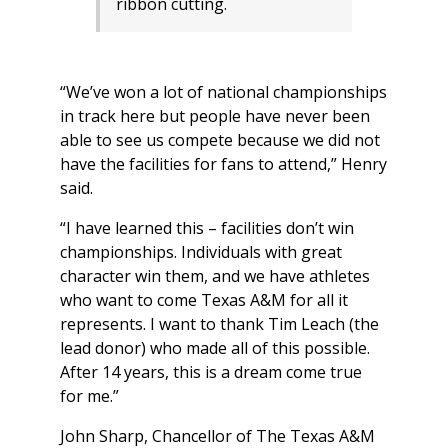
ribbon cutting.
“We’ve won a lot of national championships
in track here but people have never been
able to see us compete because we did not
have the facilities for fans to attend,” Henry
said.
“I have learned this – facilities don’t win
championships. Individuals with great
character win them, and we have athletes
who want to come Texas A&M for all it
represents. I want to thank Tim Leach (the
lead donor) who made all of this possible.
After 14 years, this is a dream come true
for me.”
John Sharp, Chancellor of The Texas A&M