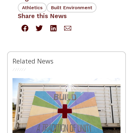
Athletics
Built Environment
Share this News
Related News