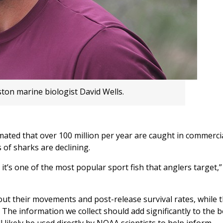
ton marine biologist David Wells.
timated that over 100 million per year are caught in commerci
 of sharks are declining.
 it’s one of the most popular sport fish that anglers target,”
bout their movements and post-release survival rates, while 
s. The information we collect should add significantly to the 
likely be used directly by NOAA scientists to help inform