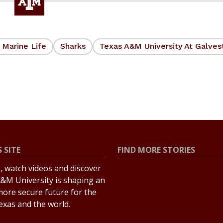
 Marine Life
Sharks
Texas A&M University At Galves
 SITE
FIND MORE STORIES
s, watch videos and discover
All Stories
&M University is shaping an
Explore Topics
more secure future for the
Texas and the world.