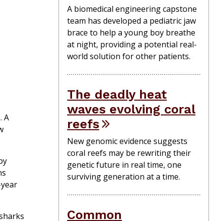
A biomedical engineering capstone
team has developed a pediatric jaw
brace to help a young boy breathe
at night, providing a potential real-
world solution for other patients.
The deadly heat
waves evolving coral
. A
reefs
w
New genomic evidence suggests
coral reefs may be rewriting their
by
genetic future in real time, one
ns
surviving generation at a time.
-year
Common
 sharks