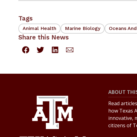
Tags
Animal Health
Marine Biology
Oceans And
Share this News
ABOUT THIS
Read article
how Texas A
innovative, 
citizens of 