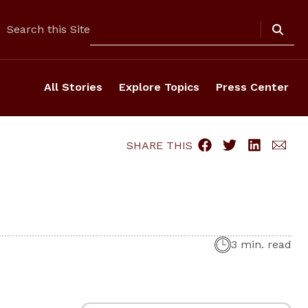
Search
Search this Site
All Stories
Explore Topics
Press Center
SHARE THIS
3 min. read