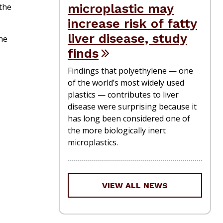
microplastic may
the
increase risk of fatty
liver disease, study
he
finds
Findings that polyethylene — one
of the world’s most widely used
plastics — contributes to liver
disease were surprising because it
has long been considered one of
the more biologically inert
microplastics.
VIEW ALL NEWS