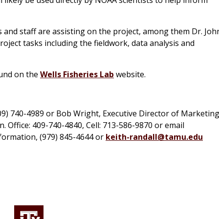
 and staff are assisting on the project, among them Dr. Joh
oject tasks including the fieldwork, data analysis and
ound on the
Wells Fisheries Lab
website.
409) 740-4989 or Bob Wright, Executive Director of Marketin
 Office: 409-740-4840, Cell: 713-586-9870 or email
nformation, (979) 845-4644 or
keith-randall@tamu.edu