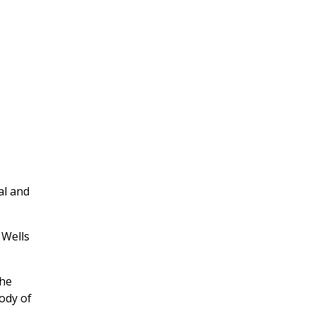
al and
 Wells
the
body of