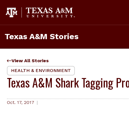
Skip
to
content
Texas A&M Stories
View All Stories
HEALTH & ENVIRONMENT
Texas A&M Shark Tagging Pro
Oct. 17, 2017