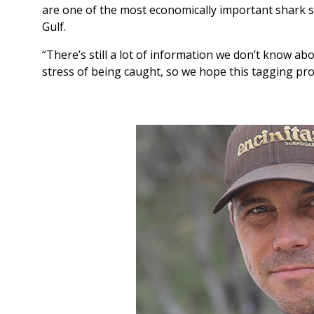
are one of the most economically important shark s
Gulf.
“There’s still a lot of information we don’t know a
stress of being caught, so we hope this tagging pr