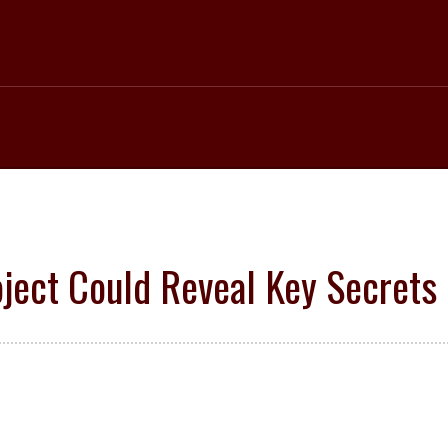
ject Could Reveal Key Secrets