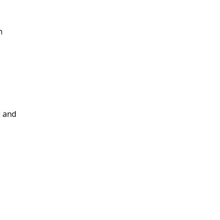
n
g and