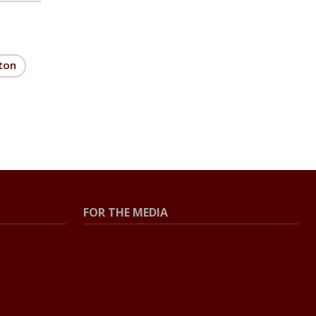
ton
FOR THE MEDIA
Press Center
Contact the Newsroom
Press Releases