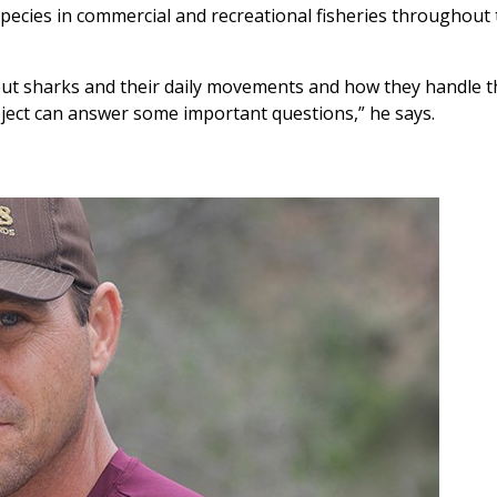
pecies in commercial and recreational fisheries throughout 
bout sharks and their daily movements and how they handle t
oject can answer some important questions,” he says.