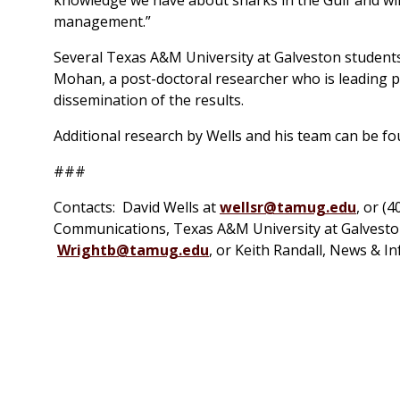
management.”
Several Texas A&M University at Galveston students
Mohan, a post-doctoral researcher who is leading pr
dissemination of the results.
Additional research by Wells and his team can be f
###
Contacts: David Wells at
wellsr@tamug.edu
, or (
Communications, Texas A&M University at Galveston.
Wrightb@tamug.edu
, or Keith Randall, News & I