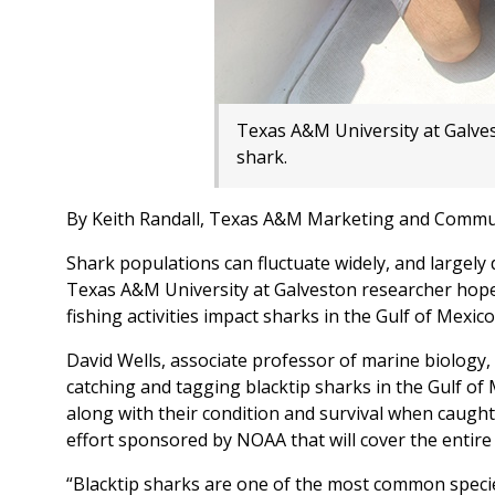
Texas A&M University at Galve
shark.
By Keith Randall, Texas A&M Marketing and Commu
Shark populations can fluctuate widely, and largely
Texas A&M University at Galveston researcher hopes
fishing activities impact sharks in the Gulf of Mexico
David Wells, associate professor of marine biology,
catching and tagging blacktip sharks in the Gulf o
along with their condition and survival when caught 
effort sponsored by NOAA that will cover the entire 
“Blacktip sharks are one of the most common species