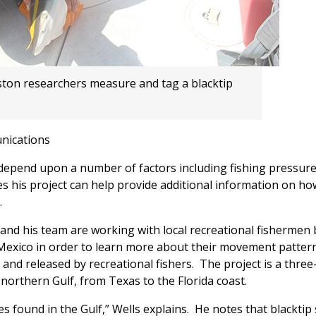
ston researchers measure and tag a blacktip
nications
 depend upon a number of factors including fishing pressure
 his project can help provide additional information on ho
.
 and his team are working with local recreational fishermen 
f Mexico in order to learn more about their movement patter
and released by recreational fishers. The project is a three
northern Gulf, from Texas to the Florida coast.
 found in the Gulf,” Wells explains. He notes that blacktip