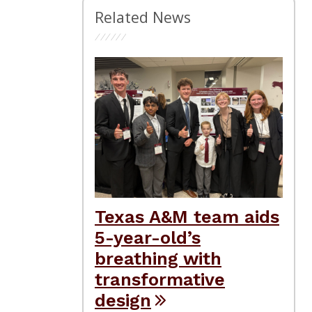
Related News
Texas A&M team aids
5-year-old’s
breathing with
transformative
design