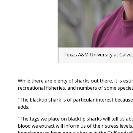
Texas A&M University at Galves
While there are plenty of sharks out there, it is es
recreational fisheries, and numbers of some species
“The blacktip shark is of particular interest because
adds.
“The tags we place on blacktip sharks will tell us a
blood we extract will inform us of their stress level
knowledge we have about sharks in the Gulf and will 