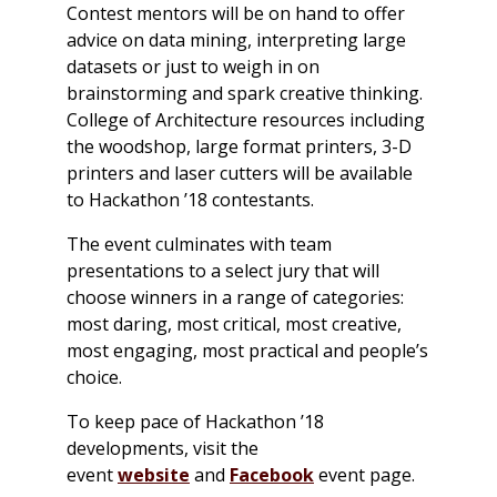
Contest mentors will be on hand to offer
advice on data mining, interpreting large
datasets or just to weigh in on
brainstorming and spark creative thinking.
College of Architecture resources including
the woodshop, large format printers, 3-D
printers and laser cutters will be available
to Hackathon ’18 contestants.
The event culminates with team
presentations to a select jury that will
choose winners in a range of categories:
most daring, most critical, most creative,
most engaging, most practical and people’s
choice.
To keep pace of Hackathon ’18
developments, visit the
event
website
and
Facebook
event page.