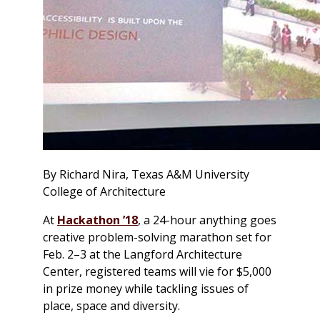
By Richard Nira, Texas A&M University
College of Architecture
At
Hackathon ’18
, a 24-hour anything goes
creative problem-solving marathon set for
Feb. 2–3 at the Langford Architecture
Center, registered teams will vie for $5,000
in prize money while tackling issues of
place, space and diversity.