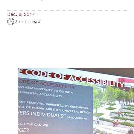
Dec. 6, 2017
2 min. read