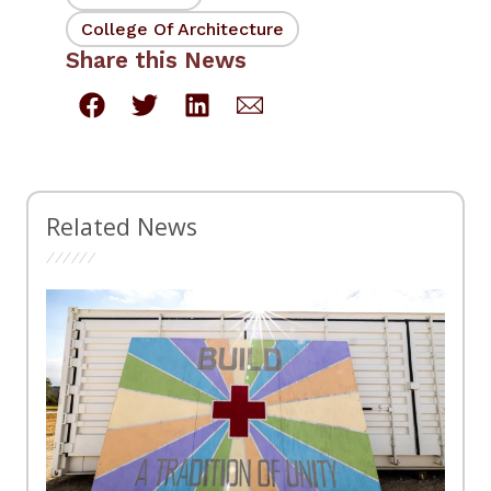
College Of Architecture
Share this News
Related News