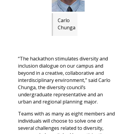
Carlo
Chunga
“The hackathon stimulates diversity and
inclusion dialogue on our campus and
beyond in a creative, collaborative and
interdisciplinary environment,” said Carlo
Chunga, the diversity council’s
undergraduate representative and an
urban and regional planning major.
Teams with as many as eight members and
individuals will choose to solve one of
several challenges related to diversity,