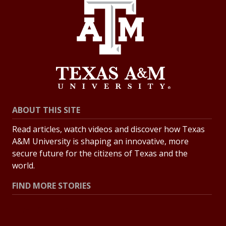
ABOUT THIS SITE
Read articles, watch videos and discover how Texas
A&M University is shaping an innovative, more
secure future for the citizens of Texas and the
world.
FIND MORE STORIES
All Stories