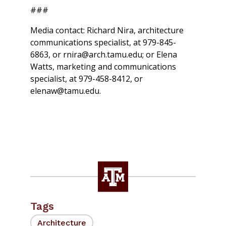
###
Media contact: Richard Nira, architecture
communications specialist, at 979-845-
6863, or rnira@arch.tamu.edu; or Elena
Watts, marketing and communications
specialist, at 979-458-8412, or
elenaw@tamu.edu.
Tags
Architecture