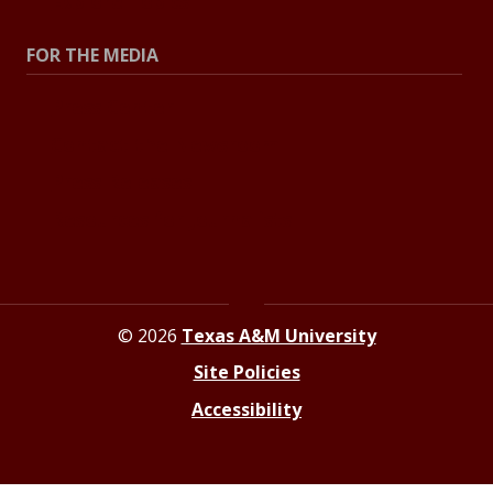
Explore Topics
FOR THE MEDIA
Press Center
Contact the Newsroom
Press Releases
Resources for Journalists
© 2026
Texas A&M University
Site Policies
Accessibility