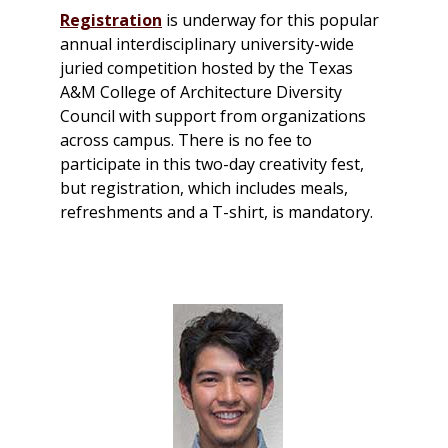
Registration
is underway for this popular
annual interdisciplinary university-wide
juried competition hosted by the Texas
A&M College of Architecture Diversity
Council with support from organizations
across campus. There is no fee to
participate in this two-day creativity fest,
but registration, which includes meals,
refreshments and a T-shirt, is mandatory.