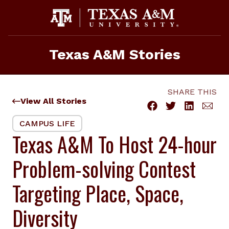
Skip
to
content
Texas A&M Stories
SHARE THIS
View All Stories
CAMPUS LIFE
Texas A&M To Host 24-hour
Problem-solving Contest
Targeting Place, Space,
Diversity