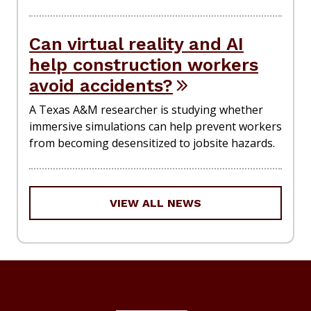
Can virtual reality and AI
help construction workers
avoid accidents?
A Texas A&M researcher is studying whether
immersive simulations can help prevent workers
from becoming desensitized to jobsite hazards.
VIEW ALL NEWS