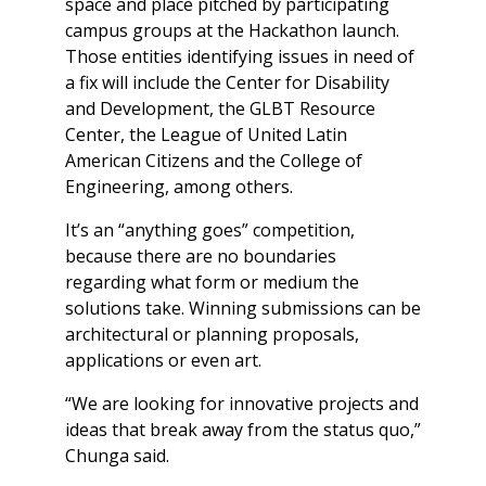
space and place pitched by participating
campus groups at the Hackathon launch.
Those entities identifying issues in need of
a fix will include the Center for Disability
and Development, the GLBT Resource
Center, the League of United Latin
American Citizens and the College of
Engineering, among others.
It’s an “anything goes” competition,
because there are no boundaries
regarding what form or medium the
solutions take. Winning submissions can be
architectural or planning proposals,
applications or even art.
“We are looking for innovative projects and
ideas that break away from the status quo,”
Chunga said.