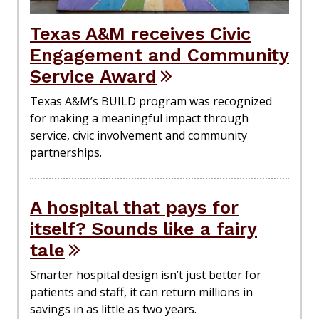
Texas A&M receives Civic
Engagement and Community
Service Award
Texas A&M’s BUILD program was recognized
for making a meaningful impact through
service, civic involvement and community
partnerships.
A hospital that pays for
itself? Sounds like a fairy
tale
Smarter hospital design isn’t just better for
patients and staff, it can return millions in
savings in as little as two years.