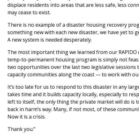
displace residents into areas that are less safe, less co
may cease to exist.
There is no example of a disaster housing recovery prog
something new with each new disaster, we have yet to get
A new system is needed desperately.
The most important thing we learned from our RAPIDO de
temp-to-permanent housing program is simply not feas
two opportunities over the last two legislative sessions
capacity communities along the coast — to work with ou
It’s too late for us to respond to this disaster in any lar
takes time and it builds capacity locally, especially to res
left to itself, the only thing the private market will do
back in harm’s way. Many, if not most, of these communi
Now it is a crisis.
Thank you.”