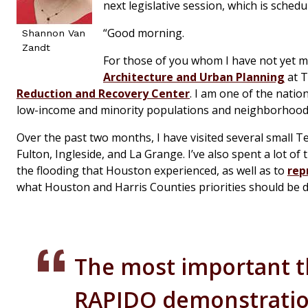
next legislative session, which is sched
“Good morning.
Shannon Van
Zandt
For those of you whom I have not yet m
Architecture and Urban Planning
at T
Reduction and Recovery Center
. I am one of the natio
low-income and minority populations and neighborhood
Over the past two months, I have visited several small 
Fulton, Ingleside, and La Grange. I’ve also spent a lot o
the flooding that Houston experienced, as well as to
rep
what Houston and Harris Counties priorities should be d
The most important t
RAPIDO demonstration