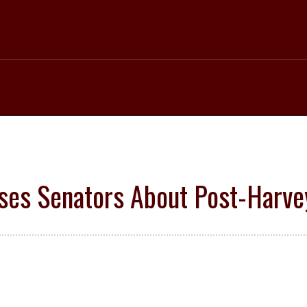
ses Senators About Post-Harv