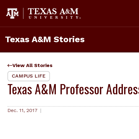
Skip
to
content
Texas A&M Stories
View All Stories
CAMPUS LIFE
Texas A&M Professor Addres
Dec. 11, 2017