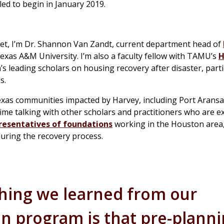
uled to begin in January 2019.
et, I’m Dr. Shannon Van Zandt, current department head of
exas A&M University. I’m also a faculty fellow with TAMU’s
H
n’s leading scholars on housing recovery after disaster, parti
s.
Texas communities impacted by Harvey, including Port Aransa
f time talking with other scholars and practitioners who are 
resentatives of foundations
working in the Houston area,
uring the recovery process.
hing we learned from our
 program is that pre-plann