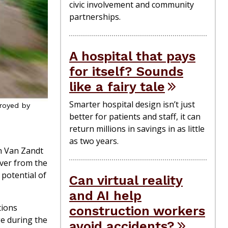
civic involvement and community
partnerships.
A hospital that pays
for itself? Sounds
like a fairy tale
Smarter hospital design isn’t just
troyed by
better for patients and staff, it can
return millions in savings in as little
as two years.
n Van Zandt
over from the
potential of
Can virtual reality
and AI help
tions
construction workers
ge during the
avoid accidents?