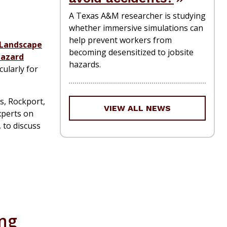
A Texas A&M researcher is studying
whether immersive simulations can
help prevent workers from
Landscape
becoming desensitized to jobsite
azard
hazards.
cularly for
s, Rockport,
VIEW ALL NEWS
experts on
 to discuss
ing