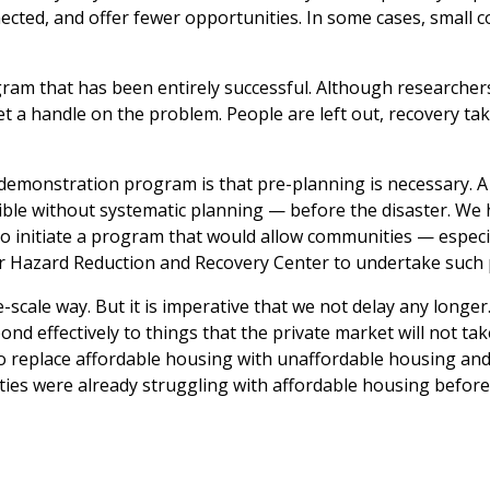
nnected, and offer fewer opportunities. In some cases, small
ram that has been entirely successful. Although researcher
 a handle on the problem. People are left out, recovery tak
monstration program is that pre-planning is necessary. A 
ible without systematic planning —
before
the disaster. We 
 to initiate a program that would allow communities — especi
r Hazard Reduction and Recovery Center to undertake such 
ge-scale way. But it is imperative that we not delay any longe
pond effectively to things that the private market will not take
 is to replace affordable housing with unaffordable housing an
ties were already struggling with affordable housing before