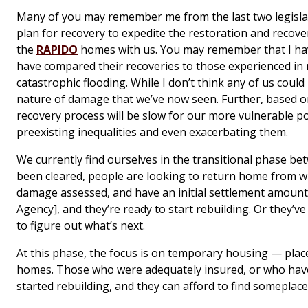
Many of you may remember me from the last two legislat
plan for recovery to expedite the restoration and recove
the
RAPIDO
homes with us. You may remember that I ha
have compared their recoveries to those experienced in
catastrophic flooding. While I don’t think any of us cou
nature of damage that we’ve now seen. Further, based 
recovery process will be slow for our more vulnerable 
preexisting inequalities and even exacerbating them.
We currently find ourselves in the transitional phase b
been cleared, people are looking to return home from w
damage assessed, and have an initial settlement amoun
Agency], and they’re ready to start rebuilding. Or they’ve 
to figure out what’s next.
At this phase, the focus is on temporary housing — place
homes. Those who were adequately insured, or who have t
started rebuilding, and they can afford to find someplace