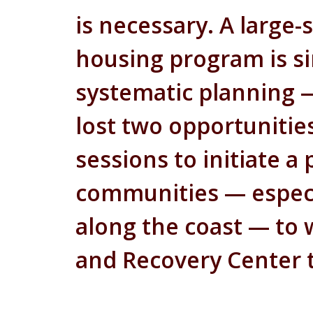
is necessary. A large
housing program is si
systematic planning —
lost two opportunities
sessions to initiate 
communities — especi
along the coast — to
and Recovery Center 