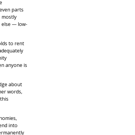
e
even parts
e mostly
 else — low-
lds to rent
 adequately
ity
en anyone is
edge about
ther words,
this
onomies,
end into
permanently