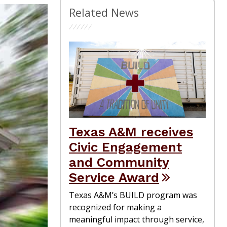
Related News
Texas A&M receives
Civic Engagement
and Community
Service Award
Texas A&M’s BUILD program was
recognized for making a
meaningful impact through service,