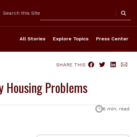
Search
Search this Site
All Stories
Explore Topics
Press Center
SHARE THIS
ey Housing Problems
6 min. read