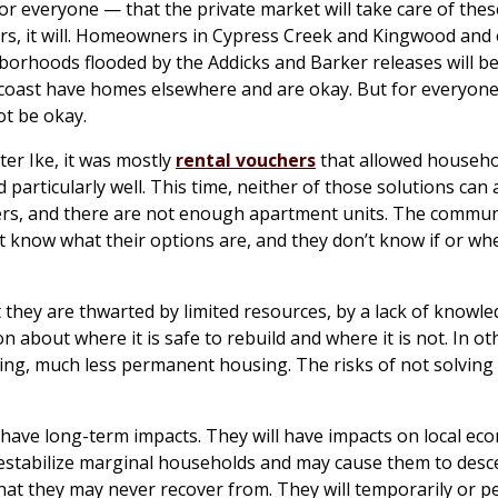
for everyone — that the private market will take care of thes
, it will. Homeowners in Cypress Creek and Kingwood and 
hborhoods flooded by the Addicks and Barker releases will b
oast have homes elsewhere and are okay. But for everyone
t be okay.
fter Ike, it was mostly
rental vouchers
that allowed househo
particularly well. This time, neither of those solutions can
ers, and there are not enough apartment units. The commun
’t know what their options are, and they don’t know if or wh
 they are thwarted by limited resources, by a lack of knowl
 about where it is safe to rebuild and where it is not. In o
ing, much less permanent housing. The risks of not solving 
l have long-term impacts. They will have impacts on local ec
estabilize marginal households and may cause them to desc
that they may never recover from. They will temporarily or 