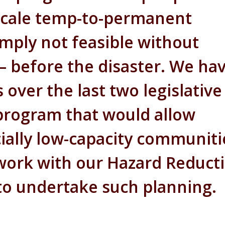
-scale temp-to-permanent
mply not feasible without
 before the disaster. We ha
 over the last two legislative
a program that would allow
ally low-capacity communiti
 work with our Hazard Reduct
to undertake such planning.