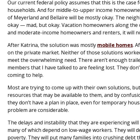
Our current federal policy assumes that this is the case 
households. And for middle-to-upper income homeowners
of Meyerland and Bellaire will be mostly okay. The neig
okay — mad, but okay. Vacation homeowners along the c
and moderate-income homeowners and renters, it will no
After Katrina, the solution was mostly
mobile homes
. A
on the private market. Neither of those solutions worked 
meet the overwhelming need. There aren’t enough trail
members that I have talked to are feeling lost. They don
coming to help.
Most are trying to come up with their own solutions, but
resources that may be available to them, and by confusion
they don’t have a plan in place, even for temporary hous
problem are considerable.
The delays and instability that they are experiencing wil
many of which depend on low-wage workers. They will d
poverty. They will put many families into crushing debt 