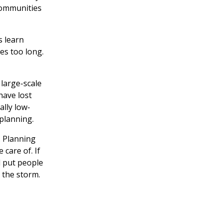
 communities
s learn
es too long.
large-scale
have lost
ally low-
planning.
r. Planning
 care of. If
d put people
 the storm.