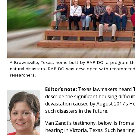
A Brownsville, Texas, home built by RAPIDO, a program tha
natural disasters. RAPIDO was developed with recommend
researchers.
Editor’s note:
Texas lawmakers heard T
describe the significant housing diffic
devastation caused by August 2017’s Hu
such disasters in the future.
Van Zandt’s testimony, below, is from 
hearing in Victoria, Texas. Such hearin