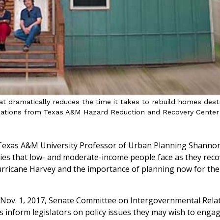
t dramatically reduces the time it takes to rebuild homes des
ations from Texas A&M Hazard Reduction and Recovery Center
exas A&M University Professor of Urban Planning Shanno
ulties that low- and moderate-income people face as they rec
rricane Harvey and the importance of planning now for the 
a Nov. 1, 2017, Senate Committee on Intergovernmental Rela
gs inform legislators on policy issues they may wish to enga