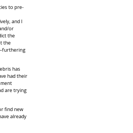
ies to pre-
vely, and I
and/or
ict the
t the
l—furthering
ebris has
ve had their
gement
nd are trying
or find new
have already