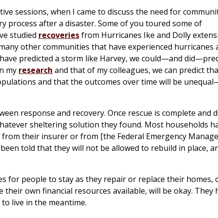
ive sessions, when I came to discuss the need for communit
ry process after a disaster. Some of you toured some of
ve studied
recoveries
from Hurricanes Ike and Dolly extensi
 many other communities that have experienced hurricanes 
ld have predicted a storm like Harvey, we could—and did—pred
on my
research
and that of my colleagues, we can predict tha
populations and that the outcomes over time will be unequa
etween response and recovery. Once rescue is complete and d
hatever sheltering solution they found. Most households ha
t from their insurer or from [the Federal Emergency Mana
been told that they will not be allowed to rebuild in place, a
s for people to stay as they repair or replace their homes, 
heir own financial resources available, will be okay. They 
 to live in the meantime.