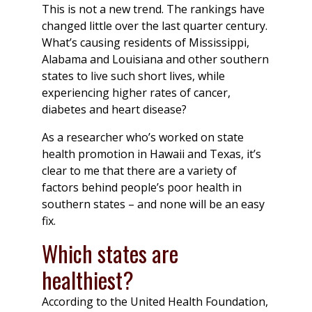
This is not a new trend. The rankings have
changed little over the last quarter century.
What’s causing residents of Mississippi,
Alabama and Louisiana and other southern
states to live such short lives, while
experiencing higher rates of cancer,
diabetes and heart disease?
As a researcher who’s worked on state
health promotion in Hawaii and Texas, it’s
clear to me that there are a variety of
factors behind people’s poor health in
southern states – and none will be an easy
fix.
Which states are
healthiest?
According to the United Health Foundation,