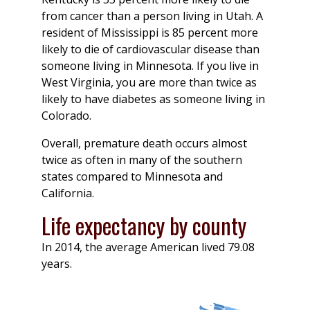
from cancer than a person living in Utah. A
resident of Mississippi is 85 percent more
likely to die of cardiovascular disease than
someone living in Minnesota. If you live in
West Virginia, you are more than twice as
likely to have diabetes as someone living in
Colorado.
Overall, premature death occurs almost
twice as often in many of the southern
states compared to Minnesota and
California.
Life expectancy by county
In 2014, the average American lived 79.08
years.