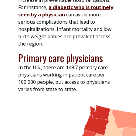
For instance,
a diabetic who is routinely
seen by a physician
can avoid more
serious complications that lead to
hospitalizations. Infant mortality and low
birth weight babies are prevalent across
the region.
Primary care physicians
In the U.S., there are 149.7 primary care
physicians working in patient care per
100,000 people, but access to physicians
varies from state to state.