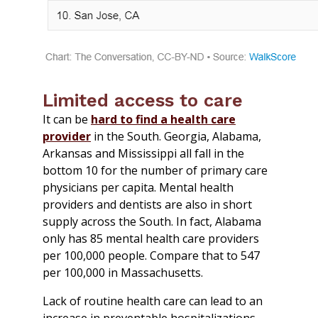
Limited access to care
It can be
hard to find a health care
provider
in the South. Georgia, Alabama,
Arkansas and Mississippi all fall in the
bottom 10 for the number of primary care
physicians per capita. Mental health
providers and dentists are also in short
supply across the South. In fact, Alabama
only has 85 mental health care providers
per 100,000 people. Compare that to 547
per 100,000 in Massachusetts.
Lack of routine health care can lead to an
increase in preventable hospitalizations.