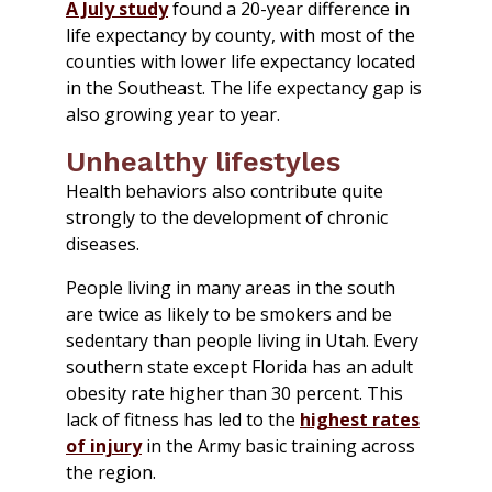
A July study
found a 20-year difference in
life expectancy by county, with most of the
counties with lower life expectancy located
in the Southeast. The life expectancy gap is
also growing year to year.
Unhealthy lifestyles
Health behaviors also contribute quite
strongly to the development of chronic
diseases.
People living in many areas in the south
are twice as likely to be smokers and be
sedentary than people living in Utah. Every
southern state except Florida has an adult
obesity rate higher than 30 percent. This
lack of fitness has led to the
highest rates
of injury
in the Army basic training across
the region.