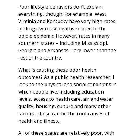
Poor lifestyle behaviors don’t explain
everything, though. For example, West
Virginia and Kentucky have very high rates
of drug overdose deaths related to the
opioid epidemic. However, rates in many
southern states – including Mississippi,
Georgia and Arkansas – are lower than the
rest of the country.
What is causing these poor health
outcomes? As a public health researcher, I
look to the physical and social conditions in
which people live, including education
levels, access to health care, air and water
quality, housing, culture and many other
factors. These can be the root causes of
health and illness.
All of these states are relatively poor, with