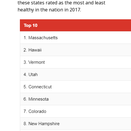
these states rated as the most and least
healthy in the nation in 2017.