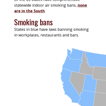
statewide indoor air smoking bans,
none
are in the South
.
Smoking bans
States in blue have laws banning smoking
in workplaces, restaurants and bars.