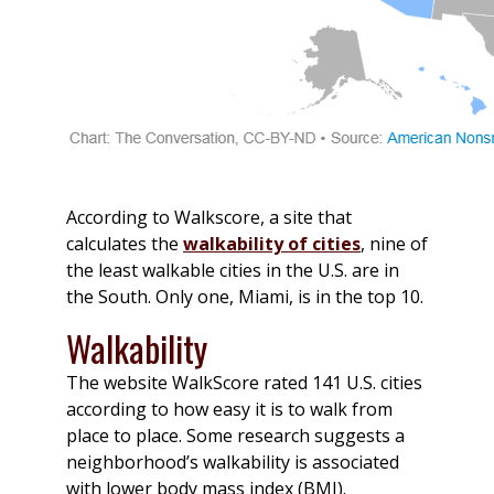
According to Walkscore, a site that
calculates the
walkability of cities
, nine of
the least walkable cities in the U.S. are in
the South. Only one, Miami, is in the top 10.
Walkability
The website WalkScore rated 141 U.S. cities
according to how easy it is to walk from
place to place. Some research suggests a
neighborhood’s walkability is associated
with lower body mass index (BMI).