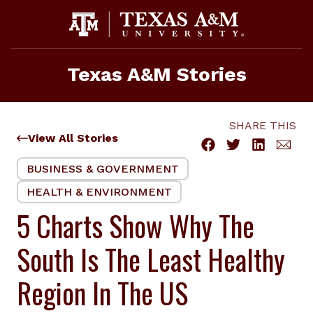
Skip
to
content
Texas A&M Stories
SHARE THIS
View All Stories
BUSINESS & GOVERNMENT
HEALTH & ENVIRONMENT
5 Charts Show Why The
South Is The Least Healthy
Region In The US