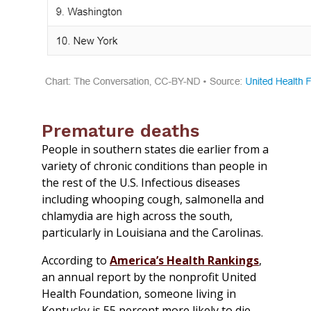
Premature deaths
People in southern states die earlier from a
variety of chronic conditions than people in
the rest of the U.S. Infectious diseases
including whooping cough, salmonella and
chlamydia are high across the south,
particularly in Louisiana and the Carolinas.
According to
America’s Health Rankings
,
an annual report by the nonprofit United
Health Foundation, someone living in
Kentucky is 55 percent more likely to die