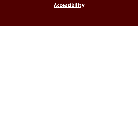
Accessibility