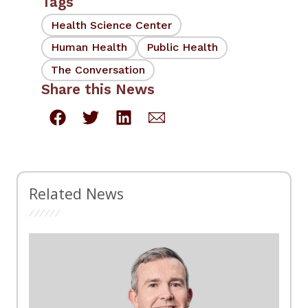
Tags
Health Science Center
Human Health
Public Health
The Conversation
Share this News
Related News