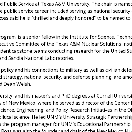
 Public Service at Texas A&M University. The chair is named
e public service career included serving as national security
oss said he is “thrilled and deeply honored” to be named to
rogram; is a senior fellow in the Institute for Science, Techn
xecutive Committee of the Texas A&M Nuclear Solutions Insti
tudent capstone teams conducting research for the United St
nd Sandia National Laboratories.
policy and his connections to military as well as civilian def
nd strategy, national security, and defense planning, are am
id Dean Welsh.
rsity, and his master’s and PhD degrees at Cornell Universi
y of New Mexico, where he served as director of the Center 
cience, Engineering, and Policy Research Initiatives in the Of
litical science. He led UNM’s University Strategic Partnershi
s the program manager for UNM’s Educational Partnership
 Ross was also the founder and chair of the New Mexico Nu