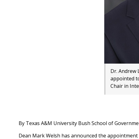
Dr. Andrew 
appointed t
Chair in Int
By Texas A&M University Bush School of Governmen
Dean Mark Welsh has announced the appointment of 