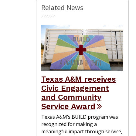
Related News
Texas A&M receives
Civic Engagement
and Community
Service Award
Texas A&M’s BUILD program was
recognized for making a
meaningful impact through service,