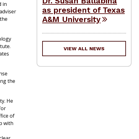
Dr. Susan Ballabina
 in
as president of Texas
 adviser
A&M University
 the
ology
tute.
VIEW ALL NEWS
ates
ense
ong the
ty. He
for
fice of
p with
clear