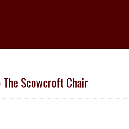
 The Scowcroft Chair