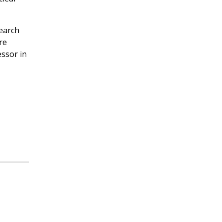
search
re
essor in