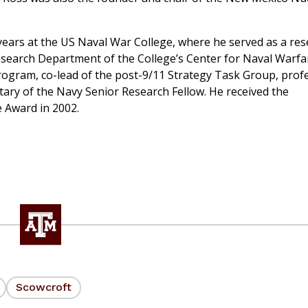
ears at the US Naval War College, where he served as a re
Research Department of the College’s Center for Naval Warfa
rogram, co-lead of the post-9/11 Strategy Task Group, prof
tary of the Navy Senior Research Fellow. He received the
e Award in 2002.
Scowcroft