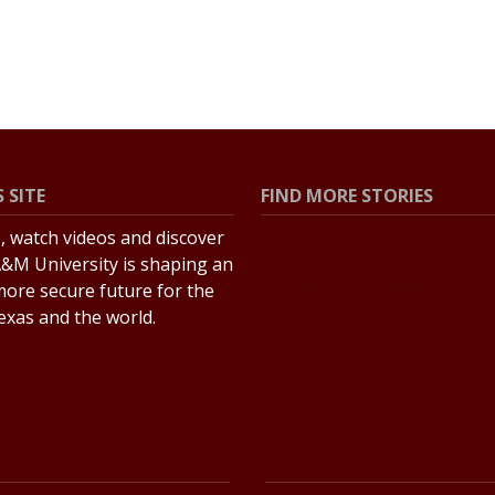
 SITE
FIND MORE STORIES
s, watch videos and discover
All Stories
&M University is shaping an
Explore Topics
more secure future for the
Texas and the world.