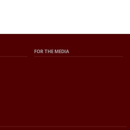
FOR THE MEDIA
Press Center
Contact the Newsroom
Press Releases
Resources for Journalists