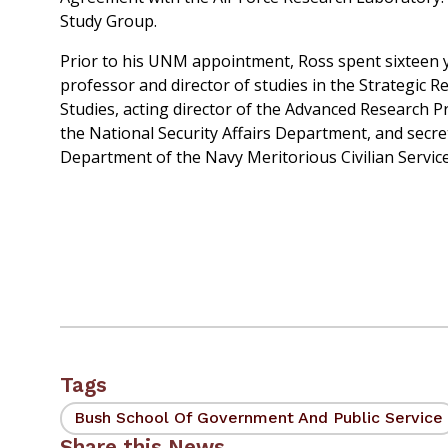
Study Group.
Prior to his UNM appointment, Ross spent sixteen y
professor and director of studies in the Strategic 
Studies, acting director of the Advanced Research P
the National Security Affairs Department, and secre
Department of the Navy Meritorious Civilian Servic
Tags
Bush School Of Government And Public Service
Share this News