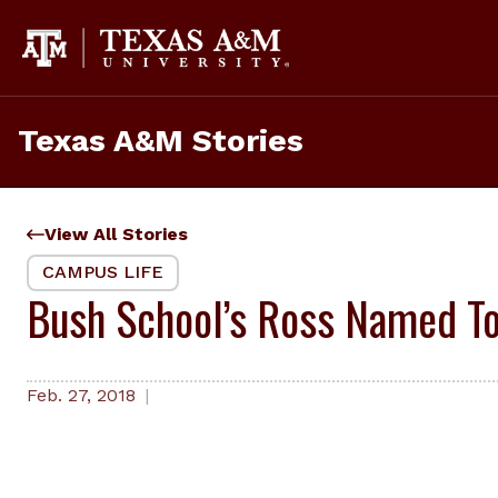
Skip
to
content
Texas A&M Stories
View All Stories
CAMPUS LIFE
Bush School’s Ross Named To
Feb. 27, 2018