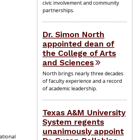
civic involvement and community
partnerships.
Dr. Simon North
appointed dean of
the College of Arts
and Sciences
North brings nearly three decades
of faculty experience and a record
of academic leadership.
Texas A&M University
System regents
unanimously appoint
ational