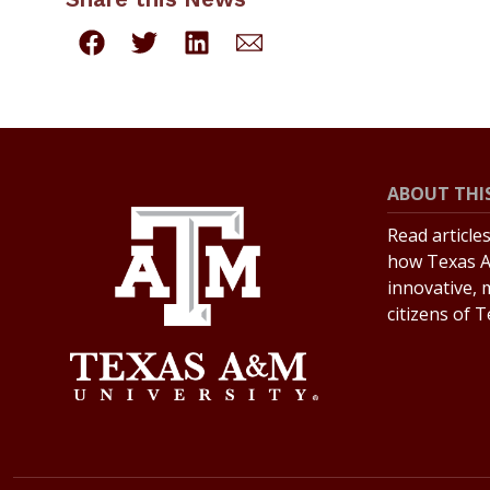
ABOUT THIS
Read article
how Texas A
innovative, 
citizens of 