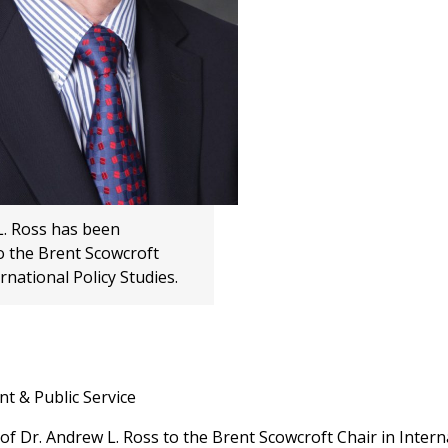
L. Ross has been
o the Brent Scowcroft
ernational Policy Studies.
t & Public Service
Dr. Andrew L. Ross to the Brent Scowcroft Chair in Intern