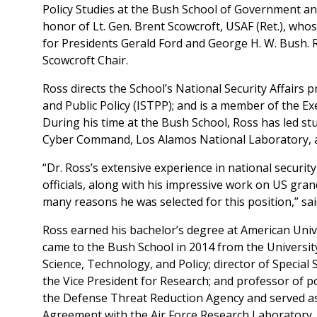
Policy Studies at the Bush School of Government and
honor of Lt. Gen. Brent Scowcroft, USAF (Ret.), whos
for Presidents Gerald Ford and George H. W. Bush. R
Scowcroft Chair.
Ross directs the School’s National Security Affairs p
and Public Policy (ISTPP); and is a member of the E
During his time at the Bush School, Ross has led s
Cyber Command, Los Alamos National Laboratory, a
“Dr. Ross’s extensive experience in national security 
officials, along with his impressive work on US gra
many reasons he was selected for this position,” sa
Ross earned his bachelor’s degree at American Unive
came to the Bush School in 2014 from the Universit
Science, Technology, and Policy; director of Special S
the Vice President for Research; and professor of po
the Defense Threat Reduction Agency and served a
Agreement with the Air Force Research Laboratory.