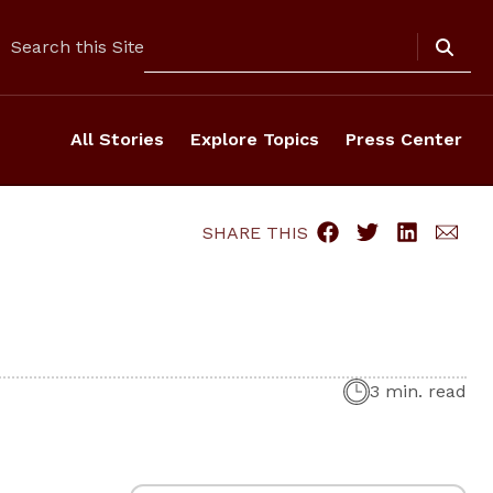
Search
Search this Site
All Stories
Explore Topics
Press Center
SHARE THIS
3 min. read