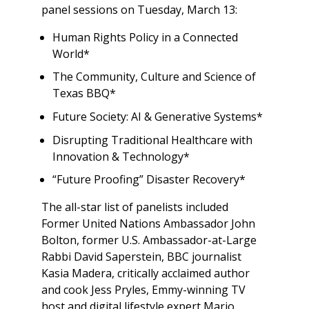
panel sessions on Tuesday, March 13:
Human Rights Policy in a Connected
World*
The Community, Culture and Science of
Texas BBQ*
Future Society: AI & Generative Systems*
Disrupting Traditional Healthcare with
Innovation & Technology*
“Future Proofing” Disaster Recovery*
The all-star list of panelists included
Former United Nations Ambassador John
Bolton, former U.S. Ambassador-at-Large
Rabbi David Saperstein, BBC journalist
Kasia Madera, critically acclaimed author
and cook Jess Pryles, Emmy-winning TV
host and digital lifestyle expert Mario