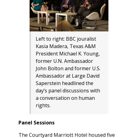
Left to right: BBC jouralist
Kasia Madera, Texas A&M
President Michael K. Young,
former U.N. Ambassador
John Bolton and former U.S.
Ambassador at Large David
Saperstein headlined the
day’s panel discussions with
a conversation on human
rights.
Panel Sessions
The Courtyard Marriott Hotel housed five