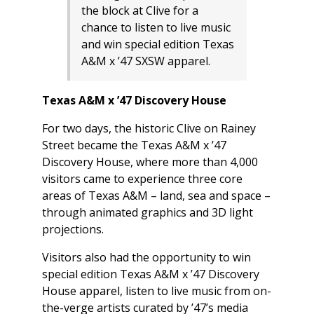
the block at Clive for a
chance to listen to live music
and win special edition Texas
A&M x ’47 SXSW apparel.
Texas A&M x ’47 Discovery House
For two days, the historic Clive on Rainey
Street became the Texas A&M x ’47
Discovery House, where more than 4,000
visitors came to experience three core
areas of Texas A&M – land, sea and space –
through animated graphics and 3D light
projections.
Visitors also had the opportunity to win
special edition Texas A&M x ’47 Discovery
House apparel, listen to live music from on-
the-verge artists curated by ’47’s media