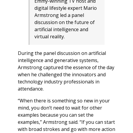
Emmy-winning TV host and
digital lifestyle expert Mario
Armstrong led a panel
discussion on the future of
artificial intelligence and
virtual reality.
During the panel discussion on artificial
intelligence and generative systems,
Armstrong captured the essence of the day
when he challenged the innovators and
technology industry professionals in
attendance.
“When there is something so new in your
mind, you don’t need to wait for other
examples because you can set the
examples,” Armstrong said. “If you can start
with broad strokes and go with more action