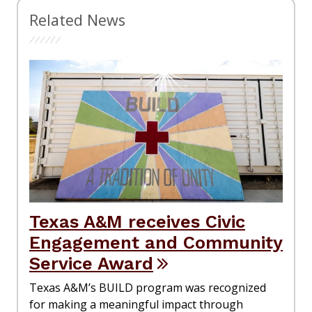
Related News
Texas A&M receives Civic
Engagement and Community
Service Award
Texas A&M’s BUILD program was recognized
for making a meaningful impact through