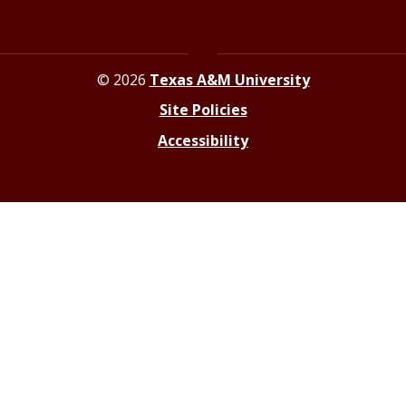
© 2026
Texas A&M University
Site Policies
Accessibility