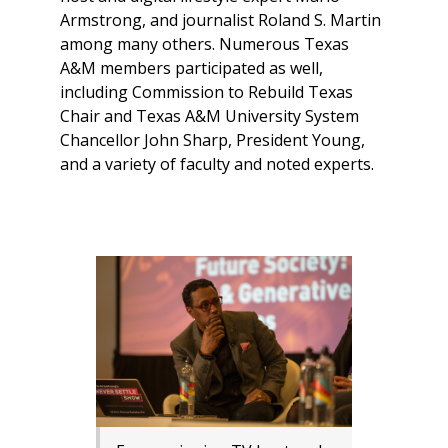
Armstrong, and journalist Roland S. Martin
among many others. Numerous Texas
A&M members participated as well,
including Commission to Rebuild Texas
Chair and Texas A&M University System
Chancellor John Sharp, President Young,
and a variety of faculty and noted experts.