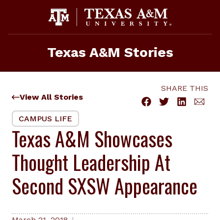
Skip
to
content
Texas A&M Stories
SHARE THIS
View All Stories
CAMPUS LIFE
Texas A&M Showcases
Thought Leadership At
Second SXSW Appearance
March 21, 2018