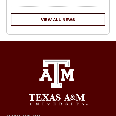
VIEW ALL NEWS