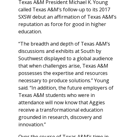
Texas A&M President Michael K. Young
called Texas A&M’s follow-up to its 2017
SXSW debut an affirmation of Texas A&M’s
reputation as force for good in higher
education.
“The breadth and depth of Texas A&M’s
discussions and exhibits at South by
Southwest displayed to a global audience
that when challenges arise, Texas A&M
possesses the expertise and resources
necessary to produce solutions.” Young
said. “In addition, the future employers of
Texas A&M students who were in
attendance will now know that Aggies
receive a transformational education
grounded in research, discovery and
innovation.”
Over the course of Texas A&M’s time in