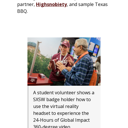
partner,
Highsnobiety
, and sample Texas
BBQ.
A student volunteer shows a
SXSW badge holder how to
use the virtual reality
headset to experience the
24-Hours of Global Impact
360-degree video.