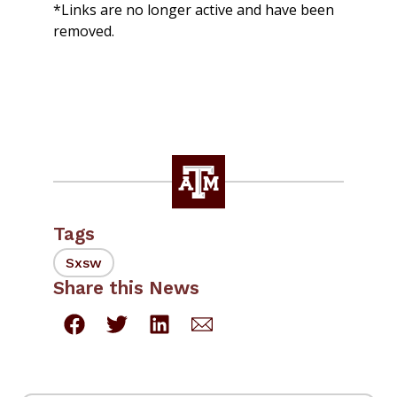
*Links are no longer active and have been
removed.
Tags
Sxsw
Share this News