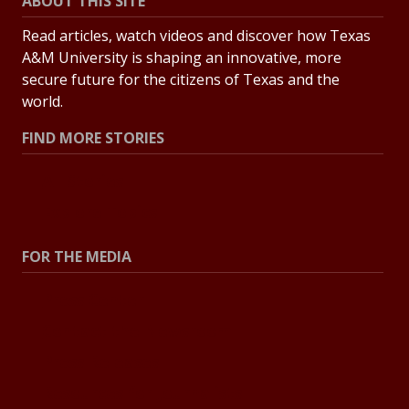
ABOUT THIS SITE
Read articles, watch videos and discover how Texas
A&M University is shaping an innovative, more
secure future for the citizens of Texas and the
world.
FIND MORE STORIES
All Stories
Explore Topics
FOR THE MEDIA
Press Center
Contact the Newsroom
Press Releases
Resources for Journalists