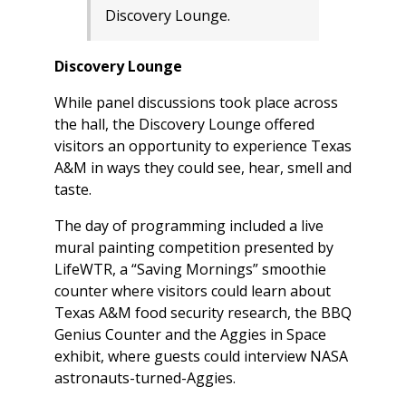
Discovery Lounge.
Discovery Lounge
While panel discussions took place across
the hall, the Discovery Lounge offered
visitors an opportunity to experience Texas
A&M in ways they could see, hear, smell and
taste.
The day of programming included a live
mural painting competition presented by
LifeWTR, a “Saving Mornings” smoothie
counter where visitors could learn about
Texas A&M food security research, the BBQ
Genius Counter and the Aggies in Space
exhibit, where guests could interview NASA
astronauts-turned-Aggies.