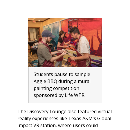
Students pause to sample
Aggie BBQ during a mural
painting competition
sponsored by Life WTR.
The Discovery Lounge also featured virtual
reality experiences like Texas A&M’s Global
Impact VR station, where users could