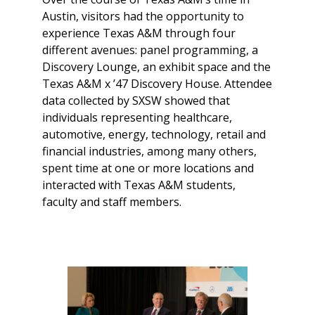
Austin, visitors had the opportunity to
experience Texas A&M through four
different avenues: panel programming, a
Discovery Lounge, an exhibit space and the
Texas A&M x ’47 Discovery House. Attendee
data collected by SXSW showed that
individuals representing healthcare,
automotive, energy, technology, retail and
financial industries, among many others,
spent time at one or more locations and
interacted with Texas A&M students,
faculty and staff members.