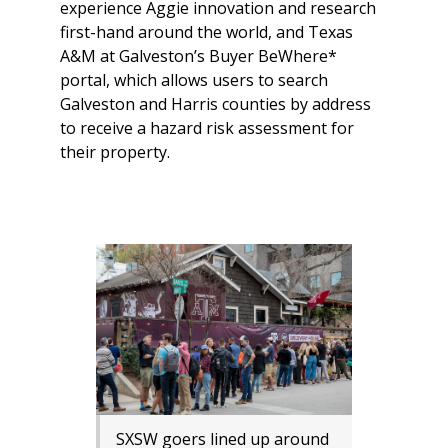
experience Aggie innovation and research
first-hand around the world, and Texas
A&M at Galveston’s Buyer BeWhere*
portal, which allows users to search
Galveston and Harris counties by address
to receive a hazard risk assessment for
their property.
SXSW goers lined up around