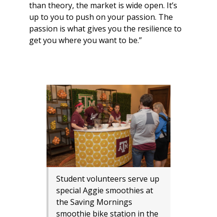
than theory, the market is wide open. It’s
up to you to push on your passion. The
passion is what gives you the resilience to
get you where you want to be.”
Student volunteers serve up
special Aggie smoothies at
the Saving Mornings
smoothie bike station in the