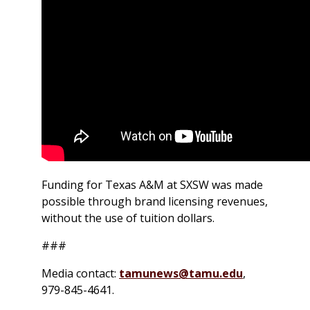
Funding for Texas A&M at SXSW was made
possible through brand licensing revenues,
without the use of tuition dollars.
###
Media contact:
tamunews@tamu.edu
,
979-845-4641.