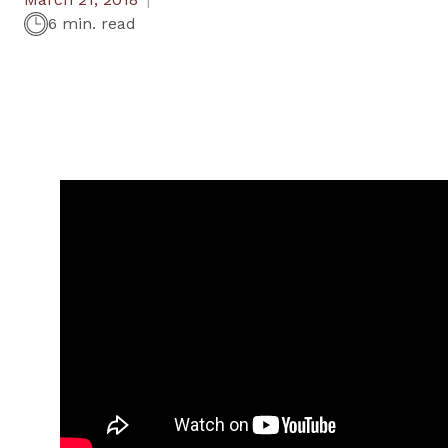
6 min. read