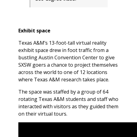
Exhibit space
Texas A&M’s 13-foot-tall virtual reality
exhibit space drew in foot traffic from a
bustling Austin Convention Center to give
SXSW goers a chance to project themselves
across the world to one of 12 locations
where Texas A&M research takes place.
The space was staffed by a group of 64
rotating Texas A&M students and staff who
interacted with visitors as they guided them
on their virtual tours.