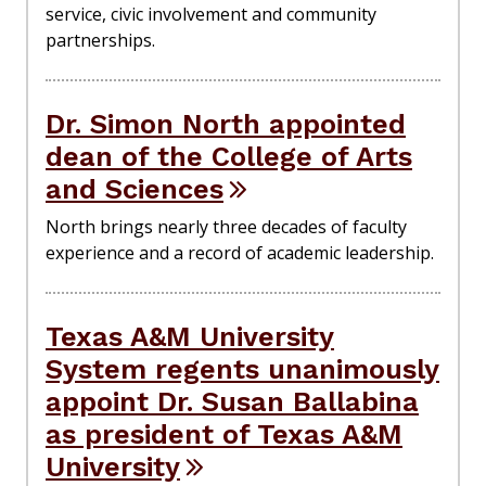
service, civic involvement and community
partnerships.
Dr. Simon North appointed
dean of the College of Arts
and Sciences
North brings nearly three decades of faculty
experience and a record of academic leadership.
Texas A&M University
System regents unanimously
appoint Dr. Susan Ballabina
as president of Texas A&M
University