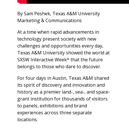
By Sam Peshek, Texas A&M University
Marketing & Communications
At a time when rapid advancements in
technology present society with new
challenges and opportunities every day,
Texas A&M University showed the world at
SXSW Interactive Week* that the future
belongs to those who dare to discover.
For four days in Austin, Texas A&M shared
its spirit of discovery and innovation and
history as a premier land-, sea-, and space-
grant institution for thousands of visitors
to panels, exhibitions and brand
experiences across three separate
locations.