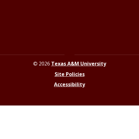
Contact the Newsroom
Press Releases
Resources for Journalists
© 2026
Texas A&M University
Site Policies
Accessibility