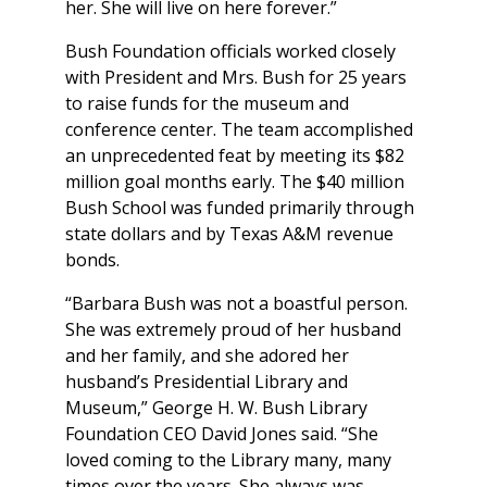
her. She will live on here forever.”
Bush Foundation officials worked closely
with President and Mrs. Bush for 25 years
to raise funds for the museum and
conference center. The team accomplished
an unprecedented feat by meeting its $82
million goal months early. The $40 million
Bush School was funded primarily through
state dollars and by Texas A&M revenue
bonds.
“Barbara Bush was not a boastful person.
She was extremely proud of her husband
and her family, and she adored her
husband’s Presidential Library and
Museum,” George H. W. Bush Library
Foundation CEO David Jones said. “She
loved coming to the Library many, many
times over the years. She always was