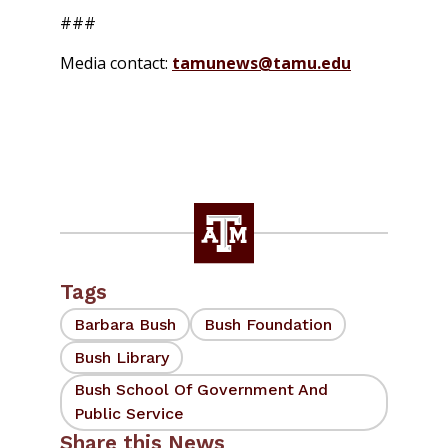
###
Media contact:
tamunews@tamu.edu
Tags
Barbara Bush
Bush Foundation
Bush Library
Bush School Of Government And
Public Service
Share this News