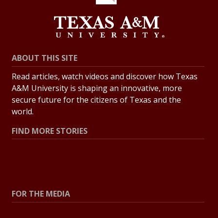
ABOUT THIS SITE
Read articles, watch videos and discover how Texas
A&M University is shaping an innovative, more
secure future for the citizens of Texas and the
world.
FIND MORE STORIES
All Stories
Explore Topics
FOR THE MEDIA
Press Center