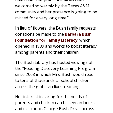
welcomed so warmly by the Texas A&M
community and her presence is going to be
missed for a very long time.”
In lieu of flowers, the Bush family requests
donations be made to the
Barbara Bush
Foundation for Family Literacy
, which
opened in 1989 and works to boost literacy
among parents and their children.
The Bush Library has hosted viewings of
the “Reading Discovery Learning Program”
since 2008 in which Mrs. Bush would read
to tens of thousands of school children
across the globe via livestreaming.
Her interest in caring for the needs of
parents and children can be seen in bricks
and mortar on George Bush Drive, across