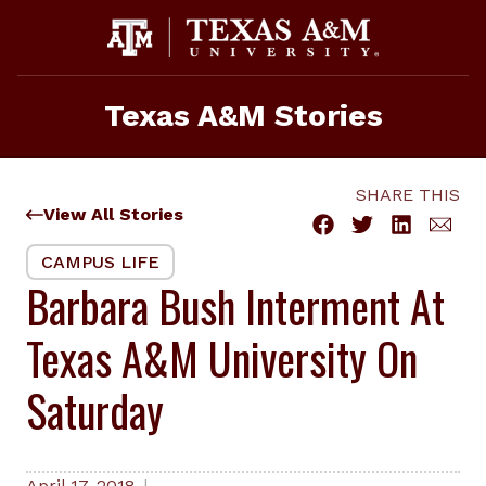
Skip
to
content
Texas A&M Stories
SHARE THIS
View All Stories
CAMPUS LIFE
Barbara Bush Interment At
Texas A&M University On
Saturday
April 17, 2018