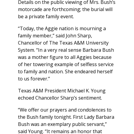
Details on the public viewing of Mrs. Bush’s
motorcade are forthcoming; the burial will
be a private family event.
“Today, the Aggie nation is mourning a
family member,” said John Sharp,
Chancellor of The Texas A&M University
System. “In a very real sense Barbara Bush
was a mother figure to all Aggies because
of her towering example of selfless service
to family and nation. She endeared herself
to us forever.”
Texas A&M President Michael K. Young
echoed Chancellor Sharp’s sentiment.
“We offer our prayers and condolences to
the Bush family tonight. First Lady Barbara
Bush was an exemplary public servant,”
said Young. “It remains an honor that