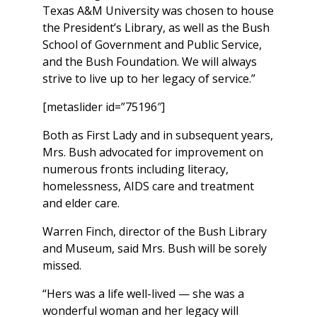
Texas A&M University was chosen to house
the President’s Library, as well as the Bush
School of Government and Public Service,
and the Bush Foundation. We will always
strive to live up to her legacy of service.”
[metaslider id=”75196″]
Both as First Lady and in subsequent years,
Mrs. Bush advocated for improvement on
numerous fronts including literacy,
homelessness, AIDS care and treatment
and elder care.
Warren Finch, director of the Bush Library
and Museum, said Mrs. Bush will be sorely
missed.
“Hers was a life well-lived — she was a
wonderful woman and her legacy will