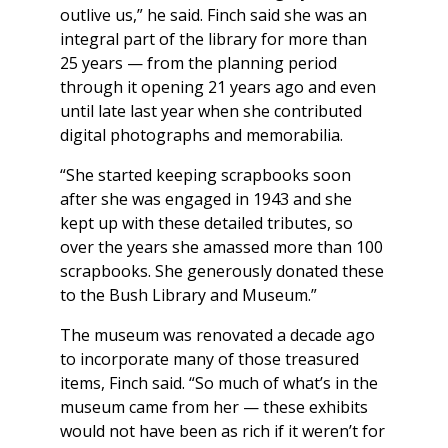
outlive us,” he said. Finch said she was an
integral part of the library for more than
25 years — from the planning period
through it opening 21 years ago and even
until late last year when she contributed
digital photographs and memorabilia.
“She started keeping scrapbooks soon
after she was engaged in 1943 and she
kept up with these detailed tributes, so
over the years she amassed more than 100
scrapbooks. She generously donated these
to the Bush Library and Museum.”
The museum was renovated a decade ago
to incorporate many of those treasured
items, Finch said. “So much of what’s in the
museum came from her — these exhibits
would not have been as rich if it weren’t for