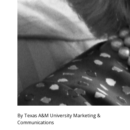
By Texas A&M University Marketing &
Communications