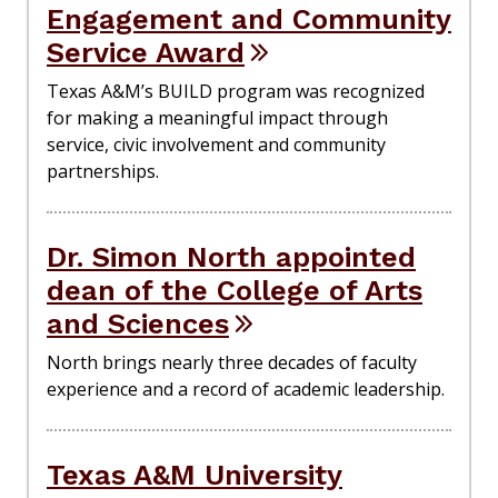
Engagement and Community
Service Award
Texas A&M’s BUILD program was recognized
for making a meaningful impact through
service, civic involvement and community
partnerships.
Dr. Simon North appointed
dean of the College of Arts
and Sciences
North brings nearly three decades of faculty
experience and a record of academic leadership.
Texas A&M University