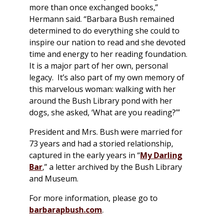
more than once exchanged books,”
Hermann said. “Barbara Bush remained
determined to do everything she could to
inspire our nation to read and she devoted
time and energy to her reading foundation.
It is a major part of her own, personal
legacy. It’s also part of my own memory of
this marvelous woman: walking with her
around the Bush Library pond with her
dogs, she asked, ‘What are you reading?’”
President and Mrs. Bush were married for
73 years and had a storied relationship,
captured in the early years in “
My Darling
Bar
,” a letter archived by the Bush Library
and Museum.
For more information, please go to
barbarapbush.com
.