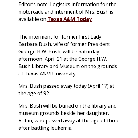
Editor’s note: Logistics information for the
motorcade and interment of Mrs. Bush is
available on
Texas A&M Today
.
The interment for former First Lady
Barbara Bush, wife of former President
George H.W. Bush, will be Saturday
afternoon, April 21 at the George H.W.
Bush Library and Museum on the grounds
of Texas A&M University.
Mrs. Bush passed away today (April 17) at
the age of 92.
Mrs. Bush will be buried on the library and
museum grounds beside her daughter,
Robin, who passed away at the age of three
after battling leukemia.