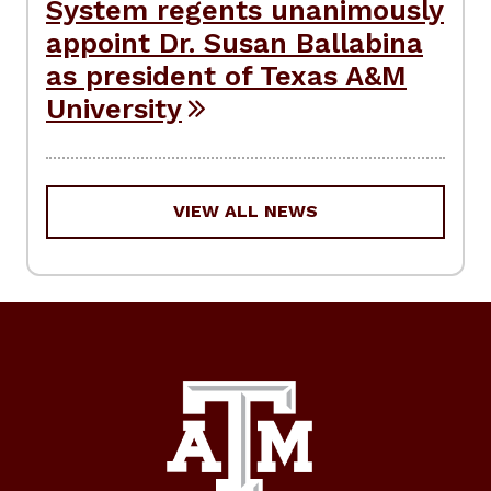
System regents unanimously
appoint Dr. Susan Ballabina
as president of Texas A&M
University
VIEW ALL NEWS