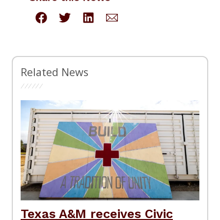
Related News
Texas A&M receives Civic