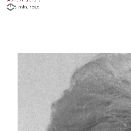
5 min. read