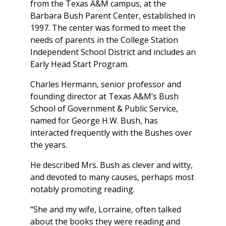
from the Texas A&M campus, at the
Barbara Bush Parent Center, established in
1997. The center was formed to meet the
needs of parents in the College Station
Independent School District and includes an
Early Head Start Program.
Charles Hermann, senior professor and
founding director at Texas A&M’s Bush
School of Government & Public Service,
named for George H.W. Bush, has
interacted frequently with the Bushes over
the years.
He described Mrs. Bush as clever and witty,
and devoted to many causes, perhaps most
notably promoting reading.
“She and my wife, Lorraine, often talked
about the books they were reading and