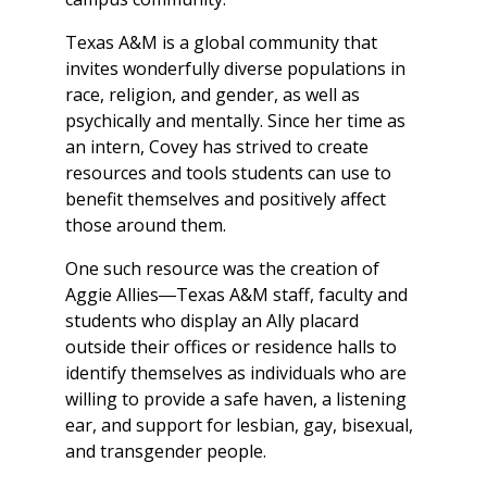
Texas A&M is a global community that
invites wonderfully diverse populations in
race, religion, and gender, as well as
psychically and mentally. Since her time as
an intern, Covey has strived to create
resources and tools students can use to
benefit themselves and positively affect
those around them.
One such resource was the creation of
Aggie Allies―Texas A&M staff, faculty and
students who display an Ally placard
outside their offices or residence halls to
identify themselves as individuals who are
willing to provide a safe haven, a listening
ear, and support for lesbian, gay, bisexual,
and transgender people.