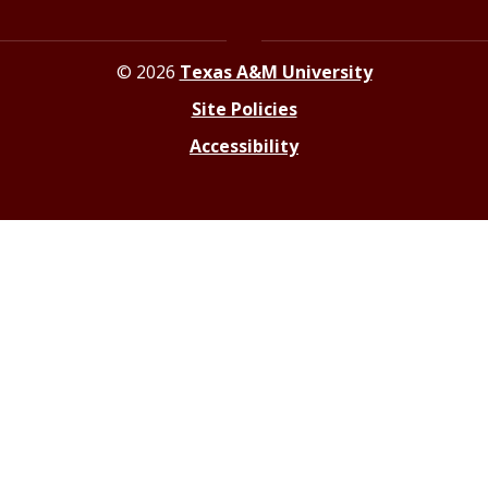
© 2026
Texas A&M University
Site Policies
Accessibility