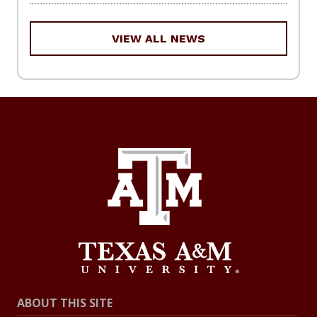
VIEW ALL NEWS
ABOUT THIS SITE