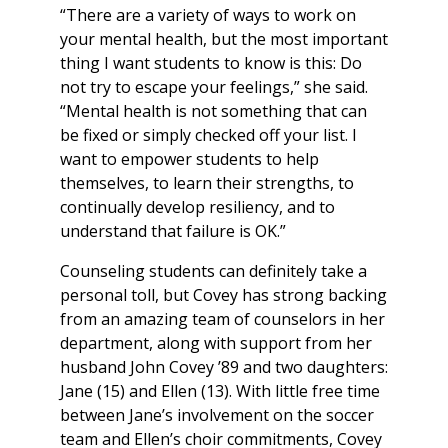
“There are a variety of ways to work on
your mental health, but the most important
thing I want students to know is this: Do
not try to escape your feelings,” she said.
“Mental health is not something that can
be fixed or simply checked off your list. I
want to empower students to help
themselves, to learn their strengths, to
continually develop resiliency, and to
understand that failure is OK.”
Counseling students can definitely take a
personal toll, but Covey has strong backing
from an amazing team of counselors in her
department, along with support from her
husband John Covey ’89 and two daughters:
Jane (15) and Ellen (13). With little free time
between Jane’s involvement on the soccer
team and Ellen’s choir commitments, Covey