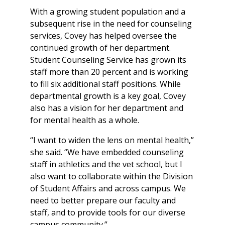
With a growing student population and a
subsequent rise in the need for counseling
services, Covey has helped oversee the
continued growth of her department.
Student Counseling Service has grown its
staff more than 20 percent and is working
to fill six additional staff positions. While
departmental growth is a key goal, Covey
also has a vision for her department and
for mental health as a whole.
“I want to widen the lens on mental health,”
she said. “We have embedded counseling
staff in athletics and the vet school, but I
also want to collaborate within the Division
of Student Affairs and across campus. We
need to better prepare our faculty and
staff, and to provide tools for our diverse
campus community.”