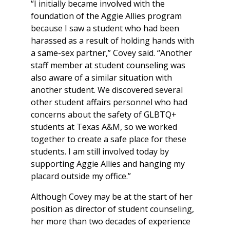
“I initially became involved with the
foundation of the Aggie Allies program
because I saw a student who had been
harassed as a result of holding hands with
a same-sex partner,” Covey said. “Another
staff member at student counseling was
also aware of a similar situation with
another student. We discovered several
other student affairs personnel who had
concerns about the safety of GLBTQ+
students at Texas A&M, so we worked
together to create a safe place for these
students. I am still involved today by
supporting Aggie Allies and hanging my
placard outside my office.”
Although Covey may be at the start of her
position as director of student counseling,
her more than two decades of experience