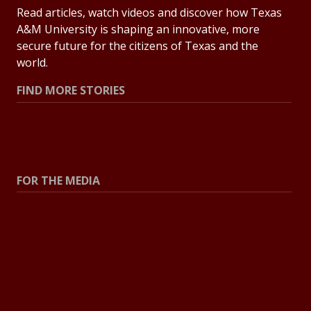
Read articles, watch videos and discover how Texas
A&M University is shaping an innovative, more
secure future for the citizens of Texas and the
world.
FIND MORE STORIES
All Stories
Explore Topics
FOR THE MEDIA
Press Center
Contact the Newsroom
Press Releases
Resources for Journalists