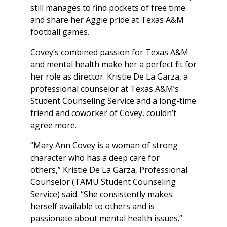
still manages to find pockets of free time
and share her Aggie pride at Texas A&M
football games.
Covey’s combined passion for Texas A&M
and mental health make her a perfect fit for
her role as director. Kristie De La Garza, a
professional counselor at Texas A&M’s
Student Counseling Service and a long-time
friend and coworker of Covey, couldn’t
agree more.
“Mary Ann Covey is a woman of strong
character who has a deep care for
others,” Kristie De La Garza, Professional
Counselor (TAMU Student Counseling
Service) said. “She consistently makes
herself available to others and is
passionate about mental health issues.”