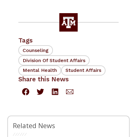
Tags
Counseling
Division Of Student Affairs
Mental Health
Student Affairs
Share this News
Related News