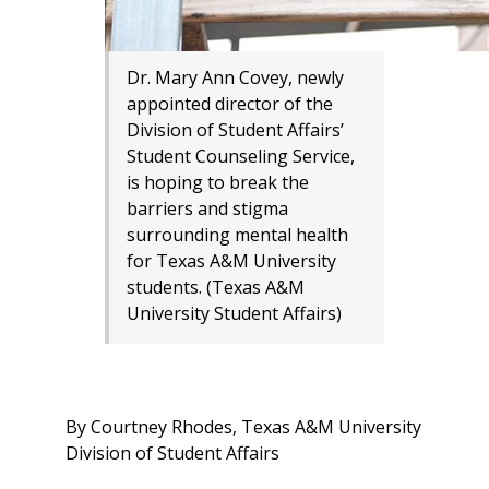
Dr. Mary Ann Covey, newly
appointed director of the
Division of Student Affairs’
Student Counseling Service,
is hoping to break the
barriers and stigma
surrounding mental health
for Texas A&M University
students. (Texas A&M
University Student Affairs)
By Courtney Rhodes, Texas A&M University
Division of Student Affairs