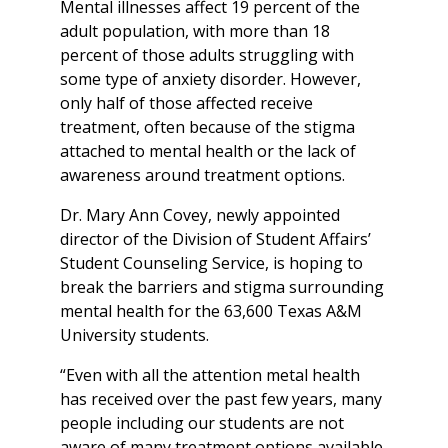
Mental illnesses affect 19 percent of the
adult population, with more than 18
percent of those adults struggling with
some type of anxiety disorder. However,
only half of those affected receive
treatment, often because of the stigma
attached to mental health or the lack of
awareness around treatment options.
Dr. Mary Ann Covey, newly appointed
director of the Division of Student Affairs’
Student Counseling Service, is hoping to
break the barriers and stigma surrounding
mental health for the 63,600 Texas A&M
University students.
“Even with all the attention metal health
has received over the past few years, many
people including our students are not
aware of many treatment options available