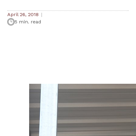
April 26, 2018
5 min. read