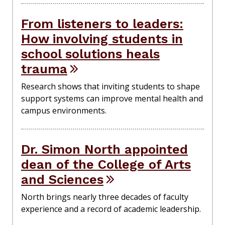
From listeners to leaders:
How involving students in
school solutions heals
trauma
Research shows that inviting students to shape
support systems can improve mental health and
campus environments.
Dr. Simon North appointed
dean of the College of Arts
and Sciences
North brings nearly three decades of faculty
experience and a record of academic leadership.