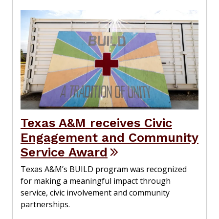
Texas A&M receives Civic
Engagement and Community
Service Award
Texas A&M’s BUILD program was recognized
for making a meaningful impact through
service, civic involvement and community
partnerships.