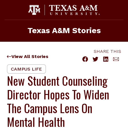
Skip
to
content
Texas A&M Stories
SHARE THIS
View All Stories
CAMPUS LIFE
New Student Counseling
Director Hopes To Widen
The Campus Lens On
Mental Health