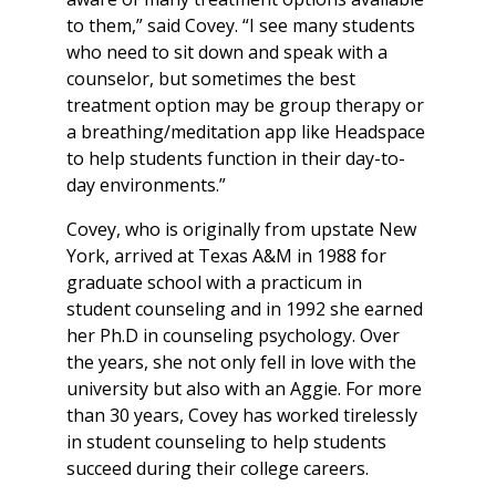
to them,” said Covey. “I see many students
who need to sit down and speak with a
counselor, but sometimes the best
treatment option may be group therapy or
a breathing/meditation app like Headspace
to help students function in their day-to-
day environments.”
Covey, who is originally from upstate New
York, arrived at Texas A&M in 1988 for
graduate school with a practicum in
student counseling and in 1992 she earned
her Ph.D in counseling psychology. Over
the years, she not only fell in love with the
university but also with an Aggie. For more
than 30 years, Covey has worked tirelessly
in student counseling to help students
succeed during their college careers.