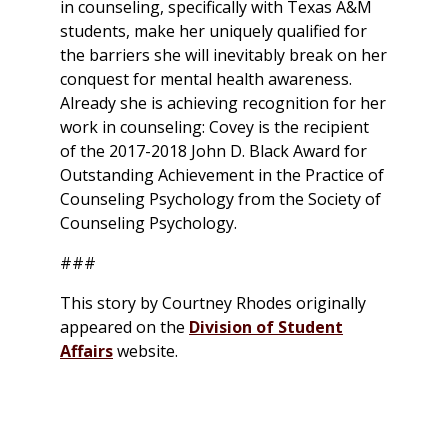
in counseling, specifically with Texas A&M
students, make her uniquely qualified for
the barriers she will inevitably break on her
conquest for mental health awareness.
Already she is achieving recognition for her
work in counseling: Covey is the recipient
of the 2017-2018 John D. Black Award for
Outstanding Achievement in the Practice of
Counseling Psychology from the Society of
Counseling Psychology.
###
This story by Courtney Rhodes originally
appeared on the
Division of Student
Affairs
website.