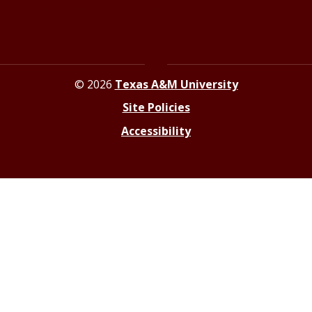
Resources for Journalists
© 2026
Texas A&M University
Site Policies
Accessibility