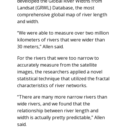
developed the Global River Widths from
Landsat (GRWL) Database, the most
comprehensive global map of river length
and width.
“We were able to measure over two million
kilometers of rivers that were wider than
30 meters,” Allen said.
For the rivers that were too narrow to
accurately measure from the satellite
images, the researchers applied a novel
statistical technique that utilized the fractal
characteristics of river networks.
“There are many more narrow rivers than
wide rivers, and we found that the
relationship between river length and
width is actually pretty predictable,” Allen
said.