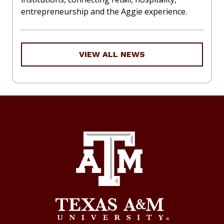
entrepreneurship and the Aggie experience.
VIEW ALL NEWS