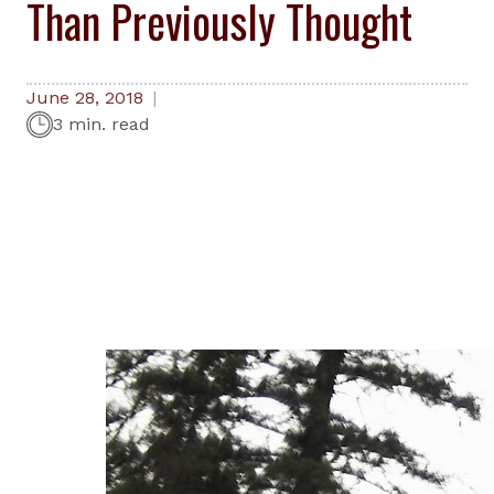
Than Previously Thought
June 28, 2018
3 min. read