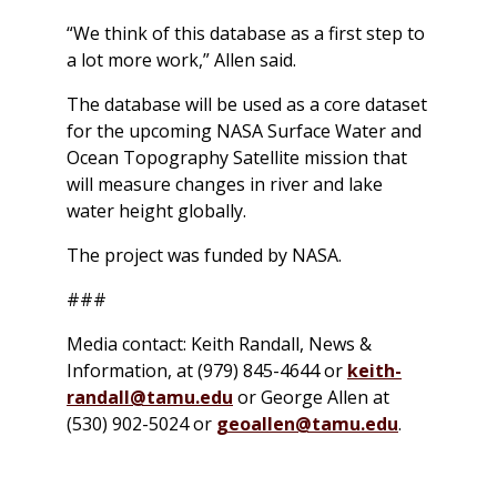
“We think of this database as a first step to
a lot more work,” Allen said.
The database will be used as a core dataset
for the upcoming NASA Surface Water and
Ocean Topography Satellite mission that
will measure changes in river and lake
water height globally.
The project was funded by NASA.
###
Media contact: Keith Randall, News &
Information, at (979) 845-4644 or
keith-
randall@tamu.edu
or George Allen at
(530) 902-5024 or
geoallen@tamu.edu
.