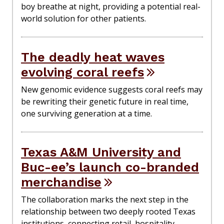
boy breathe at night, providing a potential real-
world solution for other patients.
The deadly heat waves
evolving coral reefs
New genomic evidence suggests coral reefs may
be rewriting their genetic future in real time,
one surviving generation at a time.
Texas A&M University and
Buc-ee’s launch co-branded
merchandise
The collaboration marks the next step in the
relationship between two deeply rooted Texas
institutions, connecting retail, hospitality,