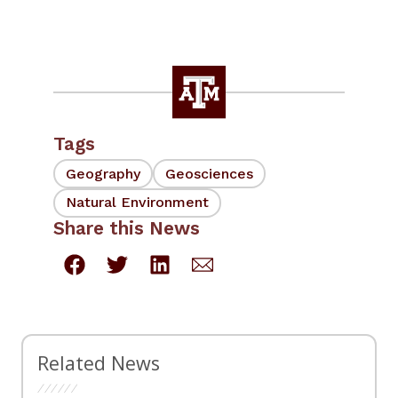
Tags
Geography
Geosciences
Natural Environment
Share this News
Related News