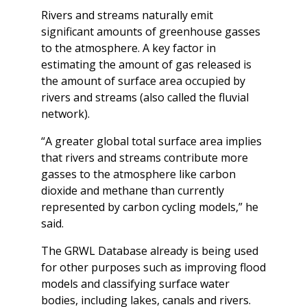
Rivers and streams naturally emit
significant amounts of greenhouse gasses
to the atmosphere. A key factor in
estimating the amount of gas released is
the amount of surface area occupied by
rivers and streams (also called the fluvial
network).
“A greater global total surface area implies
that rivers and streams contribute more
gasses to the atmosphere like carbon
dioxide and methane than currently
represented by carbon cycling models,” he
said.
The GRWL Database already is being used
for other purposes such as improving flood
models and classifying surface water
bodies, including lakes, canals and rivers.