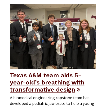
Texas A&M team aids 5-
year-old’s breathing with
transformative design
A biomedical engineering capstone team has
developed a pediatric jaw brace to help a young