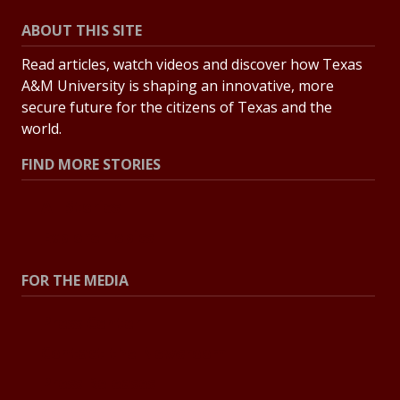
ABOUT THIS SITE
Read articles, watch videos and discover how Texas
A&M University is shaping an innovative, more
secure future for the citizens of Texas and the
world.
FIND MORE STORIES
All Stories
Explore Topics
FOR THE MEDIA
Press Center
Contact the Newsroom
Press Releases