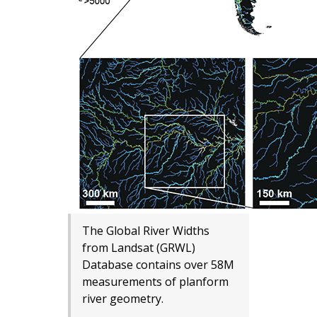
The Global River Widths
from Landsat (GRWL)
Database contains over 58M
measurements of planform
river geometry.