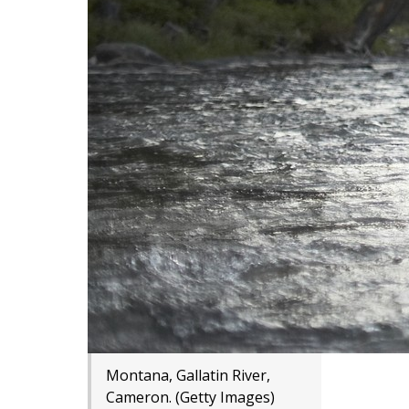
Montana, Gallatin River,
Cameron. (Getty Images)