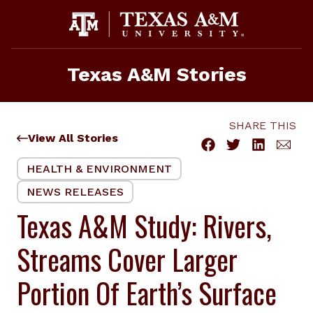
Skip
to
content
Texas A&M Stories
SHARE THIS
View All Stories
HEALTH & ENVIRONMENT
NEWS RELEASES
Texas A&M Study: Rivers,
Streams Cover Larger
Portion Of Earth’s Surface