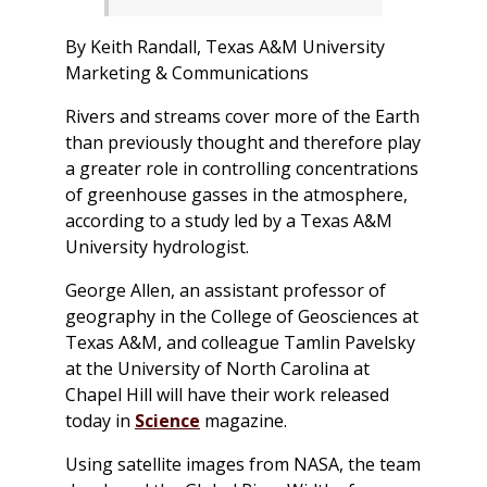
By Keith Randall, Texas A&M University
Marketing & Communications
Rivers and streams cover more of the Earth
than previously thought and therefore play
a greater role in controlling concentrations
of greenhouse gasses in the atmosphere,
according to a study led by a Texas A&M
University hydrologist.
George Allen, an assistant professor of
geography in the College of Geosciences at
Texas A&M, and colleague Tamlin Pavelsky
at the University of North Carolina at
Chapel Hill will have their work released
today in
Science
magazine.
Using satellite images from NASA, the team