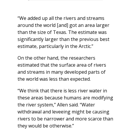
“We added up all the rivers and streams
around the world [and] got an area larger
than the size of Texas. The estimate was
significantly larger than the previous best
estimate, particularly in the Arctic.”
On the other hand, the researchers
estimated that the surface area of rivers
and streams in many developed parts of
the world was less than expected.
“We think that there is less river water in
these areas because humans are modifying
the river system,” Allen said. “Water
withdrawal and leveeing might be causing
rivers to be narrower and more scarce than
they would be otherwise.”