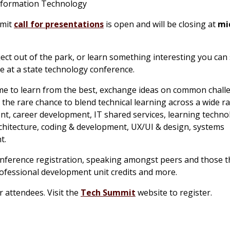
 Information Technology
mmit
call for presentations
is open and will be closing at
mi
ect out of the park, or learn something interesting you can
se at a state technology conference.
e to learn from the best, exchange ideas on common chall
the rare chance to blend technical learning across a wide r
t, career development, IT shared services, learning techno
rchitecture, coding & development, UX/UI & design, systems
t.
onference registration, speaking amongst peers and those t
 professional development unit credits and more.
r attendees. Visit the
Tech Summit
website to register.