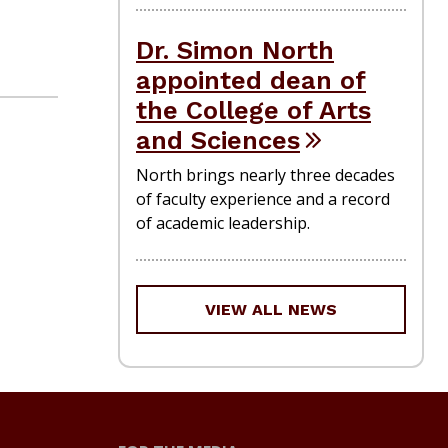
Dr. Simon North
appointed dean of
the College of Arts
and Sciences
North brings nearly three decades
of faculty experience and a record
of academic leadership.
VIEW ALL NEWS