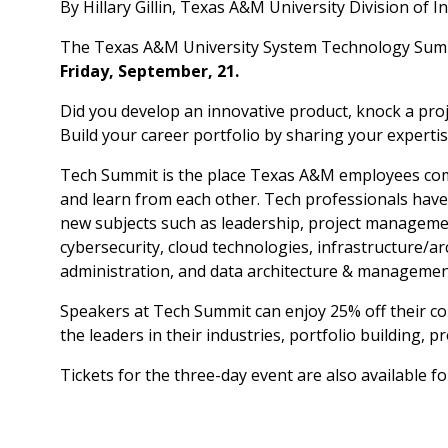
By Hillary Gillin, Texas A&M University Division of
The Texas A&M University System Technology Su
Friday, September, 21.
Did you develop an innovative product, knock a proj
Build your career portfolio by sharing your experti
Tech Summit is the place Texas A&M employees com
and learn from each other. Tech professionals have 
new subjects such as leadership, project managemen
cybersecurity, cloud technologies, infrastructure/a
administration, and data architecture & managemen
Speakers at Tech Summit can enjoy 25% off their c
the leaders in their industries, portfolio building,
Tickets for the three-day event are also available fo