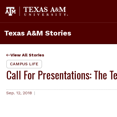
Skip
to
content
Texas A&M Stories
View All Stories
CAMPUS LIFE
Call For Presentations: The
Sep. 12, 2018