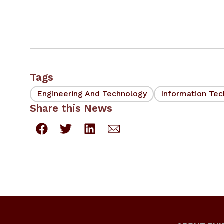
Tags
Engineering And Technology
Information Te
Share this News