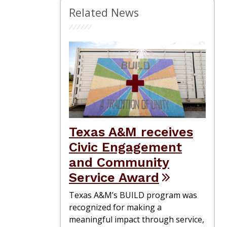
Related News
Texas A&M receives
Civic Engagement
and Community
Service Award
Texas A&M’s BUILD program was
recognized for making a
meaningful impact through service,