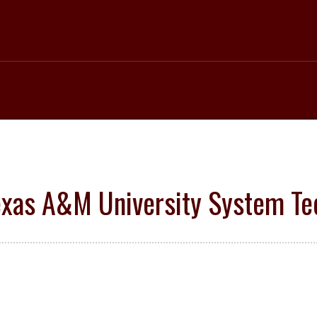
 Texas A&M University System 