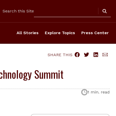
Search
Search this Site
All Stories
Explore Topics
Press Center
SHARE THIS
Technology Summit
1 min. read