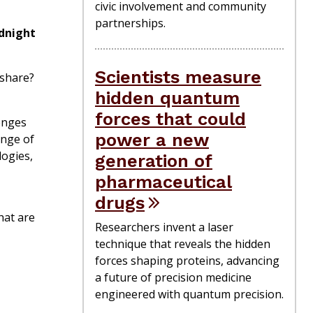
civic involvement and community
partnerships.
dnight
Scientists measure
 share?
hidden quantum
forces that could
enges
power a new
ange of
logies,
generation of
pharmaceutical
drugs
hat are
Researchers invent a laser
technique that reveals the hidden
forces shaping proteins, advancing
a future of precision medicine
engineered with quantum precision.