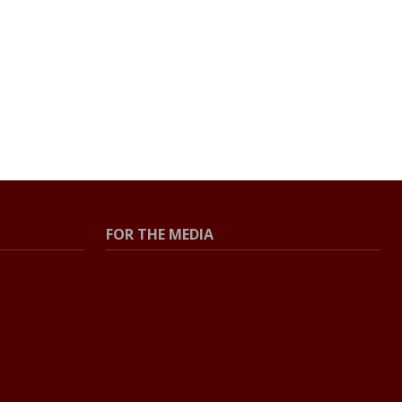
FOR THE MEDIA
Press Center
Contact the Newsroom
Press Releases
Resources for Journalists