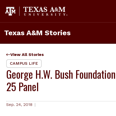
Skip
to
content
Texas A&M Stories
View All Stories
CAMPUS LIFE
George H.W. Bush Foundation
25 Panel
Sep. 24, 2018