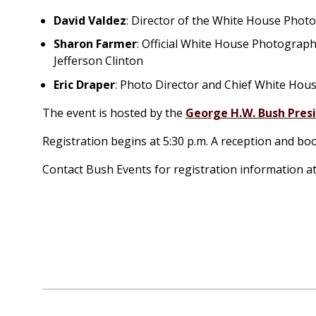
David Valdez
: Director of the White House Phot
Sharon Farmer
: Official White House Photograp
Jefferson Clinton
Eric Draper
: Photo Director and Chief White Ho
The event is hosted by the
George H.W. Bush Presi
Registration begins at 5:30 p.m. A reception and boo
Contact Bush Events for registration information a