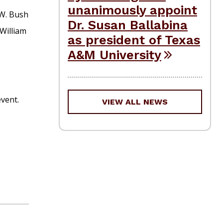
unanimously appoint
.W. Bush
Dr. Susan Ballabina
William
as president of Texas
A&M University
event.
VIEW ALL NEWS