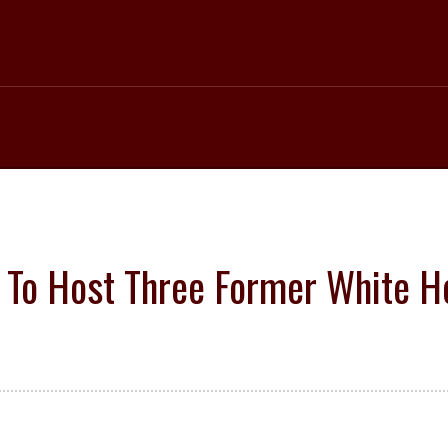
 To Host Three Former White H