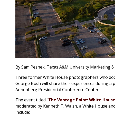
By Sam Peshek, Texas A&M University Marketing 
Three former White House photographers who docum
George Bush will share their experiences during a p
Annenberg Presidential Conference Center.
The event titled “
The Vantage Point: White House
moderated by Kenneth T. Walsh, a White House and po
include: