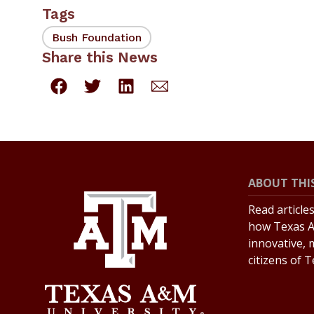
Tags
Bush Foundation
Share this News
ABOUT THIS
Read article
how Texas A
innovative, 
citizens of 