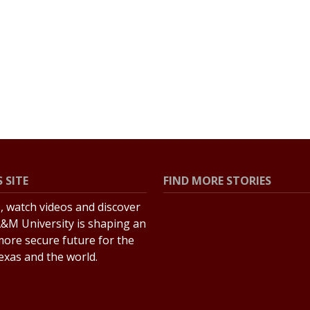
 SITE
FIND MORE STORIES
s, watch videos and discover
All Stories
&M University is shaping an
Explore Topics
more secure future for the
Texas and the world.