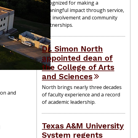
recognized for making a
meaningful impact through service,
civic involvement and community
partnerships.
Dr. Simon North
appointed dean of
the College of Arts
and Sciences
North brings nearly three decades
ton and
of faculty experience and a record
of academic leadership.
Texas A&M University
l
System regents