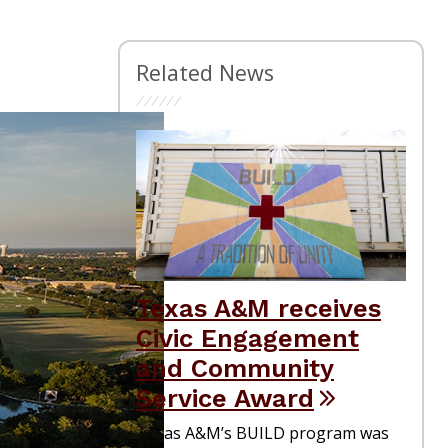
Related News
Texas A&M receives
Civic Engagement
and Community
Service Award
Texas A&M’s BUILD program was