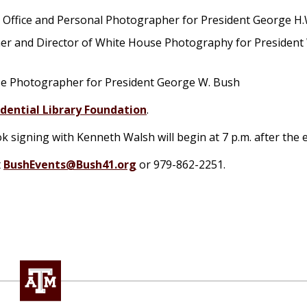
o Office and Personal Photographer for President George H
her and Director of White House Photography for President 
use Photographer for President George W. Bush
dential Library Foundation
.
k signing with Kenneth Walsh will begin at 7 p.m. after the 
t
BushEvents@Bush41.org
or 979-862-2251.