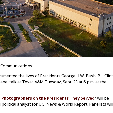
& Communications
ented the lives of Presidents George H.W. Bush, Bill Clin
anel talk at Texas A&M Tuesday, Sept. 25 at 6 p.m. at the
 Photographers on the Presidents They Served
” will be
litical analyst for U.S. News & World Report. Panelists wil