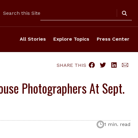
Search
Search this Site
All Stories
Explore Topics
Press Center
SHARE THIS
ouse Photographers At Sept.
1 min. read