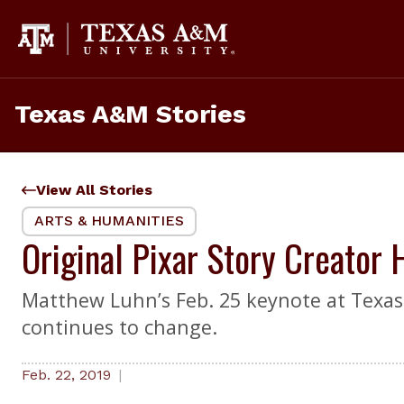
Skip
to
content
Texas A&M Stories
View All Stories
ARTS & HUMANITIES
Original Pixar Story Creator
Matthew Luhn’s Feb. 25 keynote at Texas 
continues to change.
Feb. 22, 2019