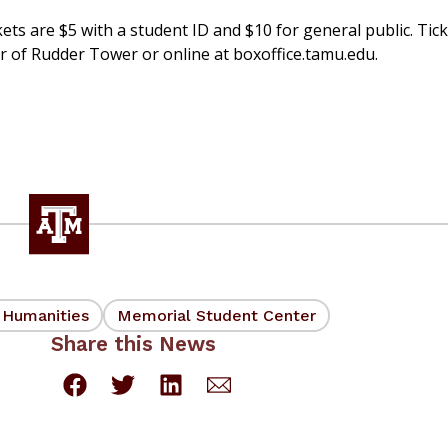
ets are $5 with a student ID and $10 for general public. Tic
or of Rudder Tower or online at boxoffice.tamu.edu.
d Humanities
Memorial Student Center
Share this News