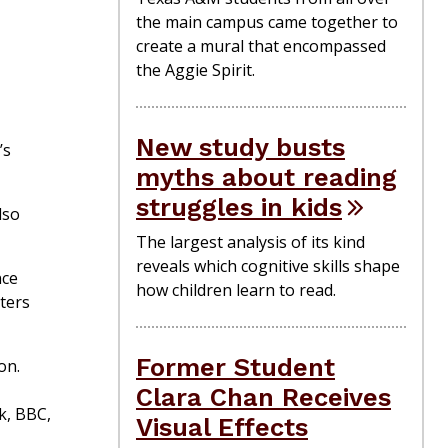
the main campus came together to
create a mural that encompassed
the Aggie Spirit.
New study busts
’s
myths about reading
struggles in kids
lso
The largest analysis of its kind
reveals which cognitive skills shape
nce
how children learn to read.
ters
Former Student
on.
Clara Chan Receives
ok, BBC,
Visual Effects