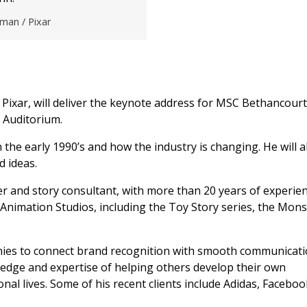
man / Pixar
 Pixar, will deliver the keynote address for MSC Bethancourt
 Auditorium.
 the early 1990’s and how the industry is changing. He will a
d ideas.
er and story consultant, with more than 20 years of experie
Animation Studios, including the Toy Story series, the Mons
es to connect brand recognition with smooth communicati
edge and expertise of helping others develop their own
ional lives. Some of his recent clients include Adidas, Facebo