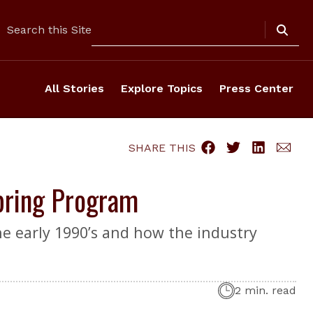
Search
Search this Site
All Stories
Explore Topics
Press Center
SHARE THIS
Spring Program
he early 1990’s and how the industry
2 min. read