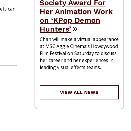
Society Award For
kets can
Her Animation Work
on ‘KPop Demon
Hunters’
Chan will make a virtual appearance
at MSC Aggie Cinema’s Howdywood
Film Festival on Saturday to discuss
her career and her experiences in
leading visual effects teams.
VIEW ALL NEWS