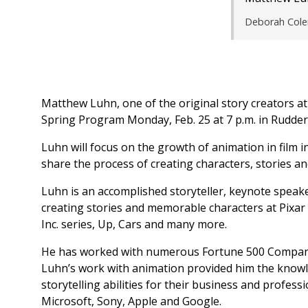
Deborah Cole
Matthew Luhn, one of the original story creators at
Spring Program Monday, Feb. 25 at 7 p.m. in Rudder
Luhn will focus on the growth of animation in film in
share the process of creating characters, stories an
Luhn is an accomplished storyteller, keynote speak
creating stories and memorable characters at Pixar 
Inc. series, Up, Cars and many more.
He has worked with numerous Fortune 500 Compani
Luhn’s work with animation provided him the knowl
storytelling abilities for their business and profess
Microsoft, Sony, Apple and Google.