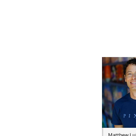
Matthew Lu