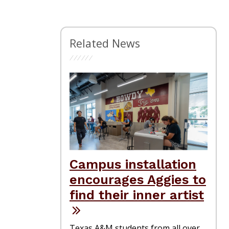
Related News
Campus installation
encourages Aggies to
find their inner artist
Texas A&M students from all over