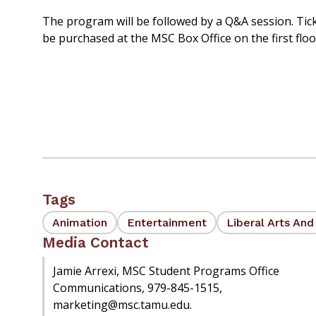
The program will be followed by a Q&A session. Tick
be purchased at the MSC Box Office on the first flo
Tags
Animation
Entertainment
Liberal Arts An
Media Contact
Jamie Arrexi, MSC Student Programs Office
Communications, 979-845-1515,
marketing@msc.tamu.edu.