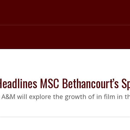
 Headlines MSC Bethancourt’s 
A&M will explore the growth of in film in t