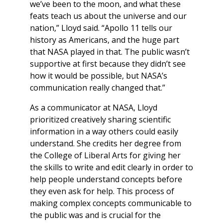
we’ve been to the moon, and what these
feats teach us about the universe and our
nation,” Lloyd said. “Apollo 11 tells our
history as Americans, and the huge part
that NASA played in that. The public wasn’t
supportive at first because they didn’t see
how it would be possible, but NASA’s
communication really changed that.”
As a communicator at NASA, Lloyd
prioritized creatively sharing scientific
information in a way others could easily
understand. She credits her degree from
the College of Liberal Arts for giving her
the skills to write and edit clearly in order to
help people understand concepts before
they even ask for help. This process of
making complex concepts communicable to
the public was and is crucial for the