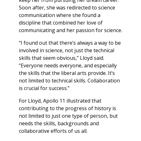
Soon after, she was redirected to science
communication where she found a
discipline that combined her love of
communicating and her passion for science.
“I found out that there’s always a way to be
involved in science, not just the technical
skills that seem obvious,” Lloyd said.
“Everyone needs everyone, and especially
the skills that the liberal arts provide. It’s
not limited to technical skills. Collaboration
is crucial for success.”
For Lloyd, Apollo 11 illustrated that
contributing to the progress of history is
not limited to just one type of person, but
needs the skills, backgrounds and
collaborative efforts of us all.