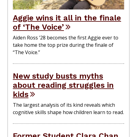
Aggie wins it all in the finale
of ‘The Voice’
Aiden Ross ’28 becomes the first Aggie ever to
take home the top prize during the finale of
“The Voice.”
New study busts myths
about reading struggles in
kids
The largest analysis of its kind reveals which
cognitive skills shape how children learn to read.
Former Student Clara Chan