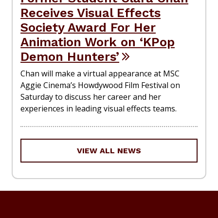
Receives Visual Effects
Society Award For Her
Animation Work on ‘KPop
Demon Hunters’
Chan will make a virtual appearance at MSC
Aggie Cinema’s Howdywood Film Festival on
Saturday to discuss her career and her
experiences in leading visual effects teams.
VIEW ALL NEWS