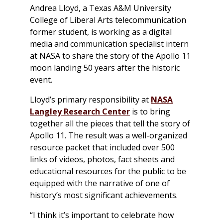
Andrea Lloyd, a Texas A&M University
College of Liberal Arts telecommunication
former student, is working as a digital
media and communication specialist intern
at NASA to share the story of the Apollo 11
moon landing 50 years after the historic
event.
Lloyd’s primary responsibility at
NASA
Langley Research Center
is to bring
together all the pieces that tell the story of
Apollo 11. The result was a well-organized
resource packet that included over 500
links of videos, photos, fact sheets and
educational resources for the public to be
equipped with the narrative of one of
history’s most significant achievements.
“I think it’s important to celebrate how