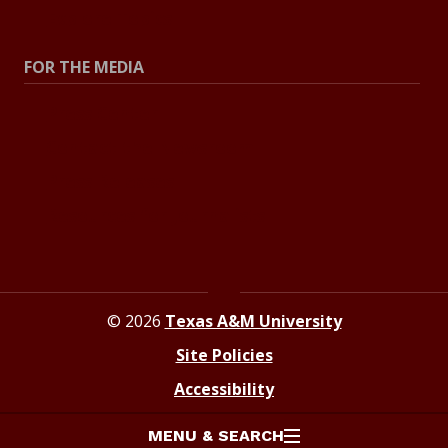
Explore Topics
FOR THE MEDIA
Press Center
Contact the Newsroom
Press Releases
Resources for Journalists
© 2026
Texas A&M University
Site Policies
Accessibility
MENU & SEARCH