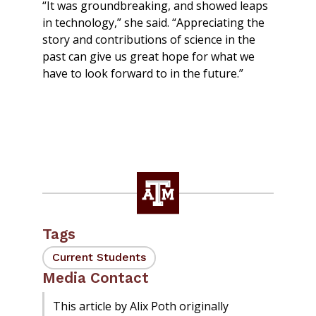
“It was groundbreaking, and showed leaps
in technology,” she said. “Appreciating the
story and contributions of science in the
past can give us great hope for what we
have to look forward to in the future.”
Tags
Current Students
Media Contact
This article by Alix Poth originally