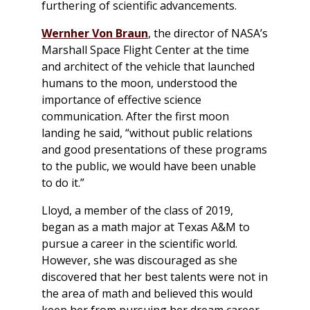
furthering of scientific advancements.
Wernher Von Braun
, the director of NASA’s
Marshall Space Flight Center at the time
and architect of the vehicle that launched
humans to the moon, understood the
importance of effective science
communication. After the first moon
landing he said, “without public relations
and good presentations of these programs
to the public, we would have been unable
to do it.”
Lloyd, a member of the class of 2019,
began as a math major at Texas A&M to
pursue a career in the scientific world.
However, she was discouraged as she
discovered that her best talents were not in
the area of math and believed this would
keep her from pursuing her dream career.