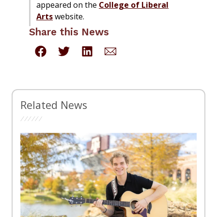
appeared on the
College of Liberal
Arts
website.
Share this News
Related News