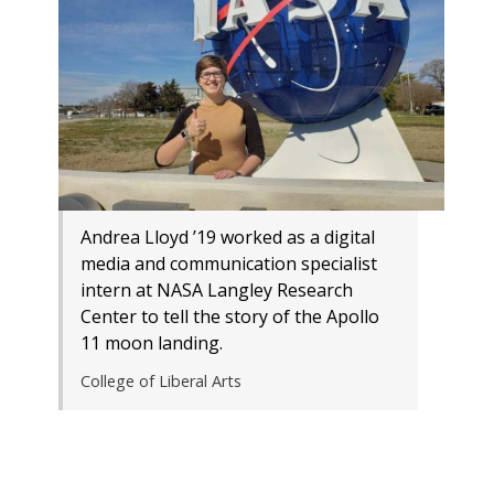
Andrea Lloyd ’19 worked as a digital
media and communication specialist
intern at NASA Langley Research
Center to tell the story of the Apollo
11 moon landing.
College of Liberal Arts