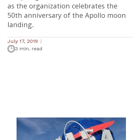
as the organization celebrates the
50th anniversary of the Apollo moon
landing.
July 17, 2019
3 min. read