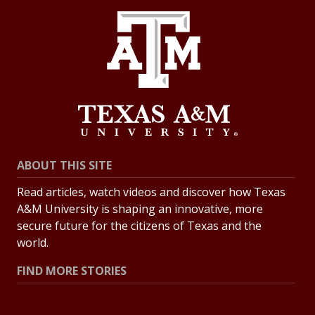
ABOUT THIS SITE
Read articles, watch videos and discover how Texas
A&M University is shaping an innovative, more
secure future for the citizens of Texas and the
world.
FIND MORE STORIES
All Stories