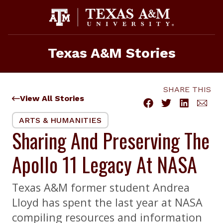
Skip
to
content
Texas A&M Stories
SHARE THIS
View All Stories
ARTS & HUMANITIES
Sharing And Preserving The
Apollo 11 Legacy At NASA
Texas A&M former student Andrea
Lloyd has spent the last year at NASA
compiling resources and information