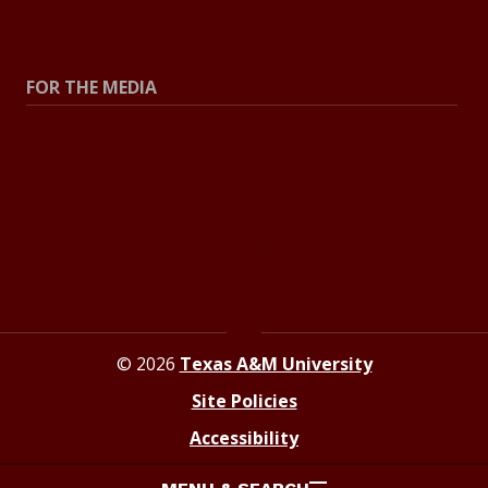
Explore Topics
FOR THE MEDIA
Press Center
Contact the Newsroom
Press Releases
Resources for Journalists
© 2026
Texas A&M University
Site Policies
Accessibility