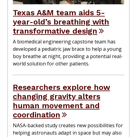
Texas A&M team aids 5-
year-old’s breathing with
transformative design
A biomedical engineering capstone team has
developed a pediatric jaw brace to help a young
boy breathe at night, providing a potential real-
world solution for other patients.
Researchers explore how
changing gravity alters
human movement and
coordination
NASA-backed study creates new possibilities for
helping astronauts adapt in space but may also