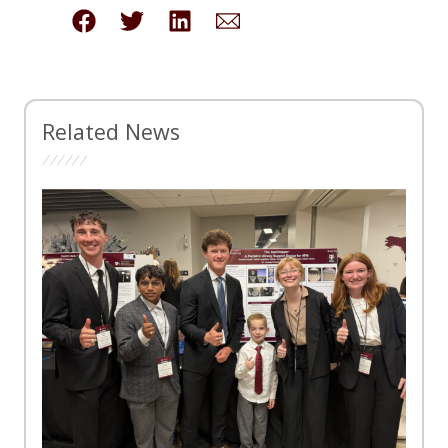
Related News