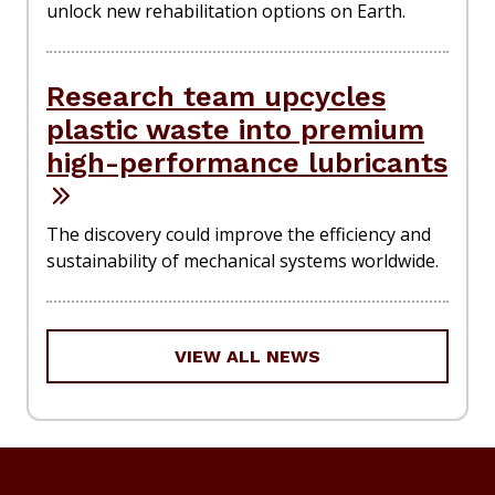
unlock new rehabilitation options on Earth.
Research team upcycles
plastic waste into premium
high-performance lubricants
The discovery could improve the efficiency and
sustainability of mechanical systems worldwide.
VIEW ALL NEWS