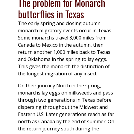
The problem for Monarch
butterflies in Texas
The early spring and closing autumn
monarch migratory events occur in Texas.
Some monarchs travel 3,000 miles from
Canada to Mexico in the autumn, then
return another 1,000 miles back to Texas
and Oklahoma in the spring to lay eggs.
This gives the monarch the distinction of
the longest migration of any insect.
On their journey North in the spring,
monarchs lay eggs on milkweeds and pass
through two generations in Texas before
dispersing throughout the Midwest and
Eastern U.S. Later generations reach as far
north as Canada by the end of summer. On
the return journey south during the