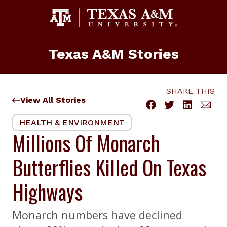
Skip
to
content
Texas A&M Stories
SHARE THIS
View All Stories
HEALTH & ENVIRONMENT
Millions Of Monarch
Butterflies Killed On Texas
Highways
Monarch numbers have declined