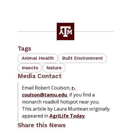
Tags
Animal Health
Built Environment
Insects
Nature
Media Contact
Email Robert Coulson,
r-
coulson@tamu.edu
, if you find a
monarch roadkill hotspot near you.
This article by Laura Muntean originally
appeared in
AgriLife Today
.
Share this News