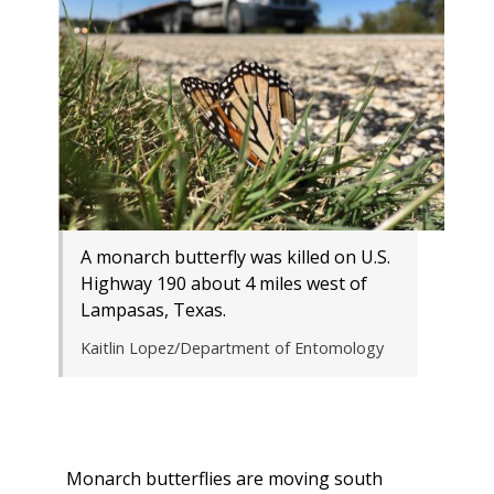
A monarch butterfly was killed on U.S.
Highway 190 about 4 miles west of
Lampasas, Texas.
Kaitlin Lopez/Department of Entomology
Monarch butterflies are moving south