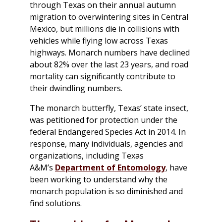
through Texas on their annual autumn
migration to overwintering sites in Central
Mexico, but millions die in collisions with
vehicles while flying low across Texas
highways. Monarch numbers have declined
about 82% over the last 23 years, and road
mortality can significantly contribute to
their dwindling numbers.
The monarch butterfly, Texas’ state insect,
was petitioned for protection under the
federal Endangered Species Act in 2014. In
response, many individuals, agencies and
organizations, including Texas
A&M’s
Department of Entomology
, have
been working to understand why the
monarch population is so diminished and
find solutions.