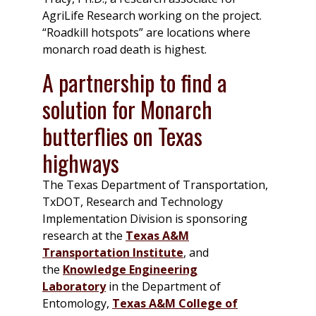
AgriLife Research working on the project.
“Roadkill hotspots” are locations where
monarch road death is highest.
A partnership to find a
solution for Monarch
butterflies on Texas
highways
The Texas Department of Transportation,
TxDOT, Research and Technology
Implementation Division is sponsoring
research at the
Texas A&M
Transportation Institute
, and
the
Knowledge Engineering
Laboratory
in the Department of
Entomology,
Texas A&M College of