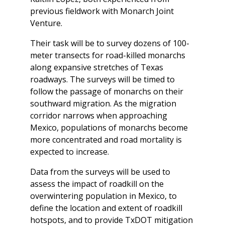
previous fieldwork with Monarch Joint
Venture.
Their task will be to survey dozens of 100-
meter transects for road-killed monarchs
along expansive stretches of Texas
roadways. The surveys will be timed to
follow the passage of monarchs on their
southward migration. As the migration
corridor narrows when approaching
Mexico, populations of monarchs become
more concentrated and road mortality is
expected to increase.
Data from the surveys will be used to
assess the impact of roadkill on the
overwintering population in Mexico, to
define the location and extent of roadkill
hotspots, and to provide TxDOT mitigation