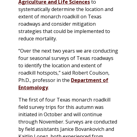
Agriculture and Life Sciences
to
systematically determine the location and
extent of monarch roadkill on Texas
roadways and consider mitigation
strategies that could be implemented to
reduce mortality.
“Over the next two years we are conducting
four seasonal surveys of Texas roadways
to identify the location and extent of
roadkill hotspots,” said Robert Coulson,
Ph.D., professor in the
Department of
Entomology
.
The first of four Texas monarch roadkill
field survey trips for this autumn was
initiated in October and will continue
through November. Surveys are conducted
by field assistants Janice Bovankovich and
Kaitlin Lopez, both experienced from