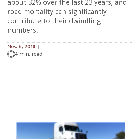
about 82% over the last 23 years, and
road mortality can significantly
contribute to their dwindling
numbers.
Nov. 5, 2019
4 min. read