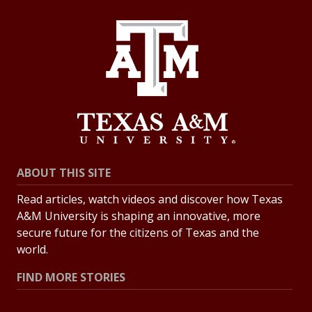
ABOUT THIS SITE
Read articles, watch videos and discover how Texas
A&M University is shaping an innovative, more
secure future for the citizens of Texas and the
world.
FIND MORE STORIES
All Stories