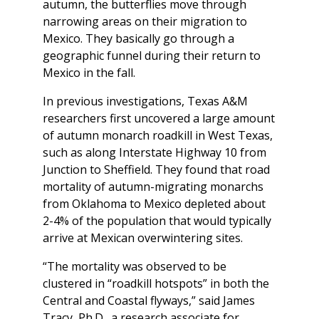
autumn, the butterflies move through
narrowing areas on their migration to
Mexico. They basically go through a
geographic funnel during their return to
Mexico in the fall.
In previous investigations, Texas A&M
researchers first uncovered a large amount
of autumn monarch roadkill in West Texas,
such as along Interstate Highway 10 from
Junction to Sheffield. They found that road
mortality of autumn-migrating monarchs
from Oklahoma to Mexico depleted about
2-4% of the population that would typically
arrive at Mexican overwintering sites.
“The mortality was observed to be
clustered in “roadkill hotspots” in both the
Central and Coastal flyways,” said James
Tracy, Ph.D., a research associate for