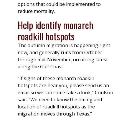
options that could be implemented to
reduce mortality.
Help identify monarch
roadkill hotspots
The autumn migration is happening right
now, and generally runs from October
through mid-November, occurring latest
along the Gulf Coast.
“If signs of these monarch roadkill
hotspots are near you, please send us an
email so we can come take a look,” Coulson
said. “We need to know the timing and
location of roadkill hotspots as the
migration moves through Texas.”