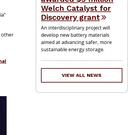
Welch Catalyst for
ia”
Discovery grant
An interdisciplinary project will
 other
develop new battery materials
aimed at advancing safer, more
sustainable energy storage.
nal
VIEW ALL NEWS