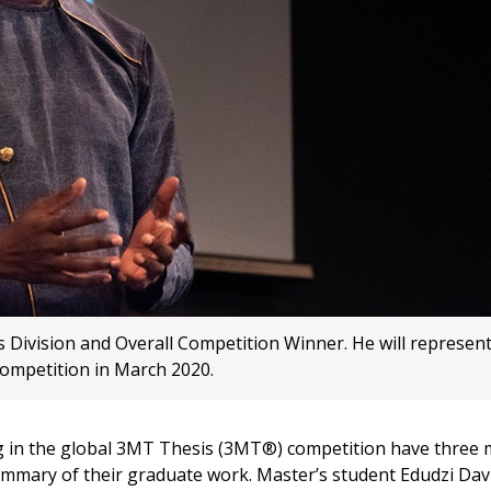
s Division and Overall Competition Winner. He will represen
ompetition in March 2020.
 in the global 3MT Thesis (3MT®) competition have three 
summary of their graduate work. Master’s student Edudzi Dav