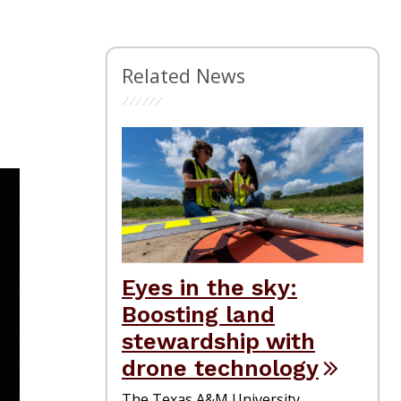
Related News
Eyes in the sky:
Boosting land
stewardship with
drone technology
The Texas A&M University