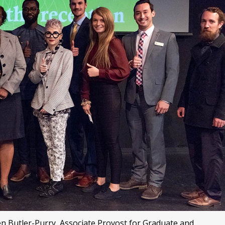
en Butler-Purry, Associate Provost for Graduate and