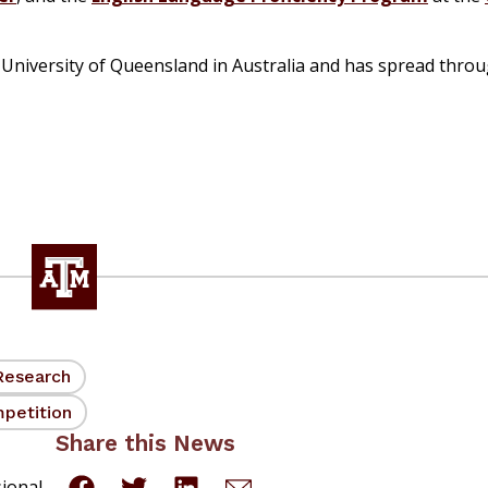
University of Queensland in Australia and has spread thro
Research
petition
Share this News
sional