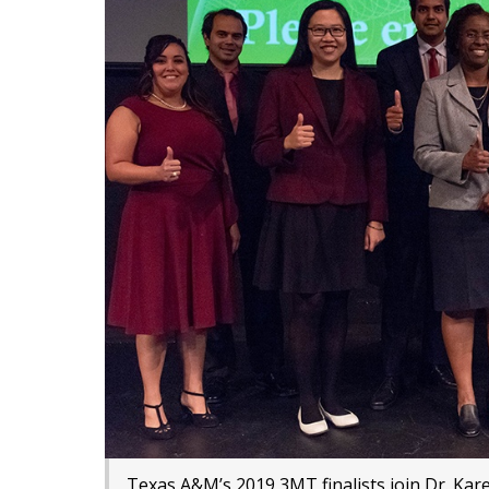
Texas A&M’s 2019 3MT finalists join Dr. Kar