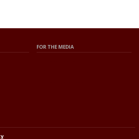
FOR THE MEDIA
Press Center
Contact the Newsroom
Press Releases
Resources for Journalists
ty