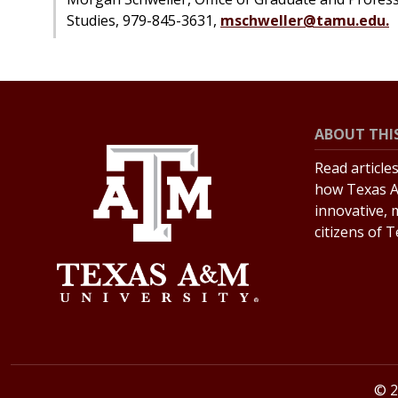
Studies, 979-845-3631,
mschweller@tamu.edu.
ABOUT THIS
Read article
how Texas A
innovative, 
citizens of 
© 