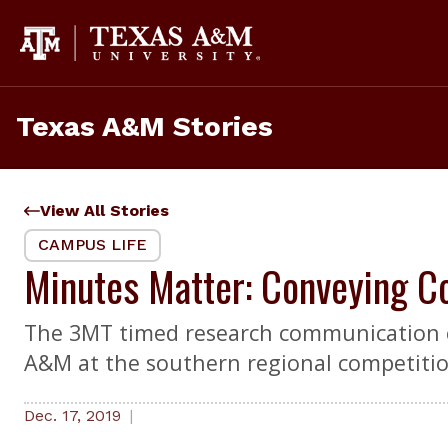
Skip
to
content
Texas A&M Stories
View All Stories
CAMPUS LIFE
Minutes Matter: Conveying C
The 3MT timed research communication co
A&M at the southern regional competition
Dec. 17, 2019