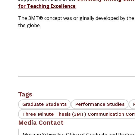
for Teaching Excellence
.
The 3MT® concept was originally developed by the 
the globe.
Tags
Graduate Students
Performance Studies
Three Minute Thesis (3MT) Communication Com
Media Contact
Morgan Schweller, Office of Graduate and Profes