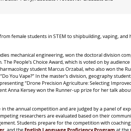
from female students in STEM to shipbuilding, vaping, and h
ies mechanical engineering, won the doctoral division com
. The People’s Choice Award, which is voted on by audience
Pharmacology student Marcus Orzabal, who also won the R
d “Do You Vape?” In the master’s division, geography student
presenting “Drone Precision Agriculture: Selecting Improve
dent Anna Kersey won the Runner-up prize for her talk abou
in the annual competition and are judged by a panel of exp
competing researchers are evaluated based on their commun
ement. Students prepare for the competition with coaching
er
, and the
English Language Proficiency Program
at the