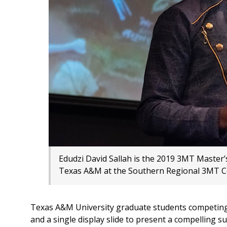
Edudzi David Sallah is the 2019 3MT Master’
Texas A&M at the Southern Regional 3MT C
Texas A&M University graduate students competing
and a single display slide to present a compelling 