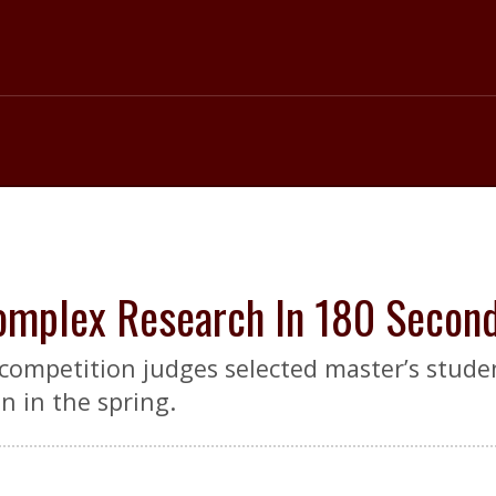
omplex Research In 180 Secon
mpetition judges selected master’s studen
 in the spring.