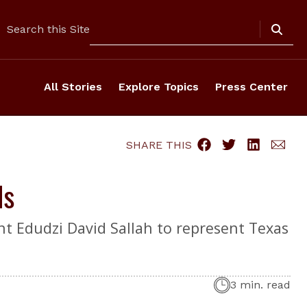
Search
Search this Site
All Stories
Explore Topics
Press Center
SHARE THIS
ds
t Edudzi David Sallah to represent Texas
3 min. read