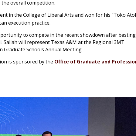
 the overall competition.
nt in the College of Liberal Arts and won for his “Toko Atol
can execution practice.
portunity to compete in the recent showdown after besting
ll. Sallah will represent Texas A&M at the Regional 3MT
rn Graduate Schools Annual Meeting.
tion is sponsored by the
Office of Graduate and Professio