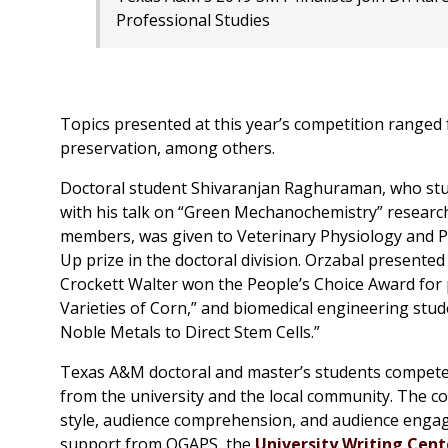
Professional Studies
Topics presented at this year’s competition ranged 
preservation, among others.
Doctoral student Shivaranjan Raghuraman, who stud
with his talk on “Green Mechanochemistry” research
members, was given to Veterinary Physiology and 
Up prize in the doctoral division. Orzabal presente
Crockett Walter won the People’s Choice Award for 
Varieties of Corn,” and biomedical engineering stu
Noble Metals to Direct Stem Cells.”
Texas A&M doctoral and master’s students compete 
from the university and the local community. The 
style, audience comprehension, and audience engag
support from OGAPS, the
University Writing Cent