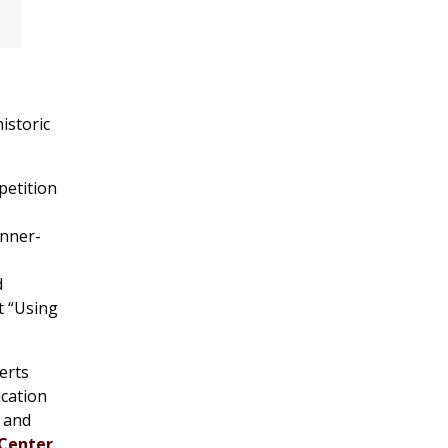
istoric
petition
unner-
d
t “Using
erts
ication
 and
Center