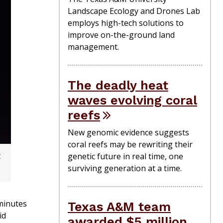
Landscape Ecology and Drones Lab
employs high-tech solutions to
improve on-the-ground land
management.
The deadly heat
waves evolving coral
reefs
New genomic evidence suggests
coral reefs may be rewriting their
t
genetic future in real time, one
surviving generation at a time.
minutes
Texas A&M team
id
awarded $5 million