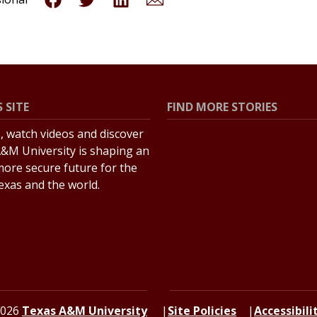
 SITE
FIND MORE STORIES
s, watch videos and discover
All Stories
&M University is shaping an
Explore Topics
more secure future for the
Texas and the world.
2026
Texas A&M University
Site Policies
Accessibili