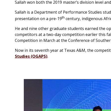
Sallah won both the 2019 master’s division level and
Sallah is a Department of Performance Studies stude
th
presentation on a pre-19
century, indigenous Afri
He and nine other graduate students earned the op
competitors at a two-day competition earlier this fa
Competition in March at the Conference of Southe
Now in its seventh year at Texas A&M, the competi
Studies (OGAPS)
.