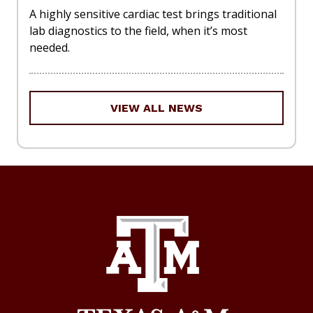
A highly sensitive cardiac test brings traditional
lab diagnostics to the field, when it’s most
needed.
VIEW ALL NEWS