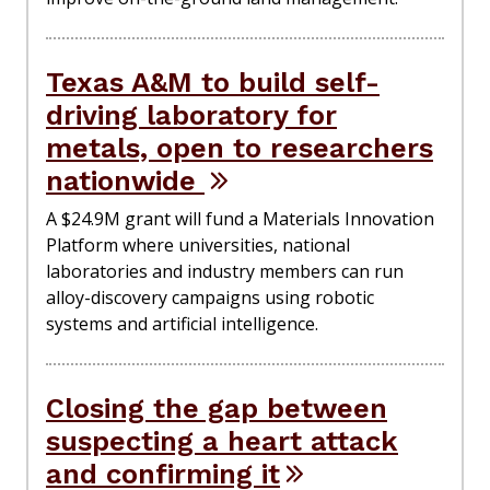
Texas A&M to build self-
driving laboratory for
metals, open to researchers
nationwide
A $24.9M grant will fund a Materials Innovation
Platform where universities, national
laboratories and industry members can run
alloy-discovery campaigns using robotic
systems and artificial intelligence.
Closing the gap between
suspecting a heart attack
and confirming it