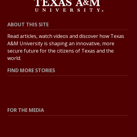
ABOUT THIS SITE
Read articles, watch videos and discover how Texas
A&M University is shaping an innovative, more
secure future for the citizens of Texas and the
world.
FIND MORE STORIES
All Stories
Explore Topics
FOR THE MEDIA
Press Center
Contact the Newsroom