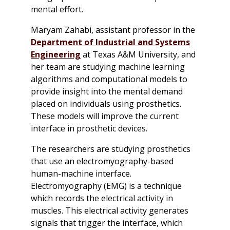
mental effort.
Maryam Zahabi, assistant professor in the
Department of Industrial and Systems
Engineering
at Texas A&M University, and
her team are studying machine learning
algorithms and computational models to
provide insight into the mental demand
placed on individuals using prosthetics.
These models will improve the current
interface in prosthetic devices.
The researchers are studying prosthetics
that use an electromyography-based
human-machine interface.
Electromyography (EMG) is a technique
which records the electrical activity in
muscles. This electrical activity generates
signals that trigger the interface, which