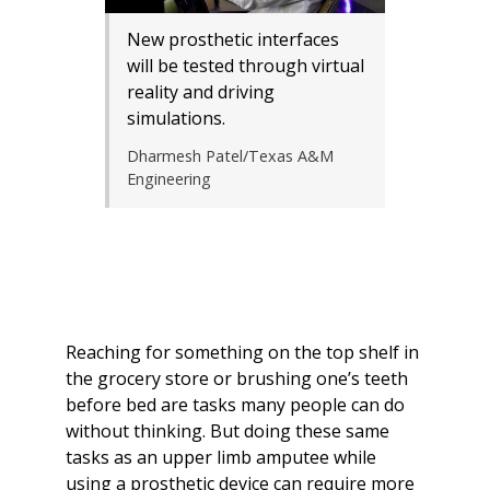
New prosthetic interfaces
will be tested through virtual
reality and driving
simulations.
Dharmesh Patel/Texas A&M
Engineering
Reaching for something on the top shelf in
the grocery store or brushing one’s teeth
before bed are tasks many people can do
without thinking. But doing these same
tasks as an upper limb amputee while
using a prosthetic device can require more