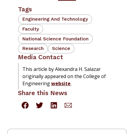
Tags
Engineering And Technology
Faculty
National Science Foundation
Research
Science
Media Contact
This article by Alexandra H. Salazar
originally appeared on the College of
Engineering
website
.
Share this News