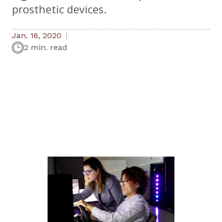
prosthetic devices.
Jan. 16, 2020
2 min. read