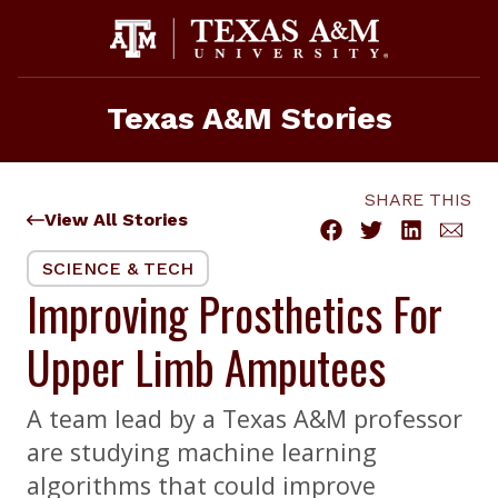
Skip
to
content
Texas A&M Stories
SHARE THIS
View All Stories
SCIENCE & TECH
Improving Prosthetics For
Upper Limb Amputees
A team lead by a Texas A&M professor
are studying machine learning
algorithms that could improve