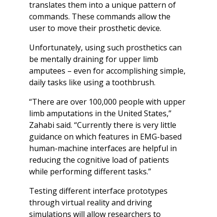
translates them into a unique pattern of
commands. These commands allow the
user to move their prosthetic device.
Unfortunately, using such prosthetics can
be mentally draining for upper limb
amputees – even for accomplishing simple,
daily tasks like using a toothbrush.
“There are over 100,000 people with upper
limb amputations in the United States,”
Zahabi said. “Currently there is very little
guidance on which features in EMG-based
human-machine interfaces are helpful in
reducing the cognitive load of patients
while performing different tasks.”
Testing different interface prototypes
through virtual reality and driving
simulations will allow researchers to