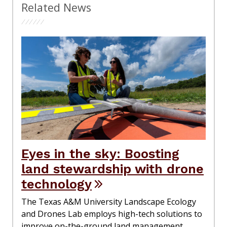
Related News
Eyes in the sky: Boosting
land stewardship with drone
technology
The Texas A&M University Landscape Ecology
and Drones Lab employs high-tech solutions to
improve on-the-ground land management.