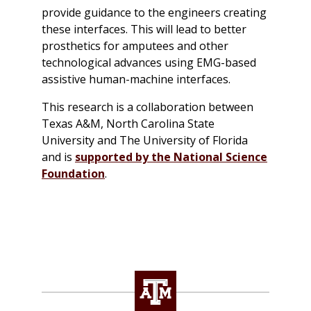
provide guidance to the engineers creating
these interfaces. This will lead to better
prosthetics for amputees and other
technological advances using EMG-based
assistive human-machine interfaces.
This research is a collaboration between
Texas A&M, North Carolina State
University and The University of Florida
and is
supported by the National Science
Foundation
.