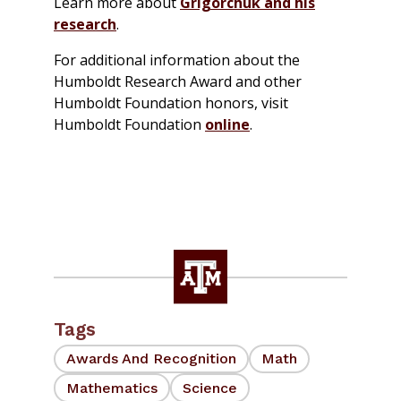
Learn more about
Grigorchuk and his
research
.
For additional information about the
Humboldt Research Award and other
Humboldt Foundation honors, visit
Humboldt Foundation
online
.
Tags
Awards And Recognition
Math
Mathematics
Science