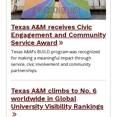
Texas A&M receives Civic
Engagement and Community
Service Award
Texas A&M’s BUILD program was recognized
for making a meaningful impact through
service, civic involvement and community
partnerships.
Texas A&M climbs to No. 6
worldwide in Global
University Visibility Rankings