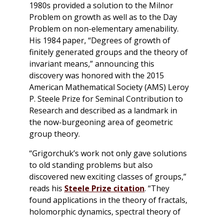
1980s provided a solution to the Milnor
Problem on growth as well as to the Day
Problem on non-elementary amenability.
His 1984 paper, “Degrees of growth of
finitely generated groups and the theory of
invariant means,” announcing this
discovery was honored with the 2015
American Mathematical Society (AMS) Leroy
P. Steele Prize for Seminal Contribution to
Research and described as a landmark in
the now-burgeoning area of geometric
group theory.
“Grigorchuk’s work not only gave solutions
to old standing problems but also
discovered new exciting classes of groups,”
reads his
Steele Prize citation
. “They
found applications in the theory of fractals,
holomorphic dynamics, spectral theory of