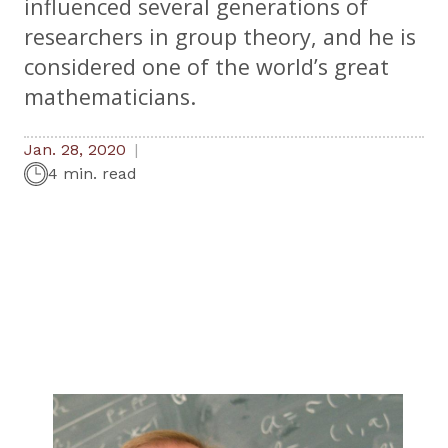
influenced several generations of
researchers in group theory, and he is
considered one of the world’s great
mathematicians.
Jan. 28, 2020
4 min. read