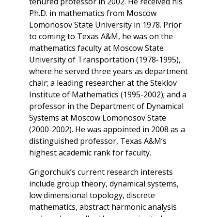
tenured professor in 2002. He received his
Ph.D. in mathematics from Moscow
Lomonosov State University in 1978. Prior
to coming to Texas A&M, he was on the
mathematics faculty at Moscow State
University of Transportation (1978-1995),
where he served three years as department
chair; a leading researcher at the Steklov
Institute of Mathematics (1995-2002); and a
professor in the Department of Dynamical
Systems at Moscow Lomonosov State
(2000-2002). He was appointed in 2008 as a
distinguished professor, Texas A&M’s
highest academic rank for faculty.
Grigorchuk’s current research interests
include group theory, dynamical systems,
low dimensional topology, discrete
mathematics, abstract harmonic analysis