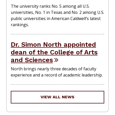
The university ranks No. 5 among all U.S.
universities, No. 1 in Texas and No. 2 among U.S.
public universities in American Caldwell’s latest
rankings.
Dr. Simon North appointed
dean of the College of Arts
and Sciences
North brings nearly three decades of faculty
experience and a record of academic leadership.
VIEW ALL NEWS