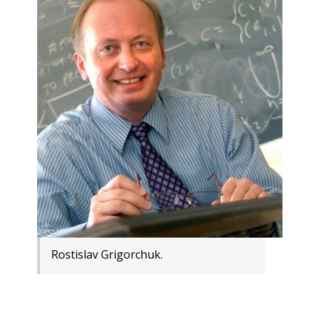
Rostislav Grigorchuk.