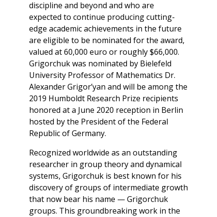
discipline and beyond and who are
expected to continue producing cutting-
edge academic achievements in the future
are eligible to be nominated for the award,
valued at 60,000 euro or roughly $66,000.
Grigorchuk was nominated by Bielefeld
University Professor of Mathematics Dr.
Alexander Grigor’yan and will be among the
2019 Humboldt Research Prize recipients
honored at a June 2020 reception in Berlin
hosted by the President of the Federal
Republic of Germany.
Recognized worldwide as an outstanding
researcher in group theory and dynamical
systems, Grigorchuk is best known for his
discovery of groups of intermediate growth
that now bear his name — Grigorchuk
groups. This groundbreaking work in the