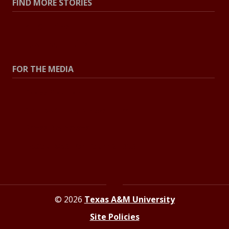
FIND MORE STORIES
All Stories
Explore Topics
FOR THE MEDIA
Press Center
Contact the Newsroom
Press Releases
Resources for Journalists
© 2026
Texas A&M University
Site Policies