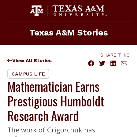
Skip
to
content
Texas A&M Stories
SHARE THIS
View All Stories
CAMPUS LIFE
Mathematician Earns
Prestigious Humboldt
Research Award
The work of Grigorchuk has