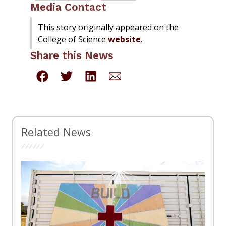
Media Contact
This story originally appeared on the
College of Science
website
.
Share this News
Related News