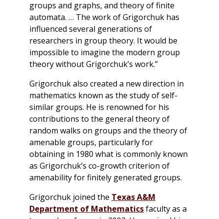
groups and graphs, and theory of finite
automata. … The work of Grigorchuk has
influenced several generations of
researchers in group theory. It would be
impossible to imagine the modern group
theory without Grigorchuk’s work.”
Grigorchuk also created a new direction in
mathematics known as the study of self-
similar groups. He is renowned for his
contributions to the general theory of
random walks on groups and the theory of
amenable groups, particularly for
obtaining in 1980 what is commonly known
as Grigorchuk’s co-growth criterion of
amenability for finitely generated groups.
Grigorchuk joined the
Texas A&M
Department of Mathematics
faculty as a