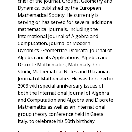
chief of the journal,
Groups, Geometry and
Dynamics
, published by the European
Mathematical Society. He currently is
serving or has served for several additional
mathematical journals, including the
International Journal of Algebra and
Computation,
Journal of Modern
Dynamics,
Geometriae Dedicata,
Journal of
Algebra and its Applications,
Algebra and
Discrete Mathematics,
Matematychni
Studii,
Mathematical Notes
and
Ukrainian
Journal of Mathematics
. He was honored in
2003 with special anniversary issues of
both the
International Journal of Algebra
and Computation
and
Algebra and Discrete
Mathematics
as well as an international
group theory conference held in Gaeta,
Italy, to celebrate his 50th birthday.