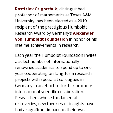
Rostislav Grigorchuk
, distinguished
professor of mathematics at Texas A&M
University, has been elected as a 2019
recipient of the prestigious Humboldt
Research Award by Germany’s
Alexander
von Humboldt Foundation
in honor of his
lifetime achievements in research.
Each year the Humboldt Foundation invites
a select number of internationally
renowned academics to spend up to one
year cooperating on long-term research
projects with specialist colleagues in
Germany in an effort to further promote
international scientific collaboration.
Researchers whose fundamental
discoveries, new theories or insights have
had a significant impact on their own