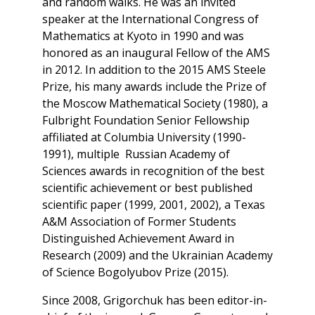
and random walks. He was an invited
speaker at the International Congress of
Mathematics at Kyoto in 1990 and was
honored as an inaugural Fellow of the AMS
in 2012. In addition to the 2015 AMS Steele
Prize, his many awards include the Prize of
the Moscow Mathematical Society (1980), a
Fulbright Foundation Senior Fellowship
affiliated at Columbia University (1990-
1991), multiple Russian Academy of
Sciences awards in recognition of the best
scientific achievement or best published
scientific paper (1999, 2001, 2002), a Texas
A&M Association of Former Students
Distinguished Achievement Award in
Research (2009) and the Ukrainian Academy
of Science Bogolyubov Prize (2015).
Since 2008, Grigorchuk has been editor-in-