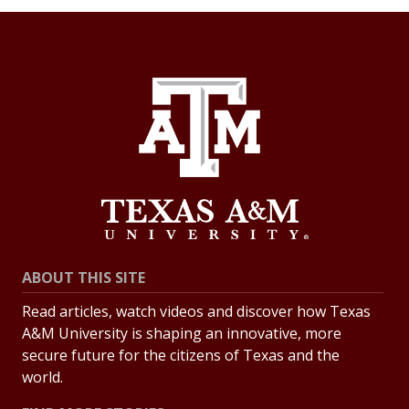
ABOUT THIS SITE
Read articles, watch videos and discover how Texas
A&M University is shaping an innovative, more
secure future for the citizens of Texas and the
world.