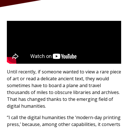
Until recently, if someone wanted to view a rare piece
of art or read a delicate ancient text, they would
sometimes have to board a plane and travel
thousands of miles to obscure libraries and archives.
That has changed thanks to the emerging field of
digital humanities.
“I call the digital humanities the ‘modern-day printing
press,’ because, among other capabilities, it converts