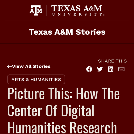
Skip
to
content
Texas A&M Stories
SHARE THIS
View All Stories
ARTS & HUMANITIES
Picture This: How The
Center Of Digital
Humanities Research