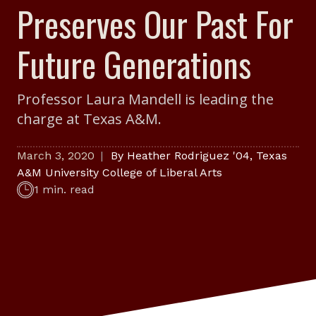
Preserves Our Past For
Future Generations
Professor Laura Mandell is leading the
charge at Texas A&M.
March 3, 2020
By
Heather Rodriguez '04
,
Texas
A&M University College of Liberal Arts
1 min. read