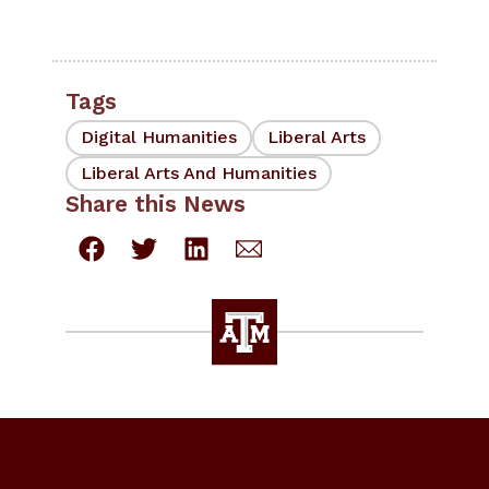
Tags
Digital Humanities
Liberal Arts
Liberal Arts And Humanities
Share this News