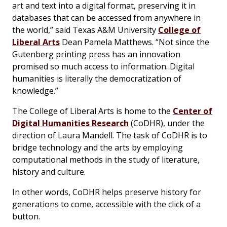
art and text into a digital format, preserving it in
databases that can be accessed from anywhere in
the world,” said Texas A&M University
College of
Liberal Arts
Dean Pamela Matthews. “Not since the
Gutenberg printing press has an innovation
promised so much access to information. Digital
humanities is literally the democratization of
knowledge.”
The College of Liberal Arts is home to the
Center of
Digital Humanities Research
(CoDHR), under the
direction of Laura Mandell. The task of CoDHR is to
bridge technology and the arts by employing
computational methods in the study of literature,
history and culture.
In other words, CoDHR helps preserve history for
generations to come, accessible with the click of a
button.