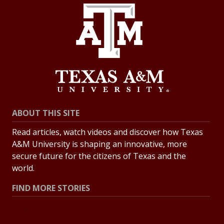
ABOUT THIS SITE
Read articles, watch videos and discover how Texas
A&M University is shaping an innovative, more
secure future for the citizens of Texas and the
world.
FIND MORE STORIES
All Stories