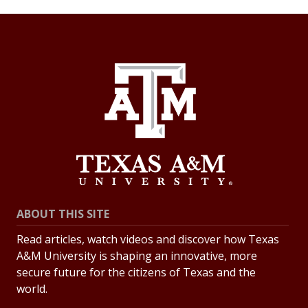
ABOUT THIS SITE
Read articles, watch videos and discover how Texas
A&M University is shaping an innovative, more
secure future for the citizens of Texas and the
world.