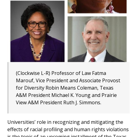
(Clockwise L-R) Professor of Law Fatma
Marouf, Vice President and Associate Provost
for Diversity Robin Means Coleman, Texas
A&M President Michael K. Young and Prairie
View A&M President Ruth J. Simmons.
Universities’ role in recognizing and mitigating the
effects of racial profiling and human rights violations
is the topic of an upcoming installment of the Texas