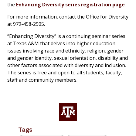
the
Enhancing Diversity series registration page
.
For more information, contact the Office for Diversity
at 979-458-2905.
“Enhancing Diversity” is a continuing seminar series
at Texas A&M that delves into higher education
issues involving race and ethnicity, religion, gender
and gender identity, sexual orientation, disability and
other factors associated with diversity and inclusion.
The series is free and open to all students, faculty,
staff and community members.
Tags