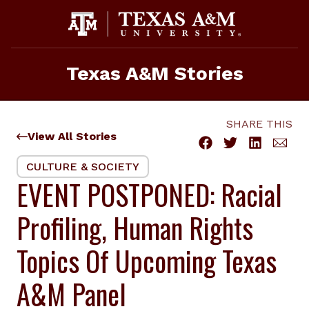
Skip
to
content
Texas A&M Stories
SHARE THIS
View All Stories
CULTURE & SOCIETY
EVENT POSTPONED: Racial
Profiling, Human Rights
Topics Of Upcoming Texas
A&M Panel