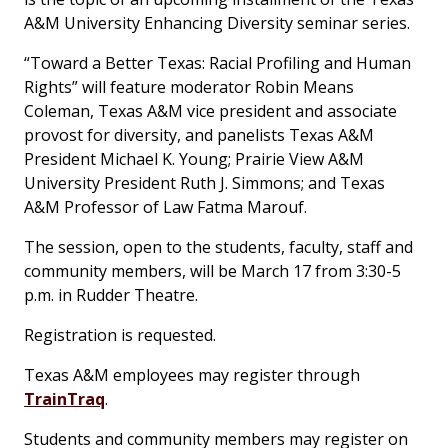
A&M University
Enhancing Diversity
seminar series.
“Toward a Better Texas: Racial Profiling and Human
Rights” will feature moderator Robin Means
Coleman, Texas A&M vice president and associate
provost for diversity, and panelists Texas A&M
President Michael K. Young; Prairie View A&M
University President Ruth J. Simmons; and Texas
A&M Professor of Law Fatma Marouf.
The session, open to the students, faculty, staff and
community members, will be March 17 from 3:30-5
p.m. in Rudder Theatre.
Registration is requested.
Texas A&M employees may register through
TrainTraq
.
Students and community members may register on