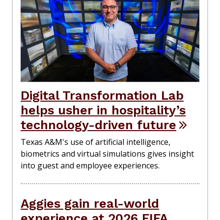
Digital Transformation Lab
helps usher in hospitality’s
technology-driven future
Texas A&M's use of artificial intelligence,
biometrics and virtual simulations gives insight
into guest and employee experiences.
Aggies gain real-world
experience at 2026 FIFA