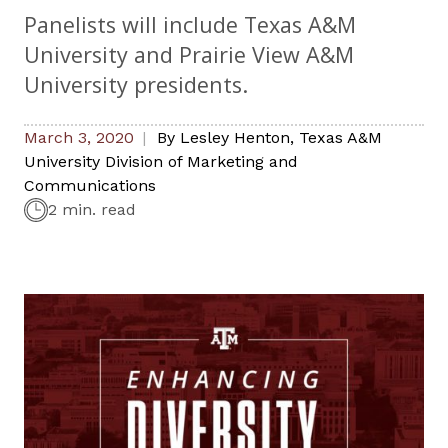
Panelists will include Texas A&M
University and Prairie View A&M
University presidents.
March 3, 2020
By
Lesley Henton
,
Texas A&M
University Division of Marketing and
Communications
2 min. read