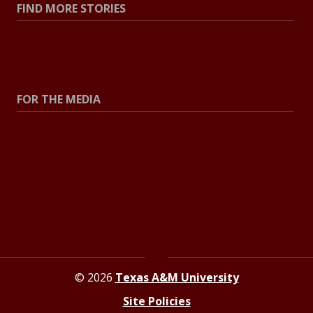
FIND MORE STORIES
All Stories
Explore Topics
FOR THE MEDIA
Press Center
Contact the Newsroom
Press Releases
Resources for Journalists
© 2026
Texas A&M University
Site Policies