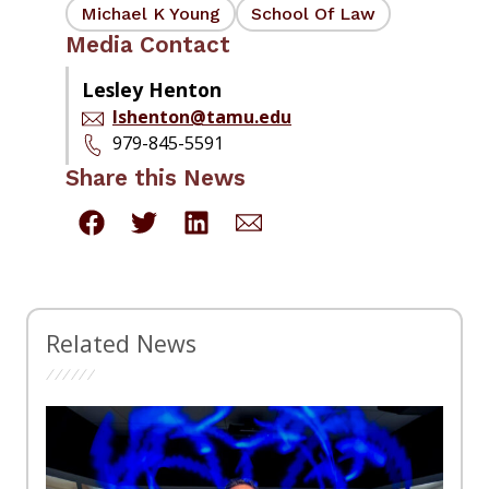
Michael K Young
School Of Law
Media Contact
Lesley Henton
lshenton@tamu.edu
979-845-5591
Share this News
Related News