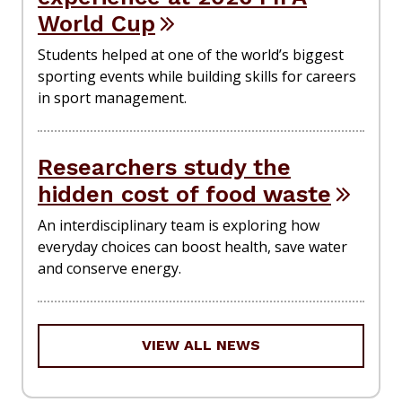
World Cup
Students helped at one of the world’s biggest
sporting events while building skills for careers
in sport management.
Researchers study the
hidden cost of food waste
An interdisciplinary team is exploring how
everyday choices can boost health, save water
and conserve energy.
VIEW ALL NEWS