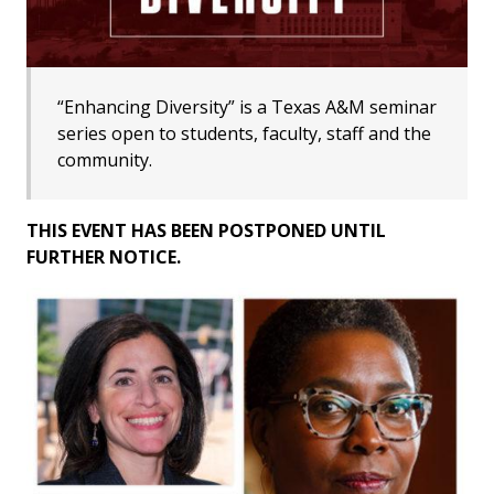
“Enhancing Diversity” is a Texas A&M seminar
series open to students, faculty, staff and the
community.
THIS EVENT HAS BEEN POSTPONED UNTIL
FURTHER NOTICE.