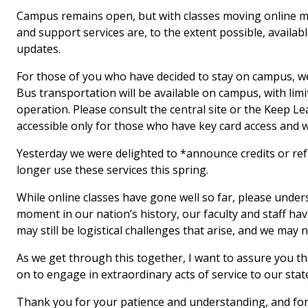
Campus remains open, but with classes moving online ma
and support services are, to the extent possible, availabl
updates.
For those of you who have decided to stay on campus, we 
Bus transportation will be available on campus, with li
operation. Please consult the central site or the Keep Le
accessible only for those who have key card access and wi
Yesterday we were delighted to *announce credits or re
longer use these services this spring.
While online classes have gone well so far, please under
moment in our nation’s history, our faculty and staff h
may still be logistical challenges that arise, and we ma
As we get through this together, I want to assure you t
on to engage in extraordinary acts of service to our stat
Thank you for your patience and understanding, and for