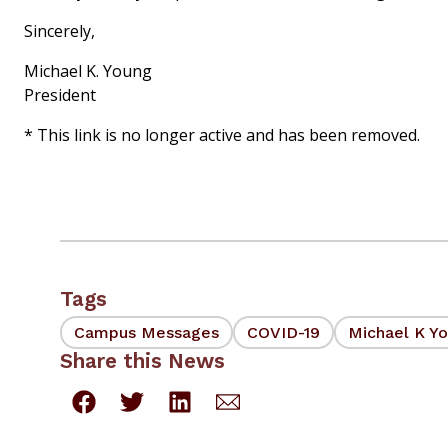
Sincerely,
Michael K. Young
President
* This link is no longer active and has been removed.
Tags
Campus Messages
COVID-19
Michael K Y
Share this News