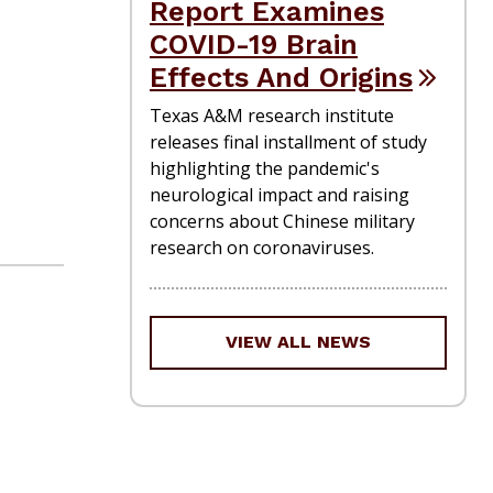
Report Examines
COVID-19 Brain
Effects And Origins
Texas A&M research institute
releases final installment of study
highlighting the pandemic's
neurological impact and raising
concerns about Chinese military
research on coronaviruses.
VIEW ALL NEWS