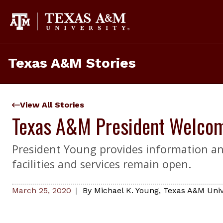
Skip
to
content
Texas A&M Stories
View All Stories
Texas A&M President Welcom
President Young provides information and
facilities and services remain open.
March 25, 2020
By
Michael K. Young
,
Texas A&M Unive