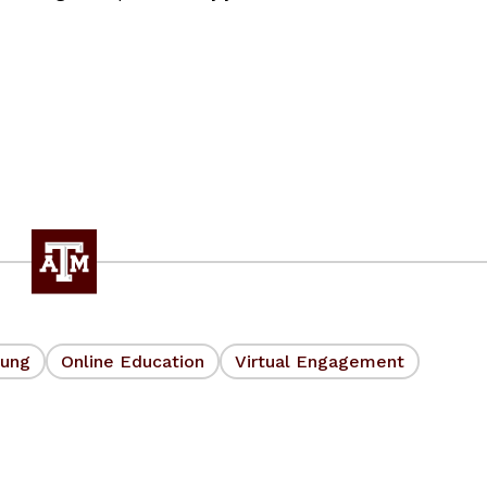
oung
Online Education
Virtual Engagement