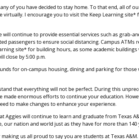
ny of you have decided to stay home. To that end, all of ou
e virtually. I encourage you to visit the Keep Learning site*
will continue to provide essential services such as grab-an
mited passengers to ensure social distancing. Campus ATMs r
arning site* for building hours, as some academic buildings 
ll close by 5:00 p.m.
funds for on-campus housing, dining and parking for those 
stand that everything will not be perfect. During this unpre
ave made enormous efforts to continue your education. Howe
y need to make changes to enhance your experience.
hat Aggies will continue to learn and graduate from Texas 
e, our nation and world just as they have for more than 140 
 making us all proud to say you are students at Texas A&M.