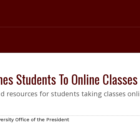
es Students To Online Classes
 resources for students taking classes onli
rsity Office of the President