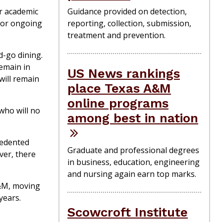
r academic
Guidance provided on detection,
 for ongoing
reporting, collection, submission,
treatment and prevention.
d-go dining.
emain in
US News rankings
will remain
place Texas A&M
online programs
who will no
among best in nation
cedented
Graduate and professional degrees
ver, there
in business, education, engineering
and nursing again earn top marks.
A&M, moving
years.
Scowcroft Institute