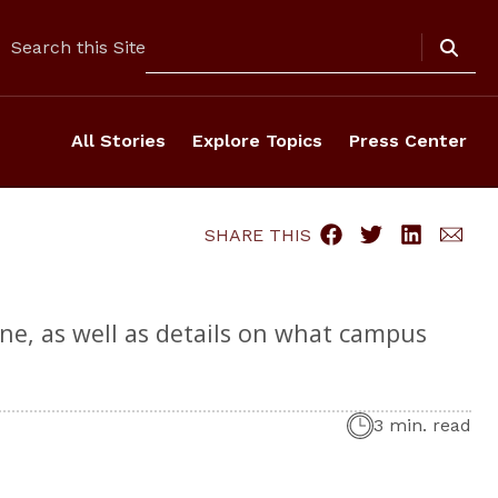
Search
Search this Site
All Stories
Explore Topics
Press Center
SHARE THIS
ne, as well as details on what campus
3 min. read