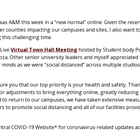
xas A&M this week in a “new normal” online. Given the recent
er counties impacting our campuses and sites, I also want t
this challenging time.
 Live
Virtual Town Hall Meeting
hosted by Student body P
oza. Other senior university leaders and myself appreciated
minds as we were “social distanced” across multiple studio
re you that our top priority is your health and safety. Than
jor adjustments to bring everything online, greatly reducing 
ed to return to our campuses, we have taken extensive meas
 to promote social distancing and all of our facilities provi
tral COVID-19 Website* for coronavirus-related updates ac