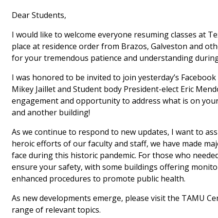
Dear Students,
I would like to welcome everyone resuming classes at Te
place at residence order from Brazos, Galveston and oth
for your tremendous patience and understanding during 
I was honored to be invited to join yesterday’s Facebook
Mikey Jaillet and Student body President-elect Eric Mend
engagement and opportunity to address what is on your 
and another building!
As we continue to respond to new updates, I want to assu
heroic efforts of our faculty and staff, we have made ma
face during this historic pandemic. For those who need
ensure your safety, with some buildings offering monitors
enhanced procedures to promote public health.
As new developments emerge, please visit the TAMU Cen
range of relevant topics.