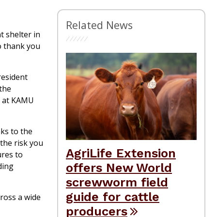
Related News
 shelter in
o thank you
resident
 the
s at KAMU
ks to the
the risk you
AgriLife Extension
ures to
offers New World
ding
screwworm field
guide for cattle
ross a wide
producers