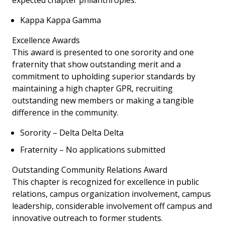
expected chapter philanthropies.
Kappa Kappa Gamma
Excellence Awards
This award is presented to one sorority and one
fraternity that show outstanding merit and a
commitment to upholding superior standards by
maintaining a high chapter GPR, recruiting
outstanding new members or making a tangible
difference in the community.
Sorority – Delta Delta Delta
Fraternity – No applications submitted
Outstanding Community Relations Award
This chapter is recognized for excellence in public
relations, campus organization involvement, campus
leadership, considerable involvement off campus and
innovative outreach to former students.