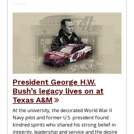
President George H.W.
Bush’s legacy lives on at
Texas A&M
At the university, the decorated World War II
Navy pilot and former U.S. president found
kindred spirits who shared his strong belief in
integrity, leadership and service and the desire