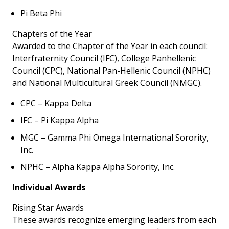
Pi Beta Phi
Chapters of the Year
Awarded to the Chapter of the Year in each council:
Interfraternity Council (IFC), College Panhellenic
Council (CPC), National Pan-Hellenic Council (NPHC)
and National Multicultural
Greek
Council (NMGC).
CPC – Kappa Delta
IFC – Pi Kappa Alpha
MGC – Gamma Phi Omega International Sorority,
Inc.
NPHC – Alpha Kappa Alpha Sorority, Inc.
Individual Awards
Rising Star Awards
These awards recognize emerging leaders from each