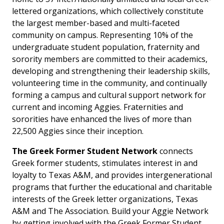
lettered organizations, which collectively constitute
the largest member-based and multi-faceted
community on campus. Representing 10% of the
undergraduate student population, fraternity and
sorority members are committed to their academics,
developing and strengthening their leadership skills,
volunteering time in the community, and continually
forming a campus and cultural support network for
current and incoming Aggies. Fraternities and
sororities have enhanced the lives of more than
22,500 Aggies since their inception.
The Greek Former Student Network
connects
Greek former students, stimulates interest in and
loyalty to Texas A&M, and provides intergenerational
programs that further the educational and charitable
interests of the Greek letter organizations, Texas
A&M and The Association. Build your Aggie Network
by getting involved with the Greek Former Student