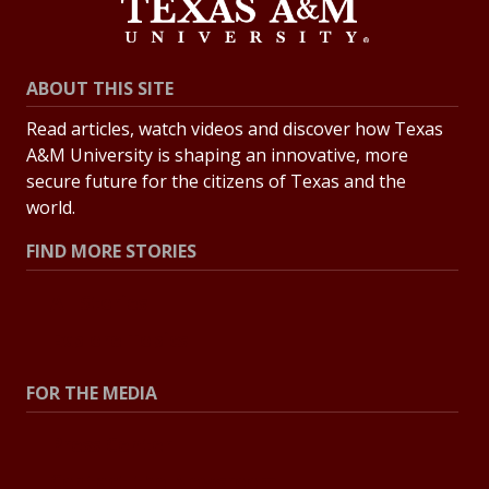
ABOUT THIS SITE
Read articles, watch videos and discover how Texas
A&M University is shaping an innovative, more
secure future for the citizens of Texas and the
world.
FIND MORE STORIES
All Stories
Explore Topics
FOR THE MEDIA
Press Center
Contact the Newsroom