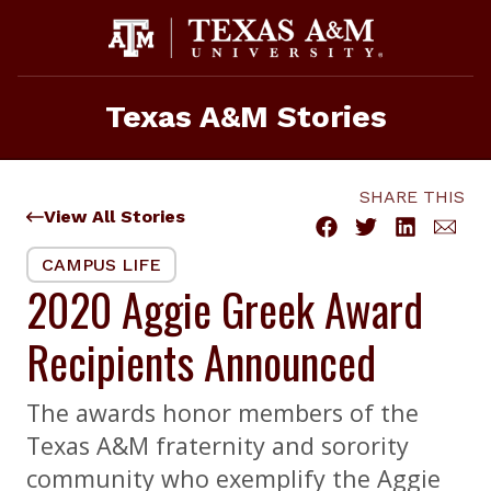
Skip
to
content
Texas A&M Stories
SHARE THIS
View All Stories
CAMPUS LIFE
2020 Aggie Greek Award
Recipients Announced
The awards honor members of the
Texas A&M fraternity and sorority
community who exemplify the Aggie