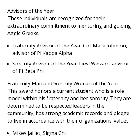
Advisors of the Year
These individuals are recognized for their
extraordinary commitment to mentoring and guiding
Aggie Greeks.
Fraternity Advisor of the Year: Col. Mark Johnson,
advisor of Pi Kappa Alpha
Sorority Advisor of the Year: Liesl Wesson, advisor
of Pi Beta Phi
Fraternity Man and Sorority Woman of the Year
This award honors a current student who is a role
model within his fraternity and her sorority. They are
determined to be respected leaders in the
community, has strong academic records and pledge
to live in accordance with their organizations’ values.
Mikey Jaillet, Sigma Chi