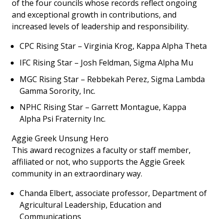
of the four councils whose records reflect ongoing
and exceptional growth in contributions, and
increased levels of leadership and responsibility.
CPC Rising Star – Virginia Krog, Kappa Alpha Theta
IFC Rising Star – Josh Feldman, Sigma Alpha Mu
MGC Rising Star – Rebbekah Perez, Sigma Lambda
Gamma Sorority, Inc.
NPHC Rising Star – Garrett Montague, Kappa
Alpha Psi Fraternity Inc.
Aggie Greek Unsung Hero
This award recognizes a faculty or staff member,
affiliated or not, who supports the Aggie Greek
community in an extraordinary way.
Chanda Elbert, associate professor, Department of
Agricultural Leadership, Education and
Communications