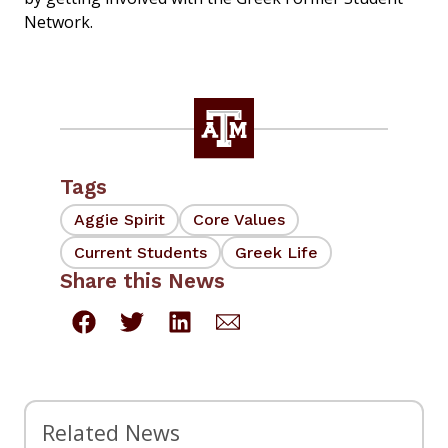
Network.
Tags
Aggie Spirit
Core Values
Current Students
Greek Life
Share this News
Related News