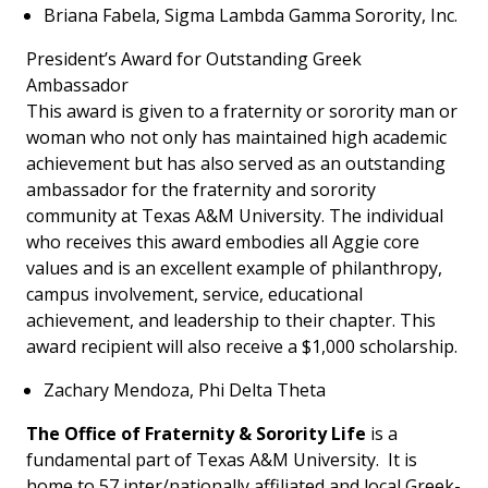
Briana Fabela, Sigma Lambda Gamma Sorority, Inc.
President’s Award for Outstanding Greek
Ambassador
This award is given to a fraternity or sorority man or
woman who not only has maintained high academic
achievement but has also served as an outstanding
ambassador for the fraternity and sorority
community at Texas A&M University. The individual
who receives this award embodies all Aggie core
values and is an excellent example of philanthropy,
campus involvement, service, educational
achievement, and leadership to their chapter. This
award recipient will also receive a $1,000 scholarship.
Zachary Mendoza, Phi Delta Theta
The Office of Fraternity & Sorority Life
is a
fundamental part of Texas A&M University. It is
home to 57 inter/nationally affiliated and local Greek-