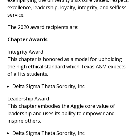
exemplifying the university’s six core values: respect,
excellence, leadership, loyalty, integrity, and selfless
service.
The 2020 award recipients are:
Chapter Awards
Integrity Award
This chapter is honored as a model for upholding
the high ethical standard which Texas A&M expects
of all its students.
Delta Sigma Theta Sorority, Inc.
Leadership Award
This chapter embodies the Aggie core value of
leadership and uses its ability to empower and
inspire others.
Delta Sigma Theta Sorority, Inc.