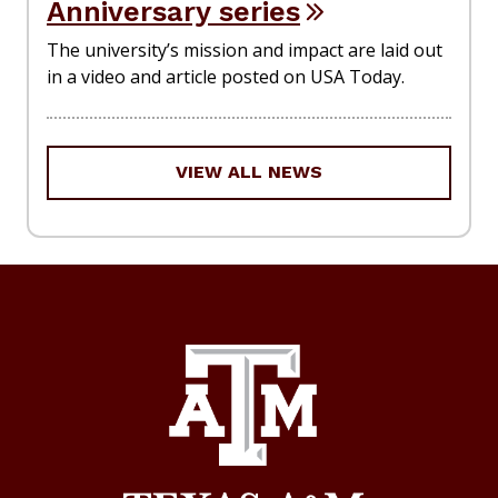
Anniversary series
The university’s mission and impact are laid out
in a video and article posted on USA Today.
VIEW ALL NEWS