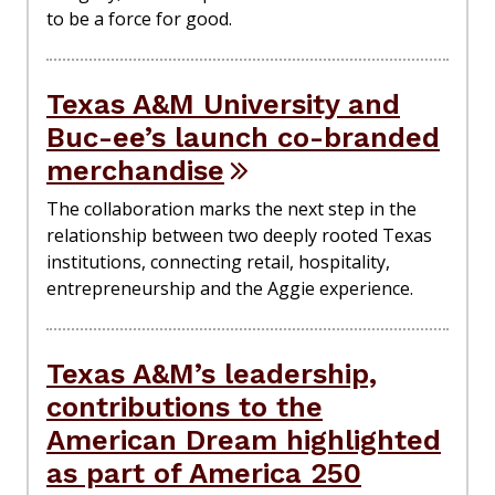
to be a force for good.
Texas A&M University and
Buc-ee’s launch co-branded
merchandise
The collaboration marks the next step in the
relationship between two deeply rooted Texas
institutions, connecting retail, hospitality,
entrepreneurship and the Aggie experience.
Texas A&M’s leadership,
contributions to the
American Dream highlighted
as part of America 250