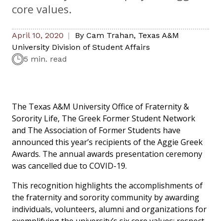
core values.
April 10, 2020
By
Cam Trahan
,
Texas A&M
University Division of Student Affairs
5 min. read
The Texas A&M University Office of Fraternity &
Sorority Life, The Greek Former Student Network
and The Association of Former Students have
announced this year’s recipients of the Aggie Greek
Awards. The annual awards presentation ceremony
was cancelled due to COVID-19.
This recognition highlights the accomplishments of
the fraternity and sorority community by awarding
individuals, volunteers, alumni and organizations for