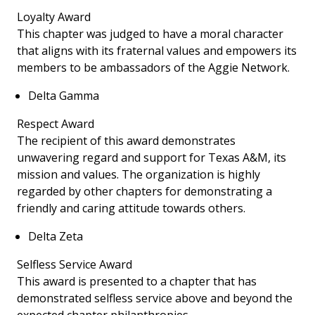
Loyalty Award
This chapter was judged to have a moral character
that aligns with its fraternal values and empowers its
members to be ambassadors of the Aggie Network.
Delta Gamma
Respect Award
The recipient of this award demonstrates
unwavering regard and support for Texas A&M, its
mission and values. The organization is highly
regarded by other chapters for demonstrating a
friendly and caring attitude towards others.
Delta Zeta
Selfless Service Award
This award is presented to a chapter that has
demonstrated selfless service above and beyond the