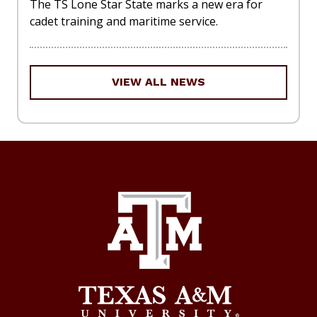
The TS Lone Star State marks a new era for
cadet training and maritime service.
VIEW ALL NEWS