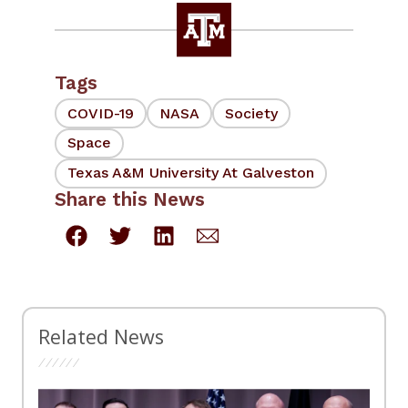
Tags
COVID-19
NASA
Society
Space
Texas A&M University At Galveston
Share this News
Related News