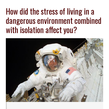
How did the stress of living in a
dangerous environment combined
with isolation affect you?