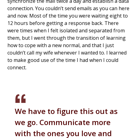
synchronize the mail twice a day and establish a data
connection. You couldn’t send emails as you can here
and now. Most of the time you were waiting eight to
12 hours before getting a response back. There
were times when I felt isolated and separated from
them, but I went through the transition of learning
how to cope with a new normal, and that I just
couldn’t call my wife whenever I wanted to. I learned
to make good use of the time I had when I could
connect.
We have to figure this out as
we go. Communicate more
with the ones you love and