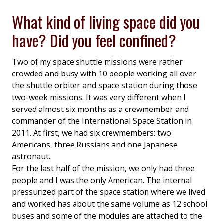
What kind of living space did you
have? Did you feel confined?
Two of my space shuttle missions were rather
crowded and busy with 10 people working all over
the shuttle orbiter and space station during those
two-week missions. It was very different when I
served almost six months as a crewmember and
commander of the International Space Station in
2011. At first, we had six crewmembers: two
Americans, three Russians and one Japanese
astronaut.
For the last half of the mission, we only had three
people and I was the only American. The internal
pressurized part of the space station where we lived
and worked has about the same volume as 12 school
buses and some of the modules are attached to the