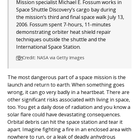
Mission specialist Michael E. Fossum works in
Space Shuttle Discovery’s cargo bay during
the mission’s third and final space walk July 13,
2006. Fossum spent 7-hours, 11-minutes
demonstrating orbiter heat shield repair
techniques outside the shuttle and the
International Space Station.
Credit: NASA via Getty Images
The most dangerous part of a space mission is the
launch and return to earth. When something goes
wrong, it can go very badly in a heartbeat. There are
other significant risks associated with living in space,
too. You get a daily dose of radiation and you know a
solar flare could have devastating consequences.
Orbital debris can hit the space station and tear it
apart. Imagine fighting a fire in an enclosed area with
nowhere to run, or a leak of deadly anhydrous