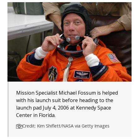
Mission Specialist Michael Fossum is helped
with his launch suit before heading to the
launch pad July 4, 2006 at Kennedy Space
Center in Florida.
Credit: Kim Shiflett/NASA via Getty Images