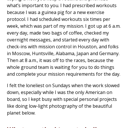
what’s important to you. I had prescribed workouts
because I was a guinea pig for a new exercise
protocol. I had scheduled workouts six times per
week, which was part of my mission. I got up at 6 a.m.
every day, made two bags of coffee, checked my
overnight messages, and started every day with
check-ins with mission control in Houston, and folks
in Moscow, Huntsville, Alabama, Japan and Germany.
Then at 8 a.m., it was off to the races, because the
whole ground team is waiting for you to do things
and complete your mission requirements for the day.
I felt the loneliest on Sundays when the work slowed
down, especially while I was the only American on
board, so I kept busy with special personal projects
like doing low-light photography of the beautiful
planet below.