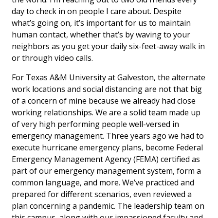
day to check in on people I care about. Despite
what’s going on, it’s important for us to maintain
human contact, whether that’s by waving to your
neighbors as you get your daily six-feet-away walk in
or through video calls.
For Texas A&M University at Galveston, the alternate
work locations and social distancing are not that big
of a concern of mine because we already had close
working relationships. We are a solid team made up
of very high performing people well-versed in
emergency management. Three years ago we had to
execute hurricane emergency plans, become Federal
Emergency Management Agency (FEMA) certified as
part of our emergency management system, form a
common language, and more. We’ve practiced and
prepared for different scenarios, even reviewed a
plan concerning a pandemic. The leadership team on
this campus, along with our impassioned faculty and