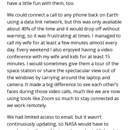
have a little fun with them, too.
We could connect a call to any phone back on Earth
using a data link network, but this was only available
about 40% of the time and it would drop off without
warning, so it was frustrating at times. I managed to
call my wife for at least a few minutes almost every
day. Every weekend I also enjoyed having a video
conference with my wife and kids for at least 15
minutes. I would sometimes give them a tour of the
space station or share the spectacular view out of
the windows by carrying around the laptop and
camera. It made a big difference to see each other’s
faces during those video calls, much like we are now
using tools like Zoom so much to stay connected as
we work remotely.
We had limited access to email, but it wasn’t
continuously updating, so NASA would have to