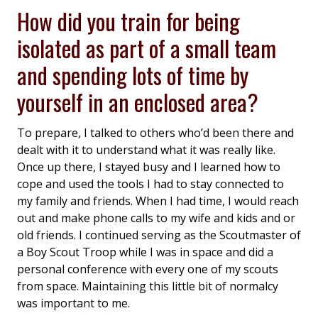
How did you train for being
isolated as part of a small team
and spending lots of time by
yourself in an enclosed area?
To prepare, I talked to others who’d been there and
dealt with it to understand what it was really like.
Once up there, I stayed busy and I learned how to
cope and used the tools I had to stay connected to
my family and friends. When I had time, I would reach
out and make phone calls to my wife and kids and or
old friends. I continued serving as the Scoutmaster of
a Boy Scout Troop while I was in space and did a
personal conference with every one of my scouts
from space. Maintaining this little bit of normalcy
was important to me.