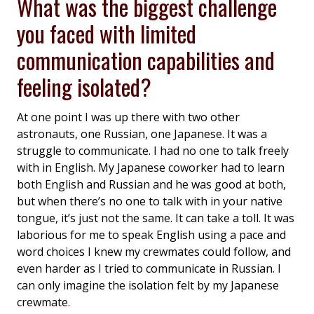
What was the biggest challenge
you faced with limited
communication capabilities and
feeling isolated?
At one point I was up there with two other
astronauts, one Russian, one Japanese. It was a
struggle to communicate. I had no one to talk freely
with in English. My Japanese coworker had to learn
both English and Russian and he was good at both,
but when there’s no one to talk with in your native
tongue, it’s just not the same. It can take a toll. It was
laborious for me to speak English using a pace and
word choices I knew my crewmates could follow, and
even harder as I tried to communicate in Russian. I
can only imagine the isolation felt by my Japanese
crewmate.