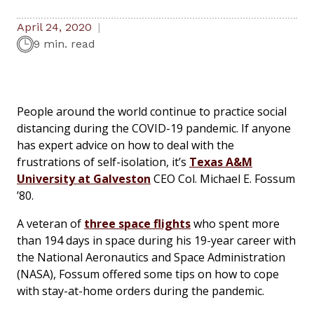
April 24, 2020
9 min. read
People around the world continue to practice social
distancing during the COVID-19 pandemic. If anyone
has expert advice on how to deal with the
frustrations of self-isolation, it’s
Texas A&M
University at Galveston
CEO Col. Michael E. Fossum
’80.
A veteran of
three space flights
who spent more
than 194 days in space during his 19-year career with
the National Aeronautics and Space Administration
(NASA), Fossum offered some tips on how to cope
with stay-at-home orders during the pandemic.