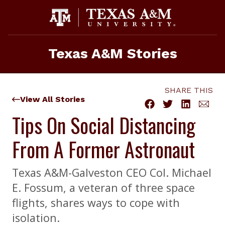
Skip
to
content
Texas A&M Stories
SHARE THIS
View All Stories
Tips On Social Distancing
From A Former Astronaut
Texas A&M-Galveston CEO Col. Michael
E. Fossum, a veteran of three space
flights, shares ways to cope with
isolation.