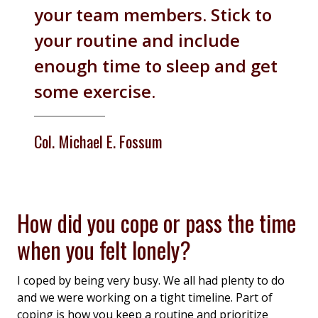
your team members. Stick to
your routine and include
enough time to sleep and get
some exercise.
Col. Michael E. Fossum
How did you cope or pass the time
when you felt lonely?
I coped by being very busy. We all had plenty to do
and we were working on a tight timeline. Part of
coping is how you keep a routine and prioritize