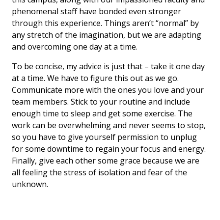
phenomenal staff have bonded even stronger
through this experience. Things aren’t “normal” by
any stretch of the imagination, but we are adapting
and overcoming one day at a time.
To be concise, my advice is just that – take it one day
at a time. We have to figure this out as we go.
Communicate more with the ones you love and your
team members. Stick to your routine and include
enough time to sleep and get some exercise. The
work can be overwhelming and never seems to stop,
so you have to give yourself permission to unplug
for some downtime to regain your focus and energy.
Finally, give each other some grace because we are
all feeling the stress of isolation and fear of the
unknown.