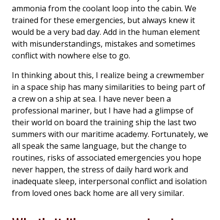
ammonia from the coolant loop into the cabin. We
trained for these emergencies, but always knew it
would be a very bad day. Add in the human element
with misunderstandings, mistakes and sometimes
conflict with nowhere else to go.
In thinking about this, I realize being a crewmember
in a space ship has many similarities to being part of
a crew on a ship at sea. I have never been a
professional mariner, but I have had a glimpse of
their world on board the training ship the last two
summers with our maritime academy. Fortunately, we
all speak the same language, but the change to
routines, risks of associated emergencies you hope
never happen, the stress of daily hard work and
inadequate sleep, interpersonal conflict and isolation
from loved ones back home are all very similar.