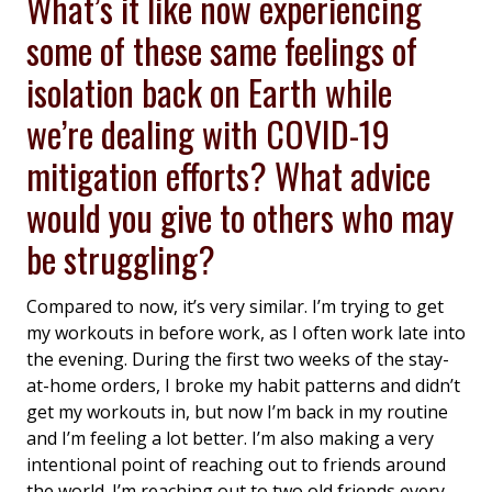
What’s it like now experiencing
some of these same feelings of
isolation back on Earth while
we’re dealing with COVID-19
mitigation efforts? What advice
would you give to others who may
be struggling?
Compared to now, it’s very similar. I’m trying to get
my workouts in before work, as I often work late into
the evening. During the first two weeks of the stay-
at-home orders, I broke my habit patterns and didn’t
get my workouts in, but now I’m back in my routine
and I’m feeling a lot better. I’m also making a very
intentional point of reaching out to friends around
the world. I’m reaching out to two old friends every