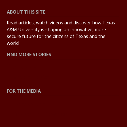
ABOUT THIS SITE
Read articles, watch videos and discover how Texas
A&M University is shaping an innovative, more
secure future for the citizens of Texas and the
world.
FIND MORE STORIES
All Stories
Explore Topics
FOR THE MEDIA
Press Center
Contact the Newsroom
Press Releases