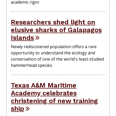
academic rigor.
Researchers shed light on
elusive sharks of Galapagos
Islands
Newly rediscovered population offers a rare
opportunity to understand the ecology and
conservation of one of the world's least-studied
hammerhead species.
Texas A&M Maritime
Academy celebrates
christening of new training
ship