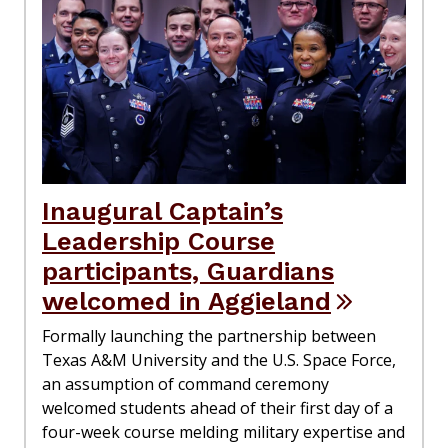
Inaugural Captain’s
Leadership Course
participants, Guardians
welcomed in Aggieland
Formally launching the partnership between
Texas A&M University and the U.S. Space Force,
an assumption of command ceremony
welcomed students ahead of their first day of a
four-week course melding military expertise and