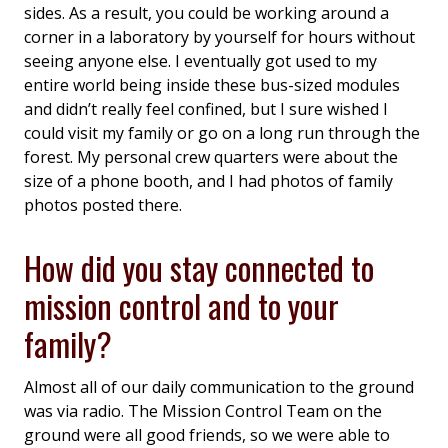
sides. As a result, you could be working around a
corner in a laboratory by yourself for hours without
seeing anyone else. I eventually got used to my
entire world being inside these bus-sized modules
and didn’t really feel confined, but I sure wished I
could visit my family or go on a long run through the
forest. My personal crew quarters were about the
size of a phone booth, and I had photos of family
photos posted there.
How did you stay connected to
mission control and to your
family?
Almost all of our daily communication to the ground
was via radio. The Mission Control Team on the
ground were all good friends, so we were able to